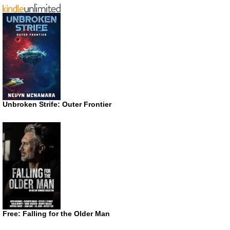
Unbroken Strife: Outer Frontier
Free: Falling for the Older Man