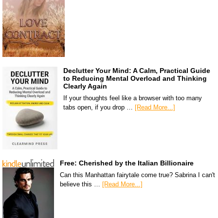
Declutter Your Mind: A Calm, Practical Guide
to Reducing Mental Overload and Thinking
Clearly Again
If your thoughts feel like a browser with too many
tabs open, if you drop …
[Read More...]
Free: Cherished by the Italian Billionaire
Can this Manhattan fairytale come true? Sabrina I can't
believe this …
[Read More...]