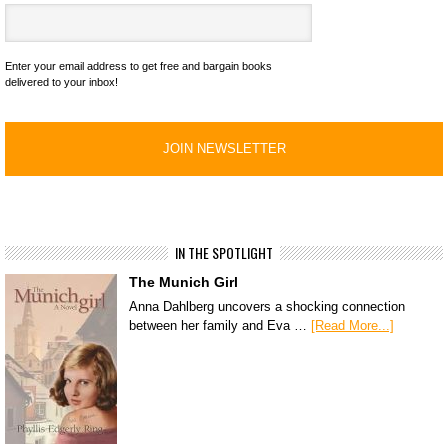
Enter your email address to get free and bargain books
delivered to your inbox!
IN THE SPOTLIGHT
The Munich Girl
Anna Dahlberg uncovers a shocking connection
between her family and Eva …
[Read More...]