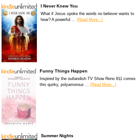
I Never Knew You
What if Jesus spoke the words no believer wants to
hear? A powerful …
[Read More...]
Funny Things Happen
Inspired by the outlandish TV Show Reno 911 comes
this quirky, polyamorous …
[Read More...]
Summer Nights