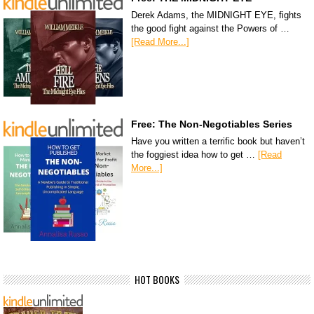
Derek Adams, the MIDNIGHT EYE, fights
the good fight against the Powers of …
[Read More...]
Free: The Non-Negotiables Series
Have you written a terrific book but haven’t
the foggiest idea how to get …
[Read
More...]
HOT BOOKS