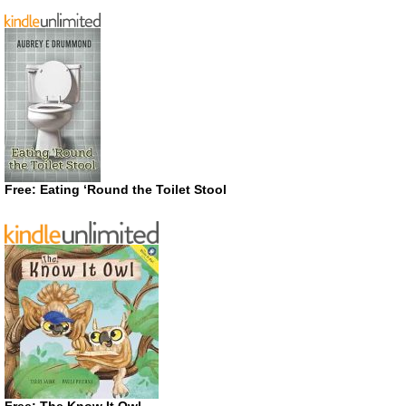
Free: Eating ‘Round the Toilet Stool
Free: The Know It Owl