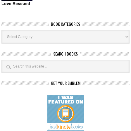
Love Rescued
BOOK CATEGORIES
Book
Categories
SEARCH BOOKS
GET YOUR EMBLEM