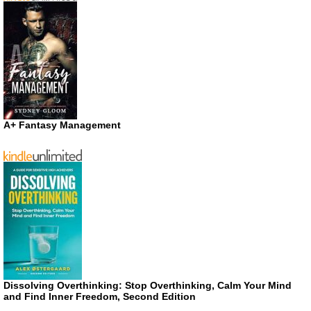
A+ Fantasy Management
Dissolving Overthinking: Stop Overthinking, Calm Your Mind
and Find Inner Freedom, Second Edition