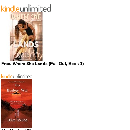
Free: Where She Lands (Full Out, Book 1)