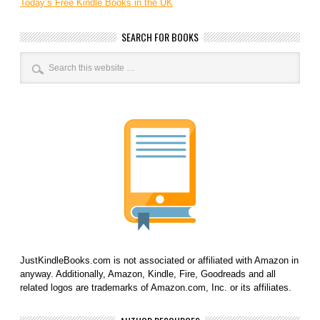
Today’s Free Kindle Books in the UK
SEARCH FOR BOOKS
JustKindleBooks.com is not associated or affiliated with Amazon in
anyway. Additionally, Amazon, Kindle, Fire, Goodreads and all
related logos are trademarks of Amazon.com, Inc. or its affiliates.