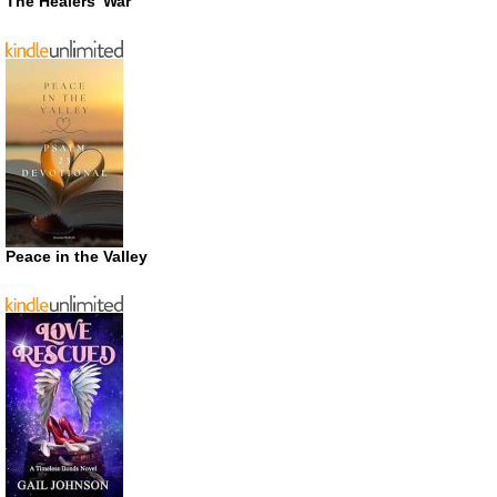
The Healers’ War
Peace in the Valley