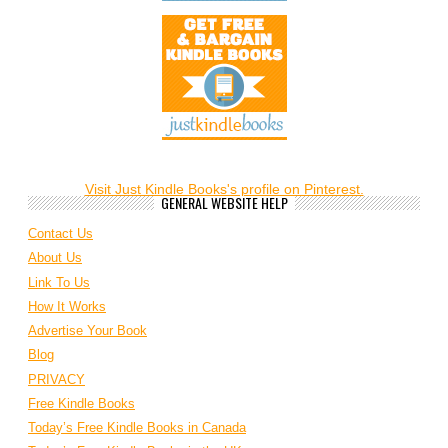
Visit Just Kindle Books's profile on Pinterest.
GENERAL WEBSITE HELP
Contact Us
About Us
Link To Us
How It Works
Advertise Your Book
Blog
PRIVACY
Free Kindle Books
Today’s Free Kindle Books in Canada