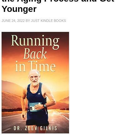
Younger
JUNE 24, 2022
BY
JUST KINDLE BOOKS