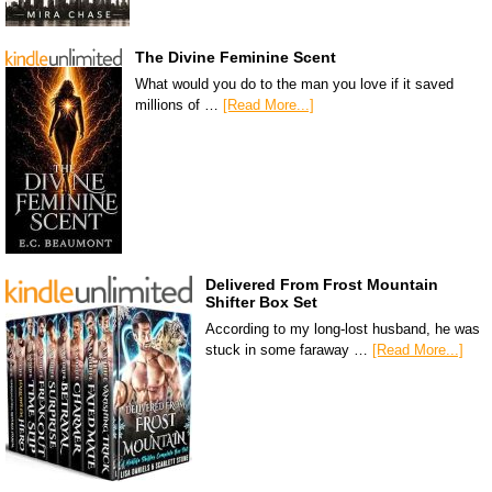
The Divine Feminine Scent
What would you do to the man you love if it saved
millions of …
[Read More...]
Delivered From Frost Mountain
Shifter Box Set
According to my long-lost husband, he was
stuck in some faraway …
[Read More...]