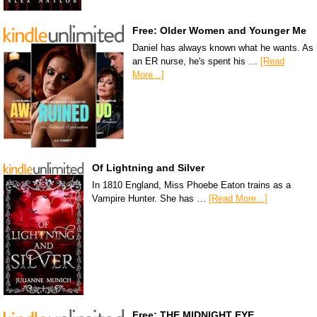
Free: Older Women and Younger Me
Daniel has always known what he wants. As
an ER nurse, he's spent his …
[Read
More...]
Of Lightning and Silver
In 1810 England, Miss Phoebe Eaton trains as a
Vampire Hunter. She has …
[Read More...]
Free: THE MIDNIGHT EYE