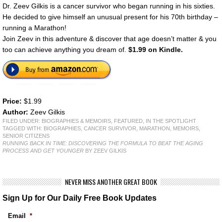
Dr. Zeev Gilkis is a cancer survivor who began running in his sixties.
He decided to give himself an unusual present for his 70th birthday –
running a Marathon!
Join Zeev in this adventure & discover that age doesn’t matter & you
too can achieve anything you dream of.
$1.99 on Kindle.
Price:
$1.99
Author:
Zeev Gilkis
FILED UNDER:
BIOGRAPHIES & MEMOIRS
,
FEATURED
,
IN THE SPOTLIGHT
TAGGED WITH:
BIOGRAPHIES
,
CANCER SURVIVOR
,
MARATHON
,
MEMOIRS
,
SENIOR CITIZENS
RUNNING BACK IN TIME: DISCOVERING THE FORMULA TO BEAT THE AGING
PROCESS AND GET YOUNGER
BY ZEEV GILKIS
NEVER MISS ANOTHER GREAT BOOK
Sign Up for Our Daily Free Book Updates
Email
*