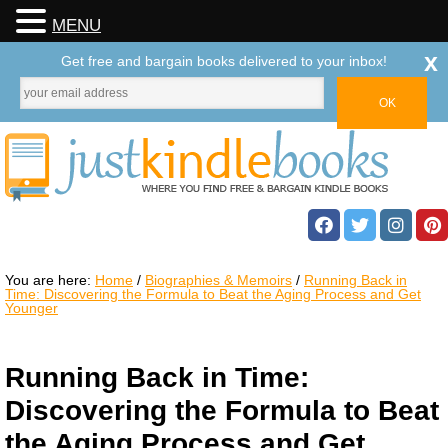
MENU
x
Get free and bargain books delivered to your inbox!
You are here:
Home
/
Biographies & Memoirs
/
Running Back in
Time: Discovering the Formula to Beat the Aging Process and Get
Younger
Running Back in Time:
Discovering the Formula to Beat
the Aging Process and Get