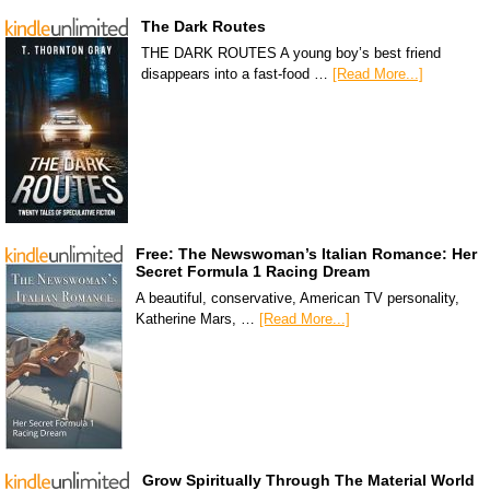
The Dark Routes
THE DARK ROUTES A young boy’s best friend
disappears into a fast-food …
[Read More...]
Free: The Newswoman’s Italian Romance: Her
Secret Formula 1 Racing Dream
A beautiful, conservative, American TV personality,
Katherine Mars, …
[Read More...]
Grow Spiritually Through The Material World