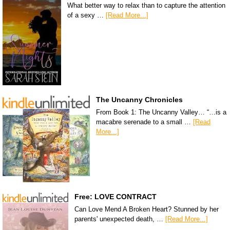
What better way to relax than to capture the attention
of a sexy …
[Read More...]
The Uncanny Chronicles
From Book 1: The Uncanny Valley… “…is a
macabre serenade to a small …
[Read
More...]
Free: LOVE CONTRACT
Can Love Mend A Broken Heart? Stunned by her
parents' unexpected death, …
[Read More...]