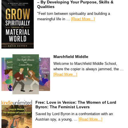
– By Developing Your Purpose, Skills &
Qualities
"Feel torn between spirituality and building a
meaningful life in …
[Read More...]
Marchfield Middle
Welcome to Marchfield Middle School,
where the copier is always jammed, the …
[Read More...]
Free: Love in Venice: The Women of Lord
Byron: The Feminist Lovers
Saved by Lord Byron in a confrontation with an
Austrian spy, a young, …
[Read More...]