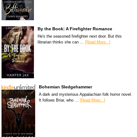
By the Book: A Firefighter Romance
He's the seasoned firefighter next door. But this
librarian thinks she can …
[Read More...]
Bohemian Sledgehammer
A dark and mysterious Appalachian folk horror novel.
It follows Briar, who …
[Read More...]