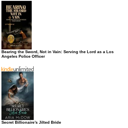
Bearing the Sword, Not in Vain: Serving the Lord as a Los
Angeles Police Officer
Secret Billionaire’s Jilted Bride