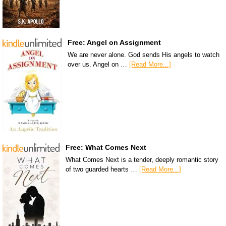
Free: Angel on Assignment
We are never alone. God sends His angels to watch
over us. Angel on …
[Read More...]
Free: What Comes Next
What Comes Next is a tender, deeply romantic story
of two guarded hearts …
[Read More...]