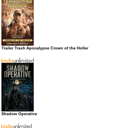
Trailer Trash Apocalypse Crown of the Holler
Shadow Operative