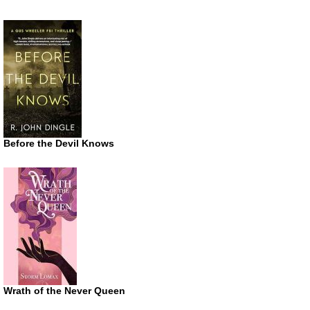
Before the Devil Knows
Wrath of the Never Queen