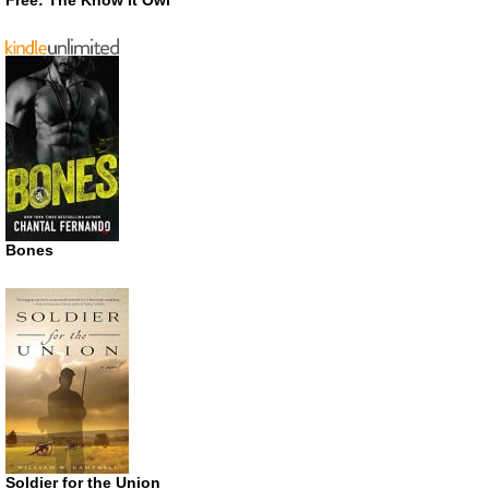
Bones
Soldier for the Union