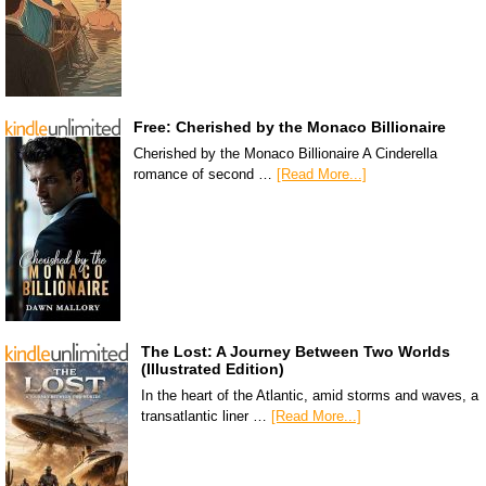
Free: Cherished by the Monaco Billionaire
Cherished by the Monaco Billionaire A Cinderella
romance of second …
[Read More...]
The Lost: A Journey Between Two Worlds
(Illustrated Edition)
In the heart of the Atlantic, amid storms and waves, a
transatlantic liner …
[Read More...]