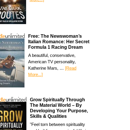
Free: The Newswoman’s
Italian Romance: Her Secret
Formula 1 Racing Dream
A beautiful, conservative,
American TV personality,
Katherine Mars, …
[Read
More...]
Grow Spiritually Through
The Material World – By
Developing Your Purpose,
Skills & Qualities
"Feel torn between spirituality