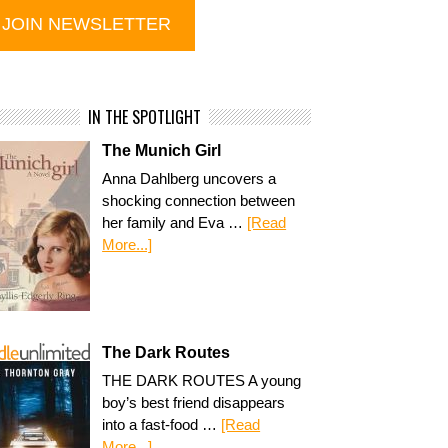
IN THE SPOTLIGHT
The Munich Girl
Anna Dahlberg uncovers a
shocking connection between
her family and Eva …
[Read
More...]
The Dark Routes
THE DARK ROUTES A young
boy’s best friend disappears
into a fast-food …
[Read
More...]