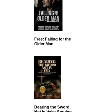
Free: Falling for the
Older Man
Bearing the Sword,
Not in Vain: Serving