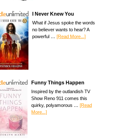
I Never Knew You
What if Jesus spoke the words
no believer wants to hear? A
powerful …
[Read More...]
Funny Things Happen
Inspired by the outlandish TV
Show Reno 911 comes this
quirky, polyamorous …
[Read
More...]