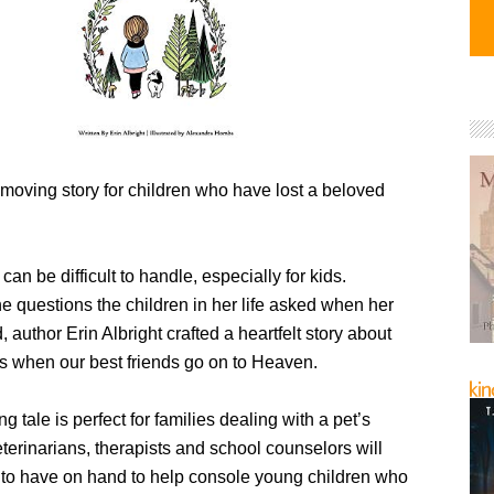
moving story for children who have lost a beloved
can be difficult to handle, especially for kids.
he questions the children in her life asked when her
 author Erin Albright crafted a heartfelt story about
 when our best friends go on to Heaven.
g tale is perfect for families dealing with a pet’s
terinarians, therapists and school counselors will
ul to have on hand to help console young children who