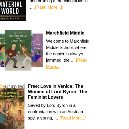
and building a meaningful life in
…
[Read More...]
Marchfield Middle
Welcome to Marchfield
Middle School, where
the copier is always
jammed, the …
[Read
More...]
Free: Love in Venice: The
Women of Lord Byron: The
Feminist Lovers
Saved by Lord Byron in a
confrontation with an Austrian
spy, a young, …
[Read More...]