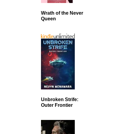
Wrath of the Never
Queen
Unbroken Strife:
Outer Frontier