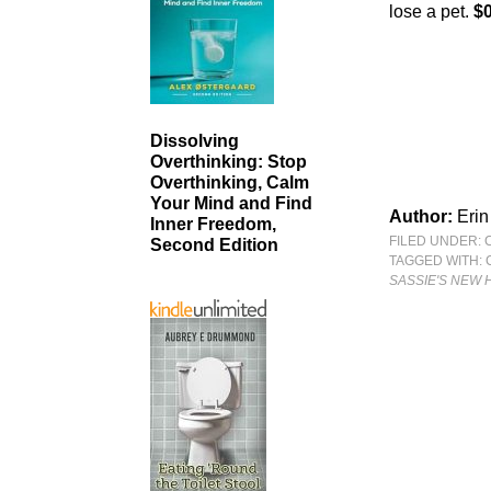
lose a pet.
$0
Dissolving
Overthinking: Stop
Overthinking, Calm
Your Mind and Find
Author:
Erin
Inner Freedom,
FILED UNDER:
Second Edition
TAGGED WITH:
SASSIE'S NEW