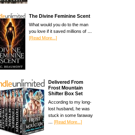
The Divine Feminine Scent
What would you do to the man
you love if it saved millions of …
[Read More...]
Delivered From
Frost Mountain
Shifter Box Set
According to my long-
lost husband, he was
stuck in some faraway
…
[Read More...]