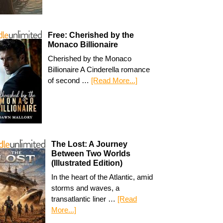
Free: Cherished by the
Monaco Billionaire
Cherished by the Monaco
Billionaire A Cinderella romance
of second …
[Read More...]
The Lost: A Journey
Between Two Worlds
(Illustrated Edition)
In the heart of the Atlantic, amid
storms and waves, a
transatlantic liner …
[Read
More...]