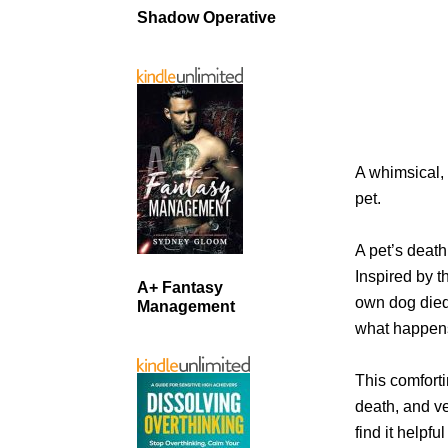
Shadow Operative
A whimsical, 
pet.
A pet’s death 
Inspired by t
A+ Fantasy
own dog died,
Management
what happens
This comfortin
death, and ve
find it helpf