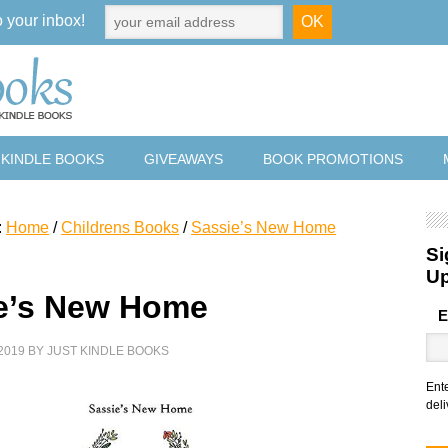
o your inbox!
 KINDLE BOOKS
GIVEAWAYS
BOOK PROMOTIONS
:
Home
/
Childrens Books
/
Sassie’s New Home
Si
U
e’s New Home
E
2019
BY
JUST KINDLE BOOKS
Ent
deli