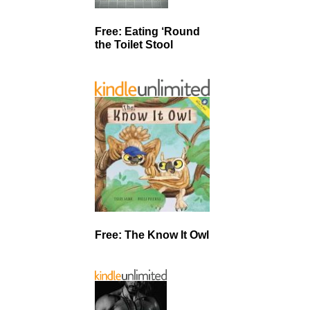
Free: Eating ‘Round
the Toilet Stool
Free: The Know It Owl