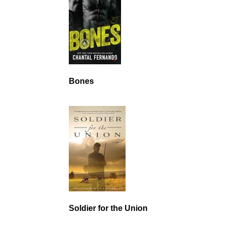
Bones
Soldier for the Union