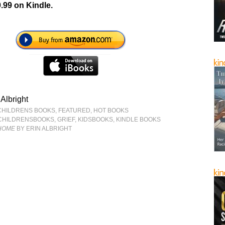
.99 on Kindle.
 Albright
CHILDRENS BOOKS
,
FEATURED
,
HOT BOOKS
CHILDRENSBOOKS
,
GRIEF
,
KIDSBOOKS
,
KINDLE BOOKS
 HOME
BY ERIN ALBRIGHT