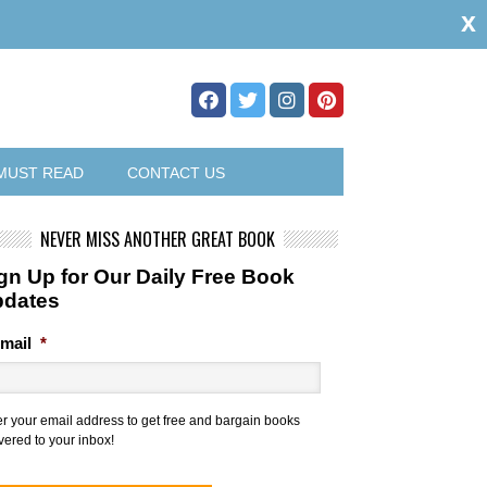
x
MUST READ
CONTACT US
NEVER MISS ANOTHER GREAT BOOK
gn Up for Our Daily Free Book
pdates
mail
*
er your email address to get free and bargain books
vered to your inbox!