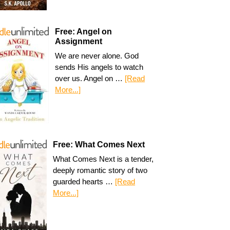
Free: Angel on
Assignment
We are never alone. God
sends His angels to watch
over us. Angel on …
[Read
More...]
Free: What Comes Next
What Comes Next is a tender,
deeply romantic story of two
guarded hearts …
[Read
More...]