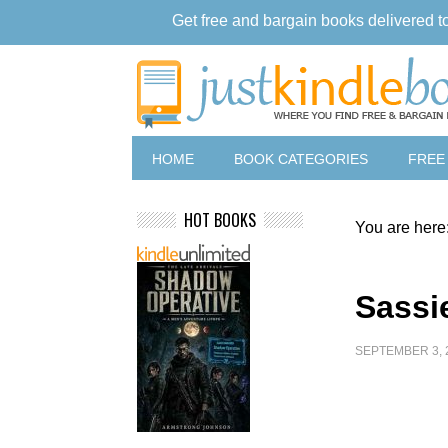
Get free and bargain books delivered t
HOME
BOOK CATEGORIES
FREE
HOT BOOKS
You are here
Sassi
SEPTEMBER 3, 