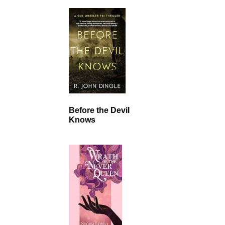
Before the Devil
Knows