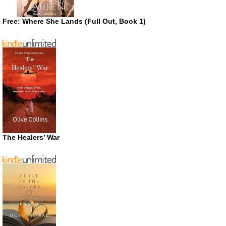
Free: Where She Lands (Full Out, Book 1)
The Healers’ War