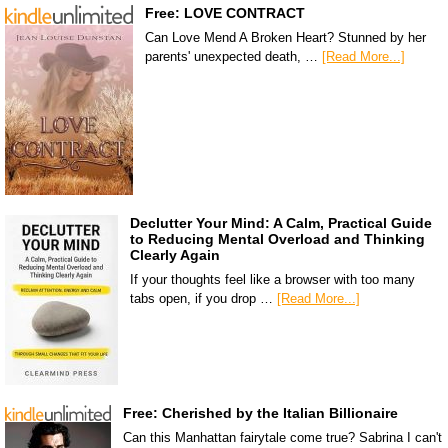
Free: LOVE CONTRACT
Can Love Mend A Broken Heart? Stunned by her
parents' unexpected death, …
[Read More...]
Declutter Your Mind: A Calm, Practical Guide
to Reducing Mental Overload and Thinking
Clearly Again
If your thoughts feel like a browser with too many
tabs open, if you drop …
[Read More...]
Free: Cherished by the Italian Billionaire
Can this Manhattan fairytale come true? Sabrina I can't