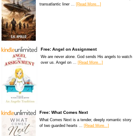
transatlantic liner …
[Read More...]
Free: Angel on Assignment
We are never alone. God sends His angels to watch
over us. Angel on …
[Read More...]
Free: What Comes Next
What Comes Next is a tender, deeply romantic story
of two guarded hearts …
[Read More...]