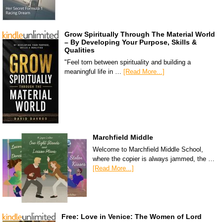
Grow Spiritually Through The Material World
– By Developing Your Purpose, Skills &
Qualities
"Feel torn between spirituality and building a
meaningful life in …
[Read More...]
Marchfield Middle
Welcome to Marchfield Middle School,
where the copier is always jammed, the …
[Read More...]
Free: Love in Venice: The Women of Lord