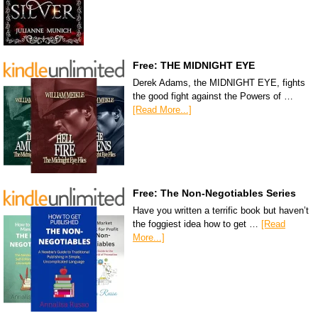
Free: THE MIDNIGHT EYE
Derek Adams, the MIDNIGHT EYE, fights
the good fight against the Powers of …
[Read More...]
Free: The Non-Negotiables Series
Have you written a terrific book but haven’t
the foggiest idea how to get …
[Read
More...]