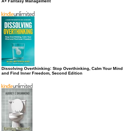
A+ Fantasy Management
Dissolving Overthinking: Stop Overthinking, Calm Your Mind
and Find Inner Freedom, Second Edition