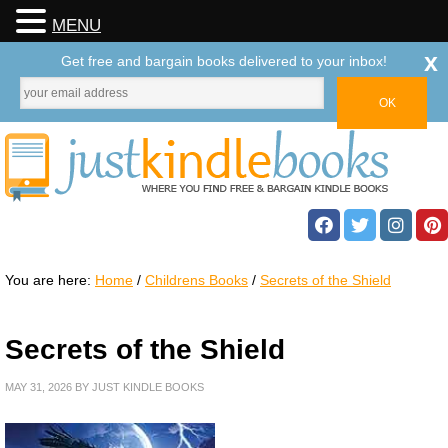
MENU
x
Get free and bargain books delivered to your inbox!
You are here:
Home
/
Childrens Books
/
Secrets of the Shield
Secrets of the Shield
MAY 31, 2026
BY
JUST KINDLE BOOKS