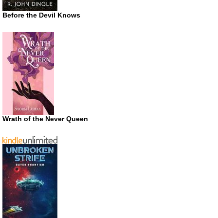
Before the Devil Knows
Wrath of the Never Queen