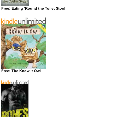
Free: Eating ‘Round the Toilet Stool
Free: The Know It Owl