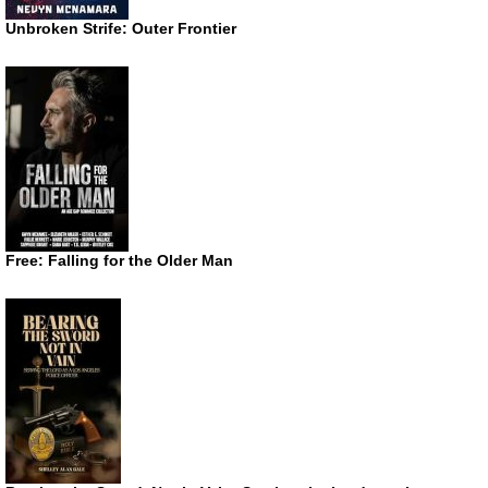
Unbroken Strife: Outer Frontier
Free: Falling for the Older Man