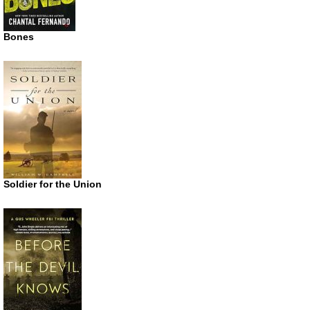
Bones
Soldier for the Union