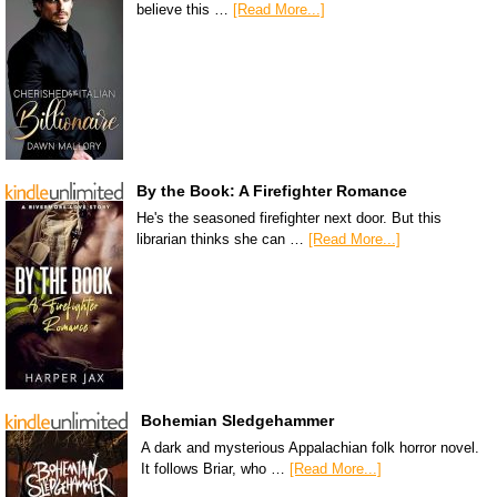
believe this …
[Read More...]
By the Book: A Firefighter Romance
He's the seasoned firefighter next door. But this
librarian thinks she can …
[Read More...]
Bohemian Sledgehammer
A dark and mysterious Appalachian folk horror novel.
It follows Briar, who …
[Read More...]