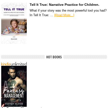
Tell It True: Narrative Practice for Children.
What if your story was the most powerful tool you had?
In Tell It True: …
[Read More...]
HOT BOOKS