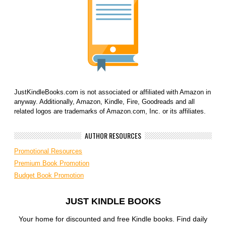
JustKindleBooks.com is not associated or affiliated with Amazon in
anyway. Additionally, Amazon, Kindle, Fire, Goodreads and all
related logos are trademarks of Amazon.com, Inc. or its affiliates.
AUTHOR RESOURCES
Promotional Resources
Premium Book Promotion
Budget Book Promotion
JUST KINDLE BOOKS
Your home for discounted and free Kindle books. Find daily