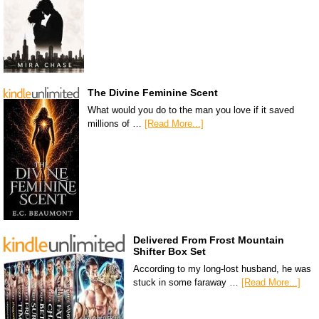
The Divine Feminine Scent
What would you do to the man you love if it saved
millions of …
[Read More...]
Delivered From Frost Mountain
Shifter Box Set
According to my long-lost husband, he was
stuck in some faraway …
[Read More...]