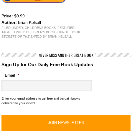
Price:
$0.99
Author:
Brian Kelsall
FILED UNDER:
CHILDRENS BOOKS
,
FEATURED
TAGGED WITH:
CHILDREN'S BOOKS
,
KINDLEBOOK
SECRETS OF THE SHIELD
BY BRIAN KELSALL
NEVER MISS ANOTHER GREAT BOOK
Sign Up for Our Daily Free Book Updates
Email
*
Enter your email address to get free and bargain books
delivered to your inbox!