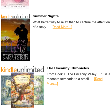
Summer Nights
What better way to relax than to capture the attention
of a sexy …
[Read More...]
The Uncanny Chronicles
From Book 1: The Uncanny Valley… “…is a
macabre serenade to a small …
[Read
More...]