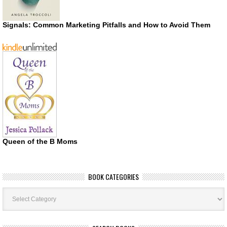
Signals: Common Marketing Pitfalls and How to Avoid Them
Queen of the B Moms
BOOK CATEGORIES
Book
Categories