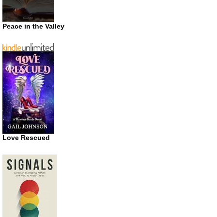
Peace in the Valley
Love Rescued