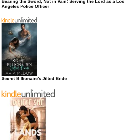
Bearing the Sword, Not in Vain: Serving the Lord as a Los
Angeles Police Officer
Secret Billionaire’s Jilted Bride