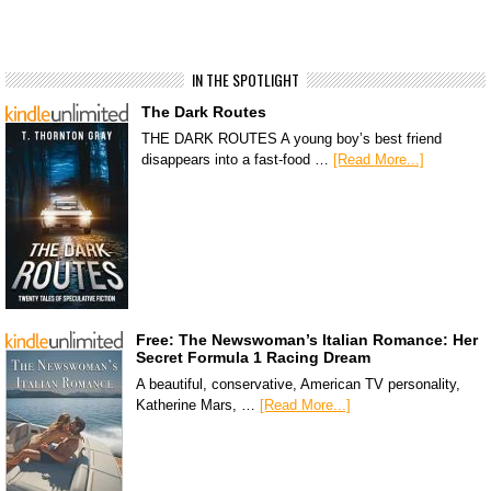
IN THE SPOTLIGHT
The Dark Routes
THE DARK ROUTES A young boy’s best friend
disappears into a fast-food …
[Read More...]
Free: The Newswoman’s Italian Romance: Her
Secret Formula 1 Racing Dream
A beautiful, conservative, American TV personality,
Katherine Mars, …
[Read More...]