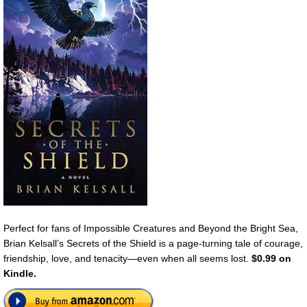
Perfect for fans of Impossible Creatures and Beyond the Bright Sea,
Brian Kelsall’s Secrets of the Shield is a page-turning tale of courage,
friendship, love, and tenacity—even when all seems lost.
$0.99 on
Kindle.