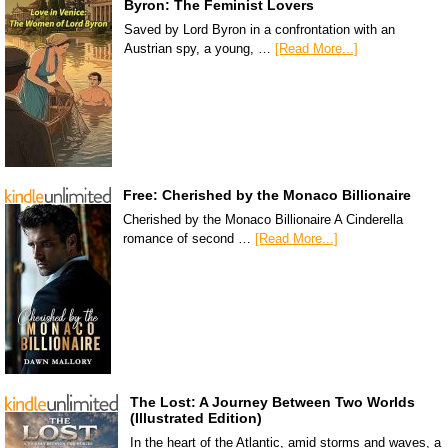
Byron: The Feminist Lovers
Saved by Lord Byron in a confrontation with an
Austrian spy, a young, …
[Read More...]
Free: Cherished by the Monaco Billionaire
Cherished by the Monaco Billionaire A Cinderella
romance of second …
[Read More...]
The Lost: A Journey Between Two Worlds
(Illustrated Edition)
In the heart of the Atlantic, amid storms and waves, a