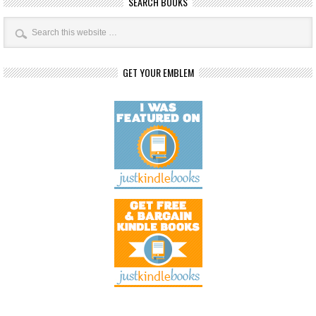
SEARCH BOOKS
GET YOUR EMBLEM