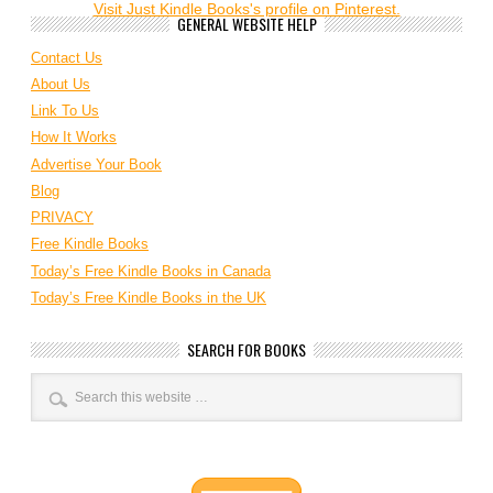
Visit Just Kindle Books's profile on Pinterest.
GENERAL WEBSITE HELP
Contact Us
About Us
Link To Us
How It Works
Advertise Your Book
Blog
PRIVACY
Free Kindle Books
Today’s Free Kindle Books in Canada
Today’s Free Kindle Books in the UK
SEARCH FOR BOOKS