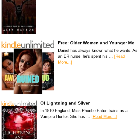
Free: Older Women and Younger Me
Daniel has always known what he wants. As
an ER nurse, he's spent his …
[Read
More...]
Of Lightning and Silver
In 1810 England, Miss Phoebe Eaton trains as a
Vampire Hunter. She has …
[Read More...]