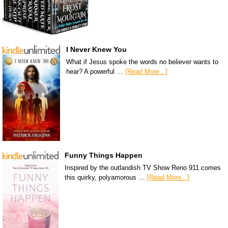
I Never Knew You
What if Jesus spoke the words no believer wants to
hear? A powerful …
[Read More...]
Funny Things Happen
Inspired by the outlandish TV Show Reno 911 comes
this quirky, polyamorous …
[Read More...]