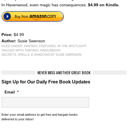
In Havenwood, even magic has consequences.
$4.99 on Kindle.
Price:
$4.99
Author:
Susie Swenson
FILED UNDER:
FANTASY
,
FEATURED
,
IN THE SPOTLIGHT
TAGGED WITH:
FANTASY
,
KINDLEBOOK
SECRETS, SPELLS, & SHADOWS
BY SUSIE SWENSON
NEVER MISS ANOTHER GREAT BOOK
Sign Up for Our Daily Free Book Updates
Email
*
Enter your email address to get free and bargain books
delivered to your inbox!