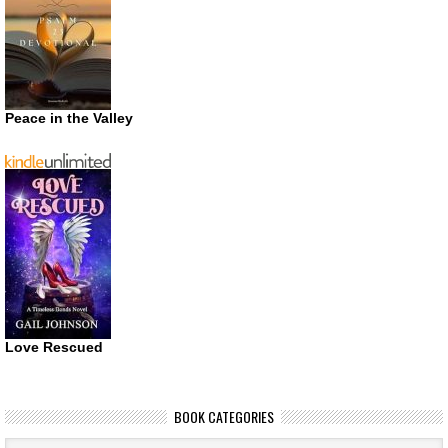
Peace in the Valley
Love Rescued
BOOK CATEGORIES
Book