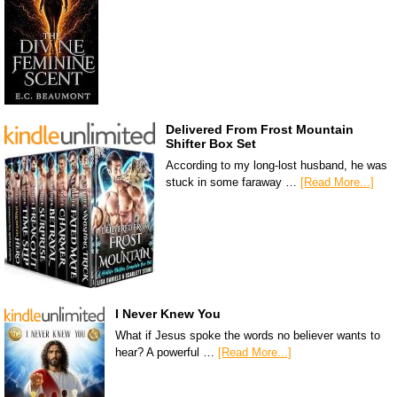
Delivered From Frost Mountain
Shifter Box Set
According to my long-lost husband, he was
stuck in some faraway …
[Read More...]
I Never Knew You
What if Jesus spoke the words no believer wants to
hear? A powerful …
[Read More...]