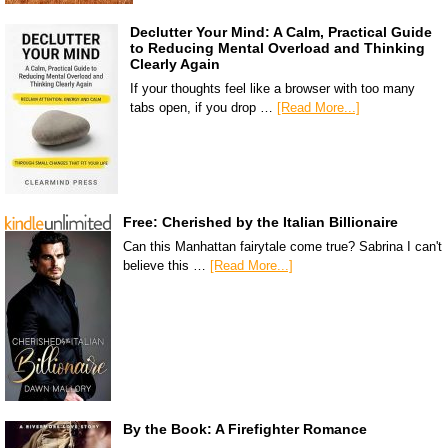
Declutter Your Mind: A Calm, Practical Guide
to Reducing Mental Overload and Thinking
Clearly Again
If your thoughts feel like a browser with too many
tabs open, if you drop …
[Read More...]
Free: Cherished by the Italian Billionaire
Can this Manhattan fairytale come true? Sabrina I can't
believe this …
[Read More...]
By the Book: A Firefighter Romance