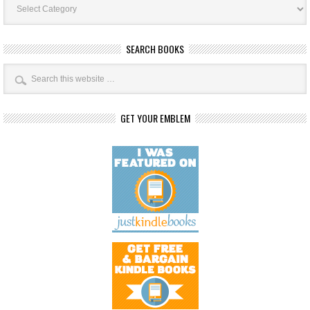
Categories
SEARCH BOOKS
GET YOUR EMBLEM