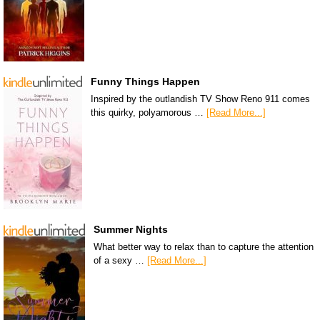
Funny Things Happen
Inspired by the outlandish TV Show Reno 911 comes
this quirky, polyamorous …
[Read More...]
Summer Nights
What better way to relax than to capture the attention
of a sexy …
[Read More...]