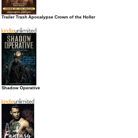
Trailer Trash Apocalypse Crown of the Holler
Shadow Operative