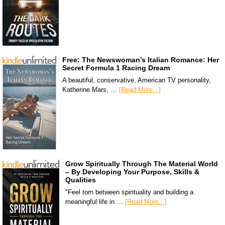
Free: The Newswoman’s Italian Romance: Her
Secret Formula 1 Racing Dream
A beautiful, conservative, American TV personality,
Katherine Mars, …
[Read More...]
Grow Spiritually Through The Material World
– By Developing Your Purpose, Skills &
Qualities
"Feel torn between spirituality and building a
meaningful life in …
[Read More...]