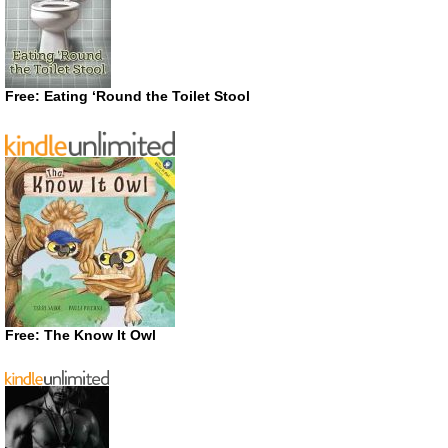
Free: Eating ‘Round the Toilet Stool
Free: The Know It Owl