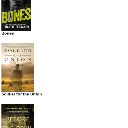
Bones
Soldier for the Union