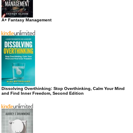
A+ Fantasy Management
Dissolving Overthinking: Stop Overthinking, Calm Your Mind
and Find Inner Freedom, Second Edition