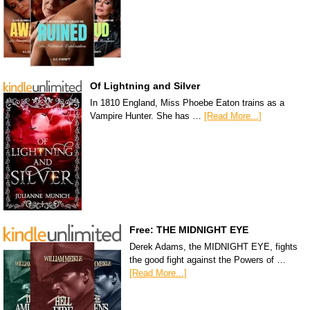
Of Lightning and Silver
In 1810 England, Miss Phoebe Eaton trains as a
Vampire Hunter. She has …
[Read More...]
Free: THE MIDNIGHT EYE
Derek Adams, the MIDNIGHT EYE, fights
the good fight against the Powers of …
[Read More...]