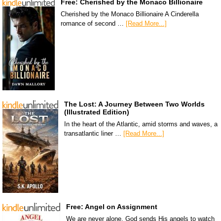
Free: Cherished by the Monaco Billionaire
Cherished by the Monaco Billionaire A Cinderella
romance of second …
[Read More...]
The Lost: A Journey Between Two Worlds
(Illustrated Edition)
In the heart of the Atlantic, amid storms and waves, a
transatlantic liner …
[Read More...]
Free: Angel on Assignment
We are never alone. God sends His angels to watch