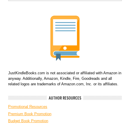
JustKindleBooks.com is not associated or affiliated with Amazon in
anyway. Additionally, Amazon, Kindle, Fire, Goodreads and all
related logos are trademarks of Amazon.com, Inc. or its affiliates.
AUTHOR RESOURCES
Promotional Resources
Premium Book Promotion
Budget Book Promotion