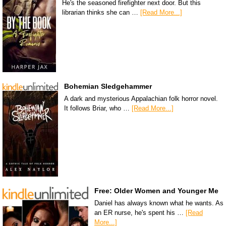
He's the seasoned firefighter next door. But this
librarian thinks she can …
[Read More...]
Bohemian Sledgehammer
A dark and mysterious Appalachian folk horror novel.
It follows Briar, who …
[Read More...]
Free: Older Women and Younger Me
Daniel has always known what he wants. As
an ER nurse, he's spent his …
[Read
More...]