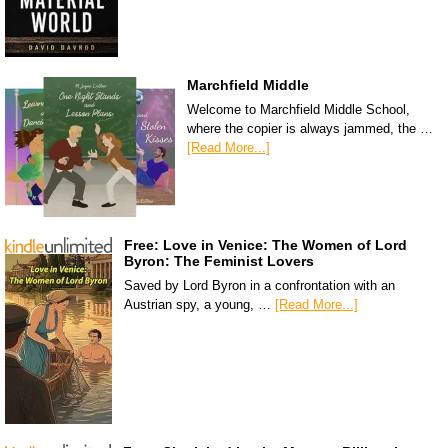
Marchfield Middle
Welcome to Marchfield Middle School,
where the copier is always jammed, the …
[Read More...]
Free: Love in Venice: The Women of Lord
Byron: The Feminist Lovers
Saved by Lord Byron in a confrontation with an
Austrian spy, a young, …
[Read More...]