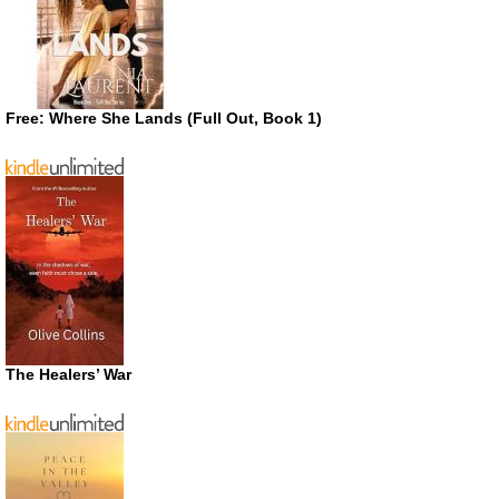
Free: Where She Lands (Full Out, Book 1)
The Healers’ War