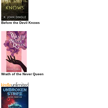
Before the Devil Knows
Wrath of the Never Queen