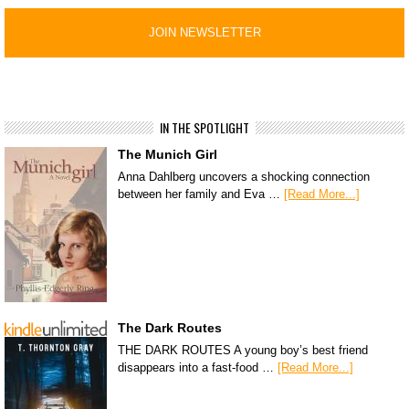
IN THE SPOTLIGHT
The Munich Girl
Anna Dahlberg uncovers a shocking connection
between her family and Eva …
[Read More...]
The Dark Routes
THE DARK ROUTES A young boy’s best friend
disappears into a fast-food …
[Read More...]