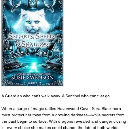
A Guardian who can’t walk away. A Sentinel who can’t let go.
When a surge of magic rattles Havenwood Cove, Sera Blackthorn
must protect her town from a growing darkness—while secrets from
the past begin to surface. With dragons revealed and danger closing
in, every choice she makes could change the fate of both worlds.