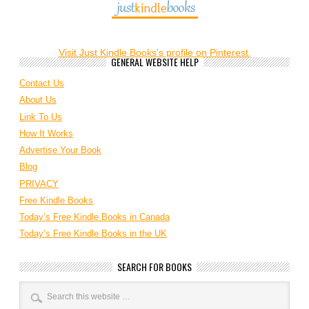
Visit Just Kindle Books's profile on Pinterest.
GENERAL WEBSITE HELP
Contact Us
About Us
Link To Us
How It Works
Advertise Your Book
Blog
PRIVACY
Free Kindle Books
Today’s Free Kindle Books in Canada
Today’s Free Kindle Books in the UK
SEARCH FOR BOOKS