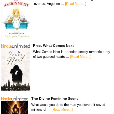
over us. Angel on …
[Read More...]
Free: What Comes Next
What Comes Next is a tender, deeply romantic story
of two guarded hearts …
[Read More...]
The Divine Feminine Scent
What would you do to the man you love if it saved
millions of …
[Read More...]