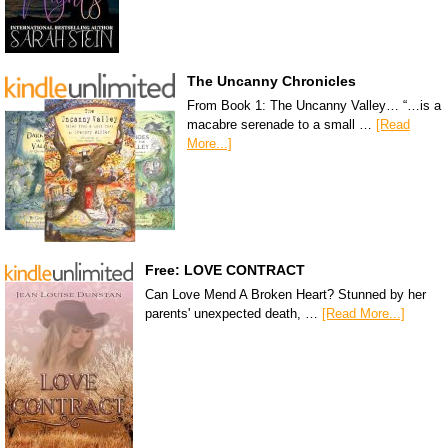
The Uncanny Chronicles
From Book 1: The Uncanny Valley… “…is a
macabre serenade to a small …
[Read
More...]
Free: LOVE CONTRACT
Can Love Mend A Broken Heart? Stunned by her
parents' unexpected death, …
[Read More...]