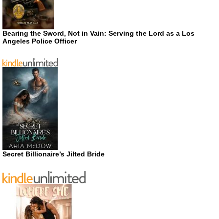
Bearing the Sword, Not in Vain: Serving the Lord as a Los
Angeles Police Officer
Secret Billionaire’s Jilted Bride