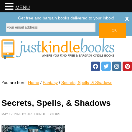
MENU
x
Get free and bargain books delivered to your inbox!
You are here:
Home
/
Fantasy
/
Secrets, Spells, & Shadows
Secrets, Spells, & Shadows
MAY 12, 2026
BY
JUST KINDLE BOOKS