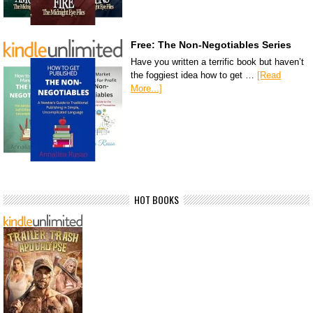
Free: The Non-Negotiables Series
Have you written a terrific book but haven’t
the foggiest idea how to get …
[Read
More...]
HOT BOOKS