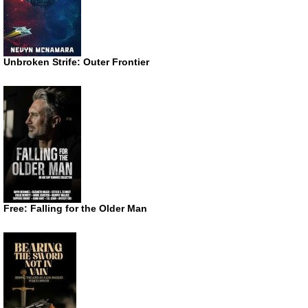
Unbroken Strife: Outer Frontier
Free: Falling for the Older Man