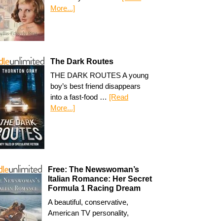
More...]
The Dark Routes
THE DARK ROUTES A young
boy’s best friend disappears
into a fast-food …
[Read
More...]
Free: The Newswoman’s
Italian Romance: Her Secret
Formula 1 Racing Dream
A beautiful, conservative,
American TV personality,