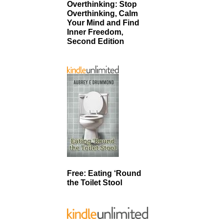
Overthinking: Stop
Overthinking, Calm
Your Mind and Find
Inner Freedom,
Second Edition
Free: Eating ‘Round
the Toilet Stool