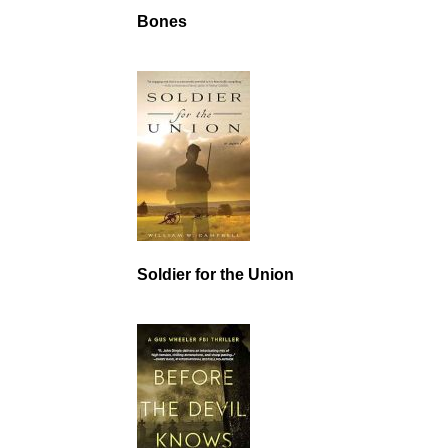
Bones
Soldier for the Union