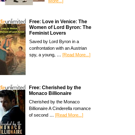
More...]
Free: Love in Venice: The
Women of Lord Byron: The
Feminist Lovers
Saved by Lord Byron in a
confrontation with an Austrian
spy, a young, …
[Read More...]
Free: Cherished by the
Monaco Billionaire
Cherished by the Monaco
Billionaire A Cinderella romance
of second …
[Read More...]