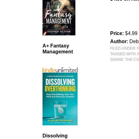
Price:
$4.99
Author:
Deb
A+ Fantasy
FILED UNDER:
Management
TAGGED WITH:
SHANE: THE C
Dissolving