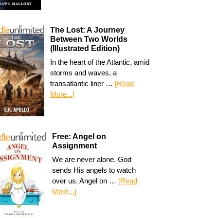
The Lost: A Journey
Between Two Worlds
(Illustrated Edition)
In the heart of the Atlantic, amid
storms and waves, a
transatlantic liner …
[Read
More...]
Free: Angel on
Assignment
We are never alone. God
sends His angels to watch
over us. Angel on …
[Read
More...]