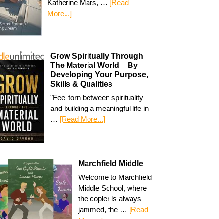
Katherine Mars, …
[Read
More...]
Grow Spiritually Through
The Material World – By
Developing Your Purpose,
Skills & Qualities
"Feel torn between spirituality
and building a meaningful life in
…
[Read More...]
Marchfield Middle
Welcome to Marchfield
Middle School, where
the copier is always
jammed, the …
[Read