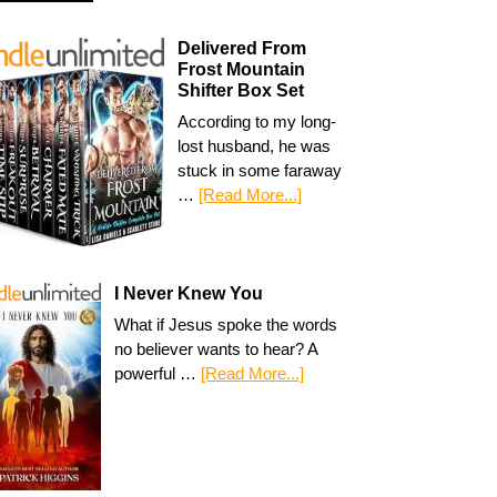
Delivered From
Frost Mountain
Shifter Box Set
According to my long-
lost husband, he was
stuck in some faraway
…
[Read More...]
I Never Knew You
What if Jesus spoke the words
no believer wants to hear? A
powerful …
[Read More...]