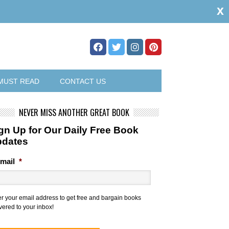
x
MUST READ
CONTACT US
NEVER MISS ANOTHER GREAT BOOK
gn Up for Our Daily Free Book
pdates
mail
*
er your email address to get free and bargain books
vered to your inbox!