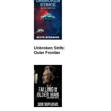
Unbroken Strife:
Outer Frontier