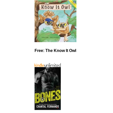
Free: The Know It Owl