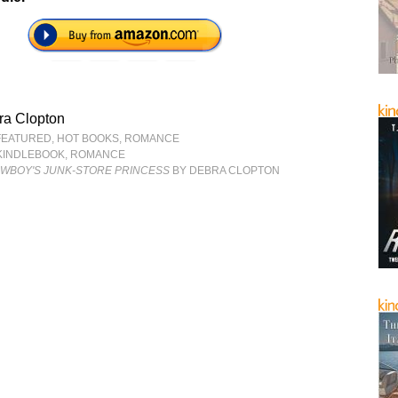
ra Clopton
FEATURED
,
HOT BOOKS
,
ROMANCE
KINDLEBOOK
,
ROMANCE
OWBOY'S JUNK-STORE PRINCESS
BY DEBRA CLOPTON