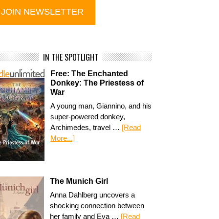
IN THE SPOTLIGHT
Free: The Enchanted
Donkey: The Priestess of
War
A young man, Giannino, and his
super-powered donkey,
Archimedes, travel …
[Read
More...]
The Munich Girl
Anna Dahlberg uncovers a
shocking connection between
her family and Eva …
[Read