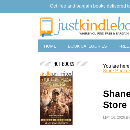
Get free and bargain books delivered t
HOME
BOOK CATEGORIES
FREE
HOT BOOKS
You are here
Store Prince
Shane
Store
MAY 16, 2026
B