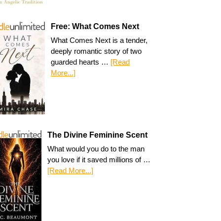
Free: What Comes Next
What Comes Next is a tender,
deeply romantic story of two
guarded hearts …
[Read
More...]
The Divine Feminine Scent
What would you do to the man
you love if it saved millions of …
[Read More...]