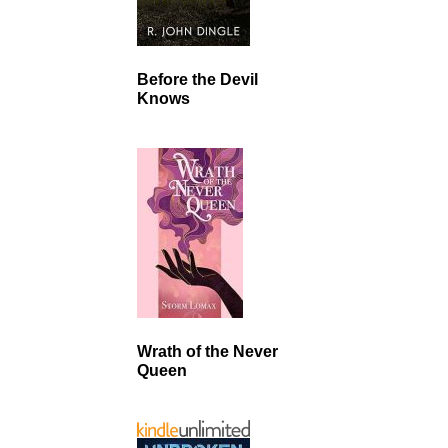
Before the Devil
Knows
Wrath of the Never
Queen