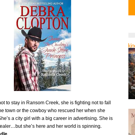
t to stay in Ransom Creek, she is fighting not to fall
 the town or the cowboy who rescued her when she
 She’s a city girl with a big career in advertising. She is
dealer…but she’s here and her world is spinning.
dle.