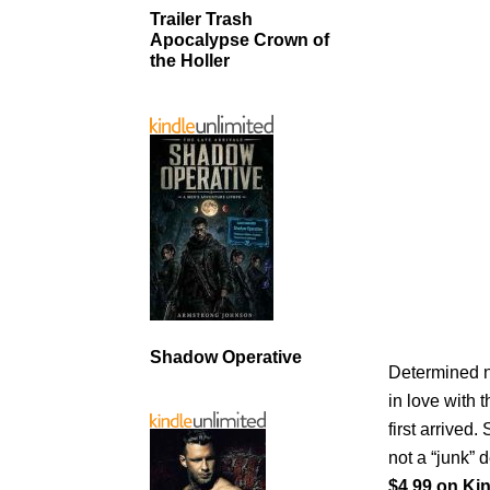
Trailer Trash
Apocalypse Crown of
the Holler
Shadow Operative
Determined no
in love with
first arrived.
not a “junk” 
$4.99 on Kin