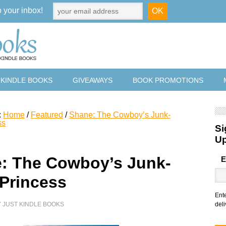
o your inbox!
 KINDLE BOOKS
GIVEAWAYS
BOOK PROMOTIONS
:
Home
/
Featured
/
Shane: The Cowboy’s Junk-
ss
Si
U
: The Cowboy’s Junk-
E
 Princess
Ent
Y
JUST KINDLE BOOKS
deli