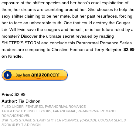
exposure of the shifter species and her boss’s cruel exploitation of
them, her dreams are crumbling around her. She chooses to help the
sexy shifter claiming to be her mate, but her past resurfaces, forcing
her to face an unbearable truth. One that could destroy the Cougar
lair. Will Evie save the cougars and herself, or is her future ruled by a
monster? Discover the ultimate secret revealed by reading
SHIFTER’S STORM and conclude this Paranormal Romance Series
readers are comparing to Christine Feehan and Terry Bolryder.
$2.99
on Kindle.
Price:
$2.99
Author:
Tia Didmon
FILED UNDER:
FEATURED
,
PARANORMAL ROMANCE
TAGGED WITH:
KINDLE BOOKS
,
PARANORMAL
,
PARANORMALROMANCE
,
ROMANCENOVEL
SHIFTERS STORM: STEAMY SHIFTER ROMANCE (CASCADE COUGAR SERIES
BOOK 8)
BY TIA DIDMON