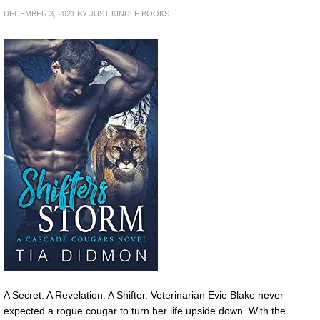
DECEMBER 3, 2021
BY
JUST KINDLE BOOKS
A Secret. A Revelation. A Shifter. Veterinarian Evie Blake never
expected a rogue cougar to turn her life upside down. With the