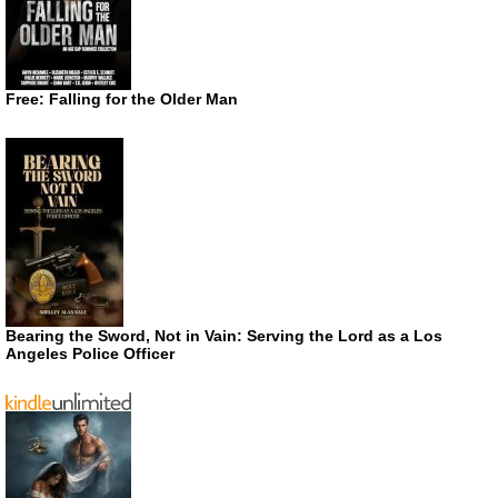
Free: Falling for the Older Man
Bearing the Sword, Not in Vain: Serving the Lord as a Los
Angeles Police Officer