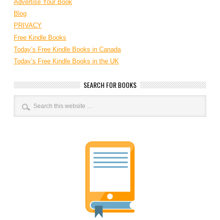
Advertise Your Book
Blog
PRIVACY
Free Kindle Books
Today’s Free Kindle Books in Canada
Today’s Free Kindle Books in the UK
SEARCH FOR BOOKS