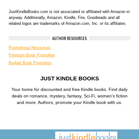
JustKindleBooks.com is not associated or affiliated with Amazon in
anyway. Additionally, Amazon, Kindle, Fire, Goodreads and all
related logos are trademarks of Amazon.com, Inc. or its affiliates.
AUTHOR RESOURCES
Promotional Resources
Premium Book Promotion
Budget Book Promotion
JUST KINDLE BOOKS
Your home for discounted and free Kindle books. Find daily
deals on romance, mystery, fantasy, Sci-Fi, women’s fiction
and more. Authors, promote your Kindle book with us.