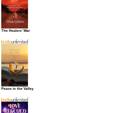
The Healers’ War
Peace in the Valley