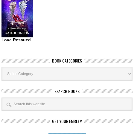
Love Rescued
BOOK CATEGORIES
Book
Categories
SEARCH BOOKS
GET YOUR EMBLEM