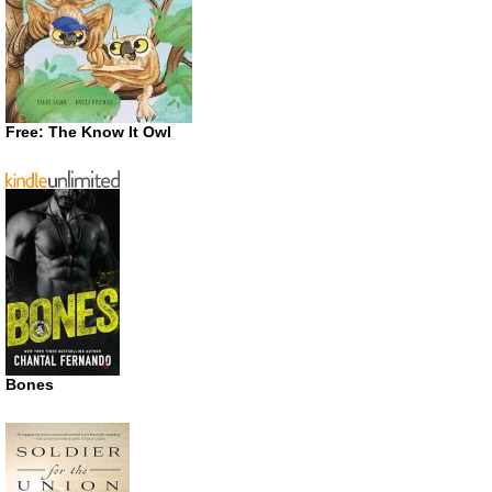
Free: The Know It Owl
Bones