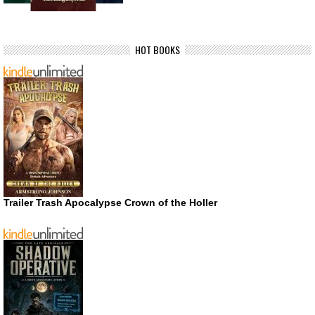
HOT BOOKS
Trailer Trash Apocalypse Crown of the Holler