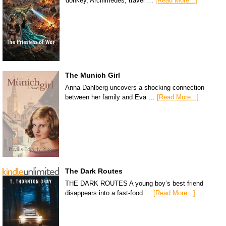
donkey, Archimedes, travel …
[Read More...]
The Munich Girl
Anna Dahlberg uncovers a shocking connection
between her family and Eva …
[Read More...]
The Dark Routes
THE DARK ROUTES A young boy’s best friend
disappears into a fast-food …
[Read More...]