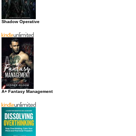
Shadow Operative
A+ Fantasy Management