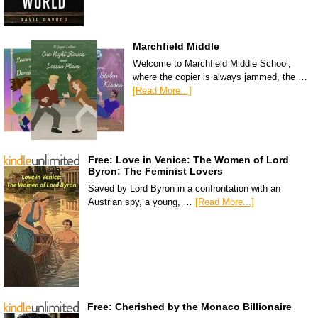
Marchfield Middle
Welcome to Marchfield Middle School,
where the copier is always jammed, the …
[Read More...]
Free: Love in Venice: The Women of Lord
Byron: The Feminist Lovers
Saved by Lord Byron in a confrontation with an
Austrian spy, a young, …
[Read More...]
Free: Cherished by the Monaco Billionaire