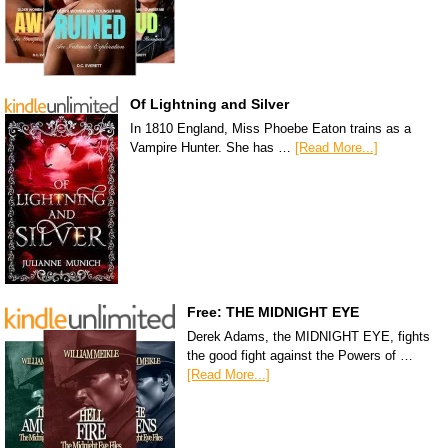
Of Lightning and Silver
In 1810 England, Miss Phoebe Eaton trains as a
Vampire Hunter. She has …
[Read More...]
Free: THE MIDNIGHT EYE
Derek Adams, the MIDNIGHT EYE, fights
the good fight against the Powers of …
[Read More...]