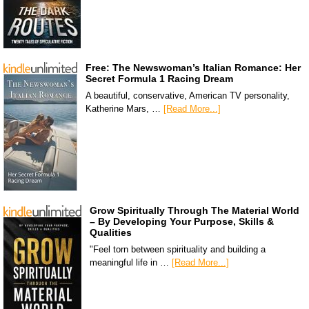
Free: The Newswoman’s Italian Romance: Her
Secret Formula 1 Racing Dream
A beautiful, conservative, American TV personality,
Katherine Mars, …
[Read More...]
Grow Spiritually Through The Material World
– By Developing Your Purpose, Skills &
Qualities
"Feel torn between spirituality and building a
meaningful life in …
[Read More...]