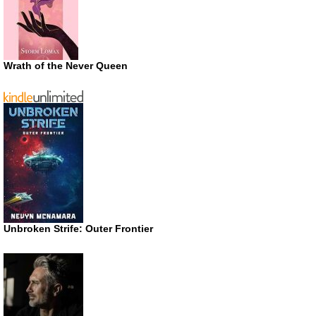
Wrath of the Never Queen
Unbroken Strife: Outer Frontier