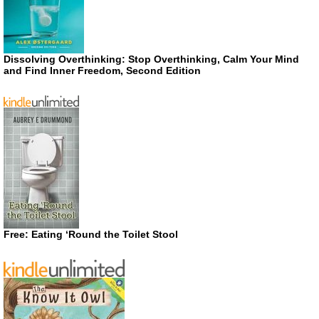
Dissolving Overthinking: Stop Overthinking, Calm Your Mind
and Find Inner Freedom, Second Edition
Free: Eating ‘Round the Toilet Stool