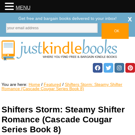
MENU
x
Get free and bargain books delivered to your inbox!
You are here:
Home
/
Featured
/
Shifters Storm: Steamy Shifter
Romance (Cascade Cougar Series Book 8)
Shifters Storm: Steamy Shifter
Romance (Cascade Cougar
Series Book 8)