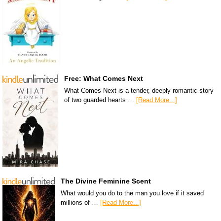
Free: What Comes Next
What Comes Next is a tender, deeply romantic story
of two guarded hearts …
[Read More...]
The Divine Feminine Scent
What would you do to the man you love if it saved
millions of …
[Read More...]