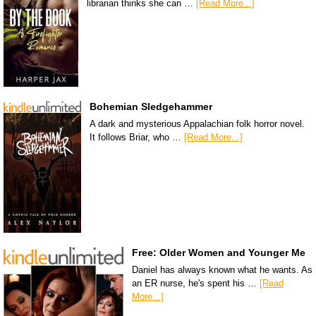
librarian thinks she can …
[Read More...]
Bohemian Sledgehammer
A dark and mysterious Appalachian folk horror novel.
It follows Briar, who …
[Read More...]
Free: Older Women and Younger Me
Daniel has always known what he wants. As
an ER nurse, he's spent his …
[Read
More...]