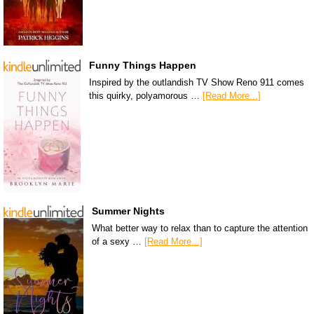
Funny Things Happen
Inspired by the outlandish TV Show Reno 911 comes
this quirky, polyamorous …
[Read More...]
Summer Nights
What better way to relax than to capture the attention
of a sexy …
[Read More...]