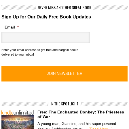
NEVER MISS ANOTHER GREAT BOOK
Sign Up for Our Daily Free Book Updates
Email
*
Enter your email address to get free and bargain books
delivered to your inbox!
IN THE SPOTLIGHT
Free: The Enchanted Donkey: The Priestess
of War
A young man, Giannino, and his super-powered