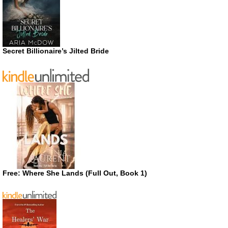
Secret Billionaire’s Jilted Bride
Free: Where She Lands (Full Out, Book 1)