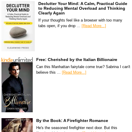
Declutter Your Mind: A Calm, Practical Guide
to Reducing Mental Overload and Thinking
Clearly Again
If your thoughts feel like a browser with too many
tabs open, if you drop …
[Read More...]
Free: Cherished by the Italian Billionaire
Can this Manhattan fairytale come true? Sabrina I can't
believe this …
[Read More...]
By the Book: A Firefighter Romance
He's the seasoned firefighter next door. But this