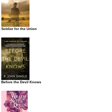
Soldier for the Union
Before the Devil Knows