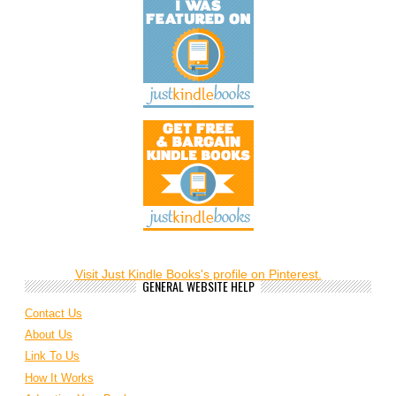
Visit Just Kindle Books's profile on Pinterest.
GENERAL WEBSITE HELP
Contact Us
About Us
Link To Us
How It Works