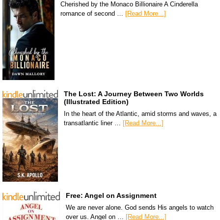
Cherished by the Monaco Billionaire A Cinderella
romance of second …
[Read More...]
The Lost: A Journey Between Two Worlds
(Illustrated Edition)
In the heart of the Atlantic, amid storms and waves, a
transatlantic liner …
[Read More...]
Free: Angel on Assignment
We are never alone. God sends His angels to watch
over us. Angel on …
[Read More...]