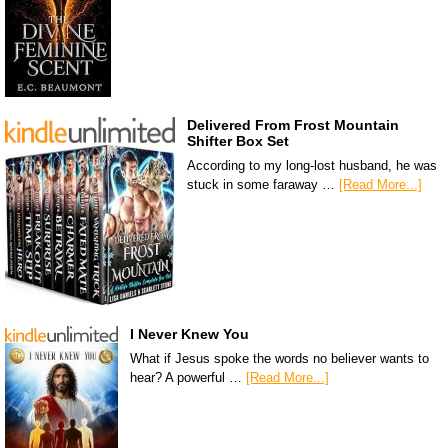
Delivered From Frost Mountain
Shifter Box Set
According to my long-lost husband, he was
stuck in some faraway …
[Read More...]
I Never Knew You
What if Jesus spoke the words no believer wants to
hear? A powerful …
[Read More...]