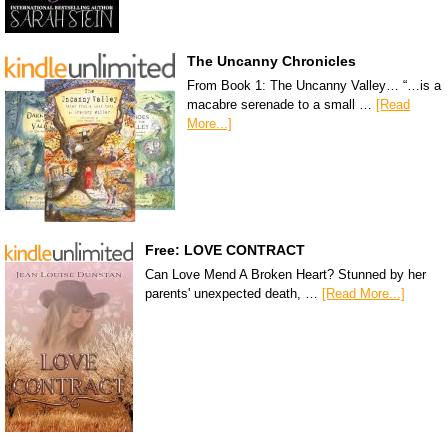
The Uncanny Chronicles
From Book 1: The Uncanny Valley… “…is a
macabre serenade to a small …
[Read
More...]
Free: LOVE CONTRACT
Can Love Mend A Broken Heart? Stunned by her
parents' unexpected death, …
[Read More...]