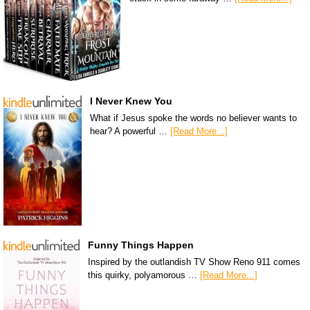
I Never Knew You
What if Jesus spoke the words no believer wants to
hear? A powerful …
[Read More...]
Funny Things Happen
Inspired by the outlandish TV Show Reno 911 comes
this quirky, polyamorous …
[Read More...]