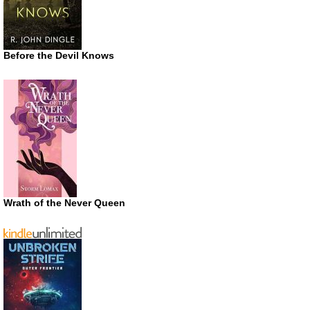
Before the Devil Knows
Wrath of the Never Queen