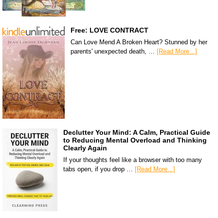
Free: LOVE CONTRACT
Can Love Mend A Broken Heart? Stunned by her
parents' unexpected death, …
[Read More...]
Declutter Your Mind: A Calm, Practical Guide
to Reducing Mental Overload and Thinking
Clearly Again
If your thoughts feel like a browser with too many
tabs open, if you drop …
[Read More...]