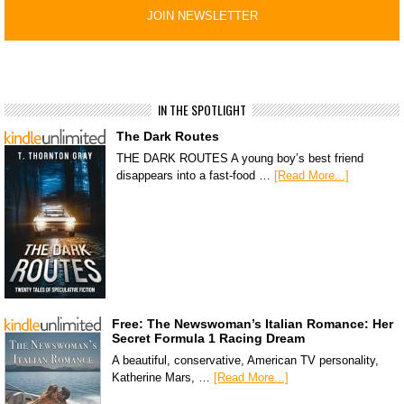
IN THE SPOTLIGHT
The Dark Routes
THE DARK ROUTES A young boy’s best friend
disappears into a fast-food …
[Read More...]
Free: The Newswoman’s Italian Romance: Her
Secret Formula 1 Racing Dream
A beautiful, conservative, American TV personality,
Katherine Mars, …
[Read More...]