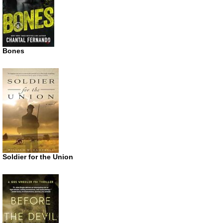
Bones
Soldier for the Union