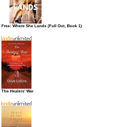
Free: Where She Lands (Full Out, Book 1)
The Healers’ War