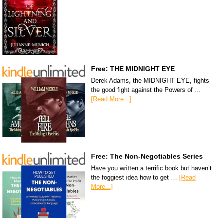
Free: THE MIDNIGHT EYE
Derek Adams, the MIDNIGHT EYE, fights
the good fight against the Powers of …
[Read More...]
Free: The Non-Negotiables Series
Have you written a terrific book but haven’t
the foggiest idea how to get …
[Read
More...]