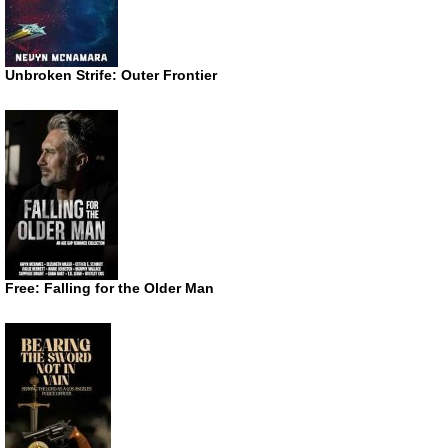
Unbroken Strife: Outer Frontier
Free: Falling for the Older Man