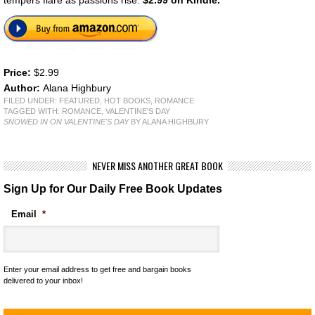
Price:
$2.99
Author:
Alana Highbury
FILED UNDER:
FEATURED
,
HOT BOOKS
,
ROMANCE
TAGGED WITH:
ROMANCE
,
VALENTINE'S DAY
SNOWED IN ON VALENTINE'S DAY
BY ALANA HIGHBURY
NEVER MISS ANOTHER GREAT BOOK
Sign Up for Our Daily Free Book Updates
Email
*
Enter your email address to get free and bargain books
delivered to your inbox!