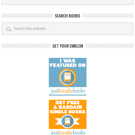
SEARCH BOOKS
GET YOUR EMBLEM