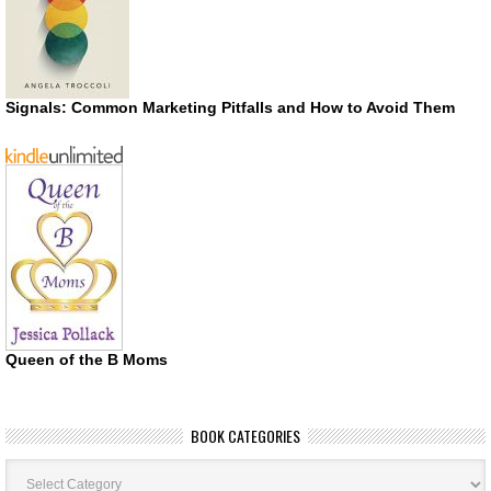
Signals: Common Marketing Pitfalls and How to Avoid Them
Queen of the B Moms
BOOK CATEGORIES
Book
Categories