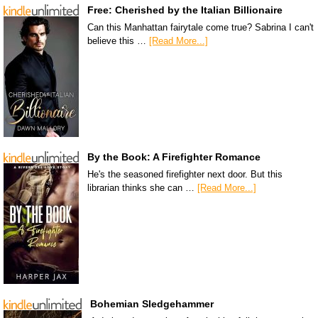
Free: Cherished by the Italian Billionaire
Can this Manhattan fairytale come true? Sabrina I can't
believe this …
[Read More...]
By the Book: A Firefighter Romance
He's the seasoned firefighter next door. But this
librarian thinks she can …
[Read More...]
Bohemian Sledgehammer