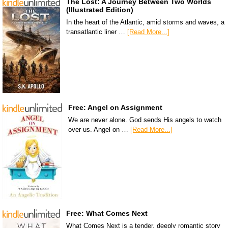
The Lost: A Journey Between Two Worlds
(Illustrated Edition)
In the heart of the Atlantic, amid storms and waves, a
transatlantic liner …
[Read More...]
Free: Angel on Assignment
We are never alone. God sends His angels to watch
over us. Angel on …
[Read More...]
Free: What Comes Next
What Comes Next is a tender, deeply romantic story