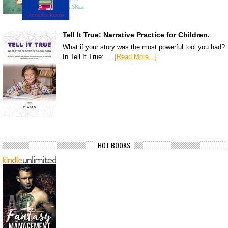
Tell It True: Narrative Practice for Children.
What if your story was the most powerful tool you had?
In Tell It True: …
[Read More...]
HOT BOOKS