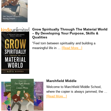
Grow Spiritually Through The Material World
– By Developing Your Purpose, Skills &
Qualities
"Feel torn between spirituality and building a
meaningful life in …
[Read More...]
Marchfield Middle
Welcome to Marchfield Middle School,
where the copier is always jammed, the …
[Read More...]