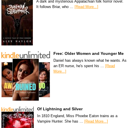
A dark and mysterious Appalachian folk horror novel.
It follows Briar, who …
[Read More...]
Free: Older Women and Younger Me
Daniel has always known what he wants. As
an ER nurse, he's spent his …
[Read
More...]
Of Lightning and Silver
In 1810 England, Miss Phoebe Eaton trains as a
Vampire Hunter. She has …
[Read More...]