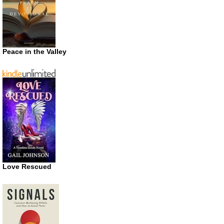
Peace in the Valley
Love Rescued