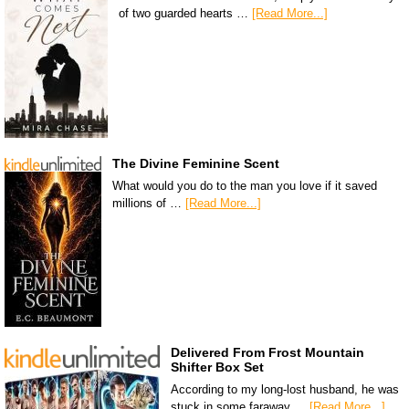
of two guarded hearts …
[Read More...]
The Divine Feminine Scent
What would you do to the man you love if it saved
millions of …
[Read More...]
Delivered From Frost Mountain
Shifter Box Set
According to my long-lost husband, he was
stuck in some faraway …
[Read More...]