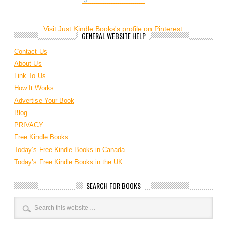
Visit Just Kindle Books's profile on Pinterest.
GENERAL WEBSITE HELP
Contact Us
About Us
Link To Us
How It Works
Advertise Your Book
Blog
PRIVACY
Free Kindle Books
Today’s Free Kindle Books in Canada
Today’s Free Kindle Books in the UK
SEARCH FOR BOOKS