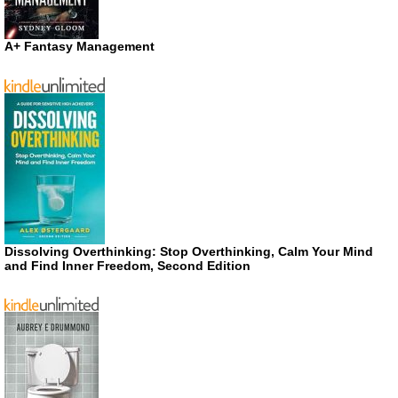
A+ Fantasy Management
Dissolving Overthinking: Stop Overthinking, Calm Your Mind
and Find Inner Freedom, Second Edition