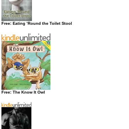
Free: Eating ‘Round the Toilet Stool
Free: The Know It Owl