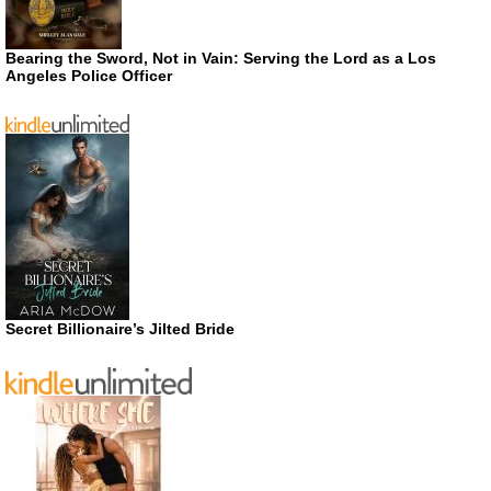
Bearing the Sword, Not in Vain: Serving the Lord as a Los
Angeles Police Officer
Secret Billionaire’s Jilted Bride