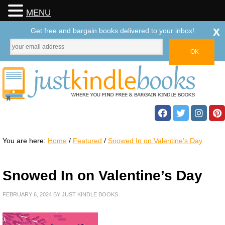
MENU
x
Get free and bargain books delivered to your inbox!
You are here:
Home
/
Featured
/
Snowed In on Valentine’s Day
Snowed In on Valentine’s Day
FEBRUARY 6, 2024
BY
JUST KINDLE BOOKS