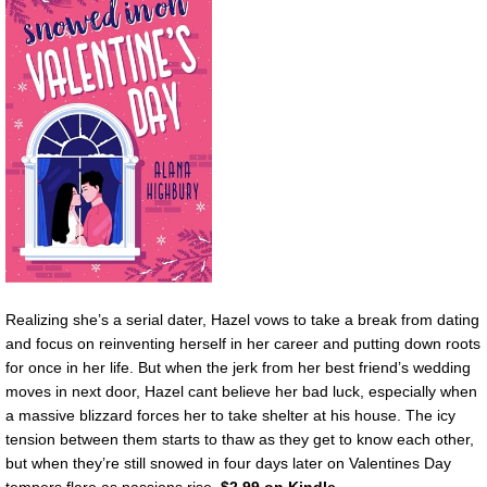
Realizing she’s a serial dater, Hazel vows to take a break from dating
and focus on reinventing herself in her career and putting down roots
for once in her life. But when the jerk from her best friend’s wedding
moves in next door, Hazel cant believe her bad luck, especially when
a massive blizzard forces her to take shelter at his house. The icy
tension between them starts to thaw as they get to know each other,
but when they’re still snowed in four days later on Valentines Day
tempers flare as passions rise.
$2.99 on Kindle.