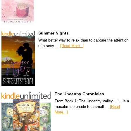
Summer Nights
What better way to relax than to capture the attention
of a sexy …
[Read More...]
The Uncanny Chronicles
From Book 1: The Uncanny Valley… “…is a
macabre serenade to a small …
[Read
More...]