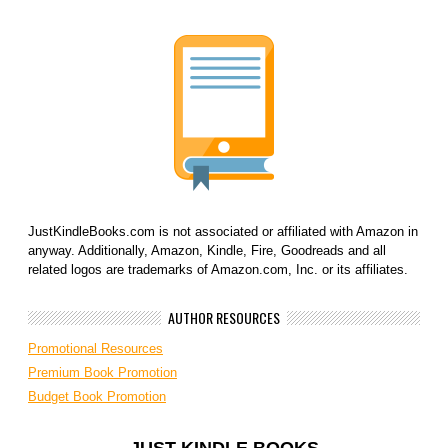
JustKindleBooks.com is not associated or affiliated with Amazon in
anyway. Additionally, Amazon, Kindle, Fire, Goodreads and all
related logos are trademarks of Amazon.com, Inc. or its affiliates.
AUTHOR RESOURCES
Promotional Resources
Premium Book Promotion
Budget Book Promotion
JUST KINDLE BOOKS