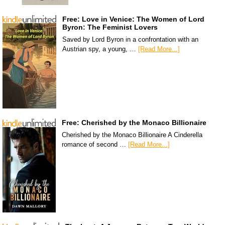
Free: Love in Venice: The Women of Lord
Byron: The Feminist Lovers
Saved by Lord Byron in a confrontation with an
Austrian spy, a young, …
[Read More...]
Free: Cherished by the Monaco Billionaire
Cherished by the Monaco Billionaire A Cinderella
romance of second …
[Read More...]