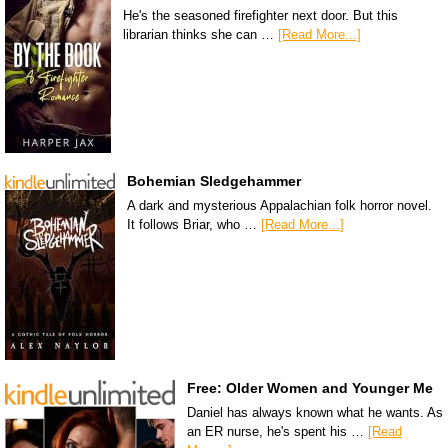
He's the seasoned firefighter next door. But this
librarian thinks she can …
[Read More...]
Bohemian Sledgehammer
A dark and mysterious Appalachian folk horror novel.
It follows Briar, who …
[Read More...]
Free: Older Women and Younger Me
Daniel has always known what he wants. As
an ER nurse, he's spent his …
[Read