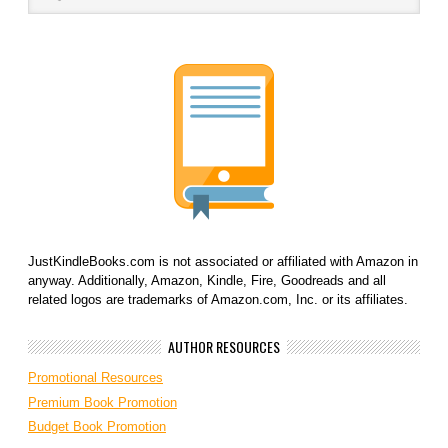
JustKindleBooks.com is not associated or affiliated with Amazon in
anyway. Additionally, Amazon, Kindle, Fire, Goodreads and all
related logos are trademarks of Amazon.com, Inc. or its affiliates.
AUTHOR RESOURCES
Promotional Resources
Premium Book Promotion
Budget Book Promotion