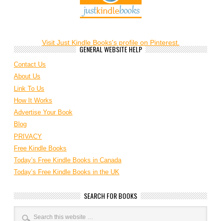
Visit Just Kindle Books's profile on Pinterest.
GENERAL WEBSITE HELP
Contact Us
About Us
Link To Us
How It Works
Advertise Your Book
Blog
PRIVACY
Free Kindle Books
Today’s Free Kindle Books in Canada
Today’s Free Kindle Books in the UK
SEARCH FOR BOOKS