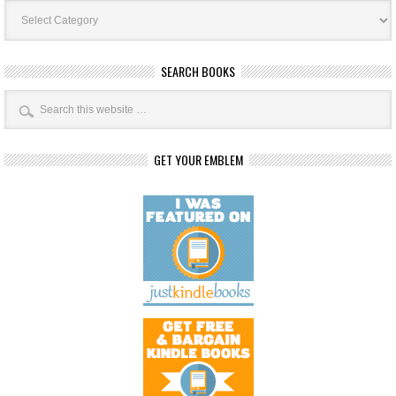
Book
Categories
SEARCH BOOKS
GET YOUR EMBLEM