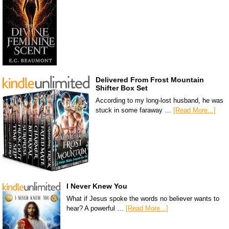
Delivered From Frost Mountain
Shifter Box Set
According to my long-lost husband, he was
stuck in some faraway …
[Read More...]
I Never Knew You
What if Jesus spoke the words no believer wants to
hear? A powerful …
[Read More...]