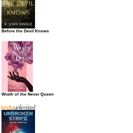
Before the Devil Knows
Wrath of the Never Queen