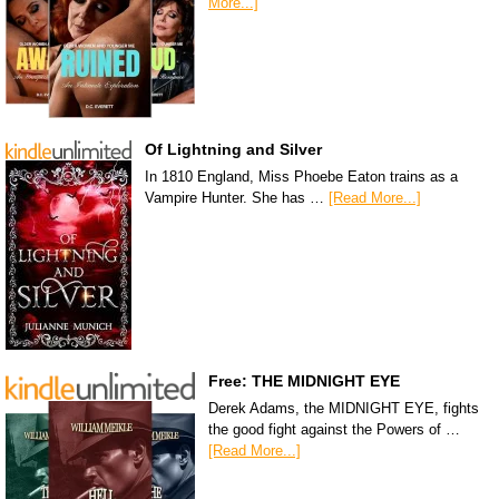
More...]
Of Lightning and Silver
In 1810 England, Miss Phoebe Eaton trains as a
Vampire Hunter. She has …
[Read More...]
Free: THE MIDNIGHT EYE
Derek Adams, the MIDNIGHT EYE, fights
the good fight against the Powers of …
[Read More...]