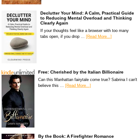
Declutter Your Mind: A Calm, Practical Guide
to Reducing Mental Overload and Thinking
Clearly Again
If your thoughts feel like a browser with too many
tabs open, if you drop …
[Read More...]
Free: Cherished by the Italian Billionaire
Can this Manhattan fairytale come true? Sabrina I can't
believe this …
[Read More...]
By the Book: A Firefighter Romance