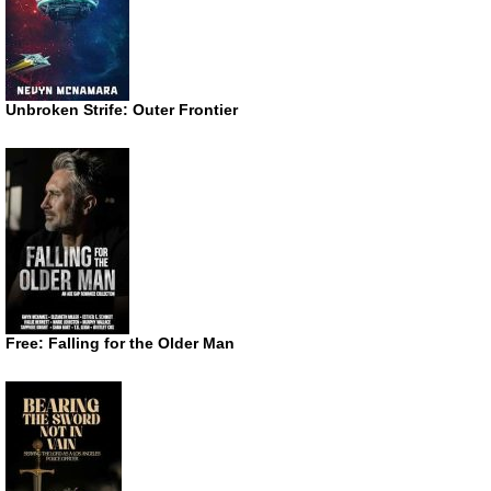
Unbroken Strife: Outer Frontier
Free: Falling for the Older Man