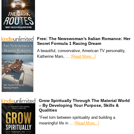
Free: The Newswoman’s Italian Romance: Her
Secret Formula 1 Racing Dream
A beautiful, conservative, American TV personality,
Katherine Mars, …
[Read More...]
Grow Spiritually Through The Material World
– By Developing Your Purpose, Skills &
Qualities
"Feel torn between spirituality and building a
meaningful life in …
[Read More...]