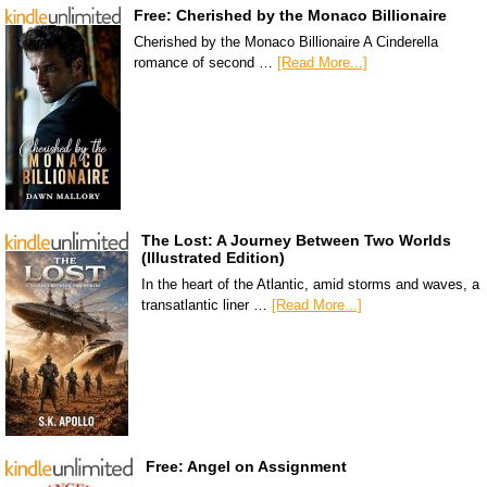
Free: Cherished by the Monaco Billionaire
Cherished by the Monaco Billionaire A Cinderella
romance of second …
[Read More...]
The Lost: A Journey Between Two Worlds
(Illustrated Edition)
In the heart of the Atlantic, amid storms and waves, a
transatlantic liner …
[Read More...]
Free: Angel on Assignment