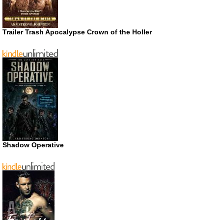
Trailer Trash Apocalypse Crown of the Holler
Shadow Operative