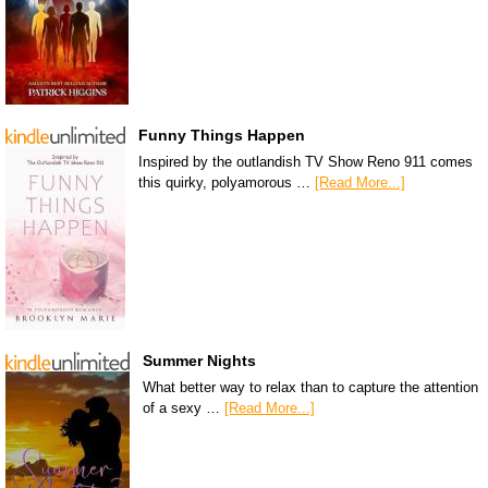
Funny Things Happen
Inspired by the outlandish TV Show Reno 911 comes
this quirky, polyamorous …
[Read More...]
Summer Nights
What better way to relax than to capture the attention
of a sexy …
[Read More...]