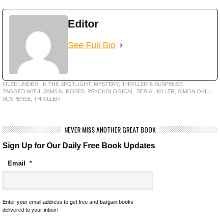
Editor
See Full Bio
FILED UNDER:
IN THE SPOTLIGHT
,
MYSTERY, THRILLER & SUSPENSE
TAGGED WITH:
JAMS N. ROSES
,
PSYCHOLOGICAL
,
SERIAL KILLER
,
SIMON OKILL
,
SUSPENSE
,
THRILLER
NEVER MISS ANOTHER GREAT BOOK
Sign Up for Our Daily Free Book Updates
Email
*
Enter your email address to get free and bargain books
delivered to your inbox!