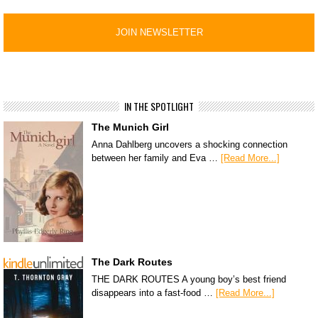
IN THE SPOTLIGHT
The Munich Girl
Anna Dahlberg uncovers a shocking connection
between her family and Eva …
[Read More...]
The Dark Routes
THE DARK ROUTES A young boy’s best friend
disappears into a fast-food …
[Read More...]