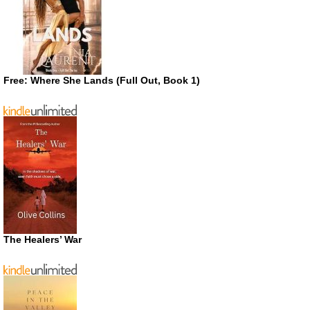
Free: Where She Lands (Full Out, Book 1)
The Healers’ War