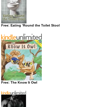
Free: Eating ‘Round the Toilet Stool
Free: The Know It Owl