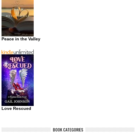
Peace in the Valley
Love Rescued
BOOK CATEGORIES