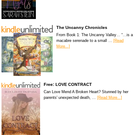
The Uncanny Chronicles
From Book 1: The Uncanny Valley… “…is a
macabre serenade to a small …
[Read
More...]
Free: LOVE CONTRACT
Can Love Mend A Broken Heart? Stunned by her
parents' unexpected death, …
[Read More...]