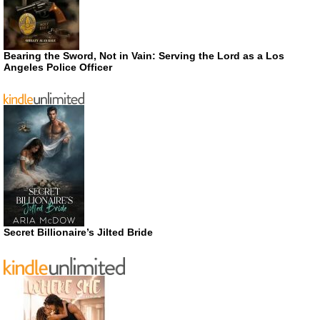
Bearing the Sword, Not in Vain: Serving the Lord as a Los
Angeles Police Officer
Secret Billionaire’s Jilted Bride