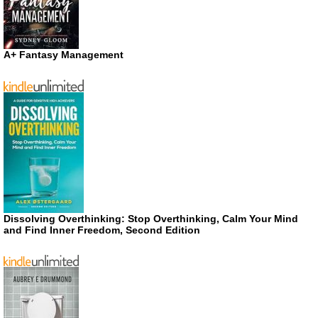
A+ Fantasy Management
Dissolving Overthinking: Stop Overthinking, Calm Your Mind
and Find Inner Freedom, Second Edition