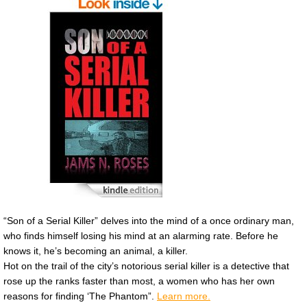
“Son of a Serial Killer” delves into the mind of a once ordinary man,
who finds himself losing his mind at an alarming rate. Before he
knows it, he’s becoming an animal, a killer.
Hot on the trail of the city’s notorious serial killer is a detective that
rose up the ranks faster than most, a women who has her own
reasons for finding ‘The Phantom”.
Learn more.