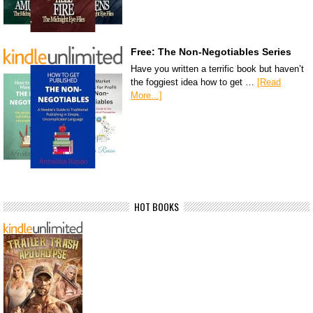
Free: The Non-Negotiables Series
Have you written a terrific book but haven’t
the foggiest idea how to get …
[Read
More...]
HOT BOOKS