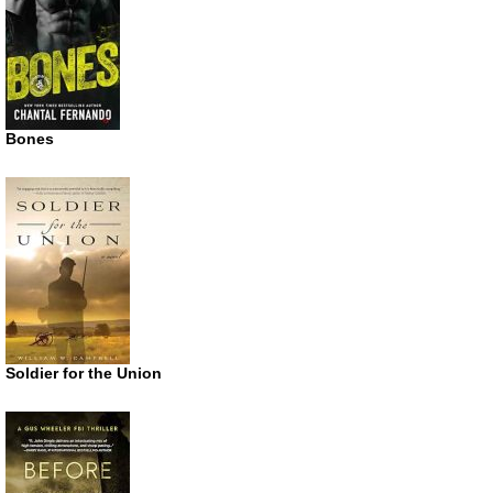
Bones
Soldier for the Union