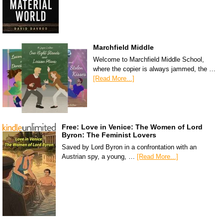
Marchfield Middle
Welcome to Marchfield Middle School,
where the copier is always jammed, the …
[Read More...]
Free: Love in Venice: The Women of Lord
Byron: The Feminist Lovers
Saved by Lord Byron in a confrontation with an
Austrian spy, a young, …
[Read More...]