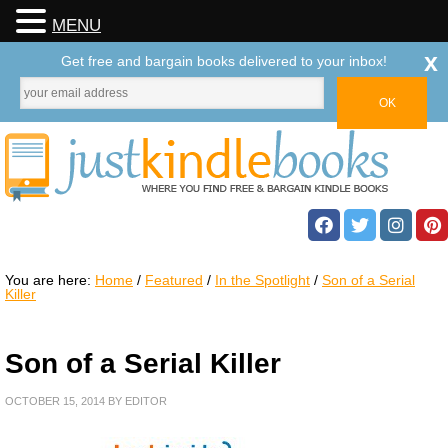
MENU
x
Get free and bargain books delivered to your inbox!
You are here:
Home
/
Featured
/
In the Spotlight
/
Son of a Serial
Killer
Son of a Serial Killer
OCTOBER 15, 2014
BY
EDITOR