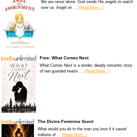
We are never alone. God sends His angels to watch
over us. Angel on …
[Read More...]
Free: What Comes Next
What Comes Next is a tender, deeply romantic story
of two guarded hearts …
[Read More...]
The Divine Feminine Scent
What would you do to the man you love if it saved
millions of …
[Read More...]