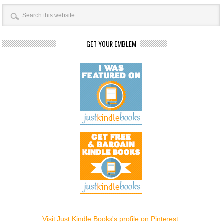
GET YOUR EMBLEM
Visit Just Kindle Books's profile on Pinterest.