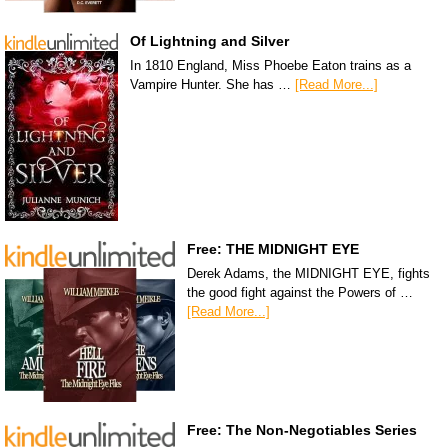
Of Lightning and Silver
In 1810 England, Miss Phoebe Eaton trains as a
Vampire Hunter. She has …
[Read More...]
Free: THE MIDNIGHT EYE
Derek Adams, the MIDNIGHT EYE, fights
the good fight against the Powers of …
[Read More...]
Free: The Non-Negotiables Series