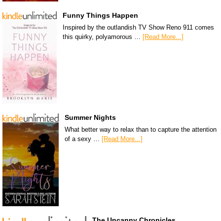
Funny Things Happen
Inspired by the outlandish TV Show Reno 911 comes
this quirky, polyamorous …
[Read More...]
Summer Nights
What better way to relax than to capture the attention
of a sexy …
[Read More...]
The Uncanny Chronicles