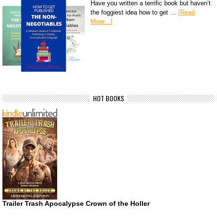
Have you written a terrific book but haven’t
the foggiest idea how to get …
[Read
More...]
HOT BOOKS
Trailer Trash Apocalypse Crown of the Holler