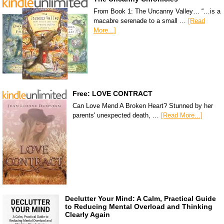
From Book 1: The Uncanny Valley… “…is a
macabre serenade to a small …
[Read
More...]
Free: LOVE CONTRACT
Can Love Mend A Broken Heart? Stunned by her
parents' unexpected death, …
[Read More...]
Declutter Your Mind: A Calm, Practical Guide
to Reducing Mental Overload and Thinking
Clearly Again