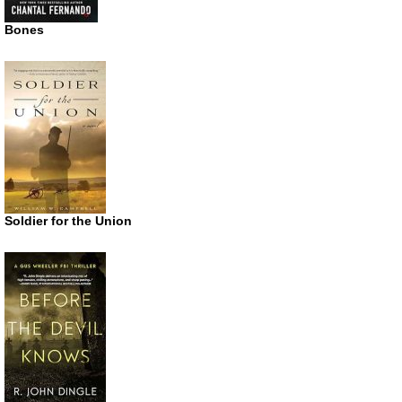
Bones
Soldier for the Union