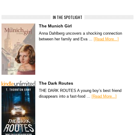
IN THE SPOTLIGHT
The Munich Girl
Anna Dahlberg uncovers a shocking connection
between her family and Eva …
[Read More...]
The Dark Routes
THE DARK ROUTES A young boy’s best friend
disappears into a fast-food …
[Read More...]