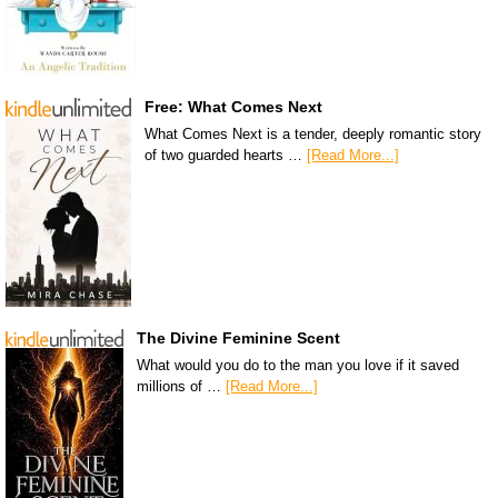
Free: What Comes Next
What Comes Next is a tender, deeply romantic story
of two guarded hearts …
[Read More...]
The Divine Feminine Scent
What would you do to the man you love if it saved
millions of …
[Read More...]