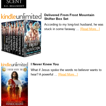
Delivered From Frost Mountain
Shifter Box Set
According to my long-lost husband, he was
stuck in some faraway …
[Read More...]
I Never Knew You
What if Jesus spoke the words no believer wants to
hear? A powerful …
[Read More...]