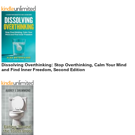
Dissolving Overthinking: Stop Overthinking, Calm Your Mind
and Find Inner Freedom, Second Edition