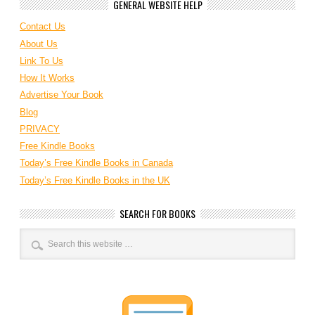
GENERAL WEBSITE HELP
Contact Us
About Us
Link To Us
How It Works
Advertise Your Book
Blog
PRIVACY
Free Kindle Books
Today’s Free Kindle Books in Canada
Today’s Free Kindle Books in the UK
SEARCH FOR BOOKS