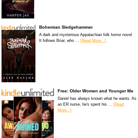
Bohemian Sledgehammer
A dark and mysterious Appalachian folk horror novel.
It follows Briar, who …
[Read More...]
Free: Older Women and Younger Me
Daniel has always known what he wants. As
an ER nurse, he's spent his …
[Read
More...]