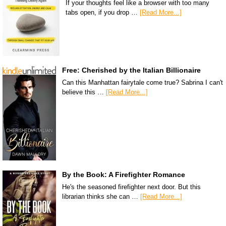
If your thoughts feel like a browser with too many
tabs open, if you drop …
[Read More...]
Free: Cherished by the Italian Billionaire
Can this Manhattan fairytale come true? Sabrina I can't
believe this …
[Read More...]
By the Book: A Firefighter Romance
He's the seasoned firefighter next door. But this
librarian thinks she can …
[Read More...]