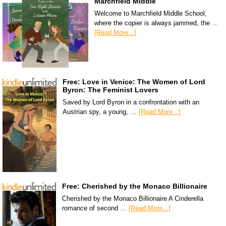
Marchfield Middle
Welcome to Marchfield Middle School,
where the copier is always jammed, the …
[Read More...]
Free: Love in Venice: The Women of Lord
Byron: The Feminist Lovers
Saved by Lord Byron in a confrontation with an
Austrian spy, a young, …
[Read More...]
Free: Cherished by the Monaco Billionaire
Cherished by the Monaco Billionaire A Cinderella
romance of second …
[Read More...]