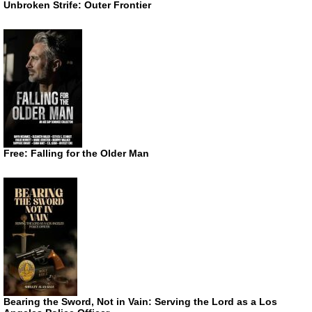
Unbroken Strife: Outer Frontier
Free: Falling for the Older Man
Bearing the Sword, Not in Vain: Serving the Lord as a Los