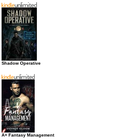
Shadow Operative
A+ Fantasy Management