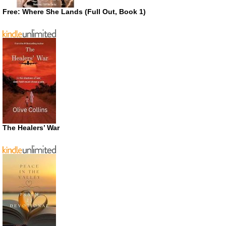
Free: Where She Lands (Full Out, Book 1)
The Healers’ War