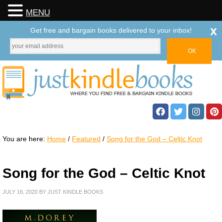
MENU
x
Get free and bargain books delivered to your inbox!
You are here:
Home
/
Featured
/
Song for the God – Celtic Knot
Song for the God – Celtic Knot
JULY 16, 2020
BY
JUST KINDLE BOOKS