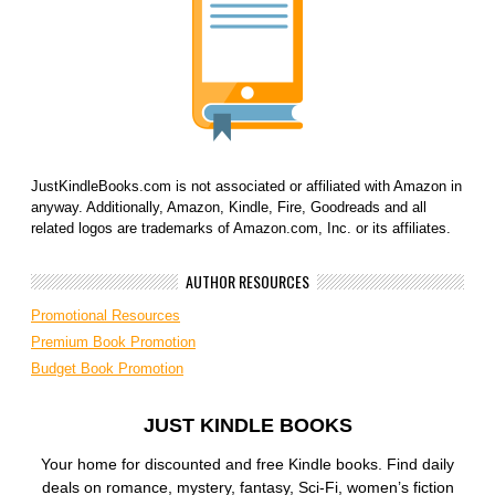
JustKindleBooks.com is not associated or affiliated with Amazon in
anyway. Additionally, Amazon, Kindle, Fire, Goodreads and all
related logos are trademarks of Amazon.com, Inc. or its affiliates.
AUTHOR RESOURCES
Promotional Resources
Premium Book Promotion
Budget Book Promotion
JUST KINDLE BOOKS
Your home for discounted and free Kindle books. Find daily
deals on romance, mystery, fantasy, Sci-Fi, women’s fiction