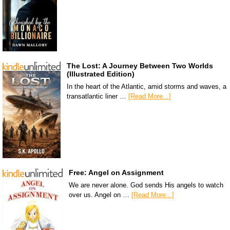
The Lost: A Journey Between Two Worlds
(Illustrated Edition)
In the heart of the Atlantic, amid storms and waves, a
transatlantic liner …
[Read More...]
Free: Angel on Assignment
We are never alone. God sends His angels to watch
over us. Angel on …
[Read More...]