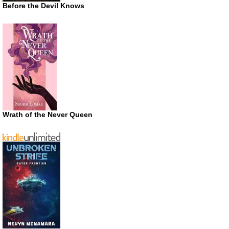
Before the Devil Knows
Wrath of the Never Queen