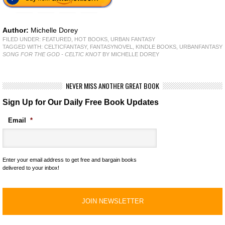
Author:
Michelle Dorey
FILED UNDER:
FEATURED
,
HOT BOOKS
,
URBAN FANTASY
TAGGED WITH:
CELTICFANTASY
,
FANTASYNOVEL
,
KINDLE BOOKS
,
URBANFANTASY
SONG FOR THE GOD - CELTIC KNOT
BY MICHELLE DOREY
NEVER MISS ANOTHER GREAT BOOK
Sign Up for Our Daily Free Book Updates
Email
*
Enter your email address to get free and bargain books
delivered to your inbox!