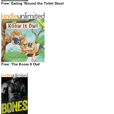
Free: Eating ‘Round the Toilet Stool
Free: The Know It Owl