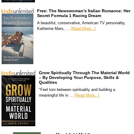
Free: The Newswoman’s Italian Romance: Her
Secret Formula 1 Racing Dream
A beautiful, conservative, American TV personality,
Katherine Mars, …
[Read More...]
Grow Spiritually Through The Material World
– By Developing Your Purpose, Skills &
Qualities
"Feel torn between spirituality and building a
meaningful life in …
[Read More...]