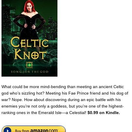
What could be more mind-bending than meeting an ancient Celtic
god who’s sizzling hot? Meeting his Fae Prince friend and his dog of
war? Nope. How about discovering during an epic battle with his
enemies you’re not only a goddess, but you’re one of the highest-
ranking ones in the Emerald Isle—a Celestial!
$0.99 on Kindle.