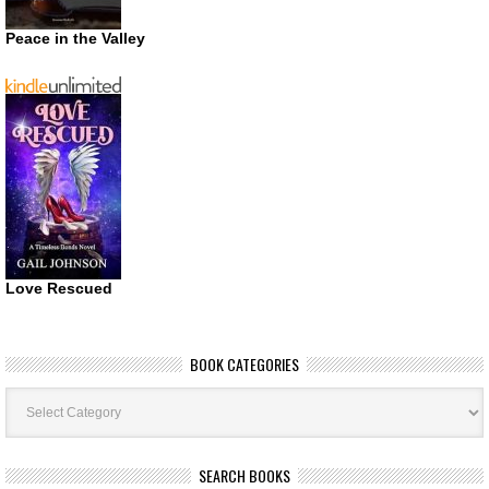
Peace in the Valley
Love Rescued
BOOK CATEGORIES
Book
Categories
SEARCH BOOKS