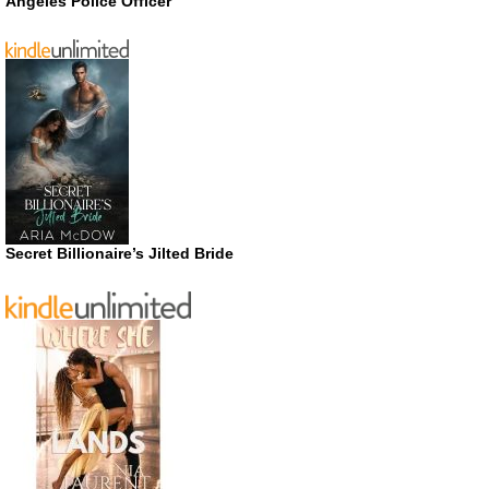
Angeles Police Officer
Secret Billionaire’s Jilted Bride