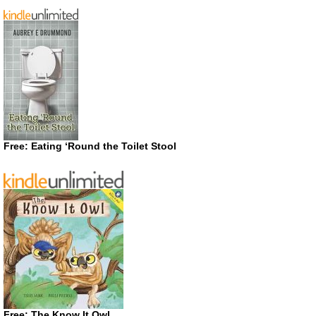
Free: Eating ‘Round the Toilet Stool
Free: The Know It Owl