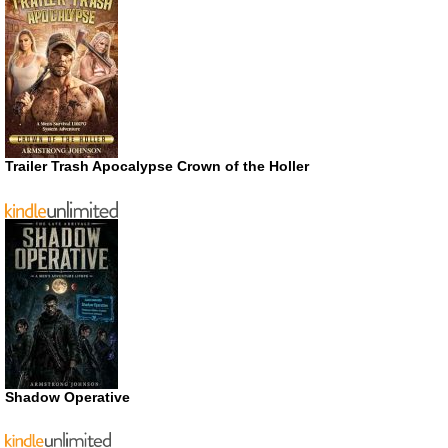
Trailer Trash Apocalypse Crown of the Holler
Shadow Operative