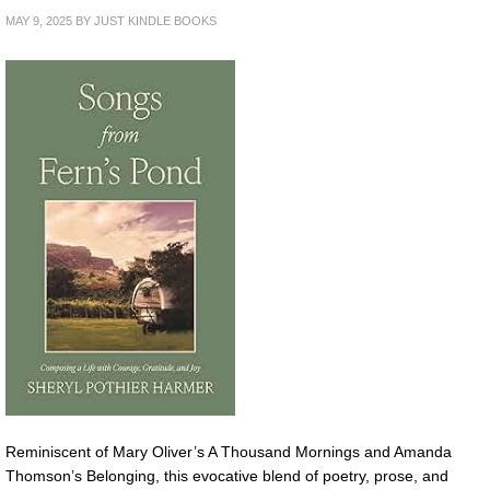
MAY 9, 2025
BY
JUST KINDLE BOOKS
Reminiscent of Mary Oliver’s A Thousand Mornings and Amanda
Thomson’s Belonging, this evocative blend of poetry, prose, and