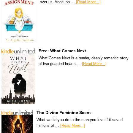
over us. Angel on …
[Read More...]
Free: What Comes Next
What Comes Next is a tender, deeply romantic story
of two guarded hearts …
[Read More...]
The Divine Feminine Scent
What would you do to the man you love if it saved
millions of …
[Read More...]