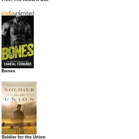
Bones
Soldier for the Union