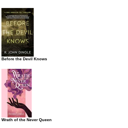
Before the Devil Knows
Wrath of the Never Queen