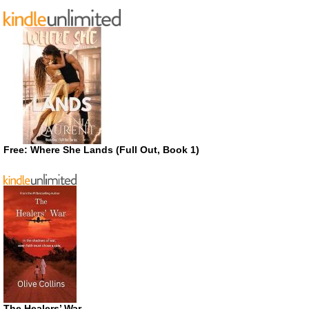
Free: Where She Lands (Full Out, Book 1)
The Healers’ War