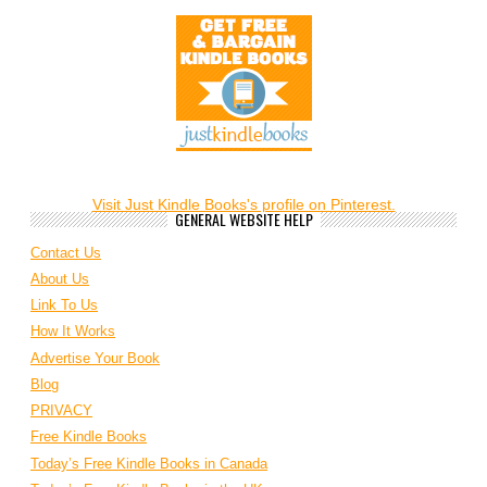
Visit Just Kindle Books's profile on Pinterest.
GENERAL WEBSITE HELP
Contact Us
About Us
Link To Us
How It Works
Advertise Your Book
Blog
PRIVACY
Free Kindle Books
Today’s Free Kindle Books in Canada