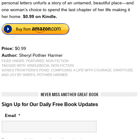
personal letters unfurls a story of an untamed, beautiful place—and
one woman’s choice to spend the last chapter of her life making it
her home.
$0.99 on Kindle.
Price:
$0.99
Author:
Sheryl Pothier Harmer
FILED UNDER:
FEATURED
,
NON FICTION
TAGGED WITH:
KINDLEBOOK
,
NON FICTION
SONGS FROM FERN’S POND: COMPOSING A LIFE WITH COURAGE, GRATITUDE,
AND JOY
BY SHERYL POTHIER HARMER
NEVER MISS ANOTHER GREAT BOOK
Sign Up for Our Daily Free Book Updates
Email
*