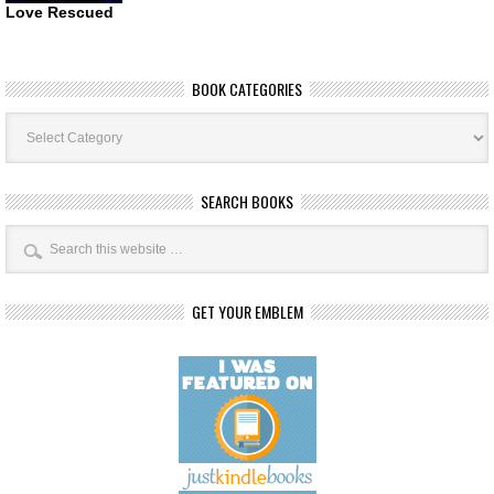
Love Rescued
BOOK CATEGORIES
Book
Categories
SEARCH BOOKS
GET YOUR EMBLEM