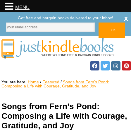
MENU
x
Get free and bargain books delivered to your inbox!
You are here:
Home
/
Featured
/
Songs from Fern’s Pond:
Composing a Life with Courage, Gratitude, and Joy
Songs from Fern’s Pond:
Composing a Life with Courage,
Gratitude, and Joy