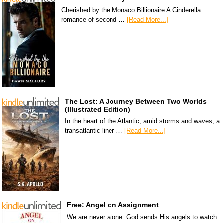
Cherished by the Monaco Billionaire A Cinderella
romance of second …
[Read More...]
The Lost: A Journey Between Two Worlds
(Illustrated Edition)
In the heart of the Atlantic, amid storms and waves, a
transatlantic liner …
[Read More...]
Free: Angel on Assignment
We are never alone. God sends His angels to watch