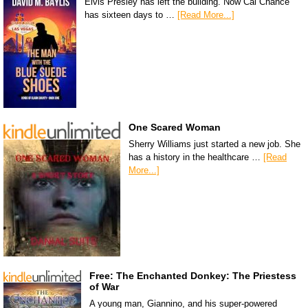
Elvis Presley has left the building. Now Cal Chance
has sixteen days to …
[Read More...]
One Scared Woman
Sherry Williams just started a new job. She
has a history in the healthcare …
[Read
More...]
Free: The Enchanted Donkey: The Priestess
of War
A young man, Giannino, and his super-powered