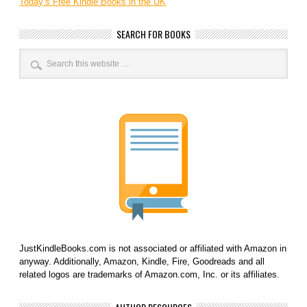
Today’s Free Kindle Books in the UK
SEARCH FOR BOOKS
JustKindleBooks.com is not associated or affiliated with Amazon in
anyway. Additionally, Amazon, Kindle, Fire, Goodreads and all
related logos are trademarks of Amazon.com, Inc. or its affiliates.