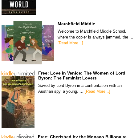
Marchfield Middle
Welcome to Marchfield Middle School,
where the copier is always jammed, the …
[Read More...]
Free: Love in Venice: The Women of Lord
Byron: The Feminist Lovers
Saved by Lord Byron in a confrontation with an
Austrian spy, a young, …
[Read More...]
Free: Cherished by the Monaco Billionaire