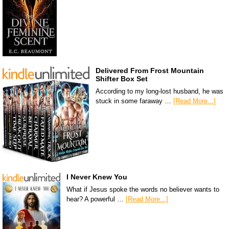
Delivered From Frost Mountain
Shifter Box Set
According to my long-lost husband, he was
stuck in some faraway …
[Read More...]
I Never Knew You
What if Jesus spoke the words no believer wants to
hear? A powerful …
[Read More...]