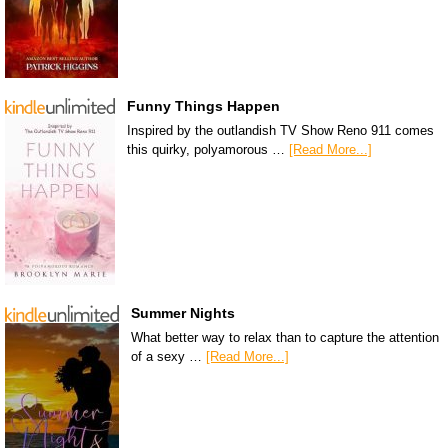
Funny Things Happen
Inspired by the outlandish TV Show Reno 911 comes
this quirky, polyamorous …
[Read More...]
Summer Nights
What better way to relax than to capture the attention
of a sexy …
[Read More...]