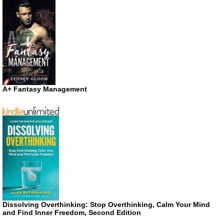
A+ Fantasy Management
Dissolving Overthinking: Stop Overthinking, Calm Your Mind
and Find Inner Freedom, Second Edition