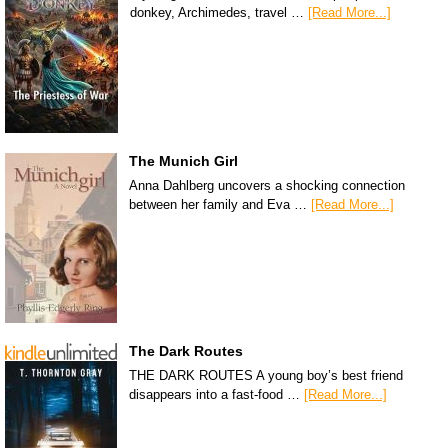
donkey, Archimedes, travel …
[Read More...]
The Munich Girl
Anna Dahlberg uncovers a shocking connection
between her family and Eva …
[Read More...]
The Dark Routes
THE DARK ROUTES A young boy’s best friend
disappears into a fast-food …
[Read More...]