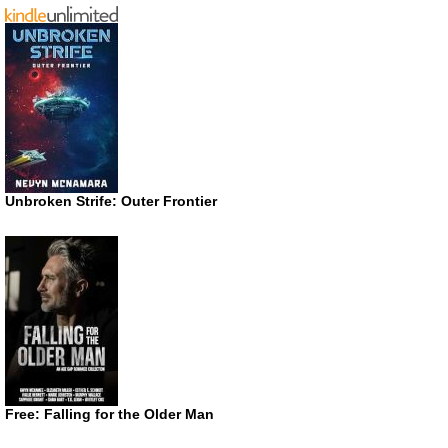
Unbroken Strife: Outer Frontier
Free: Falling for the Older Man