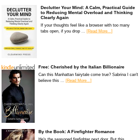
Declutter Your Mind: A Calm, Practical Guide
to Reducing Mental Overload and Thinking
Clearly Again
If your thoughts feel like a browser with too many
tabs open, if you drop …
[Read More...]
Free: Cherished by the Italian Billionaire
Can this Manhattan fairytale come true? Sabrina I can't
believe this …
[Read More...]
By the Book: A Firefighter Romance
He's the seasoned firefighter next door. But this