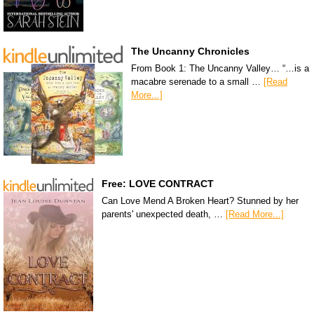
The Uncanny Chronicles
From Book 1: The Uncanny Valley… “…is a
macabre serenade to a small …
[Read
More...]
Free: LOVE CONTRACT
Can Love Mend A Broken Heart? Stunned by her
parents' unexpected death, …
[Read More...]