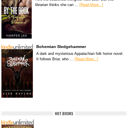
librarian thinks she can …
[Read More...]
Bohemian Sledgehammer
A dark and mysterious Appalachian folk horror novel.
It follows Briar, who …
[Read More...]
HOT BOOKS