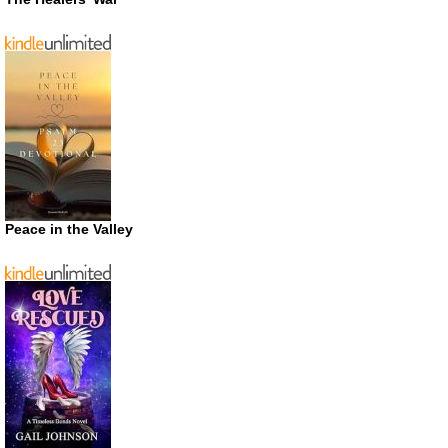
Peace in the Valley