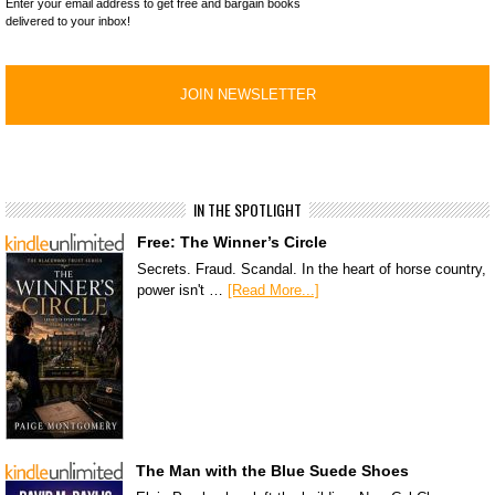
Enter your email address to get free and bargain books
delivered to your inbox!
IN THE SPOTLIGHT
Free: The Winner’s Circle
Secrets. Fraud. Scandal. In the heart of horse country,
power isn't …
[Read More...]
The Man with the Blue Suede Shoes