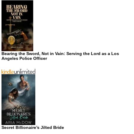
Bearing the Sword, Not in Vain: Serving the Lord as a Los
Angeles Police Officer
Secret Billionaire’s Jilted Bride