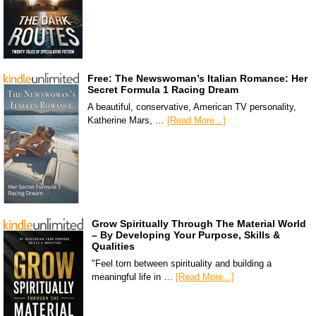
Free: The Newswoman’s Italian Romance: Her
Secret Formula 1 Racing Dream
A beautiful, conservative, American TV personality,
Katherine Mars, …
[Read More...]
Grow Spiritually Through The Material World
– By Developing Your Purpose, Skills &
Qualities
"Feel torn between spirituality and building a
meaningful life in …
[Read More...]