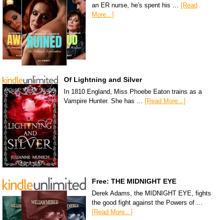
an ER nurse, he's spent his …
[Read
More...]
Of Lightning and Silver
In 1810 England, Miss Phoebe Eaton trains as a
Vampire Hunter. She has …
[Read More...]
Free: THE MIDNIGHT EYE
Derek Adams, the MIDNIGHT EYE, fights
the good fight against the Powers of …
[Read More...]