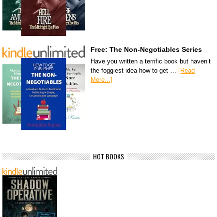
Free: The Non-Negotiables Series
Have you written a terrific book but haven’t
the foggiest idea how to get …
[Read
More...]
HOT BOOKS