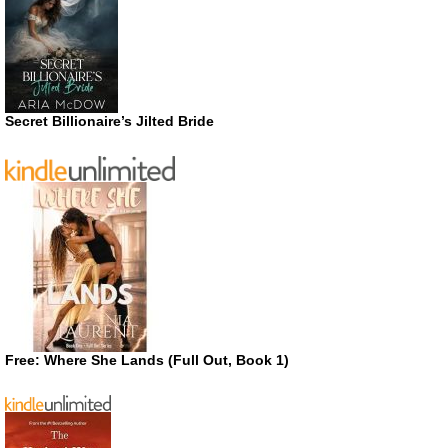
Secret Billionaire’s Jilted Bride
Free: Where She Lands (Full Out, Book 1)