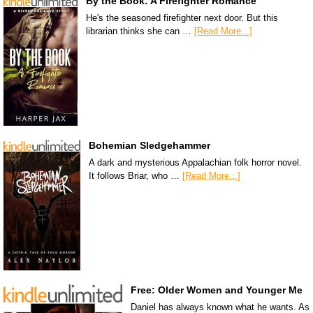
By the Book: A Firefighter Romance
He's the seasoned firefighter next door. But this
librarian thinks she can …
[Read More...]
Bohemian Sledgehammer
A dark and mysterious Appalachian folk horror novel.
It follows Briar, who …
[Read More...]
Free: Older Women and Younger Me
Daniel has always known what he wants. As