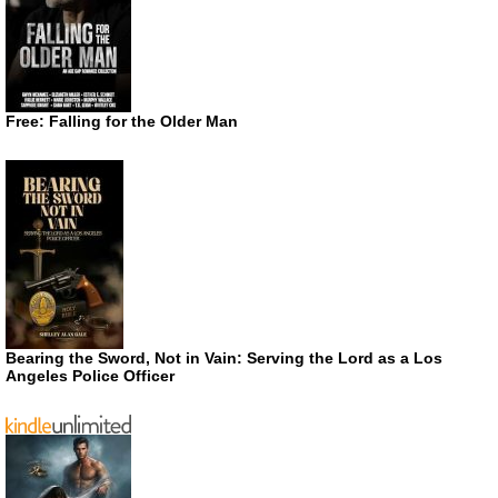
Free: Falling for the Older Man
Bearing the Sword, Not in Vain: Serving the Lord as a Los
Angeles Police Officer