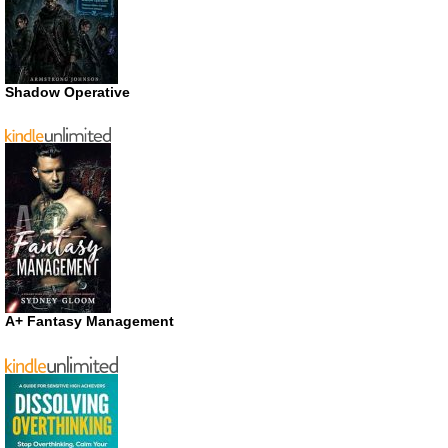
Shadow Operative
A+ Fantasy Management