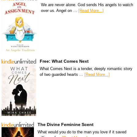
We are never alone. God sends His angels to watch
over us. Angel on …
[Read More...]
Free: What Comes Next
What Comes Next is a tender, deeply romantic story
of two guarded hearts …
[Read More...]
The Divine Feminine Scent
What would you do to the man you love if it saved