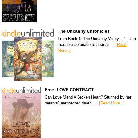
The Uncanny Chronicles
From Book 1: The Uncanny Valley… “…is a
macabre serenade to a small …
[Read
More...]
Free: LOVE CONTRACT
Can Love Mend A Broken Heart? Stunned by her
parents' unexpected death, …
[Read More...]