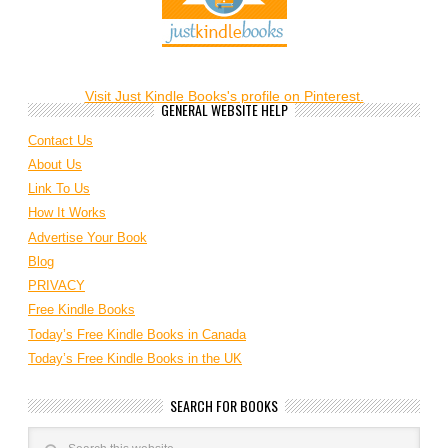
Visit Just Kindle Books's profile on Pinterest.
GENERAL WEBSITE HELP
Contact Us
About Us
Link To Us
How It Works
Advertise Your Book
Blog
PRIVACY
Free Kindle Books
Today’s Free Kindle Books in Canada
Today’s Free Kindle Books in the UK
SEARCH FOR BOOKS