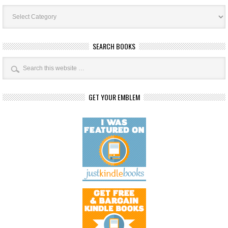
Book
Categories
SEARCH BOOKS
GET YOUR EMBLEM