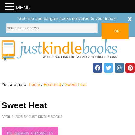
MENU
x
Get free and bargain books delivered to your inbox!
You are here:
Home
/
Featured
/
Sweet Heat
Sweet Heat
APRIL 1, 2025
BY
JUST KINDLE BOOKS