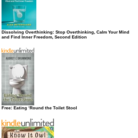
Dissolving Overthinking: Stop Overthinking, Calm Your Mind
and Find Inner Freedom, Second Edition
Free: Eating ‘Round the Toilet Stool