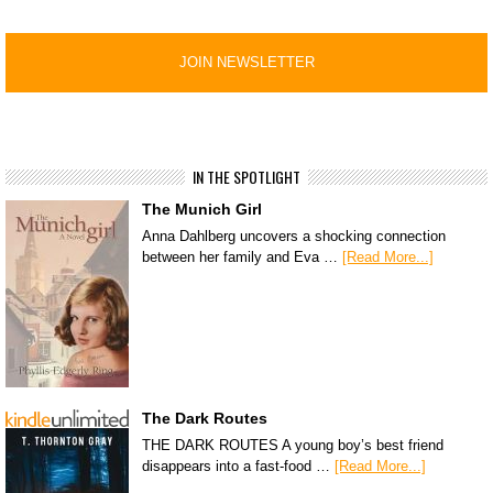
IN THE SPOTLIGHT
The Munich Girl
Anna Dahlberg uncovers a shocking connection
between her family and Eva …
[Read More...]
The Dark Routes
THE DARK ROUTES A young boy’s best friend
disappears into a fast-food …
[Read More...]