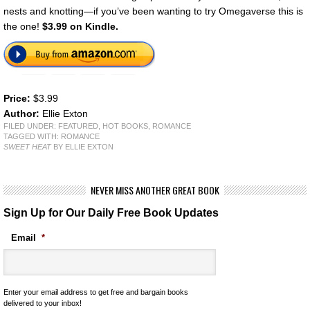
nests and knotting—if you’ve been wanting to try Omegaverse this is
the one!
$3.99 on Kindle.
Price:
$3.99
Author:
Ellie Exton
FILED UNDER:
FEATURED
,
HOT BOOKS
,
ROMANCE
TAGGED WITH:
ROMANCE
SWEET HEAT
BY ELLIE EXTON
NEVER MISS ANOTHER GREAT BOOK
Sign Up for Our Daily Free Book Updates
Email
*
Enter your email address to get free and bargain books
delivered to your inbox!