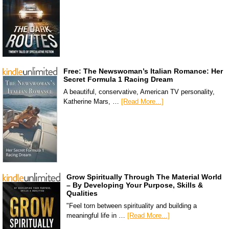
Free: The Newswoman’s Italian Romance: Her
Secret Formula 1 Racing Dream
A beautiful, conservative, American TV personality,
Katherine Mars, …
[Read More...]
Grow Spiritually Through The Material World
– By Developing Your Purpose, Skills &
Qualities
"Feel torn between spirituality and building a
meaningful life in …
[Read More...]