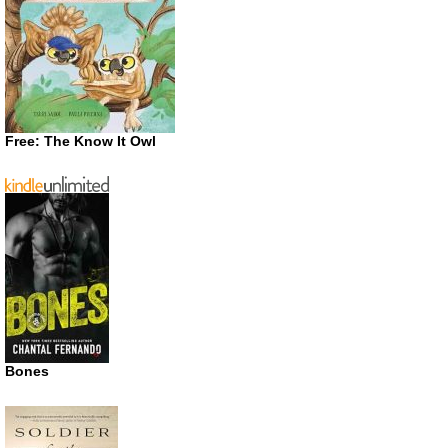
Free: The Know It Owl
Bones