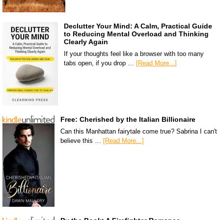
Declutter Your Mind: A Calm, Practical Guide
to Reducing Mental Overload and Thinking
Clearly Again
If your thoughts feel like a browser with too many
tabs open, if you drop …
[Read More...]
Free: Cherished by the Italian Billionaire
Can this Manhattan fairytale come true? Sabrina I can't
believe this …
[Read More...]