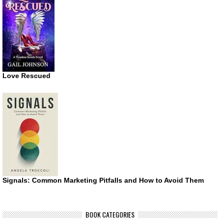
Love Rescued
Signals: Common Marketing Pitfalls and How to Avoid Them
BOOK CATEGORIES