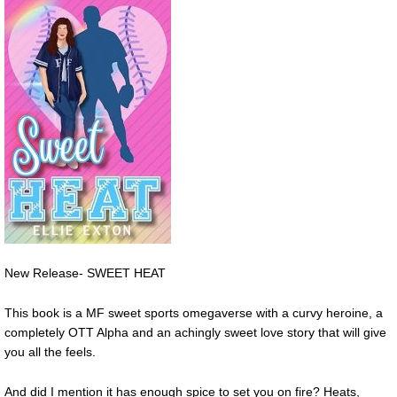
New Release- SWEET HEAT
This book is a MF sweet sports omegaverse with a curvy heroine, a
completely OTT Alpha and an achingly sweet love story that will give
you all the feels.
And did I mention it has enough spice to set you on fire? Heats,