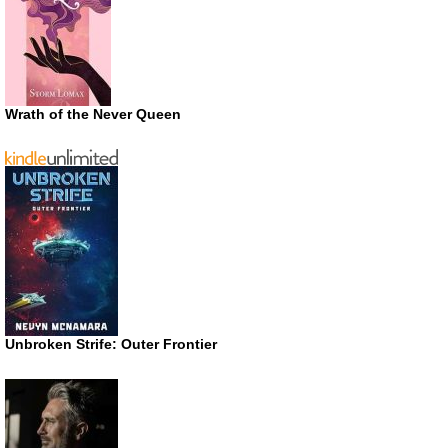
Wrath of the Never Queen
Unbroken Strife: Outer Frontier