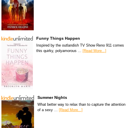
Funny Things Happen
Inspired by the outlandish TV Show Reno 911 comes
this quirky, polyamorous …
[Read More...]
Summer Nights
What better way to relax than to capture the attention
of a sexy …
[Read More...]