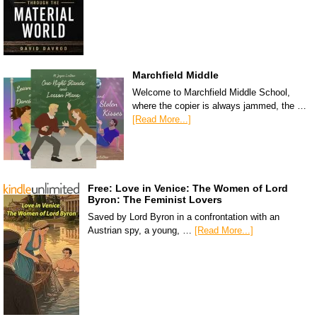
Marchfield Middle
Welcome to Marchfield Middle School,
where the copier is always jammed, the …
[Read More...]
Free: Love in Venice: The Women of Lord
Byron: The Feminist Lovers
Saved by Lord Byron in a confrontation with an
Austrian spy, a young, …
[Read More...]