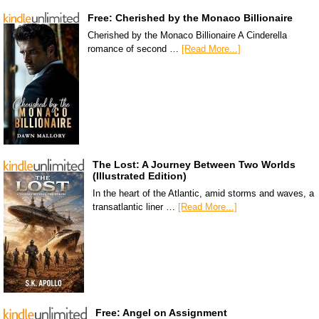
Free: Cherished by the Monaco Billionaire
Cherished by the Monaco Billionaire A Cinderella
romance of second …
[Read More...]
The Lost: A Journey Between Two Worlds
(Illustrated Edition)
In the heart of the Atlantic, amid storms and waves, a
transatlantic liner …
[Read More...]
Free: Angel on Assignment