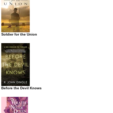
Soldier for the Union
Before the Devil Knows