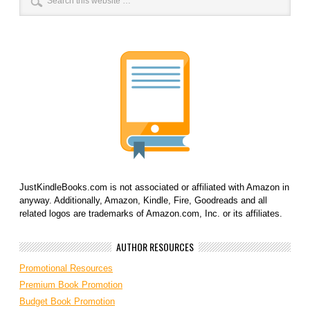
JustKindleBooks.com is not associated or affiliated with Amazon in
anyway. Additionally, Amazon, Kindle, Fire, Goodreads and all
related logos are trademarks of Amazon.com, Inc. or its affiliates.
AUTHOR RESOURCES
Promotional Resources
Premium Book Promotion
Budget Book Promotion