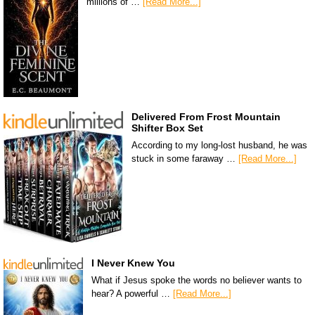
millions of …
[Read More...]
Delivered From Frost Mountain
Shifter Box Set
According to my long-lost husband, he was
stuck in some faraway …
[Read More...]
I Never Knew You
What if Jesus spoke the words no believer wants to
hear? A powerful …
[Read More...]