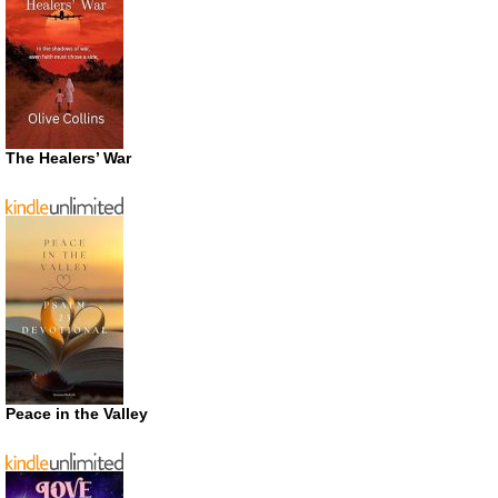
The Healers’ War
Peace in the Valley