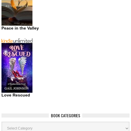
Peace in the Valley
Love Rescued
BOOK CATEGORIES
Book
Categories