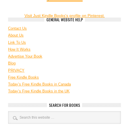
Visit Just Kindle Books's profile on Pinterest.
GENERAL WEBSITE HELP
Contact Us
About Us
Link To Us
How It Works
Advertise Your Book
Blog
PRIVACY
Free Kindle Books
Today’s Free Kindle Books in Canada
Today’s Free Kindle Books in the UK
SEARCH FOR BOOKS