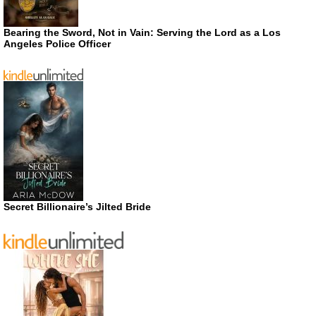
Bearing the Sword, Not in Vain: Serving the Lord as a Los
Angeles Police Officer
Secret Billionaire’s Jilted Bride