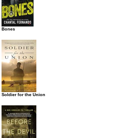
Bones
Soldier for the Union