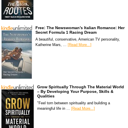
Free: The Newswoman’s Italian Romance: Her
Secret Formula 1 Racing Dream
A beautiful, conservative, American TV personality,
Katherine Mars, …
[Read More...]
Grow Spiritually Through The Material World
– By Developing Your Purpose, Skills &
Qualities
"Feel torn between spirituality and building a
meaningful life in …
[Read More...]