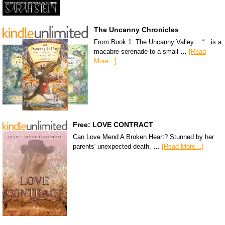
The Uncanny Chronicles
From Book 1: The Uncanny Valley… “…is a
macabre serenade to a small …
[Read
More...]
Free: LOVE CONTRACT
Can Love Mend A Broken Heart? Stunned by her
parents' unexpected death, …
[Read More...]