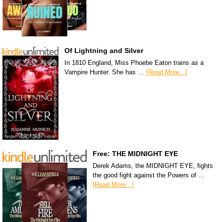
Of Lightning and Silver
In 1810 England, Miss Phoebe Eaton trains as a
Vampire Hunter. She has …
[Read More...]
Free: THE MIDNIGHT EYE
Derek Adams, the MIDNIGHT EYE, fights
the good fight against the Powers of …
[Read More...]