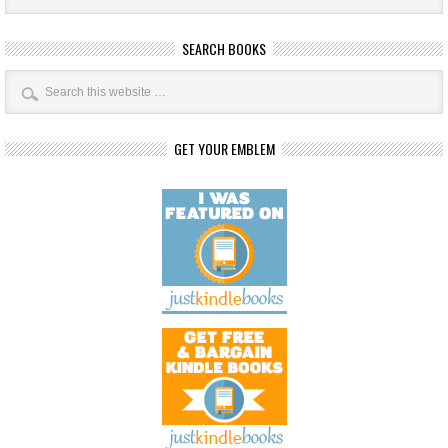
SEARCH BOOKS
GET YOUR EMBLEM