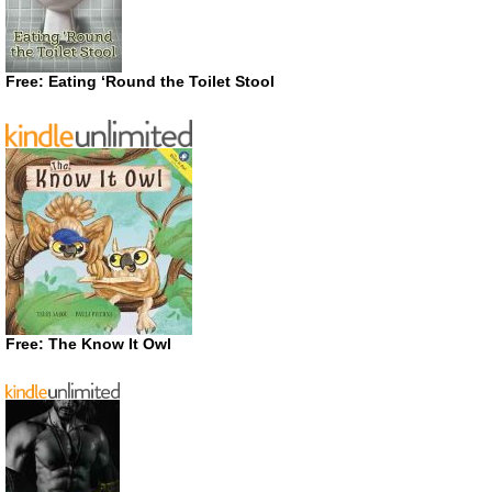
Free: Eating ‘Round the Toilet Stool
Free: The Know It Owl