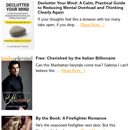
Declutter Your Mind: A Calm, Practical Guide
to Reducing Mental Overload and Thinking
Clearly Again
If your thoughts feel like a browser with too many
tabs open, if you drop …
[Read More...]
Free: Cherished by the Italian Billionaire
Can this Manhattan fairytale come true? Sabrina I can't
believe this …
[Read More...]
By the Book: A Firefighter Romance
He's the seasoned firefighter next door. But this