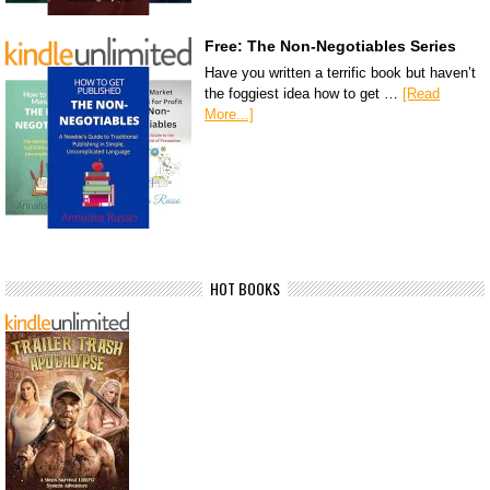
Free: The Non-Negotiables Series
Have you written a terrific book but haven’t
the foggiest idea how to get …
[Read
More...]
HOT BOOKS