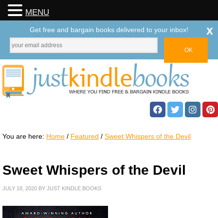
MENU
x
Get free and bargain books delivered to your inbox!
You are here:
Home
/
Featured
/
Sweet Whispers of the Devil
Sweet Whispers of the Devil
JULY 18, 2020
BY
JUST KINDLE BOOKS