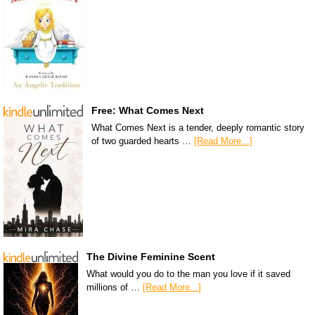
Free: What Comes Next
What Comes Next is a tender, deeply romantic story
of two guarded hearts …
[Read More...]
The Divine Feminine Scent
What would you do to the man you love if it saved
millions of …
[Read More...]