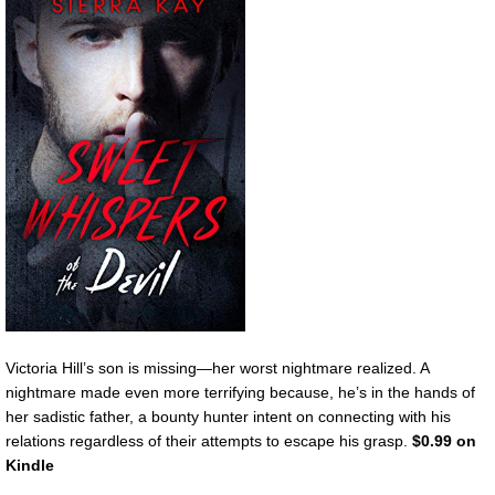
Victoria Hill’s son is missing—her worst nightmare realized. A
nightmare made even more terrifying because, he’s in the hands of
her sadistic father, a bounty hunter intent on connecting with his
relations regardless of their attempts to escape his grasp.
$0.99 on
Kindle