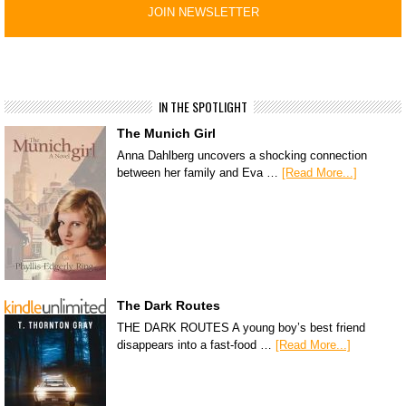
IN THE SPOTLIGHT
The Munich Girl
Anna Dahlberg uncovers a shocking connection
between her family and Eva …
[Read More...]
The Dark Routes
THE DARK ROUTES A young boy’s best friend
disappears into a fast-food …
[Read More...]