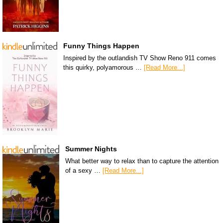
Funny Things Happen
Inspired by the outlandish TV Show Reno 911 comes
this quirky, polyamorous …
[Read More...]
Summer Nights
What better way to relax than to capture the attention
of a sexy …
[Read More...]