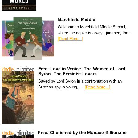
Marchfield Middle
Welcome to Marchfield Middle School,
where the copier is always jammed, the …
[Read More...]
Free: Love in Venice: The Women of Lord
Byron: The Feminist Lovers
Saved by Lord Byron in a confrontation with an
Austrian spy, a young, …
[Read More...]
Free: Cherished by the Monaco Billionaire