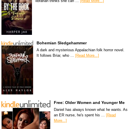
librarian thinks she can …
[Read More...]
Bohemian Sledgehammer
A dark and mysterious Appalachian folk horror novel.
It follows Briar, who …
[Read More...]
Free: Older Women and Younger Me
Daniel has always known what he wants. As
an ER nurse, he's spent his …
[Read
More...]