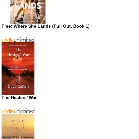
Free: Where She Lands (Full Out, Book 1)
The Healers’ War