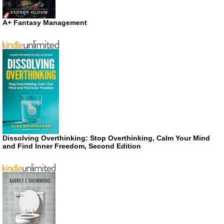
A+ Fantasy Management
Dissolving Overthinking: Stop Overthinking, Calm Your Mind
and Find Inner Freedom, Second Edition