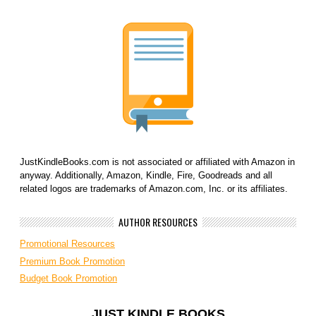
JustKindleBooks.com is not associated or affiliated with Amazon in
anyway. Additionally, Amazon, Kindle, Fire, Goodreads and all
related logos are trademarks of Amazon.com, Inc. or its affiliates.
AUTHOR RESOURCES
Promotional Resources
Premium Book Promotion
Budget Book Promotion
JUST KINDLE BOOKS