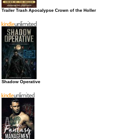
Trailer Trash Apocalypse Crown of the Holler
Shadow Operative