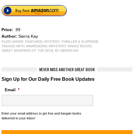
Price:
.99
Author:
Sierra Kay
FILED UNDER:
FEATURED
,
MYSTERY, THRILLER & SUSPENSE
TAGGED WITH:
#AMREADING #MYSTERY
,
KINDLE BOOKS
SWEET WHISPERS OF THE DEVIL
BY SIERRA KAY
NEVER MISS ANOTHER GREAT BOOK
Sign Up for Our Daily Free Book Updates
Email
*
Enter your email address to get free and bargain books
delivered to your inbox!