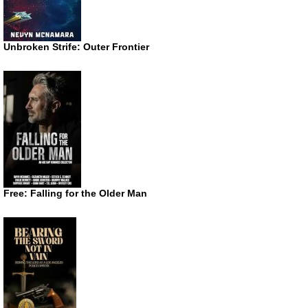
Unbroken Strife: Outer Frontier
Free: Falling for the Older Man