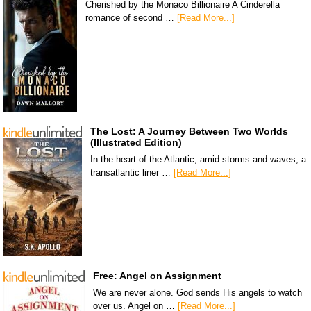
Cherished by the Monaco Billionaire A Cinderella
romance of second …
[Read More...]
The Lost: A Journey Between Two Worlds
(Illustrated Edition)
In the heart of the Atlantic, amid storms and waves, a
transatlantic liner …
[Read More...]
Free: Angel on Assignment
We are never alone. God sends His angels to watch
over us. Angel on …
[Read More...]