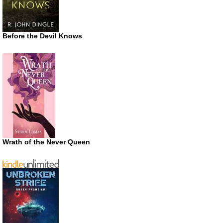
Before the Devil Knows
Wrath of the Never Queen