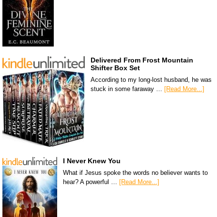
Delivered From Frost Mountain
Shifter Box Set
According to my long-lost husband, he was
stuck in some faraway …
[Read More...]
I Never Knew You
What if Jesus spoke the words no believer wants to
hear? A powerful …
[Read More...]