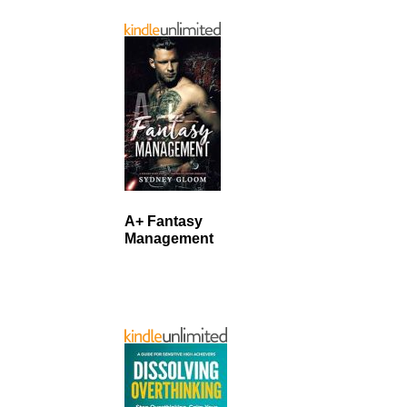
A+ Fantasy
Management