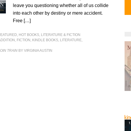
leave you questioning whether all of us collide
into each other by destiny or mere accident.
Free […]
FEATURED
,
HOT BOOKS
,
LITERATURE & FICTION
ADDITION
,
FICTION
,
KINDLE BOOKS
,
LITERATURE
,
OIN TRAIN
BY VIRGINIA AUSTIN