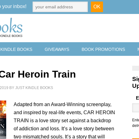
o your inbox!
 KINDLE BOOKS
GIVEAWAYS
BOOK PROMOTIONS
Car Heroin Train
Si
U
2019
BY
JUST KINDLE BOOKS
E
Adapted from an Award-Winning screenplay,
and inspired by real-life events, CAR HEROIN
TRAIN is a love story set against a backdrop
Ent
deli
of addiction and loss. It’s a love story between
two mismatched souls. It’s a story that will