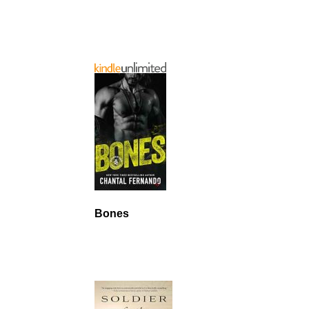
Bones