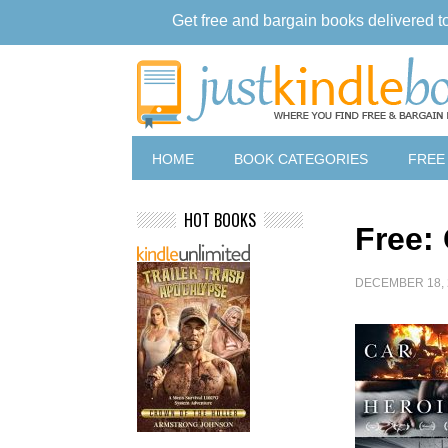
Get free and bargain books delivered t
HOME
BOOK CATEGORIES
FREE
HOT BOOKS
Free: 
DECEMBER 18, 