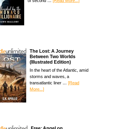
of second …
[Read More...]
The Lost: A Journey
Between Two Worlds
(Illustrated Edition)
In the heart of the Atlantic, amid
storms and waves, a
transatlantic liner …
[Read
More...]
Free: Angel on