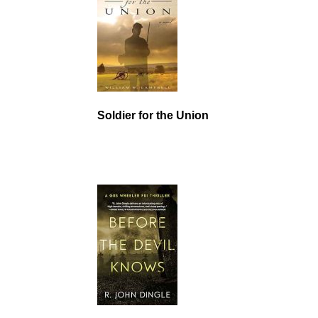
Soldier for the Union