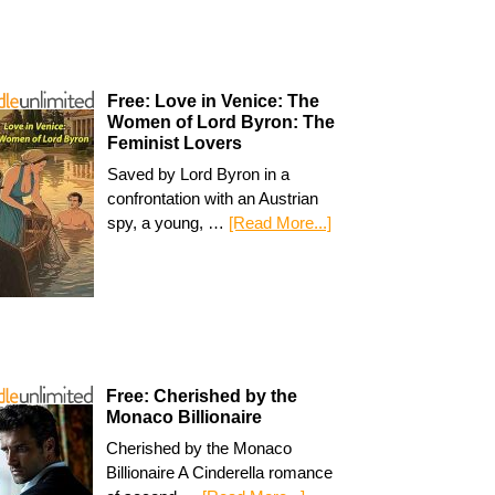
Free: Love in Venice: The
Women of Lord Byron: The
Feminist Lovers
Saved by Lord Byron in a
confrontation with an Austrian
spy, a young, …
[Read More...]
Free: Cherished by the
Monaco Billionaire
Cherished by the Monaco
Billionaire A Cinderella romance