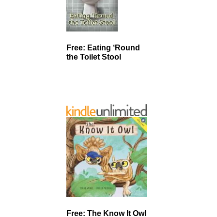
Free: Eating ‘Round
the Toilet Stool
Free: The Know It Owl