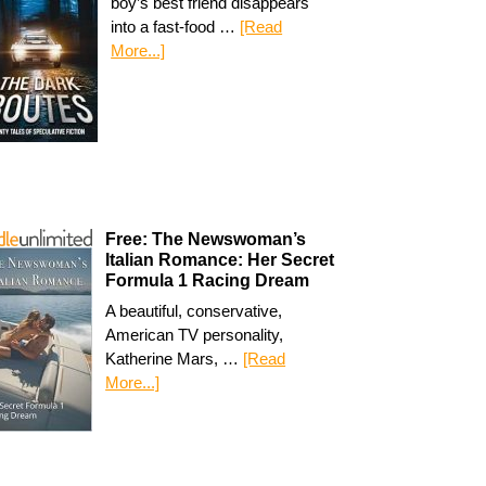
boy’s best friend disappears
into a fast-food …
[Read
More...]
Free: The Newswoman’s
Italian Romance: Her Secret
Formula 1 Racing Dream
A beautiful, conservative,
American TV personality,
Katherine Mars, …
[Read
More...]