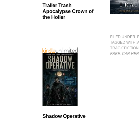
Trailer Trash
Apocalypse Crown of
the Holler
FILED UNDER:
TAGGED WITH:
TRAGICFICTION
FREE: CAR HER
Shadow Operative