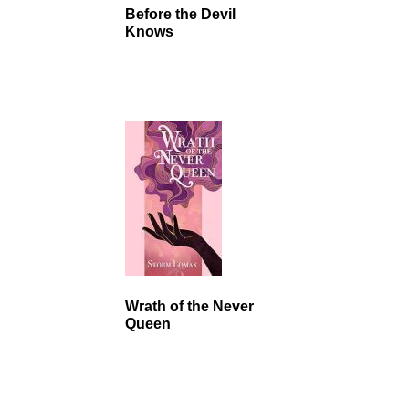
Before the Devil
Knows
Wrath of the Never
Queen