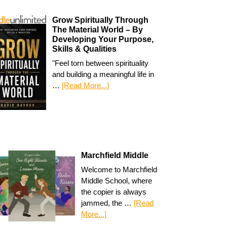
Grow Spiritually Through
The Material World – By
Developing Your Purpose,
Skills & Qualities
"Feel torn between spirituality
and building a meaningful life in
…
[Read More...]
Marchfield Middle
Welcome to Marchfield
Middle School, where
the copier is always
jammed, the …
[Read
More...]