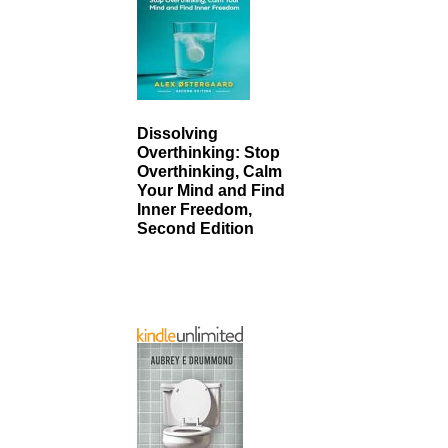
Dissolving
Overthinking: Stop
Overthinking, Calm
Your Mind and Find
Inner Freedom,
Second Edition