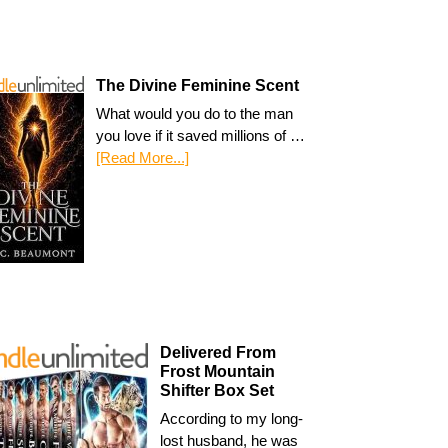
The Divine Feminine Scent
What would you do to the man
you love if it saved millions of …
[Read More...]
Delivered From
Frost Mountain
Shifter Box Set
According to my long-
lost husband, he was