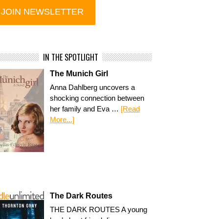
IN THE SPOTLIGHT
The Munich Girl
Anna Dahlberg uncovers a
shocking connection between
her family and Eva …
[Read
More...]
The Dark Routes
THE DARK ROUTES A young