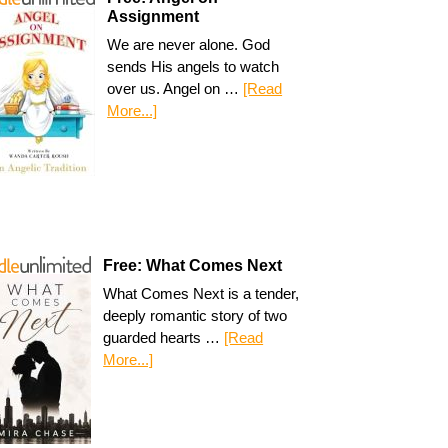
Assignment
We are never alone. God
sends His angels to watch
over us. Angel on …
[Read
More...]
Free: What Comes Next
What Comes Next is a tender,
deeply romantic story of two
guarded hearts …
[Read
More...]