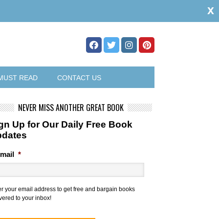
x
MUST READ
CONTACT US
NEVER MISS ANOTHER GREAT BOOK
gn Up for Our Daily Free Book
pdates
mail
*
er your email address to get free and bargain books
vered to your inbox!