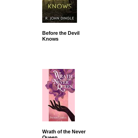
Before the Devil
Knows
Wrath of the Never
Queen