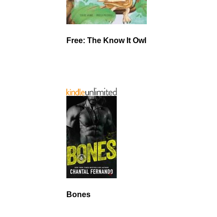
Free: The Know It Owl
Bones