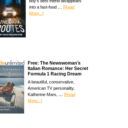
boy’s best friend disappears
into a fast-food …
[Read
More...]
Free: The Newswoman’s
Italian Romance: Her Secret
Formula 1 Racing Dream
A beautiful, conservative,
American TV personality,
Katherine Mars, …
[Read
More...]