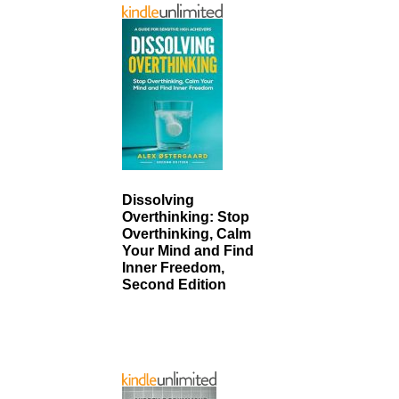
Dissolving
Overthinking: Stop
Overthinking, Calm
Your Mind and Find
Inner Freedom,
Second Edition