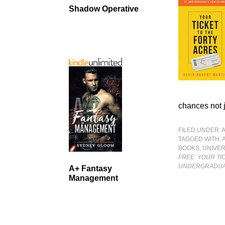
Shadow Operative
chances not j
FILED UNDER:
TAGGED WITH:
BOOKS
,
UNIVER
FREE: YOUR TI
UNDERGRADUA
A+ Fantasy
Management