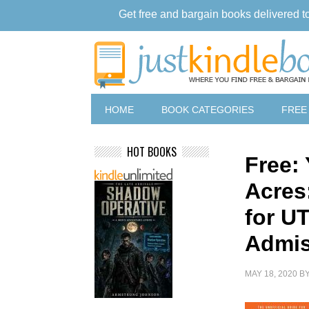
Get free and bargain books delivered t
HOME
BOOK CATEGORIES
FREE
HOT BOOKS
Free: 
Acres
for U
Admis
MAY 18, 2020
B