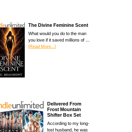
The Divine Feminine Scent
What would you do to the man
you love if it saved millions of …
[Read More...]
Delivered From
Frost Mountain
Shifter Box Set
According to my long-
lost husband, he was