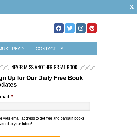
x
MUST READ
CONTACT US
NEVER MISS ANOTHER GREAT BOOK
gn Up for Our Daily Free Book
pdates
mail
*
er your email address to get free and bargain books
vered to your inbox!