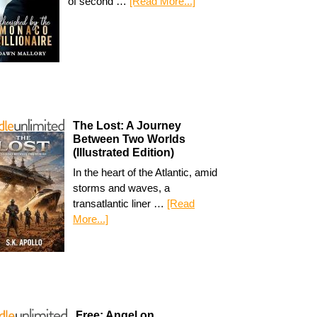
of second …
[Read More...]
The Lost: A Journey
Between Two Worlds
(Illustrated Edition)
In the heart of the Atlantic, amid
storms and waves, a
transatlantic liner …
[Read
More...]
Free: Angel on