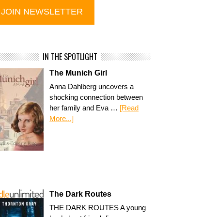
IN THE SPOTLIGHT
The Munich Girl
Anna Dahlberg uncovers a
shocking connection between
her family and Eva …
[Read
More...]
The Dark Routes
THE DARK ROUTES A young