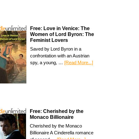
Free: Love in Venice: The
Women of Lord Byron: The
Feminist Lovers
Saved by Lord Byron in a
confrontation with an Austrian
spy, a young, …
[Read More...]
Free: Cherished by the
Monaco Billionaire
Cherished by the Monaco
Billionaire A Cinderella romance