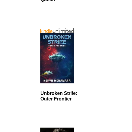
Unbroken Strife:
Outer Frontier