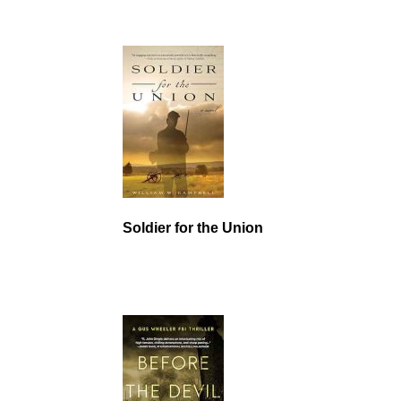
Soldier for the Union