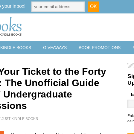
o your inbox!
 KINDLE BOOKS
GIVEAWAYS
BOOK PROMOTIONS
Your Ticket to the Forty
Si
: The Unofficial Guide
U
T Undergraduate
E
sions
Ent
Y
JUST KINDLE BOOKS
deli