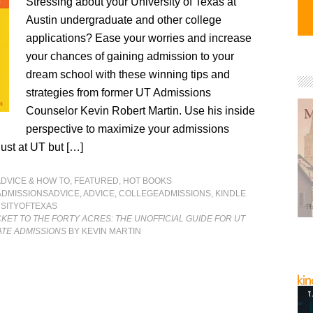
Stressing about your University of Texas at
Austin undergraduate and other college
applications? Ease your worries and increase
your chances of gaining admission to your
dream school with these winning tips and
strategies from former UT Admissions
Counselor Kevin Robert Martin. Use his inside
perspective to maximize your admissions
ust at UT but […]
ADVICE & HOW TO
,
FEATURED
,
HOT BOOKS
ADMISSIONSADVICE
,
ADVICE
,
COLLEGEADMISSIONS
,
KINDLE
SITYOFTEXAS
CKET TO THE FORTY ACRES: THE UNOFFICIAL GUIDE FOR UT
TE ADMISSIONS
BY KEVIN MARTIN