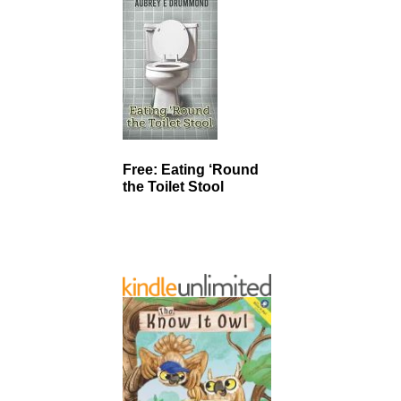
Free: Eating ‘Round
the Toilet Stool