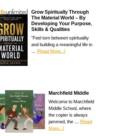
Grow Spiritually Through
The Material World – By
Developing Your Purpose,
Skills & Qualities
"Feel torn between spirituality
and building a meaningful life in
…
[Read More...]
Marchfield Middle
Welcome to Marchfield
Middle School, where
the copier is always
jammed, the …
[Read
More...]