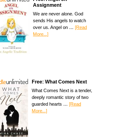
Assignment
We are never alone. God
sends His angels to watch
over us. Angel on …
[Read
More...]
Free: What Comes Next
What Comes Next is a tender,
deeply romantic story of two
guarded hearts …
[Read
More...]