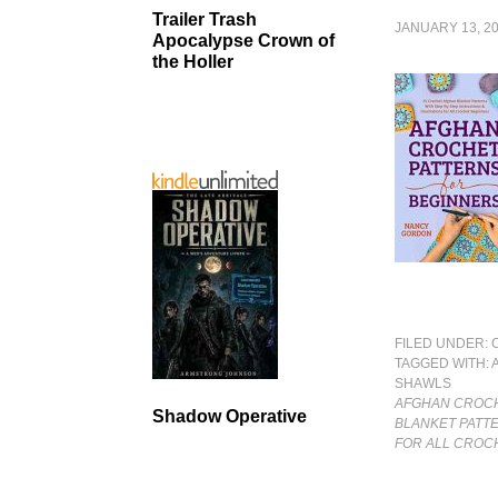
Trailer Trash
JANUARY 13, 2
Apocalypse Crown of
the Holler
FILED UNDER:
TAGGED WITH:
SHAWLS
AFGHAN CROCH
Shadow Operative
BLANKET PATTE
FOR ALL CROC