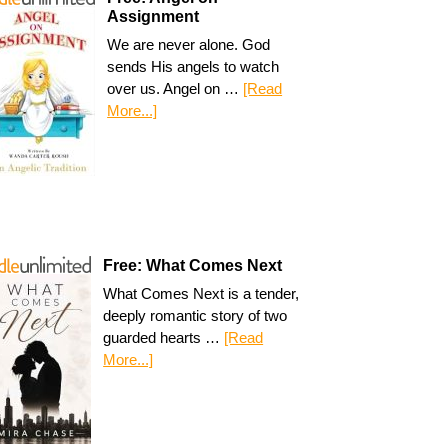
Assignment
We are never alone. God
sends His angels to watch
over us. Angel on …
[Read
More...]
Free: What Comes Next
What Comes Next is a tender,
deeply romantic story of two
guarded hearts …
[Read
More...]