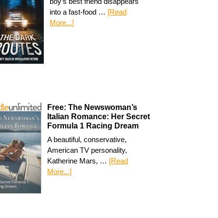
boy’s best friend disappears
into a fast-food …
[Read
More...]
Free: The Newswoman’s
Italian Romance: Her Secret
Formula 1 Racing Dream
A beautiful, conservative,
American TV personality,
Katherine Mars, …
[Read
More...]