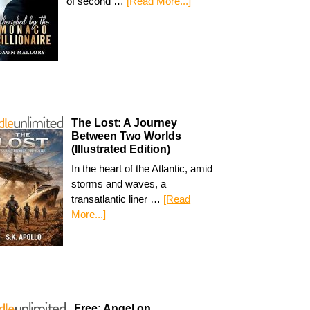
of second …
[Read More...]
The Lost: A Journey
Between Two Worlds
(Illustrated Edition)
In the heart of the Atlantic, amid
storms and waves, a
transatlantic liner …
[Read
More...]
Free: Angel on