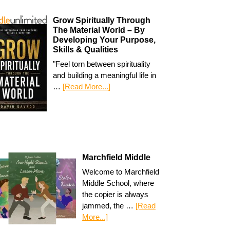
Grow Spiritually Through
The Material World – By
Developing Your Purpose,
Skills & Qualities
"Feel torn between spirituality
and building a meaningful life in
…
[Read More...]
Marchfield Middle
Welcome to Marchfield
Middle School, where
the copier is always
jammed, the …
[Read
More...]