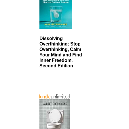
Dissolving
Overthinking: Stop
Overthinking, Calm
Your Mind and Find
Inner Freedom,
Second Edition