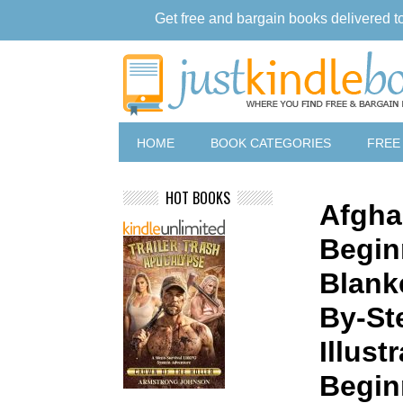
Get free and bargain books delivered t
HOME
BOOK CATEGORIES
FREE
HOT BOOKS
Afgha
Begin
Blank
By-St
Illust
Begin