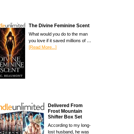
The Divine Feminine Scent
What would you do to the man
you love if it saved millions of …
[Read More...]
Delivered From
Frost Mountain
Shifter Box Set
According to my long-
lost husband, he was