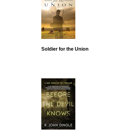
Soldier for the Union