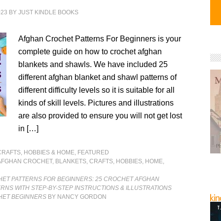
023
BY
JUST KINDLE BOOKS
Afghan Crochet Patterns For Beginners is your
complete guide on how to crochet afghan
blankets and shawls. We have included 25
different afghan blanket and shawl patterns of
different difficulty levels so it is suitable for all
kinds of skill levels. Pictures and illustrations
are also provided to ensure you will not get lost
in […]
CRAFTS, HOBBIES & HOME
,
FEATURED
AFGHAN CROCHET
,
BLANKETS
,
CRAFTS
,
HOBBIES
,
HOME
,
ET PATTERNS FOR BEGINNERS: 25 CROCHET AFGHAN
RNS WITH STEP-BY-STEP INSTRUCTIONS & ILLUSTRATIONS
HET BEGINNERS
BY NANCY GORDON