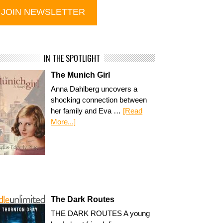
IN THE SPOTLIGHT
The Munich Girl
Anna Dahlberg uncovers a
shocking connection between
her family and Eva …
[Read
More...]
The Dark Routes
THE DARK ROUTES A young