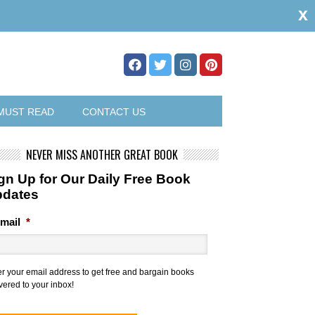
x
MUST READ
CONTACT US
NEVER MISS ANOTHER GREAT BOOK
gn Up for Our Daily Free Book
pdates
mail
*
er your email address to get free and bargain books
vered to your inbox!