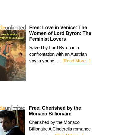
Free: Love in Venice: The
Women of Lord Byron: The
Feminist Lovers
Saved by Lord Byron in a
confrontation with an Austrian
spy, a young, …
[Read More...]
Free: Cherished by the
Monaco Billionaire
Cherished by the Monaco
Billionaire A Cinderella romance