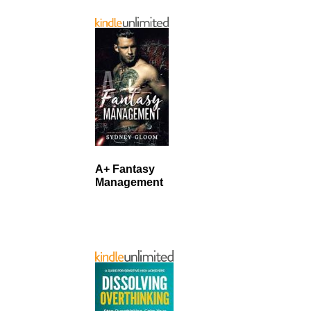
A+ Fantasy
Management