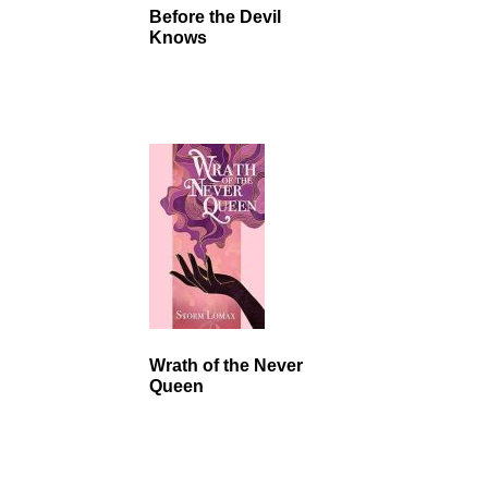
Before the Devil
Knows
Wrath of the Never
Queen