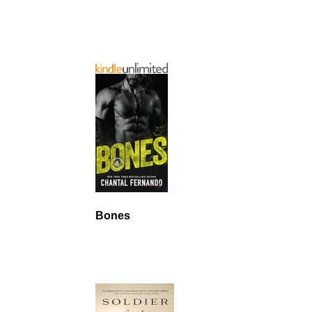
Bones