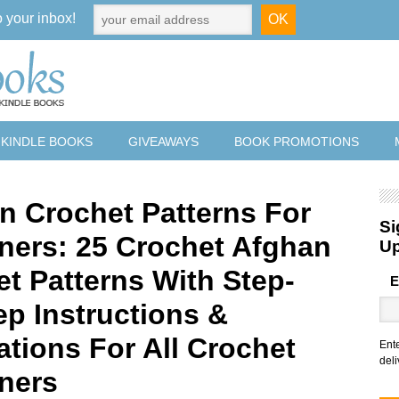
o your inbox!
 KINDLE BOOKS
GIVEAWAYS
BOOK PROMOTIONS
n Crochet Patterns For
Si
ners: 25 Crochet Afghan
U
et Patterns With Step-
E
ep Instructions &
rations For All Crochet
Ent
deli
ners