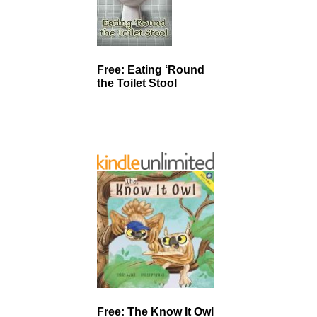
Free: Eating ‘Round
the Toilet Stool
Free: The Know It Owl