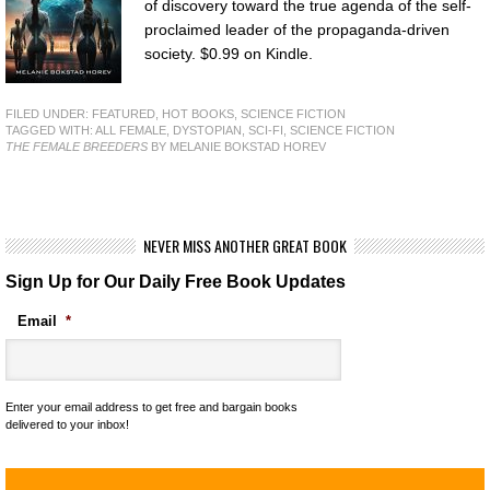
of discovery toward the true agenda of the self-
proclaimed leader of the propaganda-driven
society. $0.99 on Kindle.
FILED UNDER:
FEATURED
,
HOT BOOKS
,
SCIENCE FICTION
TAGGED WITH:
ALL FEMALE
,
DYSTOPIAN
,
SCI-FI
,
SCIENCE FICTION
THE FEMALE BREEDERS
BY MELANIE BOKSTAD HOREV
NEVER MISS ANOTHER GREAT BOOK
Sign Up for Our Daily Free Book Updates
Email
*
Enter your email address to get free and bargain books
delivered to your inbox!