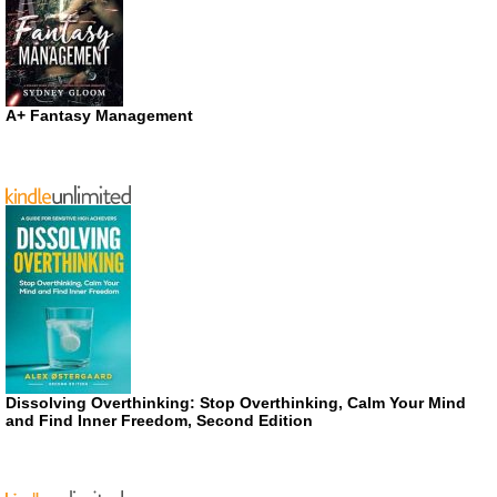
A+ Fantasy Management
Dissolving Overthinking: Stop Overthinking, Calm Your Mind
and Find Inner Freedom, Second Edition