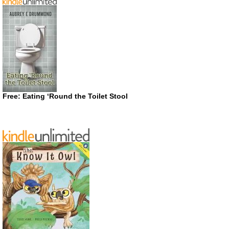
Free: Eating ‘Round the Toilet Stool