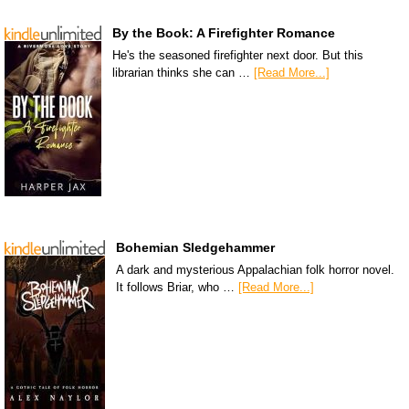
By the Book: A Firefighter Romance
He's the seasoned firefighter next door. But this
librarian thinks she can …
[Read More...]
Bohemian Sledgehammer
A dark and mysterious Appalachian folk horror novel.
It follows Briar, who …
[Read More...]