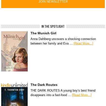
IN THE SPOTLIGHT
The Munich Girl
Anna Dahlberg uncovers a shocking connection
between her family and Eva …
[Read More...]
The Dark Routes
THE DARK ROUTES A young boy’s best friend
disappears into a fast-food …
[Read More...]