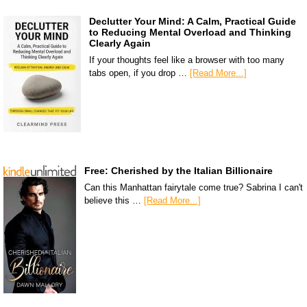
Declutter Your Mind: A Calm, Practical Guide
to Reducing Mental Overload and Thinking
Clearly Again
If your thoughts feel like a browser with too many
tabs open, if you drop …
[Read More...]
Free: Cherished by the Italian Billionaire
Can this Manhattan fairytale come true? Sabrina I can't
believe this …
[Read More...]