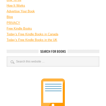
How It Works
Advertise Your Book
Blog
PRIVACY
Free Kindle Books
Today’s Free Kindle Books in Canada
Today’s Free Kindle Books in the UK
SEARCH FOR BOOKS