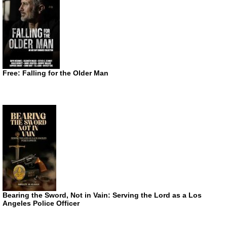
Free: Falling for the Older Man
Bearing the Sword, Not in Vain: Serving the Lord as a Los
Angeles Police Officer