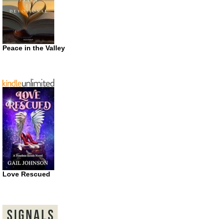
Peace in the Valley
Love Rescued