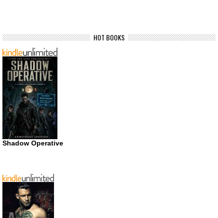
HOT BOOKS
Shadow Operative