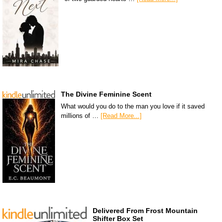
The Divine Feminine Scent
What would you do to the man you love if it saved
millions of …
[Read More...]
Delivered From Frost Mountain
Shifter Box Set