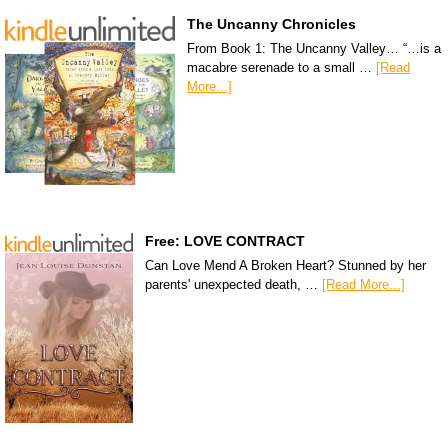
The Uncanny Chronicles
From Book 1: The Uncanny Valley… “…is a
macabre serenade to a small …
[Read
More...]
Free: LOVE CONTRACT
Can Love Mend A Broken Heart? Stunned by her
parents' unexpected death, …
[Read More...]