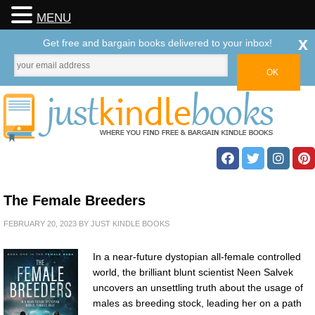
MENU
x
Get free and bargain books delivered to your inbox!
The Female Breeders
FEBRUARY 20, 2023
BY
JUST KINDLE BOOKS
In a near-future dystopian all-female controlled
world, the brilliant blunt scientist Neen Salvek
uncovers an unsettling truth about the usage of
males as breeding stock, leading her on a path