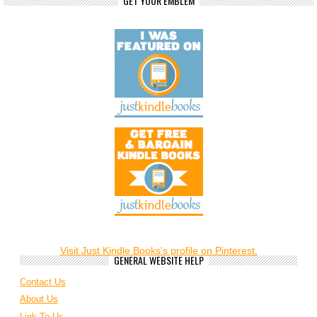
GET YOUR EMBLEM
Visit Just Kindle Books's profile on Pinterest.
GENERAL WEBSITE HELP
Contact Us
About Us
Link To Us