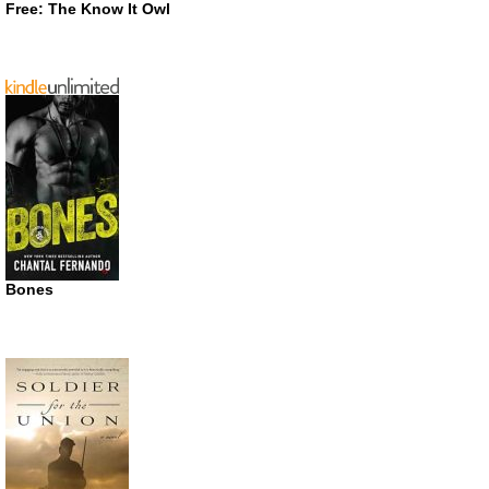
Free: The Know It Owl
Bones