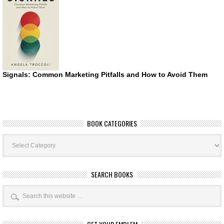
Signals: Common Marketing Pitfalls and How to Avoid Them
BOOK CATEGORIES
Book
Categories
SEARCH BOOKS