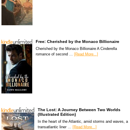
Free: Cherished by the Monaco Billionaire
Cherished by the Monaco Billionaire A Cinderella
romance of second …
[Read More...]
The Lost: A Journey Between Two Worlds
(Illustrated Edition)
In the heart of the Atlantic, amid storms and waves, a
transatlantic liner …
[Read More...]