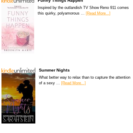
Funny Things Happen
Inspired by the outlandish TV Show Reno 911 comes
this quirky, polyamorous …
[Read More...]
Summer Nights
What better way to relax than to capture the attention
of a sexy …
[Read More...]