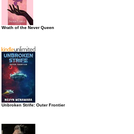
Wrath of the Never Queen
Unbroken Strife: Outer Frontier