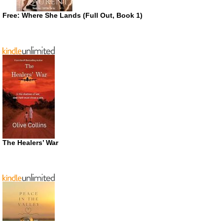
Free: Where She Lands (Full Out, Book 1)
The Healers’ War