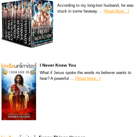
According to my long-lost husband, he was
stuck in some faraway …
[Read More...]
I Never Knew You
What if Jesus spoke the words no believer wants to
hear? A powerful …
[Read More...]