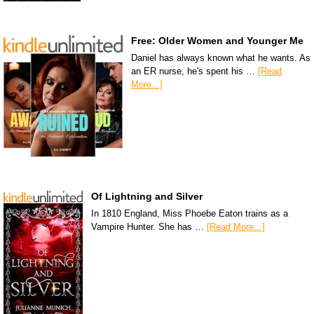
Free: Older Women and Younger Me
Daniel has always known what he wants. As
an ER nurse, he's spent his …
[Read
More...]
Of Lightning and Silver
In 1810 England, Miss Phoebe Eaton trains as a
Vampire Hunter. She has …
[Read More...]