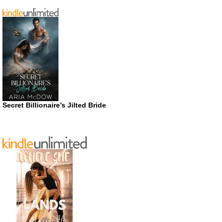
Secret Billionaire’s Jilted Bride