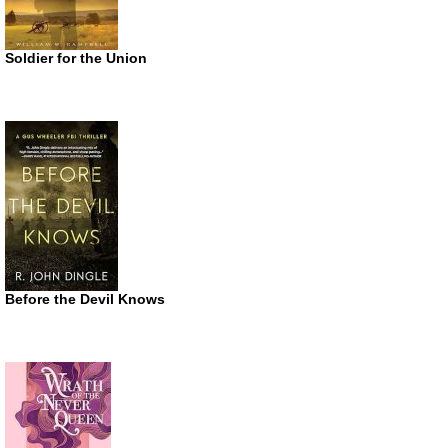
Soldier for the Union
Before the Devil Knows