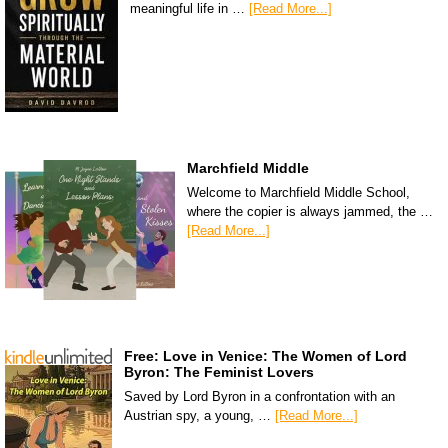
meaningful life in …
[Read More...]
Marchfield Middle
Welcome to Marchfield Middle School,
where the copier is always jammed, the …
[Read More...]
Free: Love in Venice: The Women of Lord
Byron: The Feminist Lovers
Saved by Lord Byron in a confrontation with an
Austrian spy, a young, …
[Read More...]