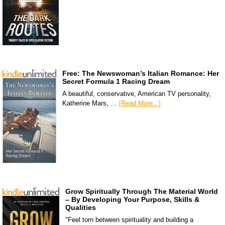
Free: The Newswoman’s Italian Romance: Her
Secret Formula 1 Racing Dream
A beautiful, conservative, American TV personality,
Katherine Mars, …
[Read More...]
Grow Spiritually Through The Material World
– By Developing Your Purpose, Skills &
Qualities
"Feel torn between spirituality and building a