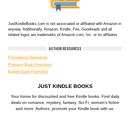
JustKindleBooks.com is not associated or affiliated with Amazon in
anyway. Additionally, Amazon, Kindle, Fire, Goodreads and all
related logos are trademarks of Amazon.com, Inc. or its affiliates.
AUTHOR RESOURCES
Promotional Resources
Premium Book Promotion
Budget Book Promotion
JUST KINDLE BOOKS
Your home for discounted and free Kindle books. Find daily
deals on romance, mystery, fantasy, Sci-Fi, women’s fiction
and more. Authors, promote your Kindle book with us.