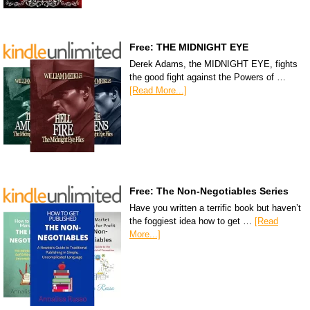
Free: THE MIDNIGHT EYE
Derek Adams, the MIDNIGHT EYE, fights
the good fight against the Powers of …
[Read More...]
Free: The Non-Negotiables Series
Have you written a terrific book but haven’t
the foggiest idea how to get …
[Read
More...]