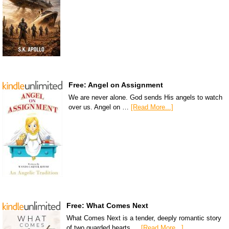
Free: Angel on Assignment
We are never alone. God sends His angels to watch
over us. Angel on …
[Read More...]
Free: What Comes Next
What Comes Next is a tender, deeply romantic story
of two guarded hearts …
[Read More...]