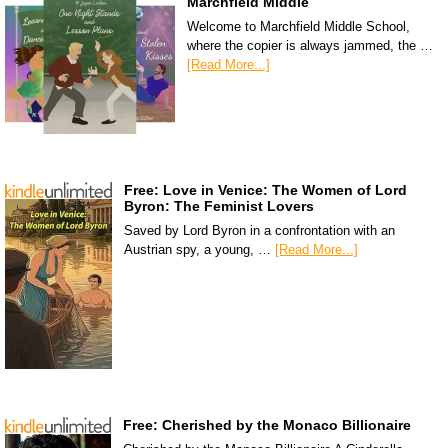
Marchfield Middle
Welcome to Marchfield Middle School,
where the copier is always jammed, the …
[Read More...]
Free: Love in Venice: The Women of Lord
Byron: The Feminist Lovers
Saved by Lord Byron in a confrontation with an
Austrian spy, a young, …
[Read More...]
Free: Cherished by the Monaco Billionaire