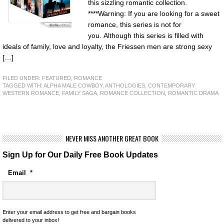
this sizzling romantic collection.
****Warning: If you are looking for a sweet
romance, this series is not for
you. Although this series is filled with
ideals of family, love and loyalty, the Friessen men are strong sexy
[…]
FILED UNDER:
FEATURED
,
ROMANCE
TAGGED WITH:
ALPHA MALE COWBOY
,
ANTHOLOGIES
,
CONTEMPORARY
WESTERN ROMANCE
,
FAMILY SAGA
,
ROMANCE COLLECTION
,
ROMANTIC DRAMA
NEVER MISS ANOTHER GREAT BOOK
Sign Up for Our Daily Free Book Updates
Email
*
Enter your email address to get free and bargain books
delivered to your inbox!