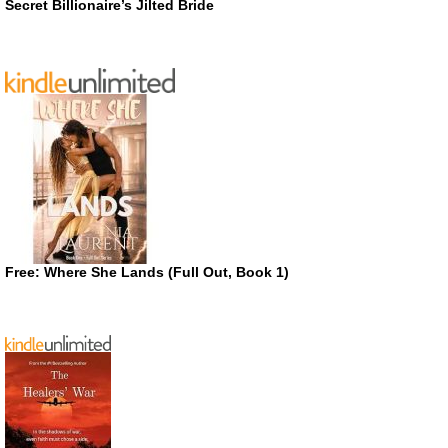
Secret Billionaire’s Jilted Bride
Free: Where She Lands (Full Out, Book 1)