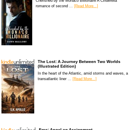
Cherished by the Monaco Billionaire A Cinderella
romance of second …
[Read More...]
The Lost: A Journey Between Two Worlds
(Illustrated Edition)
In the heart of the Atlantic, amid storms and waves, a
transatlantic liner …
[Read More...]
Free: Angel on Assignment