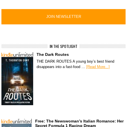
IN THE SPOTLIGHT
The Dark Routes
THE DARK ROUTES A young boy’s best friend
disappears into a fast-food …
[Read More...]
Free: The Newswoman’s Italian Romance: Her
Secret Formula 1 Racing Dream