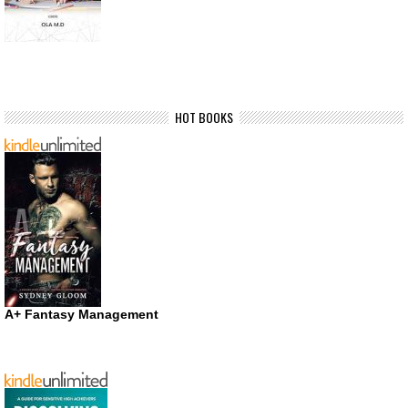
HOT BOOKS
A+ Fantasy Management