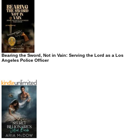
Bearing the Sword, Not in Vain: Serving the Lord as a Los
Angeles Police Officer