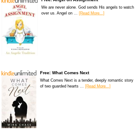
We are never alone. God sends His angels to watch
over us. Angel on …
[Read More...]
Free: What Comes Next
What Comes Next is a tender, deeply romantic story
of two guarded hearts …
[Read More...]