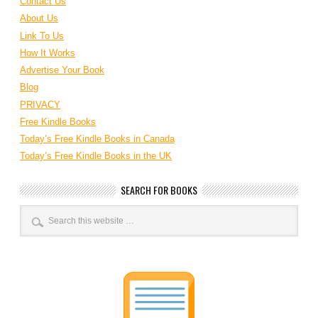
Contact Us
About Us
Link To Us
How It Works
Advertise Your Book
Blog
PRIVACY
Free Kindle Books
Today’s Free Kindle Books in Canada
Today’s Free Kindle Books in the UK
SEARCH FOR BOOKS