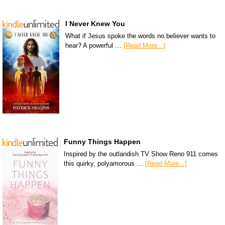
I Never Knew You
What if Jesus spoke the words no believer wants to
hear? A powerful …
[Read More...]
Funny Things Happen
Inspired by the outlandish TV Show Reno 911 comes
this quirky, polyamorous …
[Read More...]