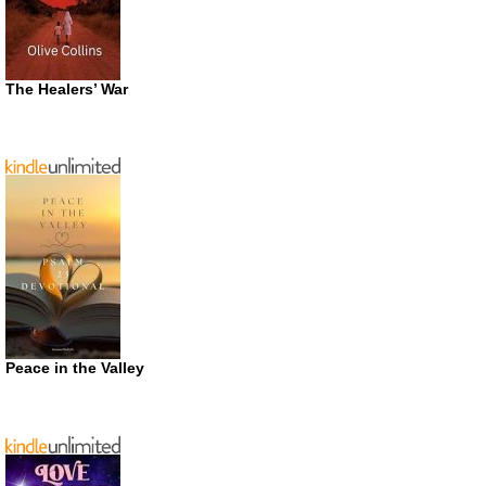
The Healers’ War
Peace in the Valley