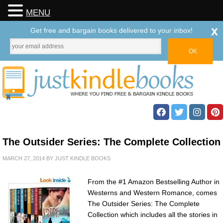
MENU
x
Get free and bargain books delivered to your inbox!
The Outsider Series: The Complete Collection
MARCH 27, 2014
BY
JUST KINDLE BOOKS
From the #1 Amazon Bestselling Author in
Westerns and Western Romance, comes
The Outsider Series: The Complete
Collection which includes all the stories in