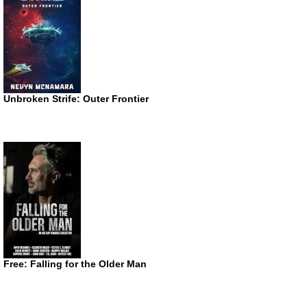
Unbroken Strife: Outer Frontier
Free: Falling for the Older Man