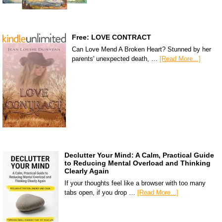
Free: LOVE CONTRACT
Can Love Mend A Broken Heart? Stunned by her
parents' unexpected death, …
[Read More...]
Declutter Your Mind: A Calm, Practical Guide
to Reducing Mental Overload and Thinking
Clearly Again
If your thoughts feel like a browser with too many
tabs open, if you drop …
[Read More...]