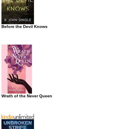
Before the Devil Knows
Wrath of the Never Queen