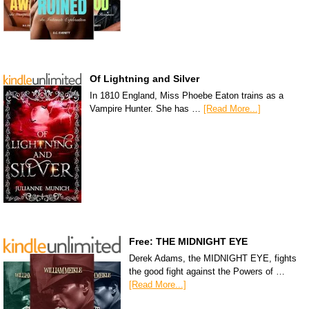
Of Lightning and Silver
In 1810 England, Miss Phoebe Eaton trains as a
Vampire Hunter. She has …
[Read More...]
Free: THE MIDNIGHT EYE
Derek Adams, the MIDNIGHT EYE, fights
the good fight against the Powers of …
[Read More...]