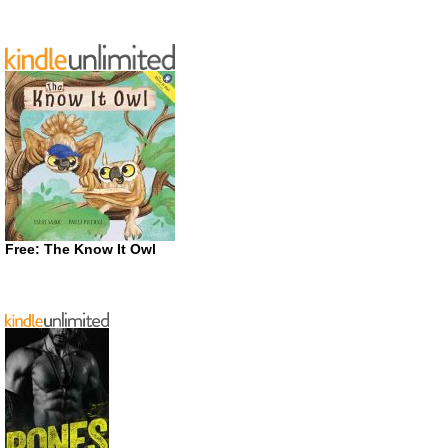
Free: The Know It Owl