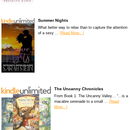
Summer Nights
What better way to relax than to capture the attention
of a sexy …
[Read More...]
The Uncanny Chronicles
From Book 1: The Uncanny Valley… “…is a
macabre serenade to a small …
[Read
More...]