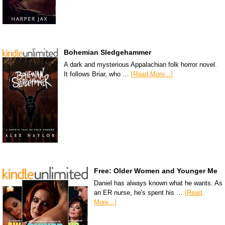
Bohemian Sledgehammer
A dark and mysterious Appalachian folk horror novel.
It follows Briar, who …
[Read More...]
Free: Older Women and Younger Me
Daniel has always known what he wants. As
an ER nurse, he's spent his …
[Read
More...]