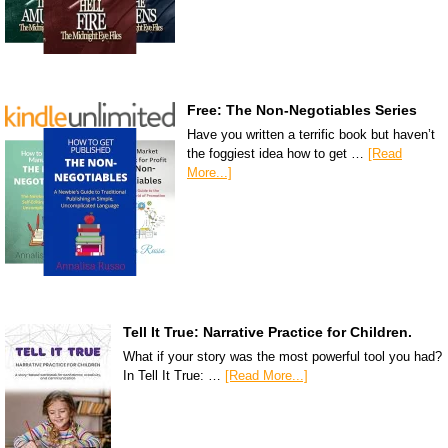
Free: The Non-Negotiables Series
Have you written a terrific book but haven’t
the foggiest idea how to get …
[Read
More...]
Tell It True: Narrative Practice for Children.
What if your story was the most powerful tool you had?
In Tell It True: …
[Read More...]