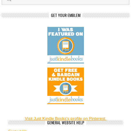
GET YOUR EMBLEM
Visit Just Kindle Books's profile on Pinterest.
GENERAL WEBSITE HELP