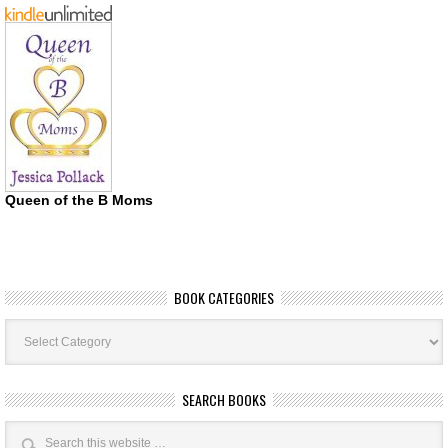
Queen of the B Moms
BOOK CATEGORIES
Book
Categories
SEARCH BOOKS