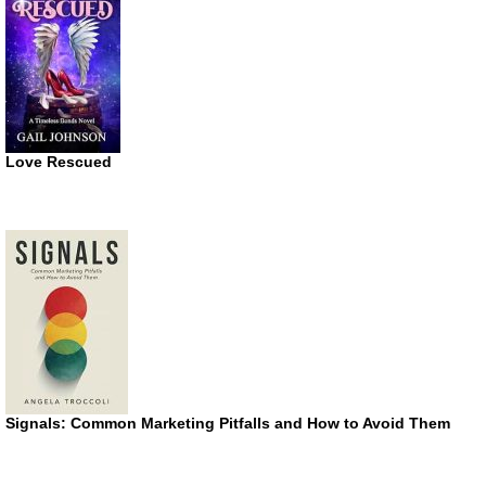
Love Rescued
Signals: Common Marketing Pitfalls and How to Avoid Them