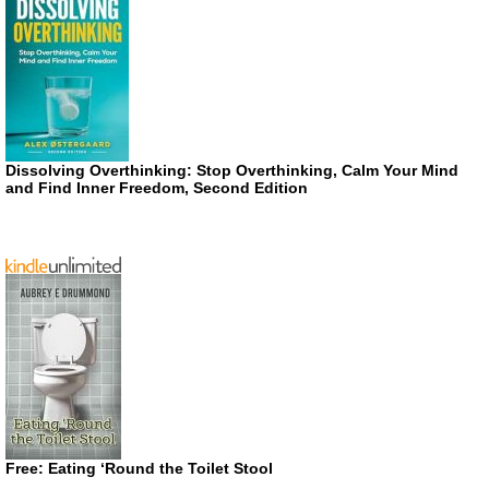
Dissolving Overthinking: Stop Overthinking, Calm Your Mind
and Find Inner Freedom, Second Edition
Free: Eating ‘Round the Toilet Stool