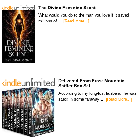
The Divine Feminine Scent
What would you do to the man you love if it saved
millions of …
[Read More...]
Delivered From Frost Mountain
Shifter Box Set
According to my long-lost husband, he was
stuck in some faraway …
[Read More...]