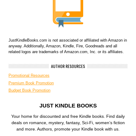
JustKindleBooks.com is not associated or affiliated with Amazon in
anyway. Additionally, Amazon, Kindle, Fire, Goodreads and all
related logos are trademarks of Amazon.com, Inc. or its affiliates.
AUTHOR RESOURCES
Promotional Resources
Premium Book Promotion
Budget Book Promotion
JUST KINDLE BOOKS
Your home for discounted and free Kindle books. Find daily
deals on romance, mystery, fantasy, Sci-Fi, women’s fiction
and more. Authors, promote your Kindle book with us.