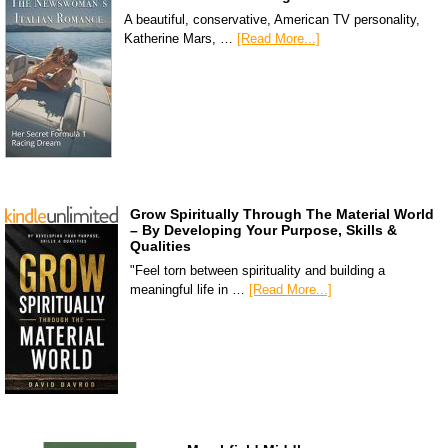
A beautiful, conservative, American TV personality,
Katherine Mars, …
[Read More...]
Grow Spiritually Through The Material World
– By Developing Your Purpose, Skills &
Qualities
"Feel torn between spirituality and building a
meaningful life in …
[Read More...]