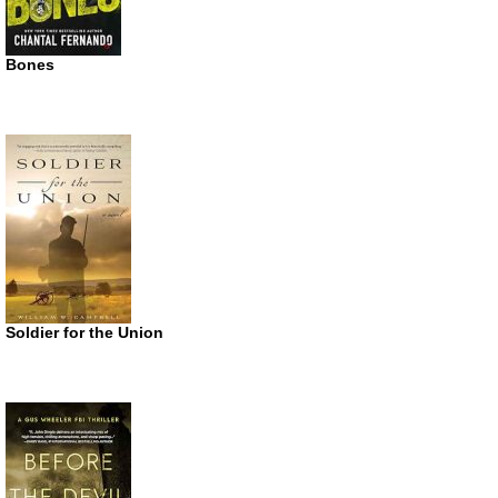
Bones
Soldier for the Union