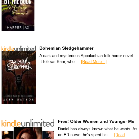
Bohemian Sledgehammer
A dark and mysterious Appalachian folk horror novel.
It follows Briar, who …
[Read More...]
Free: Older Women and Younger Me
Daniel has always known what he wants. As
an ER nurse, he's spent his …
[Read