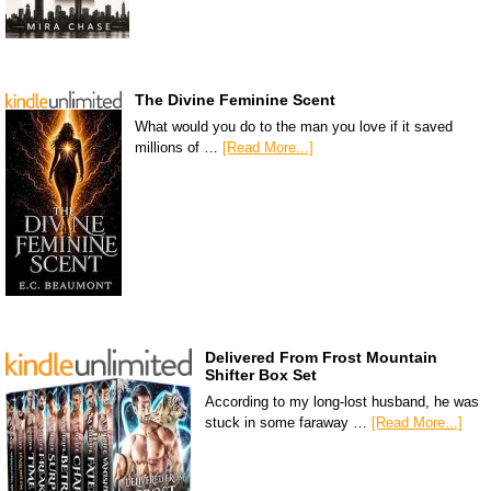
The Divine Feminine Scent
What would you do to the man you love if it saved
millions of …
[Read More...]
Delivered From Frost Mountain
Shifter Box Set
According to my long-lost husband, he was
stuck in some faraway …
[Read More...]