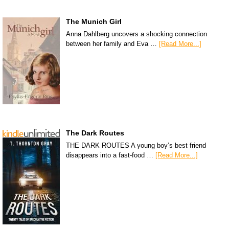
The Munich Girl
Anna Dahlberg uncovers a shocking connection
between her family and Eva …
[Read More...]
The Dark Routes
THE DARK ROUTES A young boy’s best friend
disappears into a fast-food …
[Read More...]