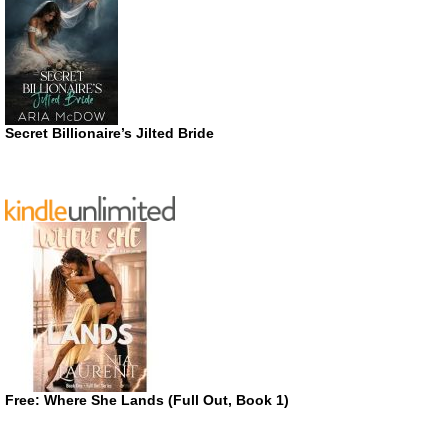
Secret Billionaire’s Jilted Bride
Free: Where She Lands (Full Out, Book 1)