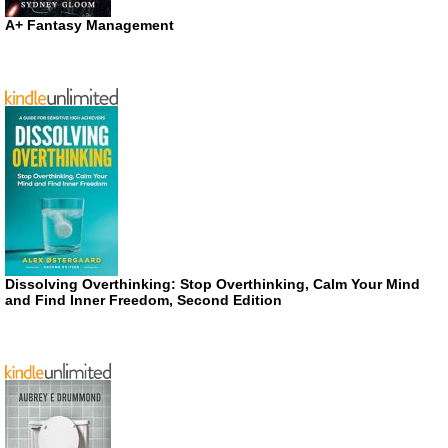
A+ Fantasy Management
Dissolving Overthinking: Stop Overthinking, Calm Your Mind
and Find Inner Freedom, Second Edition