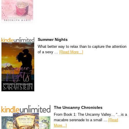
Summer Nights
What better way to relax than to capture the attention
of a sexy …
[Read More...]
The Uncanny Chronicles
From Book 1: The Uncanny Valley… “…is a
macabre serenade to a small …
[Read
More...]