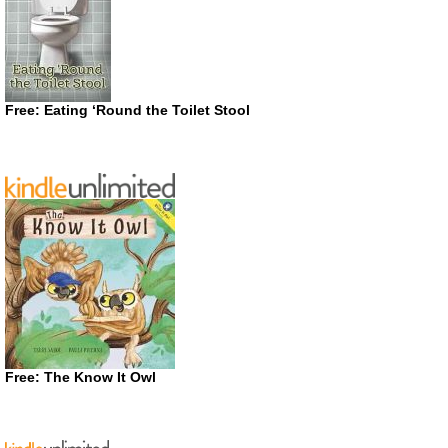
Free: Eating ‘Round the Toilet Stool
Free: The Know It Owl