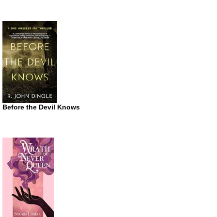
Before the Devil Knows