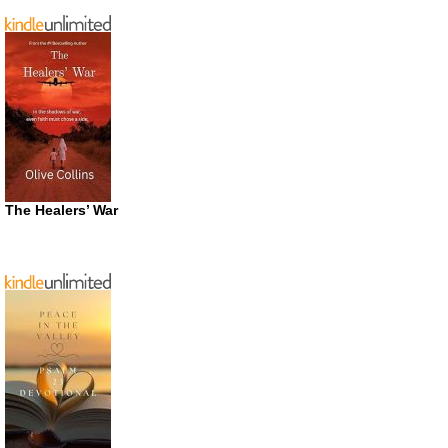
The Healers’ War