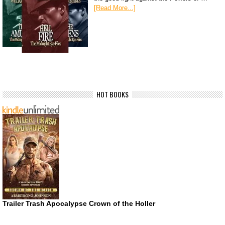
[Read More...]
HOT BOOKS
Trailer Trash Apocalypse Crown of the Holler