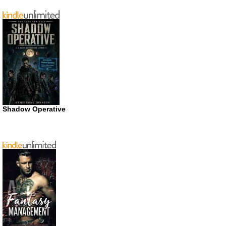
Shadow Operative