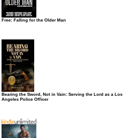
Free: Falling for the Older Man
Bearing the Sword, Not in Vain: Serving the Lord as a Los
Angeles Police Officer