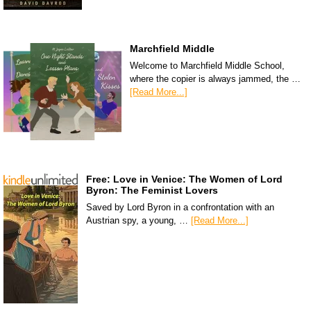
Marchfield Middle
Welcome to Marchfield Middle School,
where the copier is always jammed, the …
[Read More...]
Free: Love in Venice: The Women of Lord
Byron: The Feminist Lovers
Saved by Lord Byron in a confrontation with an
Austrian spy, a young, …
[Read More...]