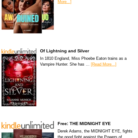
More...]
Of Lightning and Silver
In 1810 England, Miss Phoebe Eaton trains as a
Vampire Hunter. She has …
[Read More...]
Free: THE MIDNIGHT EYE
Derek Adams, the MIDNIGHT EYE, fights
the good fight against the Powers of …