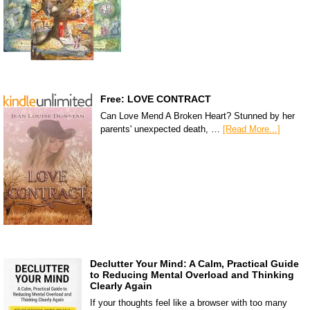
Free: LOVE CONTRACT
Can Love Mend A Broken Heart? Stunned by her
parents' unexpected death, …
[Read More...]
Declutter Your Mind: A Calm, Practical Guide
to Reducing Mental Overload and Thinking
Clearly Again
If your thoughts feel like a browser with too many