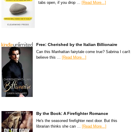
tabs open, if you drop …
[Read More...]
Free: Cherished by the Italian Billionaire
Can this Manhattan fairytale come true? Sabrina I can't
believe this …
[Read More...]
By the Book: A Firefighter Romance
He's the seasoned firefighter next door. But this
librarian thinks she can …
[Read More...]