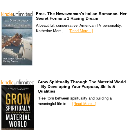
Free: The Newswoman’s Italian Romance: Her
Secret Formula 1 Racing Dream
A beautiful, conservative, American TV personality,
Katherine Mars, …
[Read More...]
Grow Spiritually Through The Material World
– By Developing Your Purpose, Skills &
Qualities
"Feel torn between spirituality and building a
meaningful life in …
[Read More...]