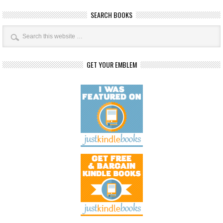
SEARCH BOOKS
GET YOUR EMBLEM