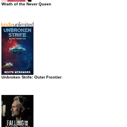
Wrath of the Never Queen
Unbroken Strife: Outer Frontier