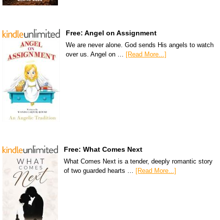
Free: Angel on Assignment
We are never alone. God sends His angels to watch
over us. Angel on …
[Read More...]
Free: What Comes Next
What Comes Next is a tender, deeply romantic story
of two guarded hearts …
[Read More...]