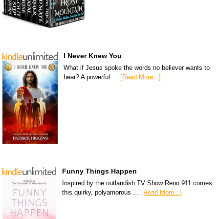
I Never Knew You
What if Jesus spoke the words no believer wants to
hear? A powerful …
[Read More...]
Funny Things Happen
Inspired by the outlandish TV Show Reno 911 comes
this quirky, polyamorous …
[Read More...]