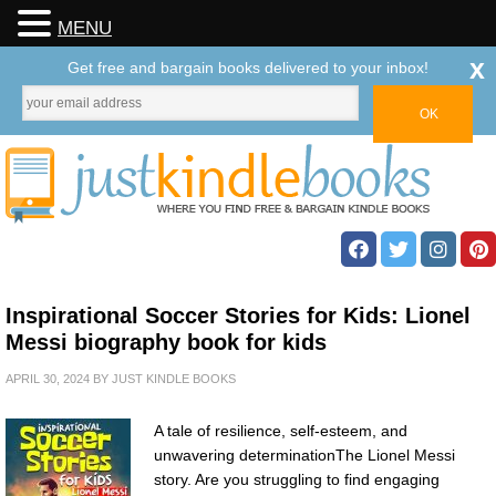
MENU
x
Get free and bargain books delivered to your inbox!
Inspirational Soccer Stories for Kids: Lionel
Messi biography book for kids
APRIL 30, 2024
BY
JUST KINDLE BOOKS
A tale of resilience, self-esteem, and
unwavering determinationThe Lionel Messi
story. Are you struggling to find engaging