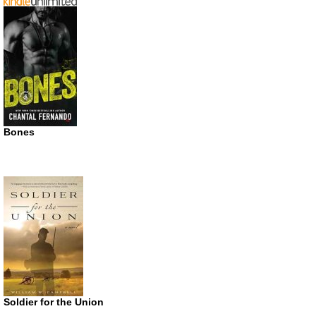
Bones
Soldier for the Union