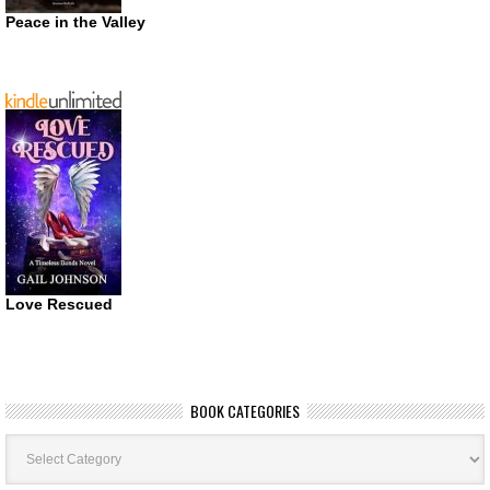
Peace in the Valley
Love Rescued
BOOK CATEGORIES
Book
Categories