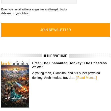
Enter your email address to get free and bargain books
delivered to your inbox!
IN THE SPOTLIGHT
Free: The Enchanted Donkey: The Priestess
of War
A young man, Giannino, and his super-powered
donkey, Archimedes, travel …
[Read More...]