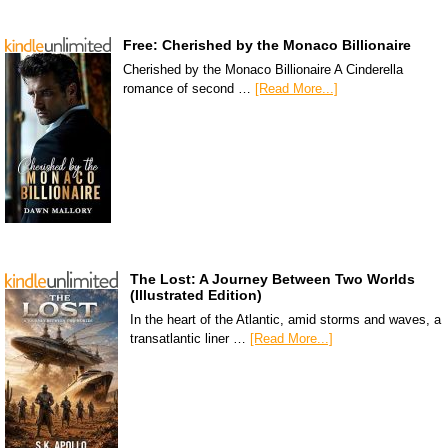
Free: Cherished by the Monaco Billionaire
Cherished by the Monaco Billionaire A Cinderella
romance of second …
[Read More...]
The Lost: A Journey Between Two Worlds
(Illustrated Edition)
In the heart of the Atlantic, amid storms and waves, a
transatlantic liner …
[Read More...]