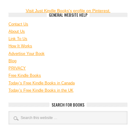
Visit Just Kindle Books's profile on Pinterest.
GENERAL WEBSITE HELP
Contact Us
About Us
Link To Us
How It Works
Advertise Your Book
Blog
PRIVACY
Free Kindle Books
Today’s Free Kindle Books in Canada
Today’s Free Kindle Books in the UK
SEARCH FOR BOOKS