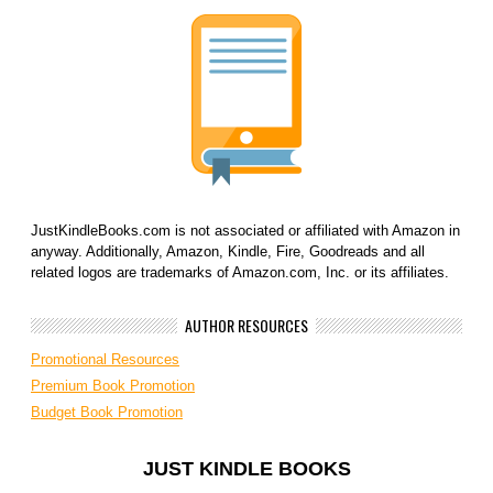
JustKindleBooks.com is not associated or affiliated with Amazon in
anyway. Additionally, Amazon, Kindle, Fire, Goodreads and all
related logos are trademarks of Amazon.com, Inc. or its affiliates.
AUTHOR RESOURCES
Promotional Resources
Premium Book Promotion
Budget Book Promotion
JUST KINDLE BOOKS