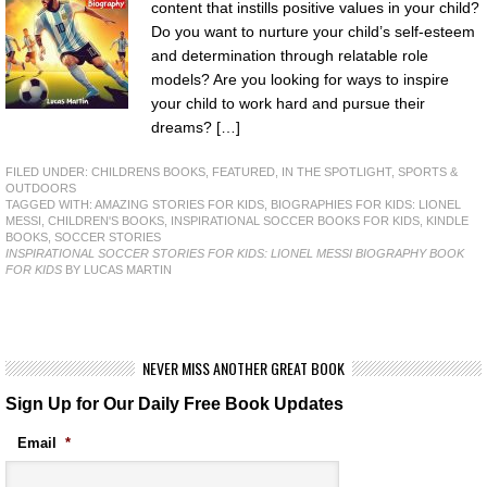
content that instills positive values in your child?
Do you want to nurture your child’s self-esteem
and determination through relatable role
models? Are you looking for ways to inspire
your child to work hard and pursue their
dreams? […]
FILED UNDER:
CHILDRENS BOOKS
,
FEATURED
,
IN THE SPOTLIGHT
,
SPORTS &
OUTDOORS
TAGGED WITH:
AMAZING STORIES FOR KIDS
,
BIOGRAPHIES FOR KIDS: LIONEL
MESSI
,
CHILDREN'S BOOKS
,
INSPIRATIONAL SOCCER BOOKS FOR KIDS
,
KINDLE
BOOKS
,
SOCCER STORIES
INSPIRATIONAL SOCCER STORIES FOR KIDS: LIONEL MESSI BIOGRAPHY BOOK
FOR KIDS
BY LUCAS MARTIN
NEVER MISS ANOTHER GREAT BOOK
Sign Up for Our Daily Free Book Updates
Email
*