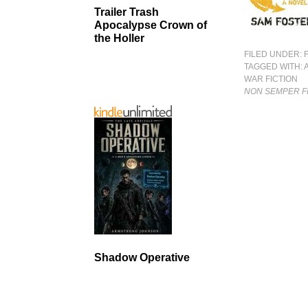
Trailer Trash
Apocalypse Crown of
the Holler
FILED UNDER:
TAGGED WITH:
WAR FICTION
NON SEMPER F
Shadow Operative