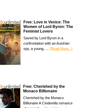
Free: Love in Venice: The
Women of Lord Byron: The
Feminist Lovers
Saved by Lord Byron in a
confrontation with an Austrian
spy, a young, …
[Read More...]
Free: Cherished by the
Monaco Billionaire
Cherished by the Monaco
Billionaire A Cinderella romance