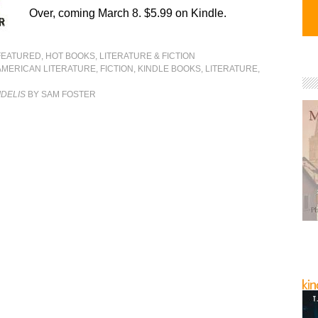
Over, coming March 8. $5.99 on Kindle.
FEATURED
,
HOT BOOKS
,
LITERATURE & FICTION
AMERICAN LITERATURE
,
FICTION
,
KINDLE BOOKS
,
LITERATURE
,
IDELIS
BY SAM FOSTER