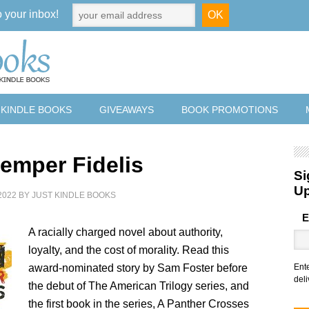
o your inbox!
 KINDLE BOOKS
GIVEAWAYS
BOOK PROMOTIONS
emper Fidelis
Si
U
2022
BY
JUST KINDLE BOOKS
E
A racially charged novel about authority,
loyalty, and the cost of morality. Read this
award-nominated story by Sam Foster before
Ent
deli
the debut of The American Trilogy series, and
the first book in the series, A Panther Crosses