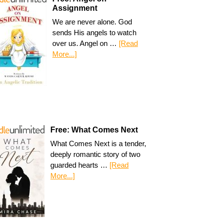
Assignment
We are never alone. God
sends His angels to watch
over us. Angel on …
[Read
More...]
Free: What Comes Next
What Comes Next is a tender,
deeply romantic story of two
guarded hearts …
[Read
More...]