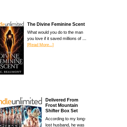
The Divine Feminine Scent
What would you do to the man
you love if it saved millions of …
[Read More...]
Delivered From
Frost Mountain
Shifter Box Set
According to my long-
lost husband, he was