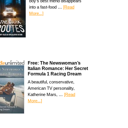
boy’s best friend disappears
into a fast-food …
[Read
More...]
Free: The Newswoman’s
Italian Romance: Her Secret
Formula 1 Racing Dream
A beautiful, conservative,
American TV personality,
Katherine Mars, …
[Read
More...]