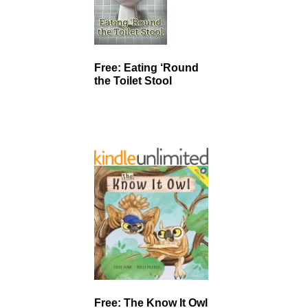
Free: Eating ‘Round
the Toilet Stool
Free: The Know It Owl