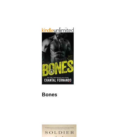
Bones