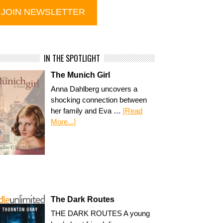
IN THE SPOTLIGHT
The Munich Girl
Anna Dahlberg uncovers a
shocking connection between
her family and Eva …
[Read
More...]
The Dark Routes
THE DARK ROUTES A young