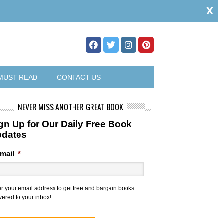
x
MUST READ
CONTACT US
NEVER MISS ANOTHER GREAT BOOK
gn Up for Our Daily Free Book
pdates
mail
*
er your email address to get free and bargain books
vered to your inbox!