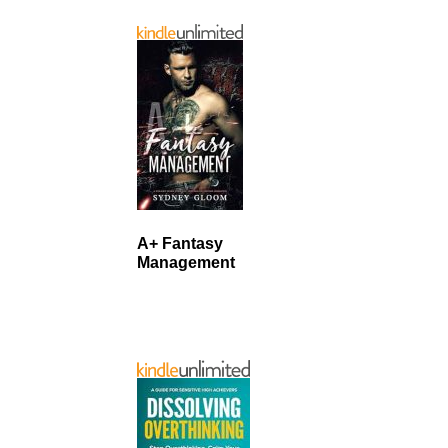
A+ Fantasy
Management