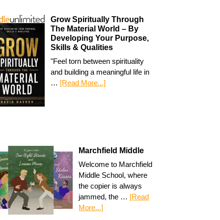
Grow Spiritually Through
The Material World – By
Developing Your Purpose,
Skills & Qualities
"Feel torn between spirituality
and building a meaningful life in
…
[Read More...]
Marchfield Middle
Welcome to Marchfield
Middle School, where
the copier is always
jammed, the …
[Read
More...]