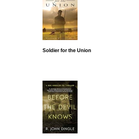
Soldier for the Union