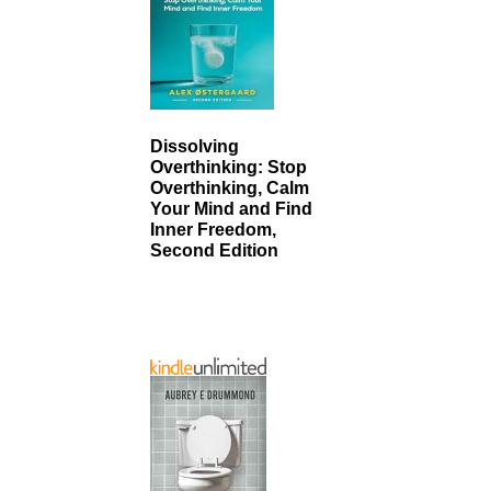
Dissolving
Overthinking: Stop
Overthinking, Calm
Your Mind and Find
Inner Freedom,
Second Edition