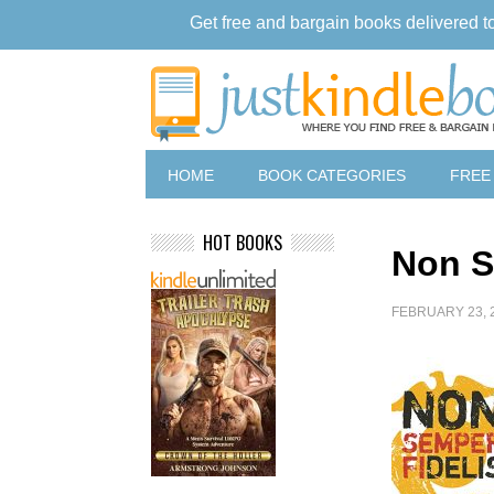
Get free and bargain books delivered t
HOME
BOOK CATEGORIES
FREE
HOT BOOKS
Non S
FEBRUARY 23, 