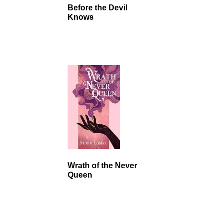
Before the Devil
Knows
Wrath of the Never
Queen