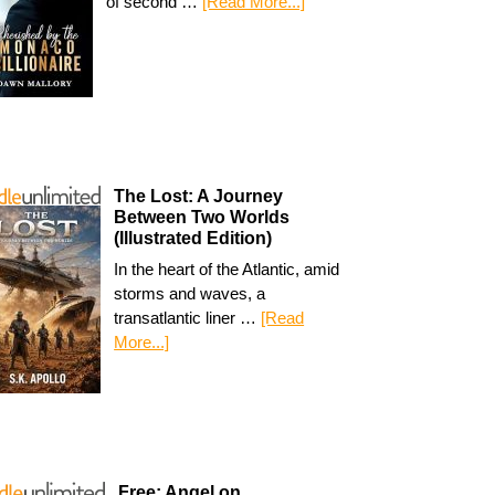
of second …
[Read More...]
The Lost: A Journey
Between Two Worlds
(Illustrated Edition)
In the heart of the Atlantic, amid
storms and waves, a
transatlantic liner …
[Read
More...]
Free: Angel on