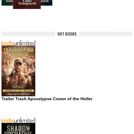
HOT BOOKS
Trailer Trash Apocalypse Crown of the Holler