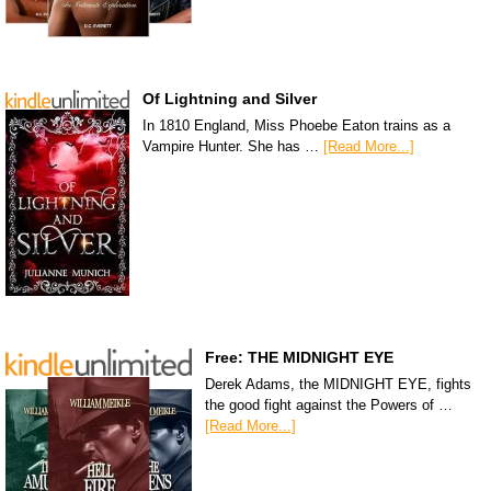
Of Lightning and Silver
In 1810 England, Miss Phoebe Eaton trains as a
Vampire Hunter. She has …
[Read More...]
Free: THE MIDNIGHT EYE
Derek Adams, the MIDNIGHT EYE, fights
the good fight against the Powers of …
[Read More...]