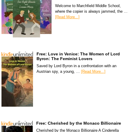
Welcome to Marchfield Middle School,
where the copier is always jammed, the …
[Read More...]
Free: Love in Venice: The Women of Lord
Byron: The Feminist Lovers
Saved by Lord Byron in a confrontation with an
Austrian spy, a young, …
[Read More...]
Free: Cherished by the Monaco Billionaire
Cherished by the Monaco Billionaire A Cinderella