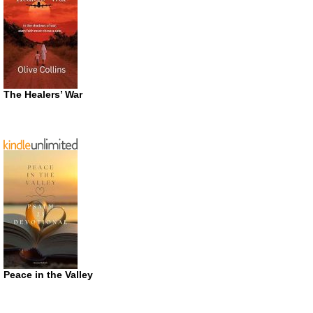
The Healers’ War
Peace in the Valley