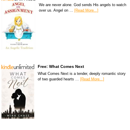
We are never alone. God sends His angels to watch
over us. Angel on …
[Read More...]
Free: What Comes Next
What Comes Next is a tender, deeply romantic story
of two guarded hearts …
[Read More...]