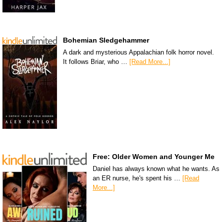
Bohemian Sledgehammer
A dark and mysterious Appalachian folk horror novel.
It follows Briar, who …
[Read More...]
Free: Older Women and Younger Me
Daniel has always known what he wants. As
an ER nurse, he's spent his …
[Read
More...]