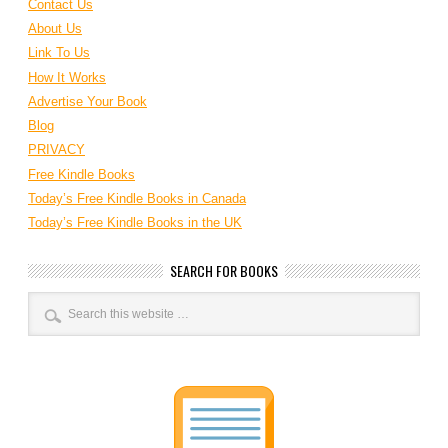
Contact Us
About Us
Link To Us
How It Works
Advertise Your Book
Blog
PRIVACY
Free Kindle Books
Today’s Free Kindle Books in Canada
Today’s Free Kindle Books in the UK
SEARCH FOR BOOKS