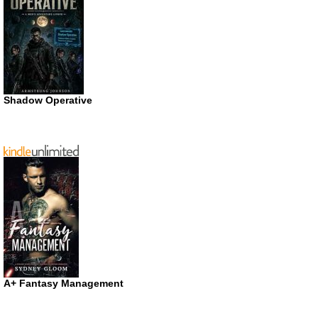
Shadow Operative
A+ Fantasy Management