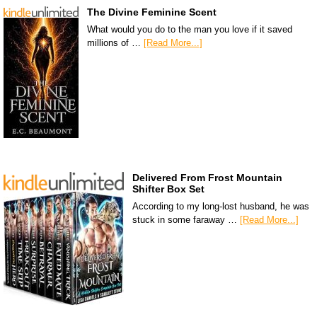
The Divine Feminine Scent
What would you do to the man you love if it saved
millions of …
[Read More...]
Delivered From Frost Mountain
Shifter Box Set
According to my long-lost husband, he was
stuck in some faraway …
[Read More...]