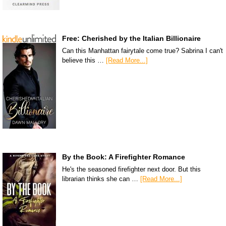
Free: Cherished by the Italian Billionaire
Can this Manhattan fairytale come true? Sabrina I can't
believe this …
[Read More...]
By the Book: A Firefighter Romance
He's the seasoned firefighter next door. But this
librarian thinks she can …
[Read More...]