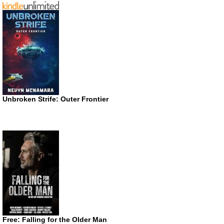
Unbroken Strife: Outer Frontier
Free: Falling for the Older Man