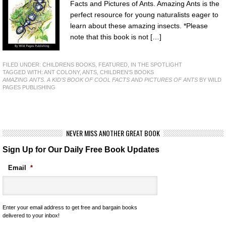
Facts and Pictures of Ants. Amazing Ants is the
perfect resource for young naturalists eager to
learn about these amazing insects. *Please
note that this book is not […]
FILED UNDER:
CHILDRENS BOOKS
,
FEATURED
,
IN THE SPOTLIGHT
TAGGED WITH:
ANT COLONY
,
ANTS
,
CHILDREN'S BOOKS
AMAZING ANTS. A KID’S BOOK OF COOL FACTS AND PICTURES OF ANTS
BY WILD
PAGES PUBLISHING
NEVER MISS ANOTHER GREAT BOOK
Sign Up for Our Daily Free Book Updates
Email
*
Enter your email address to get free and bargain books
delivered to your inbox!