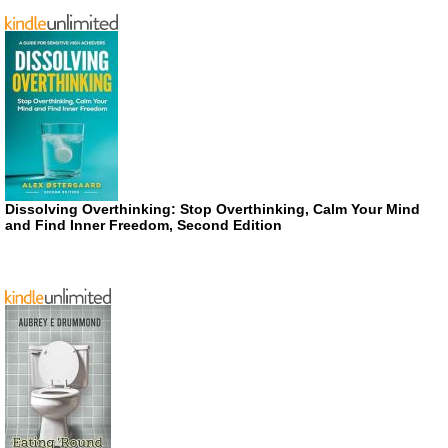
Dissolving Overthinking: Stop Overthinking, Calm Your Mind
and Find Inner Freedom, Second Edition