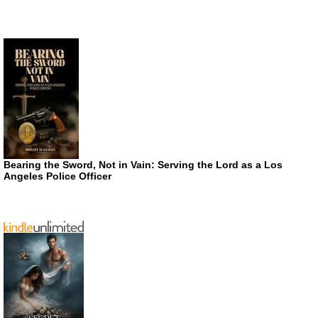
Bearing the Sword, Not in Vain: Serving the Lord as a Los
Angeles Police Officer