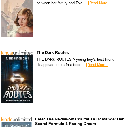
between her family and Eva …
[Read More...]
The Dark Routes
THE DARK ROUTES A young boy’s best friend
disappears into a fast-food …
[Read More...]
Free: The Newswoman’s Italian Romance: Her
Secret Formula 1 Racing Dream