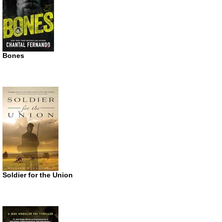
Bones
Soldier for the Union