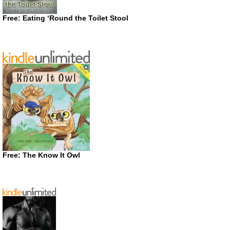
Free: Eating ‘Round the Toilet Stool
Free: The Know It Owl