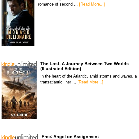
romance of second …
[Read More...]
The Lost: A Journey Between Two Worlds
(Illustrated Edition)
In the heart of the Atlantic, amid storms and waves, a
transatlantic liner …
[Read More...]
Free: Angel on Assignment