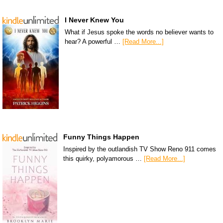
I Never Knew You
What if Jesus spoke the words no believer wants to
hear? A powerful …
[Read More...]
Funny Things Happen
Inspired by the outlandish TV Show Reno 911 comes
this quirky, polyamorous …
[Read More...]