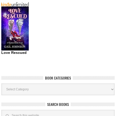
Love Rescued
BOOK CATEGORIES
Book
Categories
SEARCH BOOKS