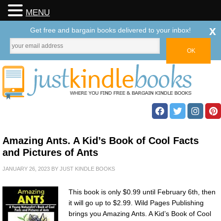
MENU
x
Get free and bargain books delivered to your inbox!
Amazing Ants. A Kid’s Book of Cool Facts
and Pictures of Ants
JANUARY 26, 2023
BY
JUST KINDLE BOOKS
This book is only $0.99 until February 6th, then
it will go up to $2.99. Wild Pages Publishing
brings you Amazing Ants. A Kid’s Book of Cool