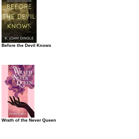
Before the Devil Knows
Wrath of the Never Queen