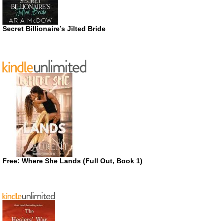
Secret Billionaire’s Jilted Bride
Free: Where She Lands (Full Out, Book 1)