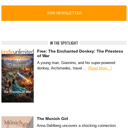
IN THE SPOTLIGHT
Free: The Enchanted Donkey: The Priestess
of War
A young man, Giannino, and his super-powered
donkey, Archimedes, travel …
[Read More...]
The Munich Girl
Anna Dahlberg uncovers a shocking connection