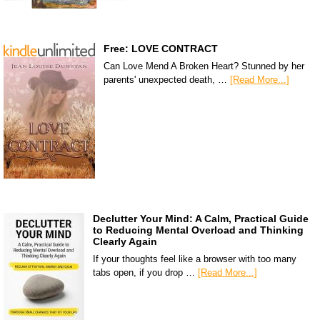
Free: LOVE CONTRACT
Can Love Mend A Broken Heart? Stunned by her
parents' unexpected death, …
[Read More...]
Declutter Your Mind: A Calm, Practical Guide
to Reducing Mental Overload and Thinking
Clearly Again
If your thoughts feel like a browser with too many
tabs open, if you drop …
[Read More...]