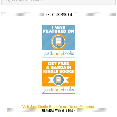
GET YOUR EMBLEM
Visit Just Kindle Books's profile on Pinterest.
GENERAL WEBSITE HELP