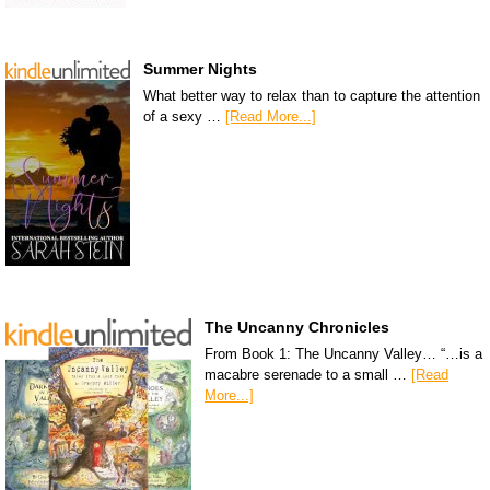
Summer Nights
What better way to relax than to capture the attention
of a sexy …
[Read More...]
The Uncanny Chronicles
From Book 1: The Uncanny Valley… “…is a
macabre serenade to a small …
[Read
More...]