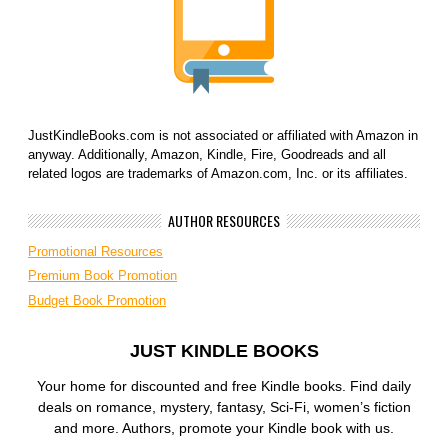
JustKindleBooks.com is not associated or affiliated with Amazon in
anyway. Additionally, Amazon, Kindle, Fire, Goodreads and all
related logos are trademarks of Amazon.com, Inc. or its affiliates.
AUTHOR RESOURCES
Promotional Resources
Premium Book Promotion
Budget Book Promotion
JUST KINDLE BOOKS
Your home for discounted and free Kindle books. Find daily
deals on romance, mystery, fantasy, Sci-Fi, women’s fiction
and more. Authors, promote your Kindle book with us.