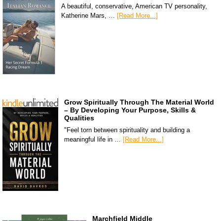
A beautiful, conservative, American TV personality,
Katherine Mars, …
[Read More...]
Grow Spiritually Through The Material World
– By Developing Your Purpose, Skills &
Qualities
"Feel torn between spirituality and building a
meaningful life in …
[Read More...]
Marchfield Middle