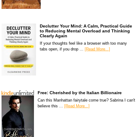
Declutter Your Mind: A Calm, Practical Guide
to Reducing Mental Overload and Thinking
Clearly Again
If your thoughts feel like a browser with too many
tabs open, if you drop …
[Read More...]
Free: Cherished by the Italian Billionaire
Can this Manhattan fairytale come true? Sabrina I can't
believe this …
[Read More...]