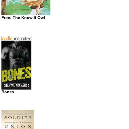
Free: The Know It Owl
Bones