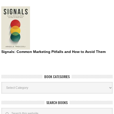
Signals: Common Marketing Pitfalls and How to Avoid Them
BOOK CATEGORIES
Book
Categories
SEARCH BOOKS