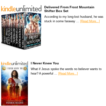
Delivered From Frost Mountain
Shifter Box Set
According to my long-lost husband, he was
stuck in some faraway …
[Read More...]
I Never Knew You
What if Jesus spoke the words no believer wants to
hear? A powerful …
[Read More...]