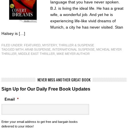
language that you have never spoken.
B.J. is living the ideal life. He has a great
wife, a wonderful job. And yet he is
experiencing life-like vivid dreams of
Munich, a city he has never visited. Stan
Halsey is […]
FILED UNDER:
FEATURED
,
MYSTERY, THRILLER & SUSPENSE
TAGGED WITH:
ARAB SUSPENSE
,
INTERNATIONAL SUSPENSE
,
MICHEAL MEYER
THRILLER
,
MIDDLE EAST THRILLER
,
MIKE MEYER AUTHOR
NEVER MISS ANOTHER GREAT BOOK
Sign Up for Our Daily Free Book Updates
Email
*
Enter your email address to get free and bargain books
delivered to your inbox!