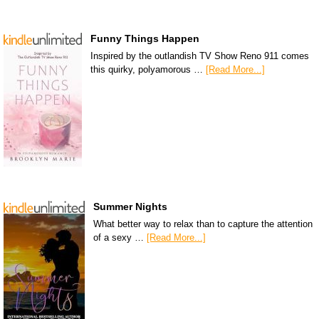
Funny Things Happen
Inspired by the outlandish TV Show Reno 911 comes
this quirky, polyamorous …
[Read More...]
Summer Nights
What better way to relax than to capture the attention
of a sexy …
[Read More...]