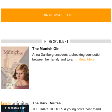
IN THE SPOTLIGHT
The Munich Girl
Anna Dahlberg uncovers a shocking connection
between her family and Eva …
[Read More...]
The Dark Routes
THE DARK ROUTES A young boy’s best friend