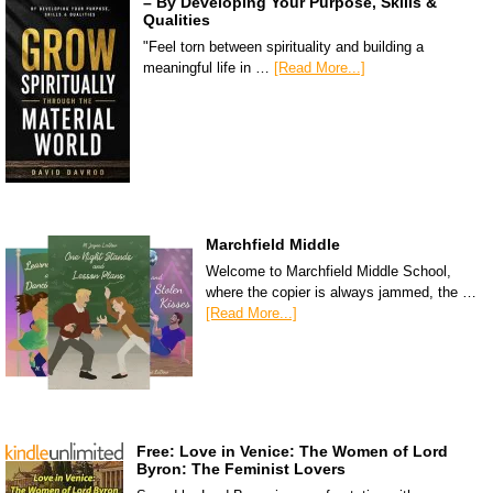
– By Developing Your Purpose, Skills &
Qualities
"Feel torn between spirituality and building a
meaningful life in …
[Read More...]
Marchfield Middle
Welcome to Marchfield Middle School,
where the copier is always jammed, the …
[Read More...]
Free: Love in Venice: The Women of Lord
Byron: The Feminist Lovers