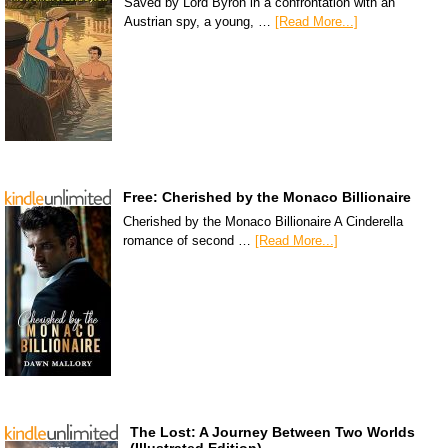
Saved by Lord Byron in a confrontation with an
Austrian spy, a young, …
[Read More...]
Free: Cherished by the Monaco Billionaire
Cherished by the Monaco Billionaire A Cinderella
romance of second …
[Read More...]
The Lost: A Journey Between Two Worlds
(Illustrated Edition)