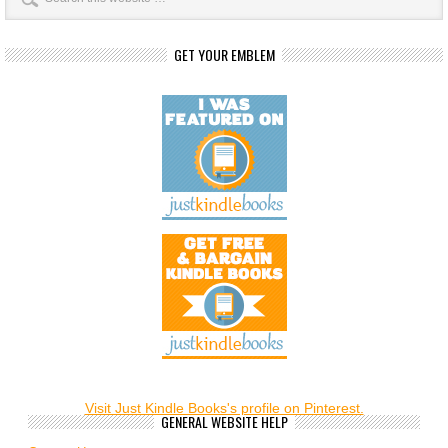
GET YOUR EMBLEM
Visit Just Kindle Books's profile on Pinterest.
GENERAL WEBSITE HELP