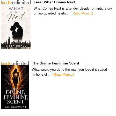
Free: What Comes Next
What Comes Next is a tender, deeply romantic story
of two guarded hearts …
[Read More...]
The Divine Feminine Scent
What would you do to the man you love if it saved
millions of …
[Read More...]