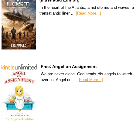
In the heart of the Atlantic, amid storms and waves, a
transatlantic liner …
[Read More...]
Free: Angel on Assignment
We are never alone. God sends His angels to watch
over us. Angel on …
[Read More...]