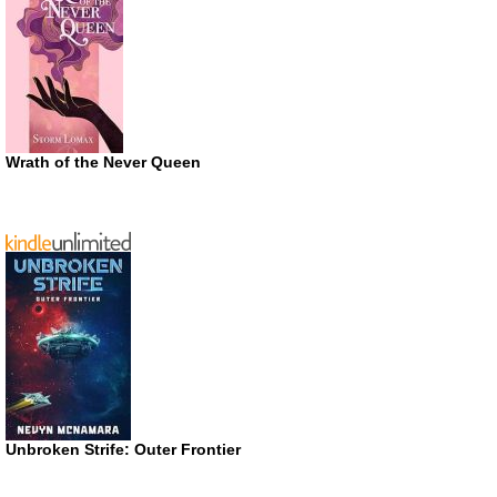
Wrath of the Never Queen
Unbroken Strife: Outer Frontier