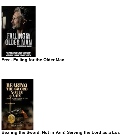
Free: Falling for the Older Man
Bearing the Sword, Not in Vain: Serving the Lord as a Los