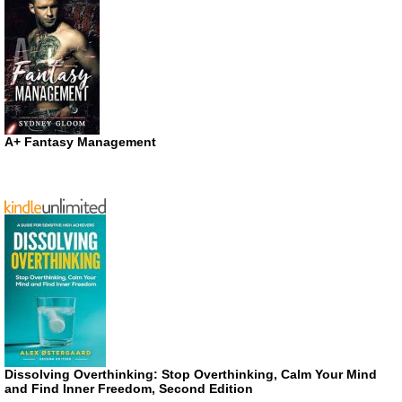
A+ Fantasy Management
Dissolving Overthinking: Stop Overthinking, Calm Your Mind
and Find Inner Freedom, Second Edition