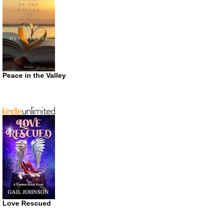
Peace in the Valley
Love Rescued