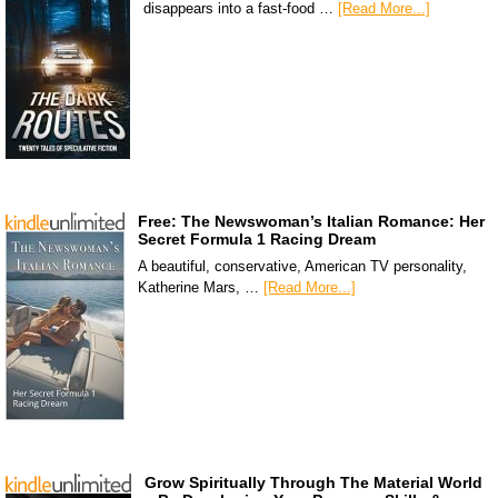
disappears into a fast-food …
[Read More...]
Free: The Newswoman’s Italian Romance: Her
Secret Formula 1 Racing Dream
A beautiful, conservative, American TV personality,
Katherine Mars, …
[Read More...]
Grow Spiritually Through The Material World