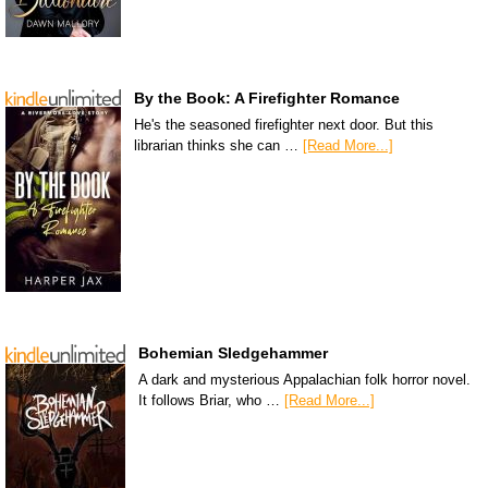
By the Book: A Firefighter Romance
He's the seasoned firefighter next door. But this
librarian thinks she can …
[Read More...]
Bohemian Sledgehammer
A dark and mysterious Appalachian folk horror novel.
It follows Briar, who …
[Read More...]