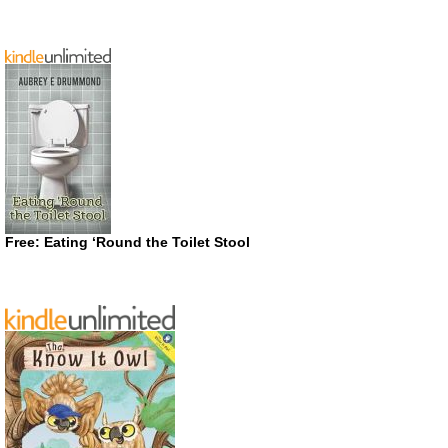
Free: Eating ‘Round the Toilet Stool