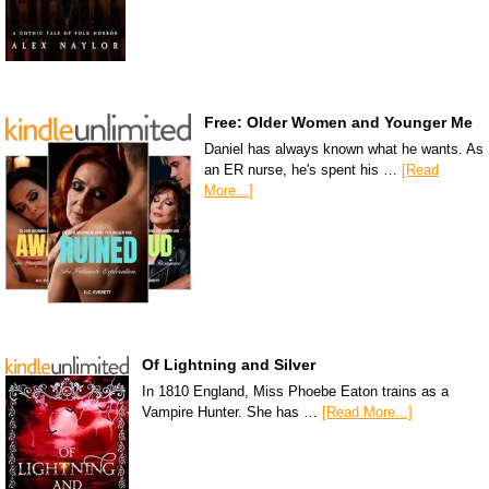
Free: Older Women and Younger Me
Daniel has always known what he wants. As
an ER nurse, he's spent his …
[Read
More...]
Of Lightning and Silver
In 1810 England, Miss Phoebe Eaton trains as a
Vampire Hunter. She has …
[Read More...]