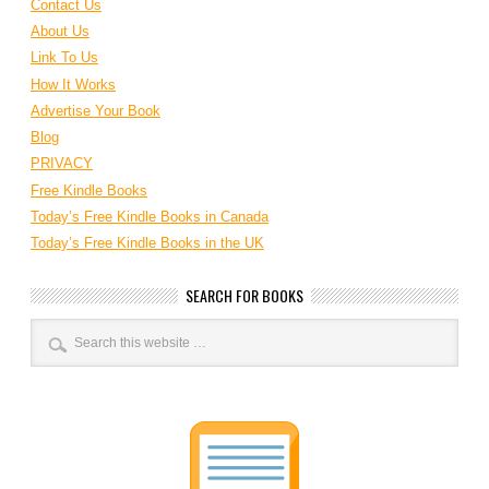
Contact Us
About Us
Link To Us
How It Works
Advertise Your Book
Blog
PRIVACY
Free Kindle Books
Today’s Free Kindle Books in Canada
Today’s Free Kindle Books in the UK
SEARCH FOR BOOKS