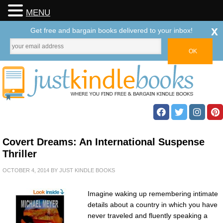
MENU
x
Get free and bargain books delivered to your inbox!
Covert Dreams: An International Suspense
Thriller
OCTOBER 4, 2014
BY
JUST KINDLE BOOKS
Imagine waking up remembering intimate
details about a country in which you have
never traveled and fluently speaking a