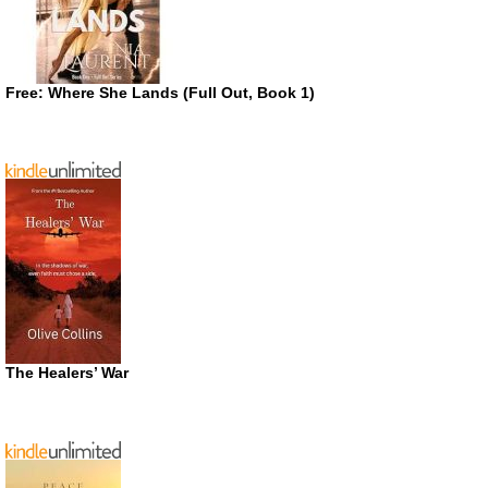
Free: Where She Lands (Full Out, Book 1)
The Healers’ War