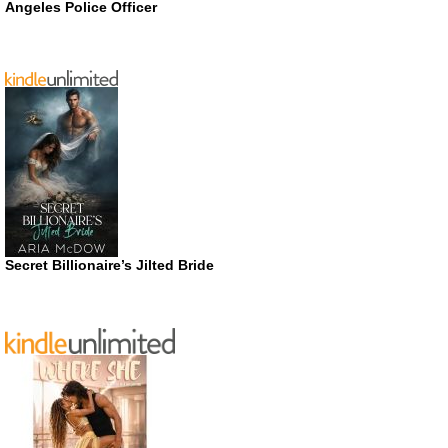
Angeles Police Officer
Secret Billionaire’s Jilted Bride