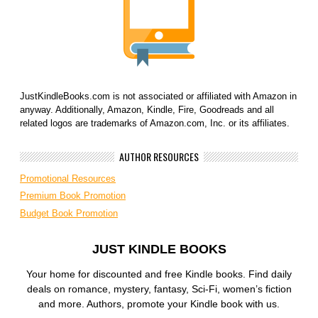
JustKindleBooks.com is not associated or affiliated with Amazon in
anyway. Additionally, Amazon, Kindle, Fire, Goodreads and all
related logos are trademarks of Amazon.com, Inc. or its affiliates.
AUTHOR RESOURCES
Promotional Resources
Premium Book Promotion
Budget Book Promotion
JUST KINDLE BOOKS
Your home for discounted and free Kindle books. Find daily
deals on romance, mystery, fantasy, Sci-Fi, women’s fiction
and more. Authors, promote your Kindle book with us.