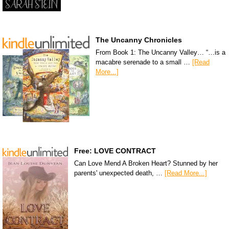
The Uncanny Chronicles
From Book 1: The Uncanny Valley… “…is a
macabre serenade to a small …
[Read
More...]
Free: LOVE CONTRACT
Can Love Mend A Broken Heart? Stunned by her
parents' unexpected death, …
[Read More...]