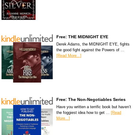
Free: THE MIDNIGHT EYE
Derek Adams, the MIDNIGHT EYE, fights
the good fight against the Powers of …
[Read More...]
Free: The Non-Negotiables Series
Have you written a terrific book but haven’t
the foggiest idea how to get …
[Read
More...]