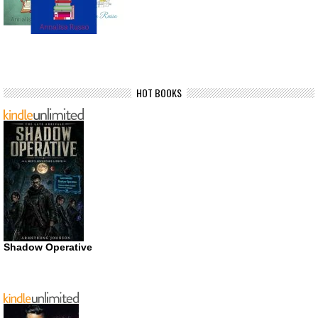
HOT BOOKS
Shadow Operative