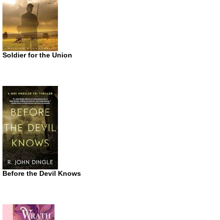
Soldier for the Union
Before the Devil Knows