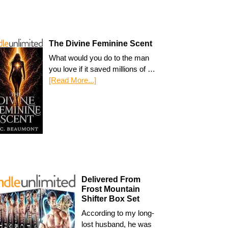
The Divine Feminine Scent
What would you do to the man
you love if it saved millions of …
[Read More...]
Delivered From
Frost Mountain
Shifter Box Set
According to my long-
lost husband, he was