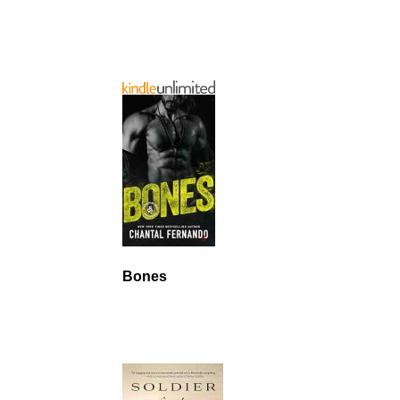
Bones