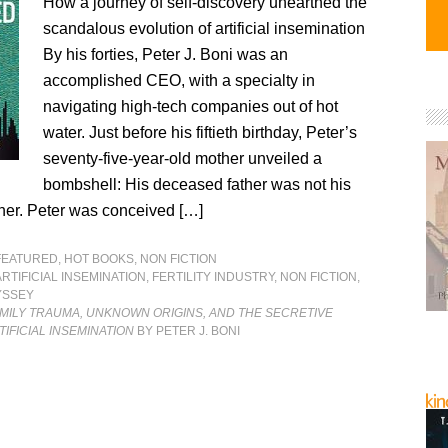
How a journey of self-discovery unearthed the
scandalous evolution of artificial insemination
By his forties, Peter J. Boni was an
accomplished CEO, with a specialty in
navigating high-tech companies out of hot
water. Just before his fiftieth birthday, Peter’s
seventy-five-year-old mother unveiled a
bombshell: His deceased father was not his
ther. Peter was conceived […]
FEATURED
,
HOT BOOKS
,
NON FICTION
ARTIFICIAL INSEMINATION
,
FERTILITY INDUSTRY
,
NON FICTION
,
YSSEY
MILY TRAUMA, UNKNOWN ORIGINS, AND THE SECRETIVE
TIFICIAL INSEMINATION
BY PETER J. BONI