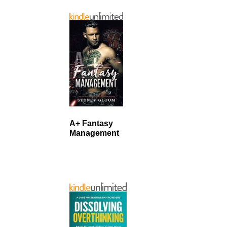
A+ Fantasy
Management