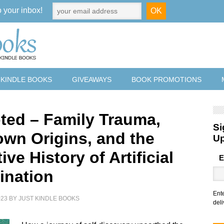
o your inbox!
 KINDLE BOOKS
GIVEAWAYS
BOOK PROMOTIONS
ted – Family Trauma,
Si
wn Origins, and the
U
ive History of Artificial
E
ination
Ent
023
BY
JUST KINDLE BOOKS
deli