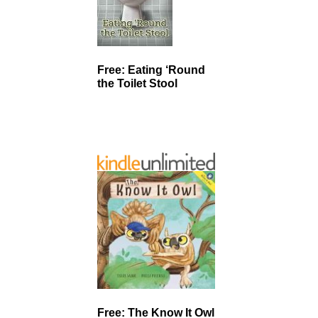
Free: Eating ‘Round
the Toilet Stool
Free: The Know It Owl