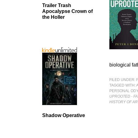
Trailer Trash
Apocalypse Crown of
the Holler
biological fa
FILED UNDER:
TAGGED WITH:
PERSONAL OD
UPROOTED - FA
HISTORY OF AR
Shadow Operative