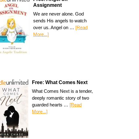
Assignment
We are never alone. God
sends His angels to watch
over us. Angel on …
[Read
More...]
Free: What Comes Next
What Comes Next is a tender,
deeply romantic story of two
guarded hearts …
[Read
More...]