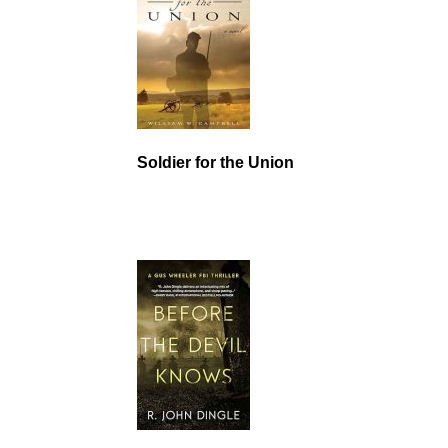
Soldier for the Union