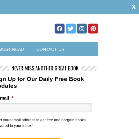
x
MUST READ
CONTACT US
NEVER MISS ANOTHER GREAT BOOK
gn Up for Our Daily Free Book
pdates
mail
*
er your email address to get free and bargain books
vered to your inbox!