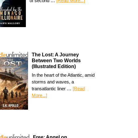
of second …
[Read More...]
The Lost: A Journey
Between Two Worlds
(Illustrated Edition)
In the heart of the Atlantic, amid
storms and waves, a
transatlantic liner …
[Read
More...]
Free: Angel on