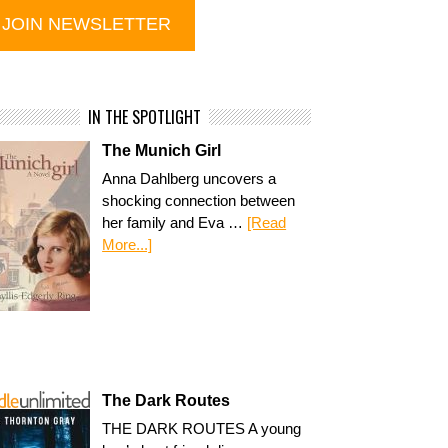
IN THE SPOTLIGHT
The Munich Girl
Anna Dahlberg uncovers a
shocking connection between
her family and Eva …
[Read
More...]
The Dark Routes
THE DARK ROUTES A young