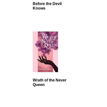
Before the Devil
Knows
Wrath of the Never
Queen