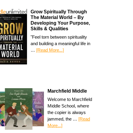
Grow Spiritually Through
The Material World – By
Developing Your Purpose,
Skills & Qualities
"Feel torn between spirituality
and building a meaningful life in
…
[Read More...]
Marchfield Middle
Welcome to Marchfield
Middle School, where
the copier is always
jammed, the …
[Read
More...]