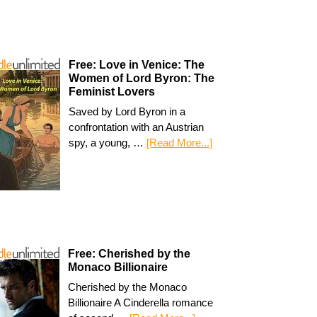
Free: Love in Venice: The
Women of Lord Byron: The
Feminist Lovers
Saved by Lord Byron in a
confrontation with an Austrian
spy, a young, …
[Read More...]
Free: Cherished by the
Monaco Billionaire
Cherished by the Monaco
Billionaire A Cinderella romance