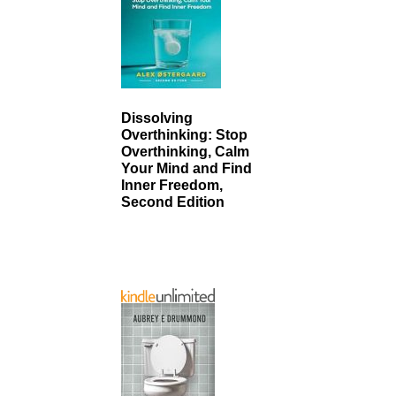
Dissolving
Overthinking: Stop
Overthinking, Calm
Your Mind and Find
Inner Freedom,
Second Edition