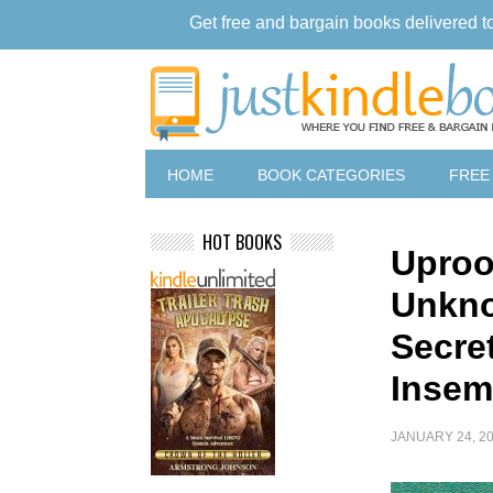
Get free and bargain books delivered t
HOME
BOOK CATEGORIES
FREE
HOT BOOKS
Uproo
Unkno
Secret
Insem
JANUARY 24, 2