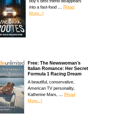
boy’s best friend disappears
into a fast-food …
[Read
More...]
Free: The Newswoman’s
Italian Romance: Her Secret
Formula 1 Racing Dream
A beautiful, conservative,
American TV personality,
Katherine Mars, …
[Read
More...]