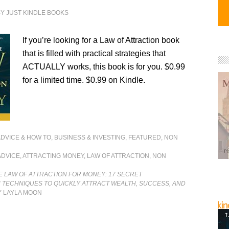
BY
JUST KINDLE BOOKS
If you’re looking for a Law of Attraction book
that is filled with practical strategies that
ACTUALLY works, this book is for you. $0.99
for a limited time. $0.99 on Kindle.
ADVICE & HOW TO
,
BUSINESS & INVESTING
,
FEATURED
,
NON
ADVICE
,
ATTRACTING MONEY
,
LAW OF ATTRACTION
,
NON
 LAW OF ATTRACTION FOR MONEY: 17 SECRET
 TECHNIQUES TO QUICKLY ATTRACT WEALTH, SUCCESS, AND
 LAYLA MOON