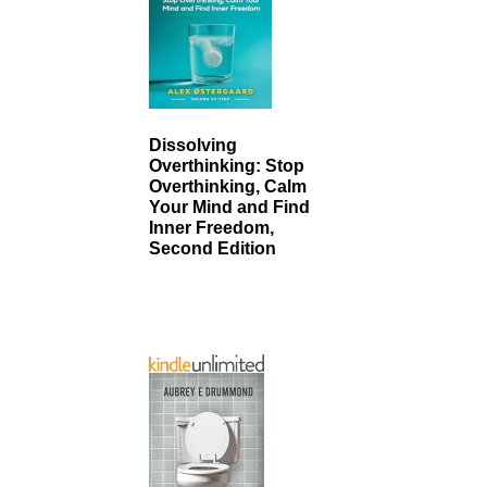
Dissolving
Overthinking: Stop
Overthinking, Calm
Your Mind and Find
Inner Freedom,
Second Edition