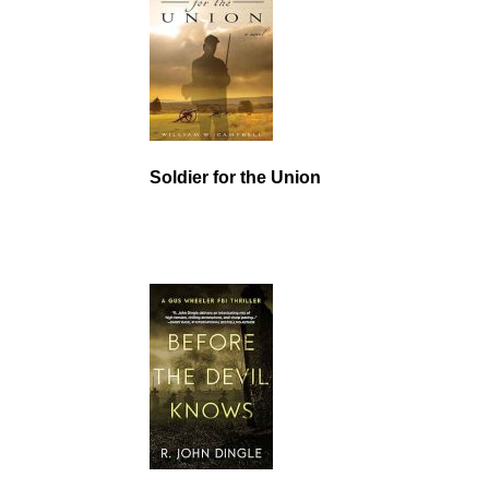
Soldier for the Union