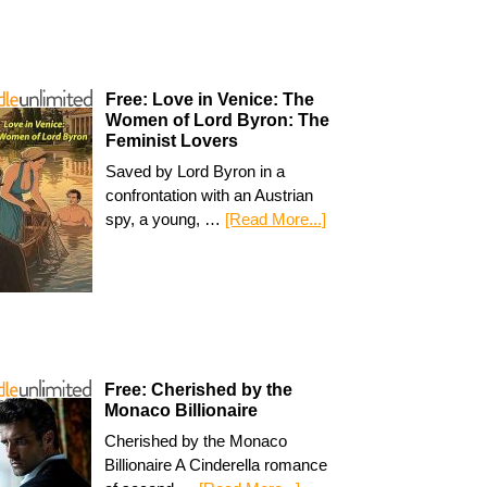
Free: Love in Venice: The
Women of Lord Byron: The
Feminist Lovers
Saved by Lord Byron in a
confrontation with an Austrian
spy, a young, …
[Read More...]
Free: Cherished by the
Monaco Billionaire
Cherished by the Monaco
Billionaire A Cinderella romance