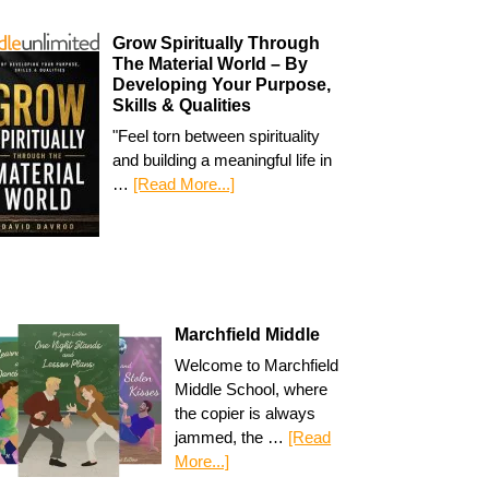
Grow Spiritually Through
The Material World – By
Developing Your Purpose,
Skills & Qualities
"Feel torn between spirituality
and building a meaningful life in
…
[Read More...]
Marchfield Middle
Welcome to Marchfield
Middle School, where
the copier is always
jammed, the …
[Read
More...]