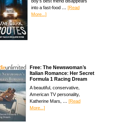
boy’s best friend disappears
into a fast-food …
[Read
More...]
Free: The Newswoman’s
Italian Romance: Her Secret
Formula 1 Racing Dream
A beautiful, conservative,
American TV personality,
Katherine Mars, …
[Read
More...]