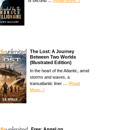
of second …
[Read More...]
The Lost: A Journey
Between Two Worlds
(Illustrated Edition)
In the heart of the Atlantic, amid
storms and waves, a
transatlantic liner …
[Read
More...]
Free: Angel on