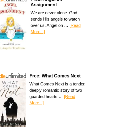
Assignment
We are never alone. God
sends His angels to watch
over us. Angel on …
[Read
More...]
Free: What Comes Next
What Comes Next is a tender,
deeply romantic story of two
guarded hearts …
[Read
More...]