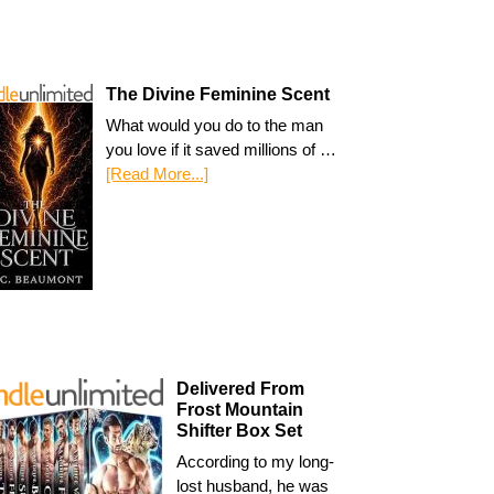
The Divine Feminine Scent
What would you do to the man
you love if it saved millions of …
[Read More...]
Delivered From
Frost Mountain
Shifter Box Set
According to my long-
lost husband, he was