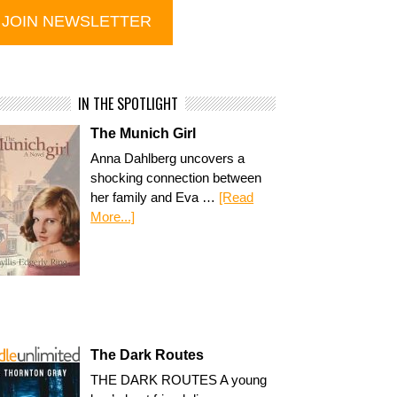
IN THE SPOTLIGHT
The Munich Girl
Anna Dahlberg uncovers a
shocking connection between
her family and Eva …
[Read
More...]
The Dark Routes
THE DARK ROUTES A young