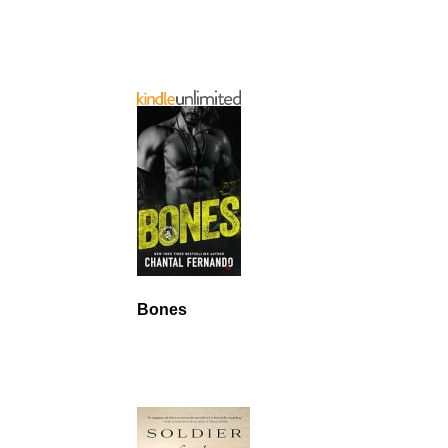
Bones