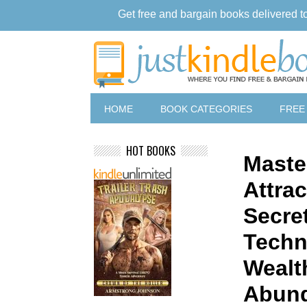
Get free and bargain books delivered t
HOME
BOOK CATEGORIES
FREE
HOT BOOKS
Maste
Attra
Secre
Techn
Wealt
Abun