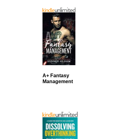
A+ Fantasy
Management