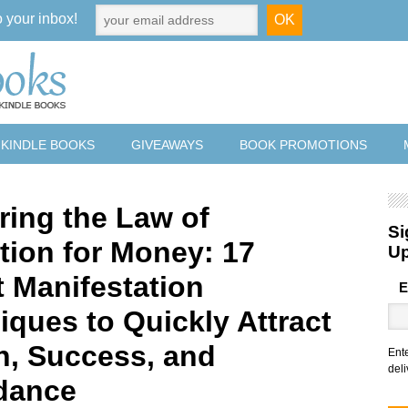
o your inbox!
 KINDLE BOOKS
GIVEAWAYS
BOOK PROMOTIONS
ring the Law of
Si
ction for Money: 17
U
t Manifestation
E
iques to Quickly Attract
h, Success, and
Ent
deli
dance