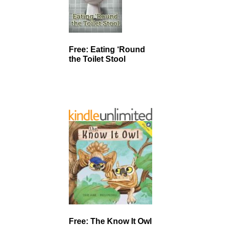
Free: Eating ‘Round
the Toilet Stool
Free: The Know It Owl