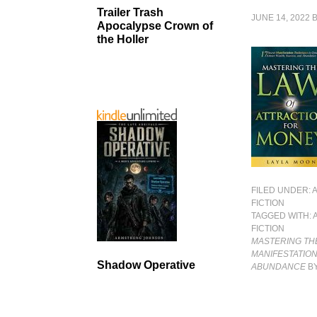
Trailer Trash
JUNE 14, 2022
Apocalypse Crown of
the Holler
FILED UNDER:
FICTION
TAGGED WITH:
FICTION
MASTERING THE
MANIFESTATION
Shadow Operative
ABUNDANCE
BY