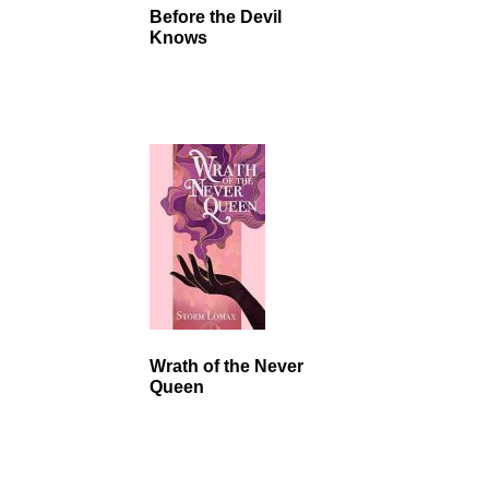
Before the Devil
Knows
Wrath of the Never
Queen