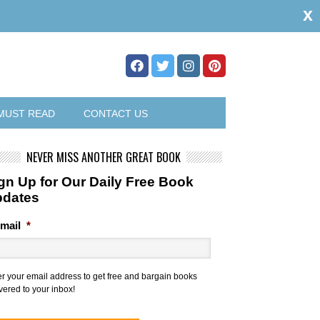
x
MUST READ
CONTACT US
NEVER MISS ANOTHER GREAT BOOK
gn Up for Our Daily Free Book
pdates
mail
*
er your email address to get free and bargain books
vered to your inbox!