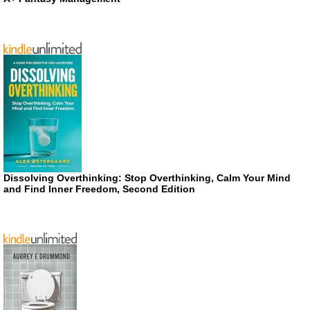
Dissolving Overthinking: Stop Overthinking, Calm Your Mind
and Find Inner Freedom, Second Edition