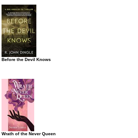
Before the Devil Knows
Wrath of the Never Queen