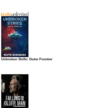
Unbroken Strife: Outer Frontier