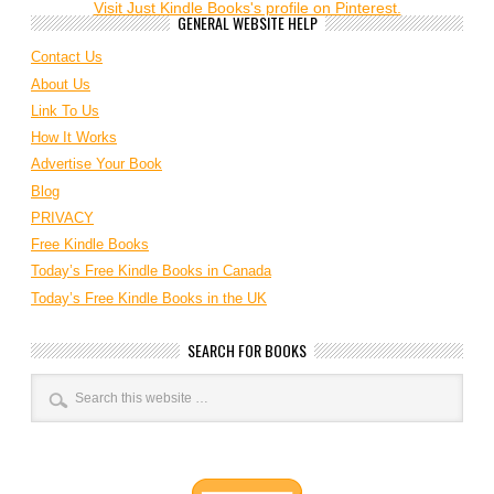
Visit Just Kindle Books's profile on Pinterest.
GENERAL WEBSITE HELP
Contact Us
About Us
Link To Us
How It Works
Advertise Your Book
Blog
PRIVACY
Free Kindle Books
Today’s Free Kindle Books in Canada
Today’s Free Kindle Books in the UK
SEARCH FOR BOOKS