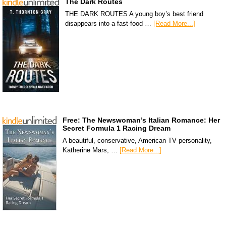
The Dark Routes
THE DARK ROUTES A young boy’s best friend
disappears into a fast-food …
[Read More...]
Free: The Newswoman’s Italian Romance: Her
Secret Formula 1 Racing Dream
A beautiful, conservative, American TV personality,
Katherine Mars, …
[Read More...]