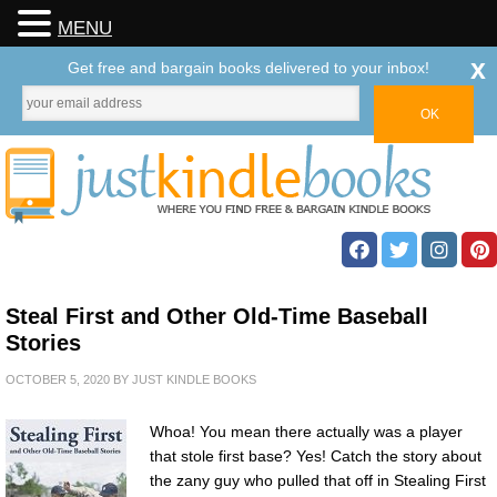
MENU
x
Get free and bargain books delivered to your inbox!
Steal First and Other Old-Time Baseball
Stories
OCTOBER 5, 2020
BY
JUST KINDLE BOOKS
Whoa! You mean there actually was a player
that stole first base? Yes! Catch the story about
the zany guy who pulled that off in Stealing First