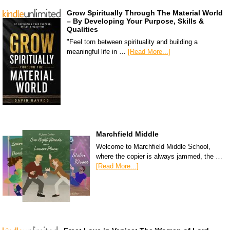
Grow Spiritually Through The Material World
– By Developing Your Purpose, Skills &
Qualities
"Feel torn between spirituality and building a
meaningful life in …
[Read More...]
Marchfield Middle
Welcome to Marchfield Middle School,
where the copier is always jammed, the …
[Read More...]