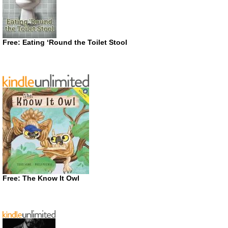
Free: Eating ‘Round the Toilet Stool
Free: The Know It Owl