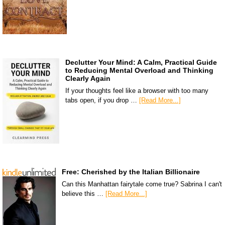
Declutter Your Mind: A Calm, Practical Guide
to Reducing Mental Overload and Thinking
Clearly Again
If your thoughts feel like a browser with too many
tabs open, if you drop …
[Read More...]
Free: Cherished by the Italian Billionaire
Can this Manhattan fairytale come true? Sabrina I can't
believe this …
[Read More...]