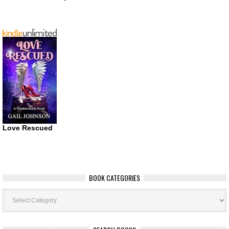
Love Rescued
BOOK CATEGORIES
Book
Categories