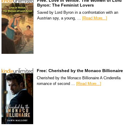
Free: Love in Venice: The Women of Lord
Byron: The Feminist Lovers
Saved by Lord Byron in a confrontation with an
Austrian spy, a young, …
[Read More...]
Free: Cherished by the Monaco Billionaire
Cherished by the Monaco Billionaire A Cinderella
romance of second …
[Read More...]