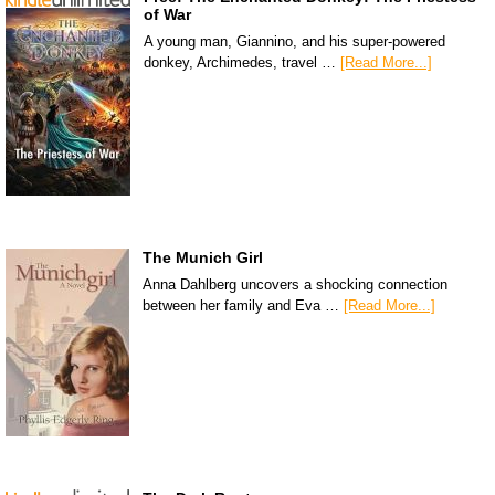
of War
A young man, Giannino, and his super-powered
donkey, Archimedes, travel …
[Read More...]
The Munich Girl
Anna Dahlberg uncovers a shocking connection
between her family and Eva …
[Read More...]