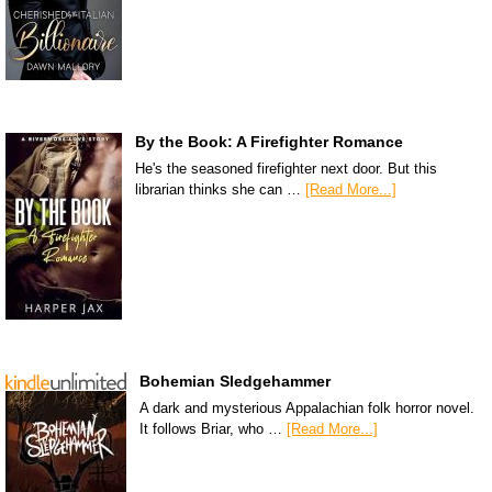
By the Book: A Firefighter Romance
He's the seasoned firefighter next door. But this
librarian thinks she can …
[Read More...]
Bohemian Sledgehammer
A dark and mysterious Appalachian folk horror novel.
It follows Briar, who …
[Read More...]