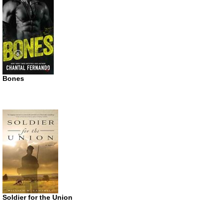
Bones
Soldier for the Union