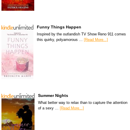
Funny Things Happen
Inspired by the outlandish TV Show Reno 911 comes
this quirky, polyamorous …
[Read More...]
Summer Nights
What better way to relax than to capture the attention
of a sexy …
[Read More...]