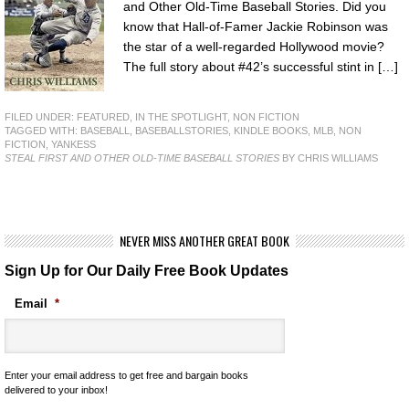
and Other Old-Time Baseball Stories. Did you
know that Hall-of-Famer Jackie Robinson was
the star of a well-regarded Hollywood movie?
The full story about #42’s successful stint in […]
FILED UNDER:
FEATURED
,
IN THE SPOTLIGHT
,
NON FICTION
TAGGED WITH:
BASEBALL
,
BASEBALLSTORIES
,
KINDLE BOOKS
,
MLB
,
NON
FICTION
,
YANKESS
STEAL FIRST AND OTHER OLD-TIME BASEBALL STORIES
BY CHRIS WILLIAMS
NEVER MISS ANOTHER GREAT BOOK
Sign Up for Our Daily Free Book Updates
Email
*
Enter your email address to get free and bargain books
delivered to your inbox!