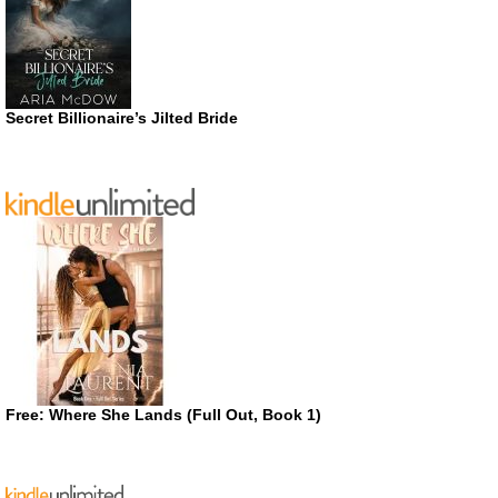
Secret Billionaire’s Jilted Bride
Free: Where She Lands (Full Out, Book 1)