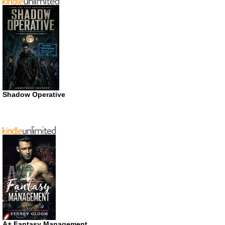
Shadow Operative
A+ Fantasy Management