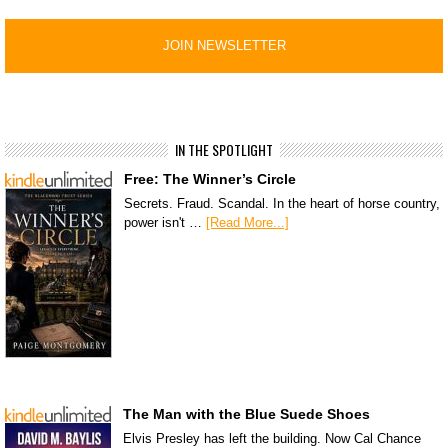
IN THE SPOTLIGHT
Free: The Winner’s Circle
Secrets. Fraud. Scandal. In the heart of horse country,
power isn't …
[Read More...]
The Man with the Blue Suede Shoes
Elvis Presley has left the building. Now Cal Chance