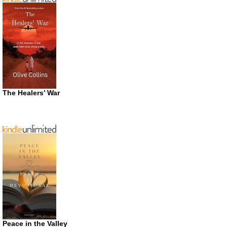
The Healers’ War
Peace in the Valley