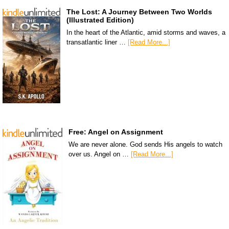
The Lost: A Journey Between Two Worlds
(Illustrated Edition)
In the heart of the Atlantic, amid storms and waves, a
transatlantic liner …
[Read More...]
Free: Angel on Assignment
We are never alone. God sends His angels to watch
over us. Angel on …
[Read More...]