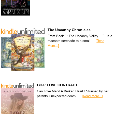
The Uncanny Chronicles
From Book 1: The Uncanny Valley… “…is a
macabre serenade to a small …
[Read
More...]
Free: LOVE CONTRACT
Can Love Mend A Broken Heart? Stunned by her
parents' unexpected death, …
[Read More...]