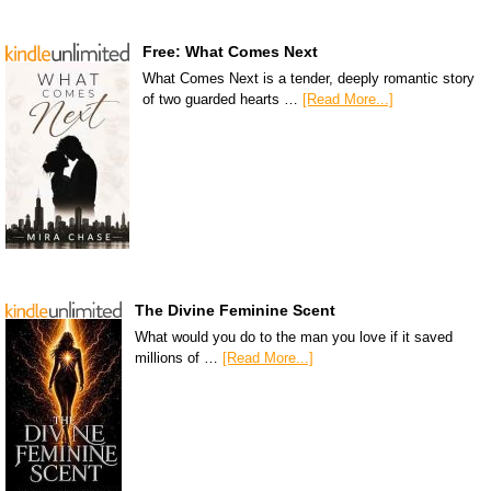
Free: What Comes Next
What Comes Next is a tender, deeply romantic story
of two guarded hearts …
[Read More...]
The Divine Feminine Scent
What would you do to the man you love if it saved
millions of …
[Read More...]