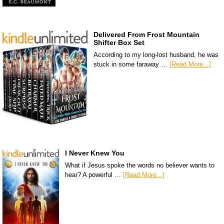
Delivered From Frost Mountain
Shifter Box Set
According to my long-lost husband, he was
stuck in some faraway …
[Read More...]
I Never Knew You
What if Jesus spoke the words no believer wants to
hear? A powerful …
[Read More...]