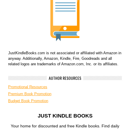
JustKindleBooks.com is not associated or affiliated with Amazon in
anyway. Additionally, Amazon, Kindle, Fire, Goodreads and all
related logos are trademarks of Amazon.com, Inc. or its affiliates.
AUTHOR RESOURCES
Promotional Resources
Premium Book Promotion
Budget Book Promotion
JUST KINDLE BOOKS
Your home for discounted and free Kindle books. Find daily