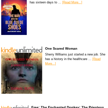
has sixteen days to …
[Read More...]
One Scared Woman
Sherry Williams just started a new job. She
has a history in the healthcare …
[Read
More...]
Free: The Enchanted Donkey: The Priestess