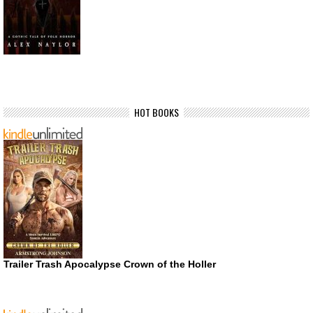
HOT BOOKS
Trailer Trash Apocalypse Crown of the Holler