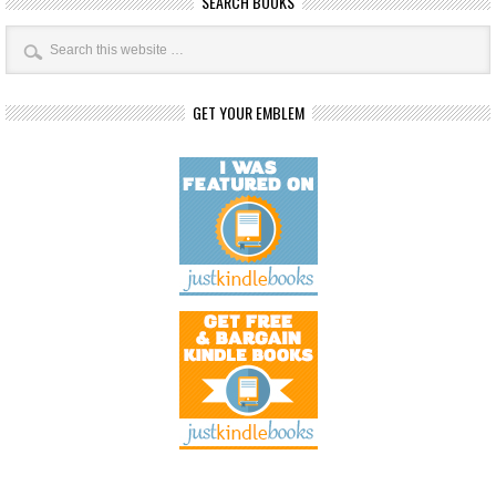
SEARCH BOOKS
GET YOUR EMBLEM