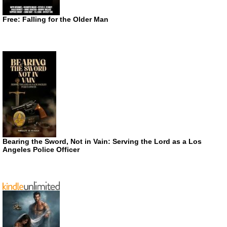
Free: Falling for the Older Man
Bearing the Sword, Not in Vain: Serving the Lord as a Los
Angeles Police Officer