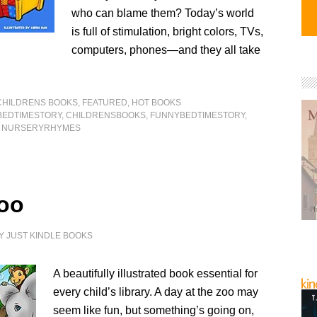
who can blame them? Today’s world
is full of stimulation, bright colors, TVs,
computers, phones—and they all take
CHILDRENS BOOKS
,
FEATURED
,
HOT BOOKS
BEDTIMESTORY
,
CHILDRENSBOOKS
,
FUNNYBEDTIMESTORY
,
,
NURSERYRHYMES
oo
Y
JUST KINDLE BOOKS
A beautifully illustrated book essential for
every child’s library. A day at the zoo may
seem like fun, but something’s going on,