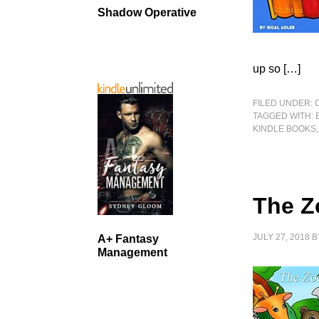
Shadow Operative
up so […]
FILED UNDER:
TAGGED WITH:
KINDLE BOOKS
The Z
JULY 27, 2018
B
A+ Fantasy
Management