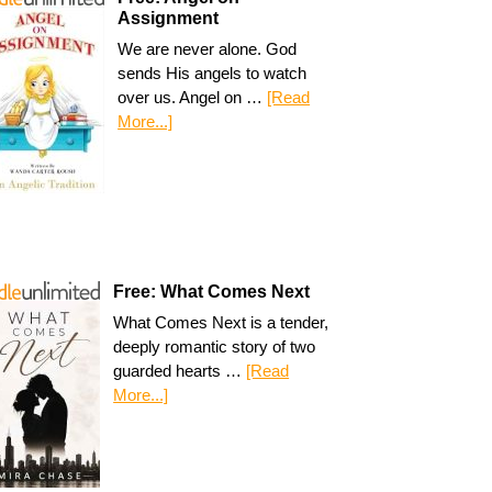
Assignment
We are never alone. God
sends His angels to watch
over us. Angel on …
[Read
More...]
Free: What Comes Next
What Comes Next is a tender,
deeply romantic story of two
guarded hearts …
[Read
More...]