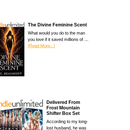
The Divine Feminine Scent
What would you do to the man
you love if it saved millions of …
[Read More...]
Delivered From
Frost Mountain
Shifter Box Set
According to my long-
lost husband, he was