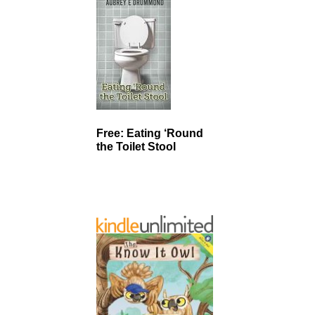
Free: Eating ‘Round
the Toilet Stool