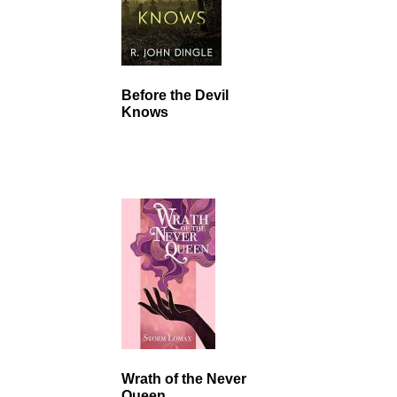
Before the Devil
Knows
Wrath of the Never
Queen