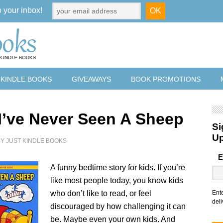
o your inbox!
 KINDLE BOOKS
GIVEAWAYS
BOOK PROMOTIONS
 I’ve Never Seen A Sheep
Si
U
BY
JUST KINDLE BOOKS
E
A funny bedtime story for kids. If you’re
like most people today, you know kids
who don’t like to read, or feel
Ent
deli
discouraged by how challenging it can
be. Maybe even your own kids. And