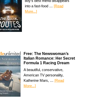
boy’s best friend disappears
into a fast-food …
[Read
More...]
Free: The Newswoman’s
Italian Romance: Her Secret
Formula 1 Racing Dream
A beautiful, conservative,
American TV personality,
Katherine Mars, …
[Read
More...]