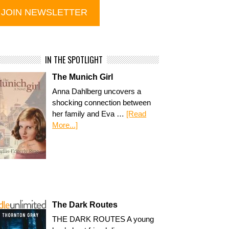
IN THE SPOTLIGHT
The Munich Girl
Anna Dahlberg uncovers a
shocking connection between
her family and Eva …
[Read
More...]
The Dark Routes
THE DARK ROUTES A young