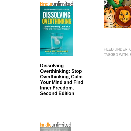
FILED UNDER:
TAGGED WITH:
Dissolving
Overthinking: Stop
Overthinking, Calm
Your Mind and Find
Inner Freedom,
Second Edition