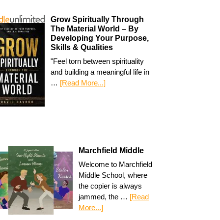
Grow Spiritually Through
The Material World – By
Developing Your Purpose,
Skills & Qualities
"Feel torn between spirituality
and building a meaningful life in
…
[Read More...]
Marchfield Middle
Welcome to Marchfield
Middle School, where
the copier is always
jammed, the …
[Read
More...]