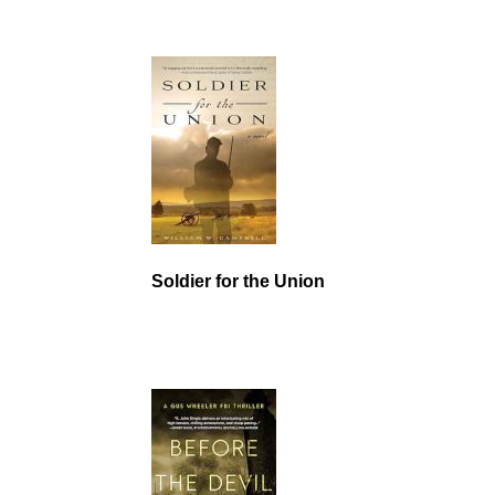
Soldier for the Union