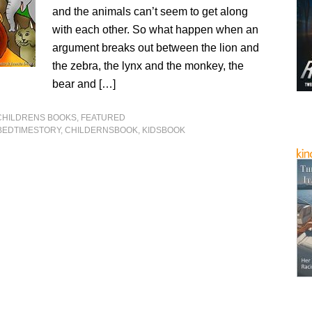
and the animals can’t seem to get along
with each other. So what happen when an
argument breaks out between the lion and
the zebra, the lynx and the monkey, the
bear and […]
CHILDRENS BOOKS
,
FEATURED
BEDTIMESTORY
,
CHILDERNSBOOK
,
KIDSBOOK