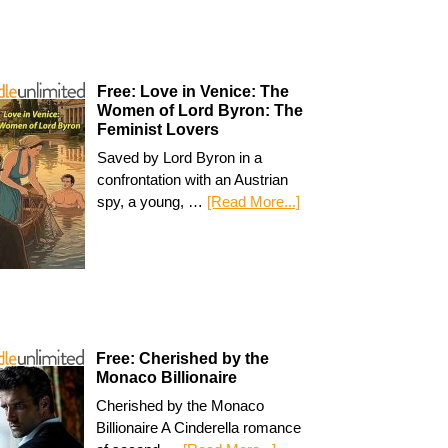
Free: Love in Venice: The
Women of Lord Byron: The
Feminist Lovers
Saved by Lord Byron in a
confrontation with an Austrian
spy, a young, …
[Read More...]
Free: Cherished by the
Monaco Billionaire
Cherished by the Monaco
Billionaire A Cinderella romance