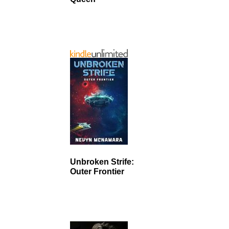
Unbroken Strife:
Outer Frontier