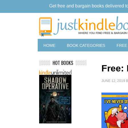
Get free and bargain books delivered t
HOME
BOOK CATEGORIES
FREE
HOT BOOKS
Free:
JUNE 12, 2019