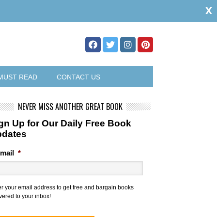
x
MUST READ
CONTACT US
NEVER MISS ANOTHER GREAT BOOK
gn Up for Our Daily Free Book
pdates
mail
*
er your email address to get free and bargain books
vered to your inbox!