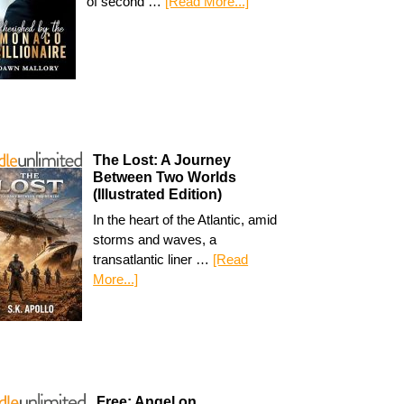
of second …
[Read More...]
The Lost: A Journey
Between Two Worlds
(Illustrated Edition)
In the heart of the Atlantic, amid
storms and waves, a
transatlantic liner …
[Read
More...]
Free: Angel on