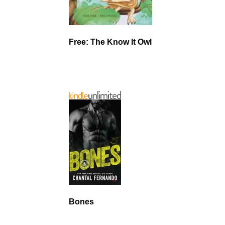
Free: The Know It Owl
Bones