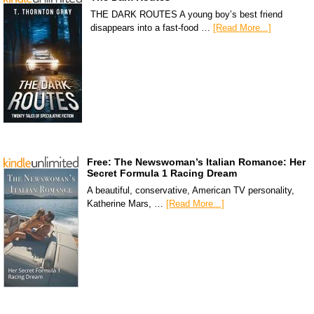
THE DARK ROUTES A young boy’s best friend
disappears into a fast-food …
[Read More...]
Free: The Newswoman’s Italian Romance: Her
Secret Formula 1 Racing Dream
A beautiful, conservative, American TV personality,
Katherine Mars, …
[Read More...]