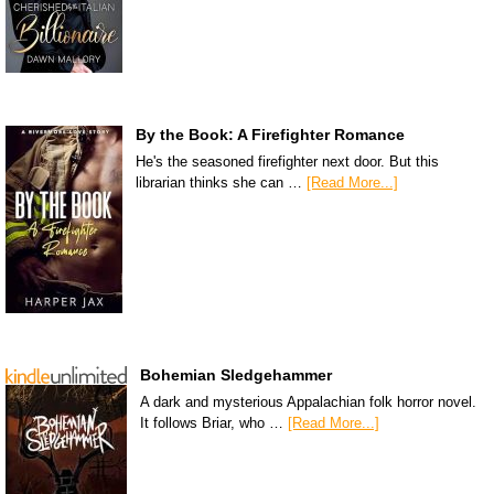
By the Book: A Firefighter Romance
He's the seasoned firefighter next door. But this
librarian thinks she can …
[Read More...]
Bohemian Sledgehammer
A dark and mysterious Appalachian folk horror novel.
It follows Briar, who …
[Read More...]