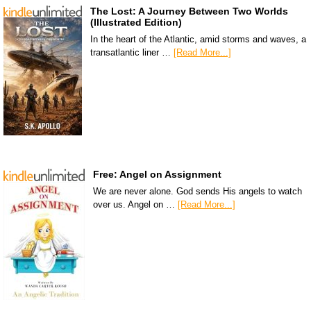
The Lost: A Journey Between Two Worlds
(Illustrated Edition)
In the heart of the Atlantic, amid storms and waves, a
transatlantic liner …
[Read More...]
Free: Angel on Assignment
We are never alone. God sends His angels to watch
over us. Angel on …
[Read More...]