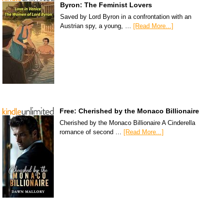
Byron: The Feminist Lovers
Saved by Lord Byron in a confrontation with an
Austrian spy, a young, …
[Read More...]
Free: Cherished by the Monaco Billionaire
Cherished by the Monaco Billionaire A Cinderella
romance of second …
[Read More...]