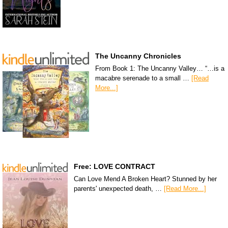
The Uncanny Chronicles
From Book 1: The Uncanny Valley… “…is a
macabre serenade to a small …
[Read
More...]
Free: LOVE CONTRACT
Can Love Mend A Broken Heart? Stunned by her
parents' unexpected death, …
[Read More...]