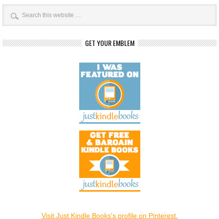
GET YOUR EMBLEM
Visit Just Kindle Books's profile on Pinterest.