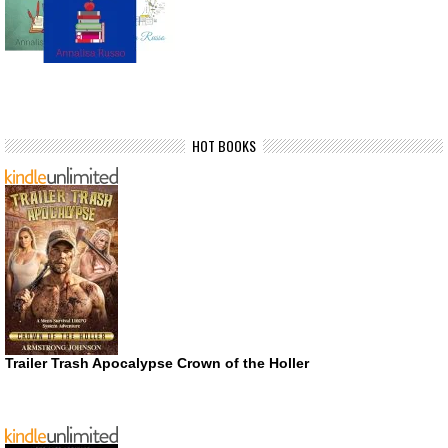
HOT BOOKS
Trailer Trash Apocalypse Crown of the Holler