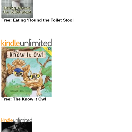
Free: Eating ‘Round the Toilet Stool
Free: The Know It Owl