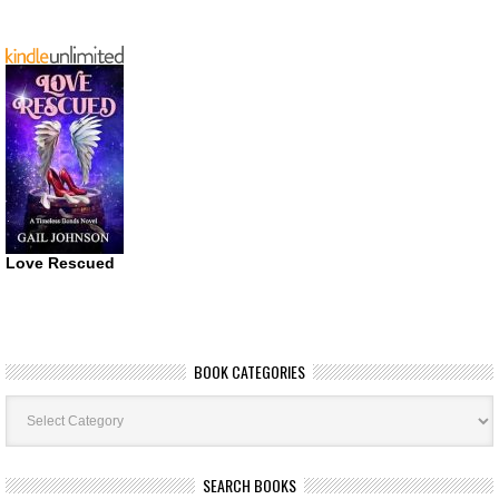
Love Rescued
BOOK CATEGORIES
Book
Categories
SEARCH BOOKS