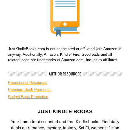
JustKindleBooks.com is not associated or affiliated with Amazon in
anyway. Additionally, Amazon, Kindle, Fire, Goodreads and all
related logos are trademarks of Amazon.com, Inc. or its affiliates.
AUTHOR RESOURCES
Promotional Resources
Premium Book Promotion
Budget Book Promotion
JUST KINDLE BOOKS
Your home for discounted and free Kindle books. Find daily
deals on romance, mystery, fantasy, Sci-Fi, women’s fiction