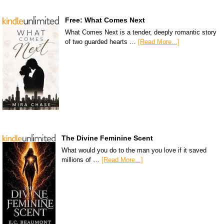
Free: What Comes Next
What Comes Next is a tender, deeply romantic story
of two guarded hearts …
[Read More...]
The Divine Feminine Scent
What would you do to the man you love if it saved
millions of …
[Read More...]