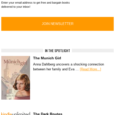
Enter your email address to get free and bargain books
delivered to your inbox!
IN THE SPOTLIGHT
The Munich Girl
Anna Dahlberg uncovers a shocking connection
between her family and Eva …
[Read More...]
The Dark Routes