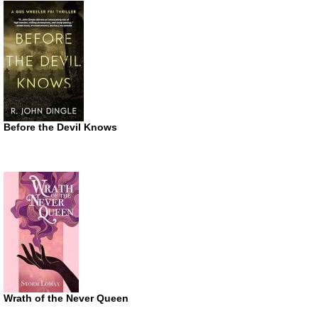
Before the Devil Knows
Wrath of the Never Queen