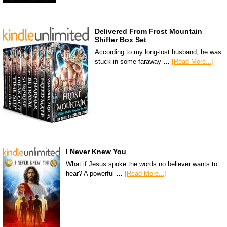
Delivered From Frost Mountain
Shifter Box Set
According to my long-lost husband, he was
stuck in some faraway …
[Read More...]
I Never Knew You
What if Jesus spoke the words no believer wants to
hear? A powerful …
[Read More...]