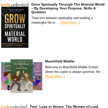
Grow Spiritually Through The Material World
– By Developing Your Purpose, Skills &
Qualities
"Feel torn between spirituality and building a
meaningful life in …
[Read More...]
Marchfield Middle
Welcome to Marchfield Middle School,
where the copier is always jammed, the …
[Read More...]
Free: Love in Venice: The Women of Lord