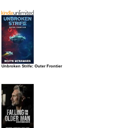
Unbroken Strife: Outer Frontier