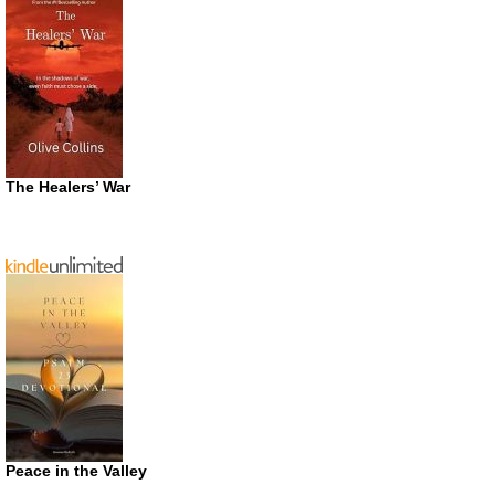
The Healers’ War
Peace in the Valley