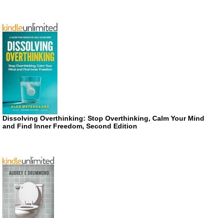
Dissolving Overthinking: Stop Overthinking, Calm Your Mind
and Find Inner Freedom, Second Edition