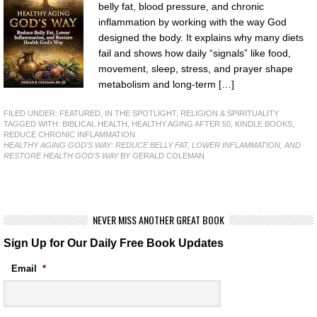
belly fat, blood pressure, and chronic
inflammation by working with the way God
designed the body. It explains why many diets
fail and shows how daily “signals” like food,
movement, sleep, stress, and prayer shape
metabolism and long-term […]
FILED UNDER:
FEATURED
,
IN THE SPOTLIGHT
,
RELIGION & SPIRITUALITY
TAGGED WITH:
BIBLICAL HEALTH
,
HEALTHY AGING AFTER 50
,
KINDLE BOOKS
,
REDUCE CHRONIC INFLAMMATION
HEALTHY AGING GOD'S WAY: REDUCE BELLY FAT, LOWER INFLAMMATION, AND
RESTORE HEALTH GOD'S WAY
BY GERALD COLEMAN
NEVER MISS ANOTHER GREAT BOOK
Sign Up for Our Daily Free Book Updates
Email
*