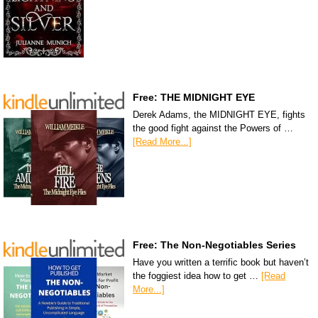
Free: THE MIDNIGHT EYE
Derek Adams, the MIDNIGHT EYE, fights
the good fight against the Powers of …
[Read More...]
Free: The Non-Negotiables Series
Have you written a terrific book but haven’t
the foggiest idea how to get …
[Read
More...]