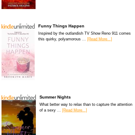
Funny Things Happen
Inspired by the outlandish TV Show Reno 911 comes
this quirky, polyamorous …
[Read More...]
Summer Nights
What better way to relax than to capture the attention
of a sexy …
[Read More...]