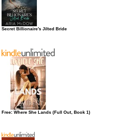
Secret Billionaire’s Jilted Bride
Free: Where She Lands (Full Out, Book 1)