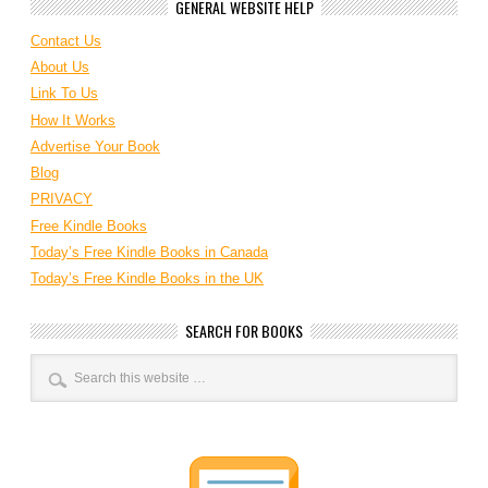
GENERAL WEBSITE HELP
Contact Us
About Us
Link To Us
How It Works
Advertise Your Book
Blog
PRIVACY
Free Kindle Books
Today’s Free Kindle Books in Canada
Today’s Free Kindle Books in the UK
SEARCH FOR BOOKS