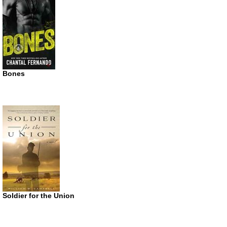
Bones
Soldier for the Union