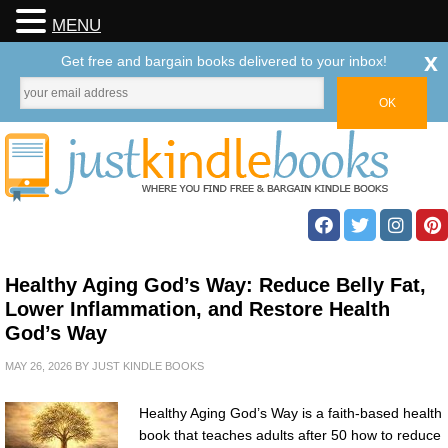
MENU
x
Get free and bargain books delivered to your inbox!
Healthy Aging God’s Way: Reduce Belly Fat,
Lower Inflammation, and Restore Health
God’s Way
MAY 26, 2026
BY
JUST KINDLE BOOKS
Healthy Aging God’s Way is a faith-based health
book that teaches adults after 50 how to reduce