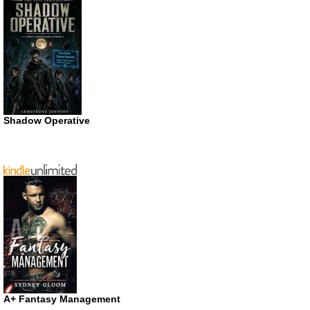
Shadow Operative
A+ Fantasy Management