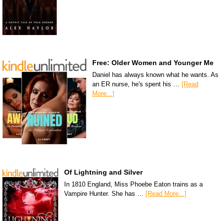
Free: Older Women and Younger Me
Daniel has always known what he wants. As
an ER nurse, he's spent his …
[Read
More...]
Of Lightning and Silver
In 1810 England, Miss Phoebe Eaton trains as a
Vampire Hunter. She has …
[Read More...]