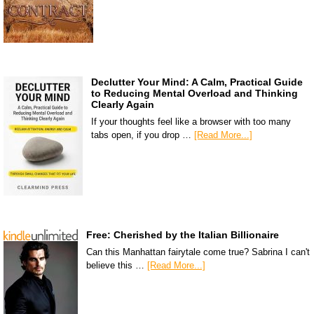
Declutter Your Mind: A Calm, Practical Guide
to Reducing Mental Overload and Thinking
Clearly Again
If your thoughts feel like a browser with too many
tabs open, if you drop …
[Read More...]
Free: Cherished by the Italian Billionaire
Can this Manhattan fairytale come true? Sabrina I can't
believe this …
[Read More...]