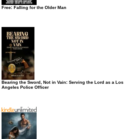
Free: Falling for the Older Man
Bearing the Sword, Not in Vain: Serving the Lord as a Los
Angeles Police Officer