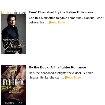
Free: Cherished by the Italian Billionaire
Can this Manhattan fairytale come true? Sabrina I can't
believe this …
[Read More...]
By the Book: A Firefighter Romance
He's the seasoned firefighter next door. But this
librarian thinks she can …
[Read More...]