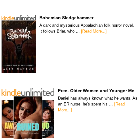
Bohemian Sledgehammer
A dark and mysterious Appalachian folk horror novel.
It follows Briar, who …
[Read More...]
Free: Older Women and Younger Me
Daniel has always known what he wants. As
an ER nurse, he's spent his …
[Read
More...]