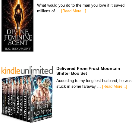
What would you do to the man you love if it saved
millions of …
[Read More...]
Delivered From Frost Mountain
Shifter Box Set
According to my long-lost husband, he was
stuck in some faraway …
[Read More...]