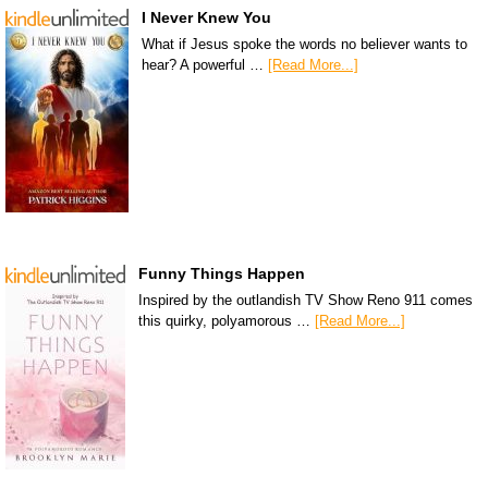
I Never Knew You
What if Jesus spoke the words no believer wants to
hear? A powerful …
[Read More...]
Funny Things Happen
Inspired by the outlandish TV Show Reno 911 comes
this quirky, polyamorous …
[Read More...]