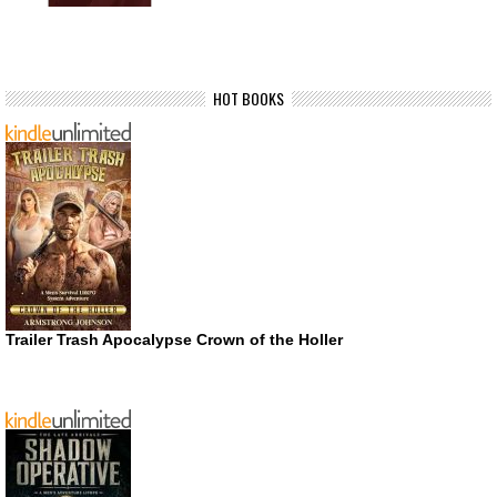
HOT BOOKS
Trailer Trash Apocalypse Crown of the Holler