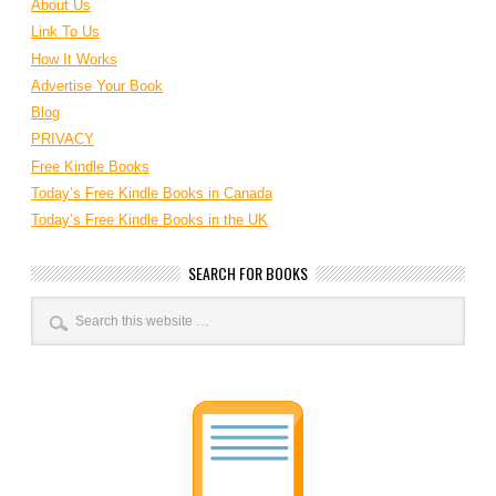
About Us
Link To Us
How It Works
Advertise Your Book
Blog
PRIVACY
Free Kindle Books
Today’s Free Kindle Books in Canada
Today’s Free Kindle Books in the UK
SEARCH FOR BOOKS