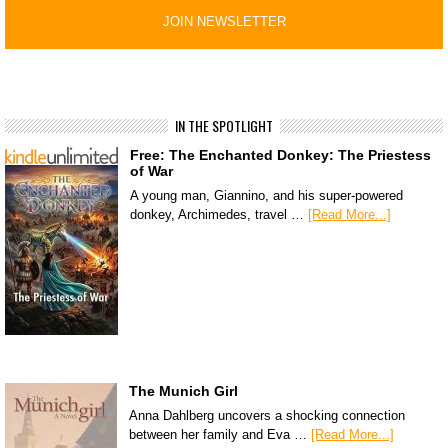
IN THE SPOTLIGHT
Free: The Enchanted Donkey: The Priestess
of War
A young man, Giannino, and his super-powered
donkey, Archimedes, travel …
[Read More...]
The Munich Girl
Anna Dahlberg uncovers a shocking connection
between her family and Eva …
[Read More...]