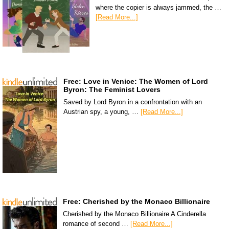
where the copier is always jammed, the …
[Read More...]
Free: Love in Venice: The Women of Lord
Byron: The Feminist Lovers
Saved by Lord Byron in a confrontation with an
Austrian spy, a young, …
[Read More...]
Free: Cherished by the Monaco Billionaire
Cherished by the Monaco Billionaire A Cinderella
romance of second …
[Read More...]