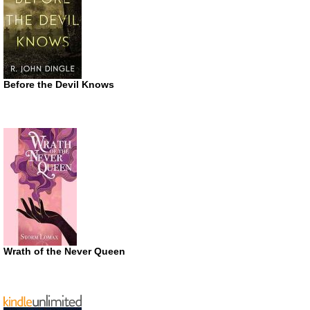
Before the Devil Knows
Wrath of the Never Queen