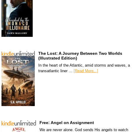
The Lost: A Journey Between Two Worlds
(Illustrated Edition)
In the heart of the Atlantic, amid storms and waves, a
transatlantic liner …
[Read More...]
Free: Angel on Assignment
We are never alone. God sends His angels to watch