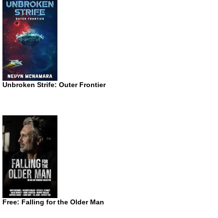
Unbroken Strife: Outer Frontier
Free: Falling for the Older Man