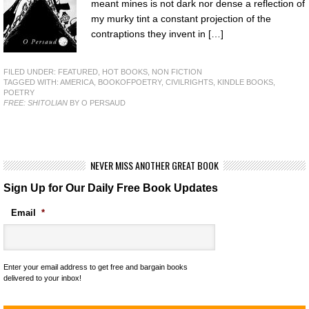
meant mines is not dark nor dense a reflection of
my murky tint a constant projection of the
contraptions they invent in […]
FILED UNDER:
FEATURED
,
HOT BOOKS
,
NON FICTION
TAGGED WITH:
AMERICA
,
BOOKOFPOETRY
,
CIVILRIGHTS
,
KINDLE BOOKS
,
POETRY
FREE: SHITOLIAN
BY O PERSAUD
NEVER MISS ANOTHER GREAT BOOK
Sign Up for Our Daily Free Book Updates
Email
*
Enter your email address to get free and bargain books
delivered to your inbox!