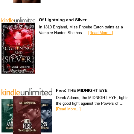
Of Lightning and Silver
In 1810 England, Miss Phoebe Eaton trains as a
Vampire Hunter. She has …
[Read More...]
Free: THE MIDNIGHT EYE
Derek Adams, the MIDNIGHT EYE, fights
the good fight against the Powers of …
[Read More...]