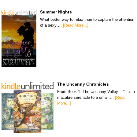
Summer Nights
What better way to relax than to capture the attention
of a sexy …
[Read More...]
The Uncanny Chronicles
From Book 1: The Uncanny Valley… “…is a
macabre serenade to a small …
[Read
More...]