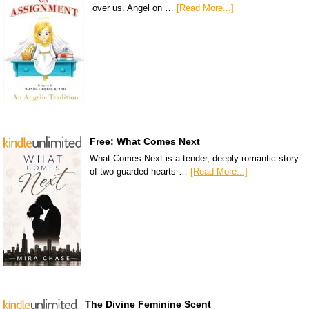
over us. Angel on …
[Read More...]
Free: What Comes Next
What Comes Next is a tender, deeply romantic story
of two guarded hearts …
[Read More...]
The Divine Feminine Scent