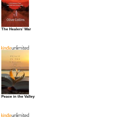
The Healers’ War
Peace in the Valley