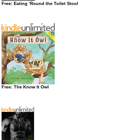
Free: Eating ‘Round the Toilet Stool
Free: The Know It Owl