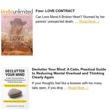
Free: LOVE CONTRACT
Can Love Mend A Broken Heart? Stunned by her
parents' unexpected death, …
[Read More...]
Declutter Your Mind: A Calm, Practical Guide
to Reducing Mental Overload and Thinking
Clearly Again
If your thoughts feel like a browser with too many
tabs open, if you drop …
[Read More...]