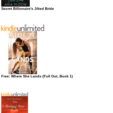
Secret Billionaire’s Jilted Bride
Free: Where She Lands (Full Out, Book 1)