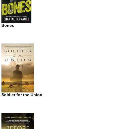
Bones
Soldier for the Union