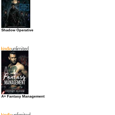
Shadow Operative
A+ Fantasy Management