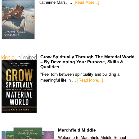
Katherine Mars, …
[Read More...]
Grow Spiritually Through The Material World
– By Developing Your Purpose, Skills &
Qualities
"Feel torn between spirituality and building a
meaningful life in …
[Read More...]
Marchfield Middle
Welcome to Marchfield Middle School,