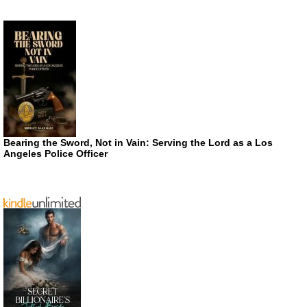
Bearing the Sword, Not in Vain: Serving the Lord as a Los
Angeles Police Officer