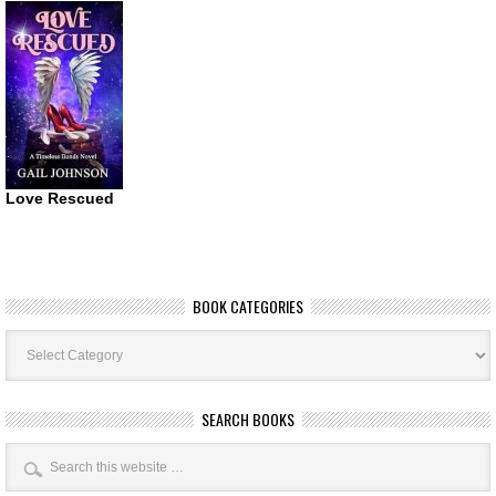
Love Rescued
BOOK CATEGORIES
Book
Categories
SEARCH BOOKS