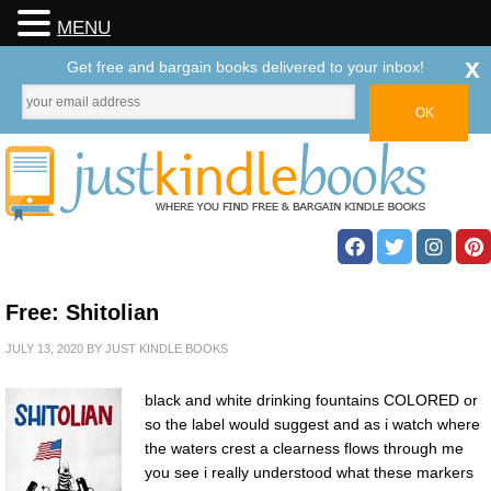
MENU
x
Get free and bargain books delivered to your inbox!
Free: Shitolian
JULY 13, 2020
BY
JUST KINDLE BOOKS
black and white drinking fountains COLORED or
so the label would suggest and as i watch where
the waters crest a clearness flows through me
you see i really understood what these markers