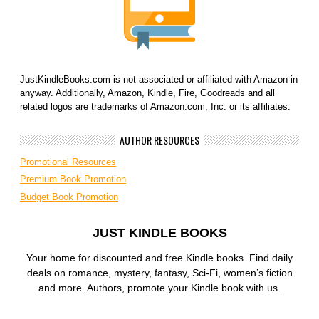
JustKindleBooks.com is not associated or affiliated with Amazon in
anyway. Additionally, Amazon, Kindle, Fire, Goodreads and all
related logos are trademarks of Amazon.com, Inc. or its affiliates.
AUTHOR RESOURCES
Promotional Resources
Premium Book Promotion
Budget Book Promotion
JUST KINDLE BOOKS
Your home for discounted and free Kindle books. Find daily
deals on romance, mystery, fantasy, Sci-Fi, women’s fiction
and more. Authors, promote your Kindle book with us.