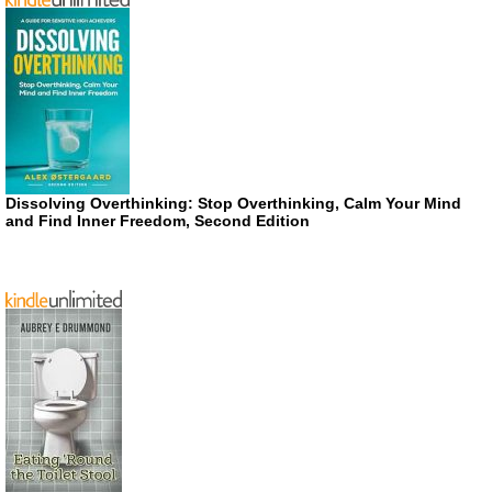
Dissolving Overthinking: Stop Overthinking, Calm Your Mind
and Find Inner Freedom, Second Edition