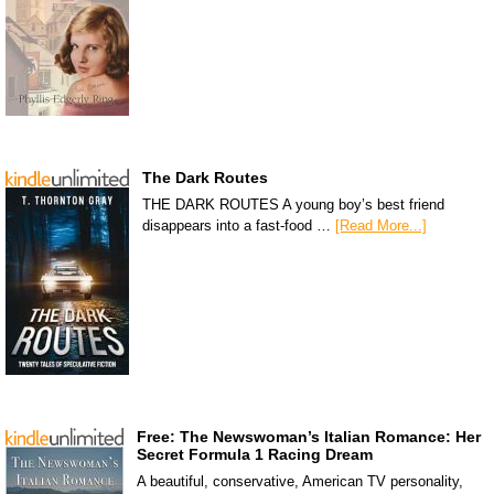
The Dark Routes
THE DARK ROUTES A young boy’s best friend
disappears into a fast-food …
[Read More...]
Free: The Newswoman’s Italian Romance: Her
Secret Formula 1 Racing Dream
A beautiful, conservative, American TV personality,