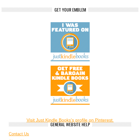
GET YOUR EMBLEM
Visit Just Kindle Books's profile on Pinterest.
GENERAL WEBSITE HELP
Contact Us