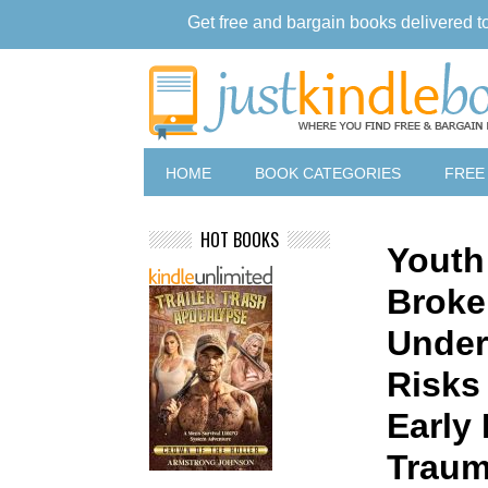
Get free and bargain books delivered t
HOME
BOOK CATEGORIES
FREE
HOT BOOKS
Youth
Broke
Under
Risks 
Early
Trau