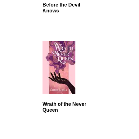
Before the Devil
Knows
Wrath of the Never
Queen