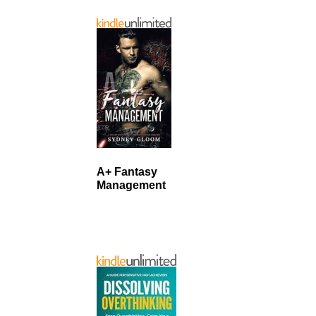
A+ Fantasy
Management