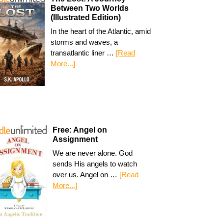
Between Two Worlds
(Illustrated Edition)
In the heart of the Atlantic, amid
storms and waves, a
transatlantic liner …
[Read
More...]
Free: Angel on
Assignment
We are never alone. God
sends His angels to watch
over us. Angel on …
[Read
More...]