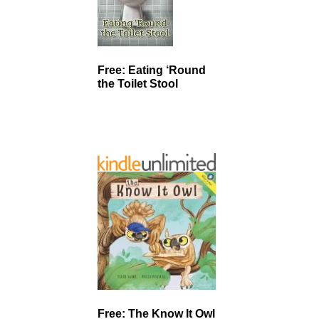
Free: Eating ‘Round
the Toilet Stool
Free: The Know It Owl