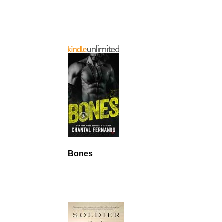
Bones