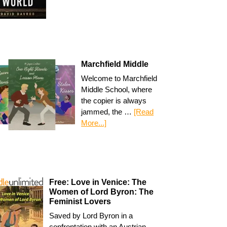
Marchfield Middle
Welcome to Marchfield
Middle School, where
the copier is always
jammed, the …
[Read
More...]
Free: Love in Venice: The
Women of Lord Byron: The
Feminist Lovers
Saved by Lord Byron in a
confrontation with an Austrian