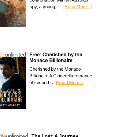
spy, a young, …
[Read More...]
Free: Cherished by the
Monaco Billionaire
Cherished by the Monaco
Billionaire A Cinderella romance
of second …
[Read More...]
The Lost: A Journey