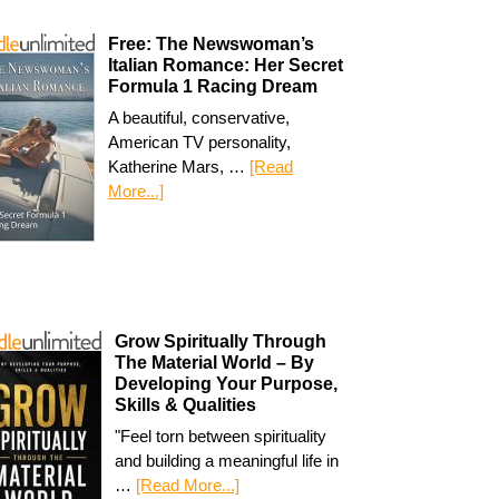
Free: The Newswoman’s
Italian Romance: Her Secret
Formula 1 Racing Dream
A beautiful, conservative,
American TV personality,
Katherine Mars, …
[Read
More...]
Grow Spiritually Through
The Material World – By
Developing Your Purpose,
Skills & Qualities
"Feel torn between spirituality
and building a meaningful life in
…
[Read More...]