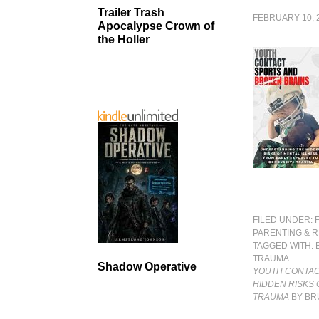
Trailer Trash
FEBRUARY 10, 
Apocalypse Crown of
the Holler
FILED UNDER:
PARENTING & R
TAGGED WITH:
TRAUMA
Shadow Operative
YOUTH CONTAC
HIDDEN RISKS
TRAUMA
BY BR