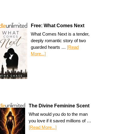
Free: What Comes Next
What Comes Next is a tender,
deeply romantic story of two
guarded hearts …
[Read
More...]
The Divine Feminine Scent
What would you do to the man
you love if it saved millions of …
[Read More...]