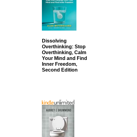
Dissolving
Overthinking: Stop
Overthinking, Calm
Your Mind and Find
Inner Freedom,
Second Edition