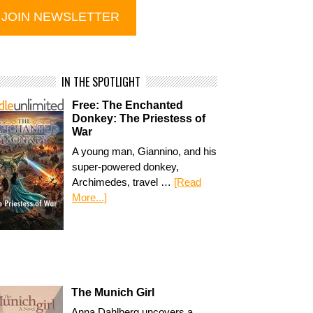
IN THE SPOTLIGHT
Free: The Enchanted
Donkey: The Priestess of
War
A young man, Giannino, and his
super-powered donkey,
Archimedes, travel …
[Read
More...]
The Munich Girl
Anna Dahlberg uncovers a