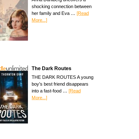
shocking connection between
her family and Eva …
[Read
More...]
The Dark Routes
THE DARK ROUTES A young
boy’s best friend disappears
into a fast-food …
[Read
More...]