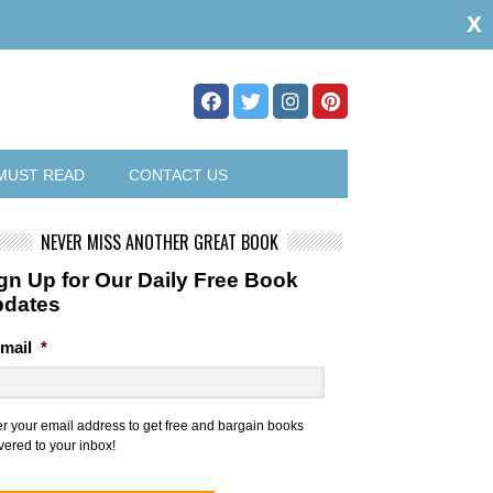
x
MUST READ
CONTACT US
NEVER MISS ANOTHER GREAT BOOK
gn Up for Our Daily Free Book
pdates
mail
*
er your email address to get free and bargain books
vered to your inbox!