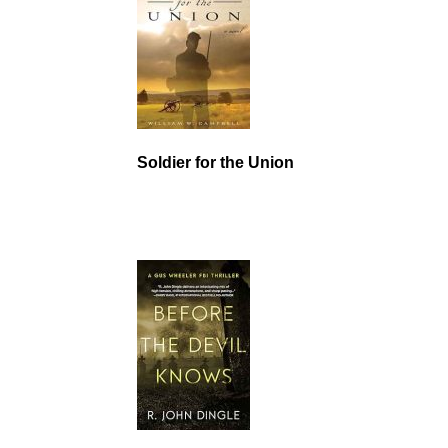
Soldier for the Union