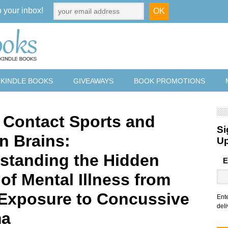
o your inbox!
 KINDLE BOOKS
GIVEAWAYS
BOOK PROMOTIONS
 Contact Sports and
Si
n Brains:
U
standing the Hidden
E
of Mental Illness from
 Exposure to Concussive
Ent
deli
ma