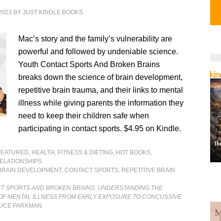
2023
BY
JUST KINDLE BOOKS
Mac’s story and the family’s vulnerability are
powerful and followed by undeniable science.
Youth Contact Sports And Broken Brains
breaks down the science of brain development,
repetitive brain trauma, and their links to mental
illness while giving parents the information they
need to keep their children safe when
participating in contact sports. $4.95 on Kindle.
FEATURED
,
HEALTH, FITNESS & DIETING
,
HOT BOOKS
,
ELATIONSHIPS
BRAIN DEVELOPMENT
,
CONTACT SPORTS
,
REPETITIVE BRAIN
T SPORTS AND BROKEN BRAINS: UNDERSTANDING THE
 OF MENTAL ILLNESS FROM EARLY EXPOSURE TO CONCUSSIVE
UCE PARKMAN