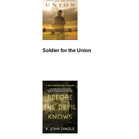
Soldier for the Union