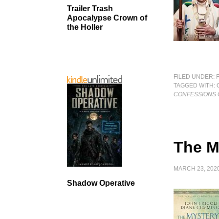
Trailer Trash
Apocalypse Crown of
the Holler
FILED UNDER:
TAGGED WITH:
CONFESSIONS O
The M
MARCH 23, 202
Shadow Operative