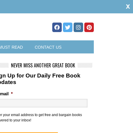
x
MUST READ
CONTACT US
NEVER MISS ANOTHER GREAT BOOK
gn Up for Our Daily Free Book
pdates
mail
*
er your email address to get free and bargain books
vered to your inbox!