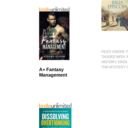
FILED UNDER:
TAGGED WITH:
HISTORY
,
KIND
THE MYSTERY O
A+ Fantasy
Management