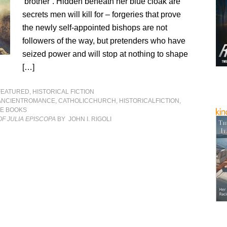
‘brother’. Hidden beneath her blue cloak are
secrets men will kill for – forgeries that prove
the newly self-appointed bishops are not
followers of the way, but pretenders who have
seized power and will stop at nothing to shape
[…]
FEATURED
,
HISTORICAL FICTION
ANCIENTROMANCE
,
CATHOLICCHURCH
,
HISTORICALFICTION
,
LE BOOKS
F JULIA EPISCOPA
BY JOHN I. RIGOLI