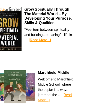
Grow Spiritually Through
The Material World – By
Developing Your Purpose,
Skills & Qualities
"Feel torn between spirituality
and building a meaningful life in
…
[Read More...]
Marchfield Middle
Welcome to Marchfield
Middle School, where
the copier is always
jammed, the …
[Read
More...]