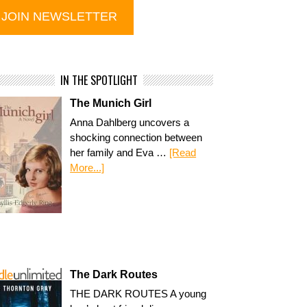
IN THE SPOTLIGHT
The Munich Girl
Anna Dahlberg uncovers a
shocking connection between
her family and Eva …
[Read
More...]
The Dark Routes
THE DARK ROUTES A young