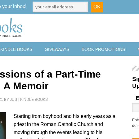
o your inbox!
 KINDLE BOOKS
GIVEAWAYS
BOOK PROMOTIONS
ssions of a Part-Time
Si
 A Memoir
U
E
21
BY
JUST KINDLE BOOKS
Starting from boyhood and his early years as a
Ent
priest in the Roman Catholic Church and
deli
moving through the events leading to his