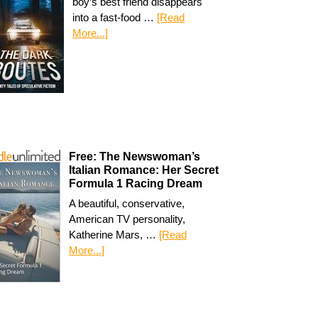
boy’s best friend disappears
into a fast-food …
[Read
More...]
Free: The Newswoman’s
Italian Romance: Her Secret
Formula 1 Racing Dream
A beautiful, conservative,
American TV personality,
Katherine Mars, …
[Read
More...]