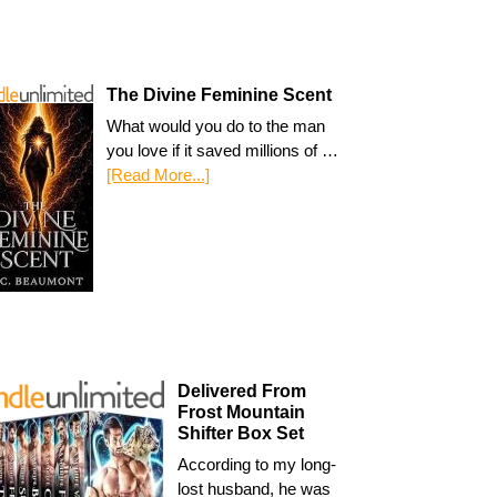
The Divine Feminine Scent
What would you do to the man
you love if it saved millions of …
[Read More...]
Delivered From
Frost Mountain
Shifter Box Set
According to my long-
lost husband, he was