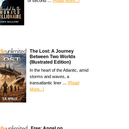
of second …
[Read More...]
The Lost: A Journey
Between Two Worlds
(Illustrated Edition)
In the heart of the Atlantic, amid
storms and waves, a
transatlantic liner …
[Read
More...]
Free: Angel on