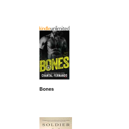
Bones