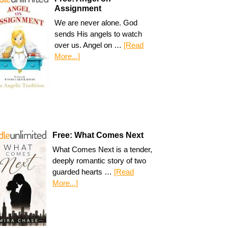
Assignment
We are never alone. God
sends His angels to watch
over us. Angel on …
[Read
More...]
Free: What Comes Next
What Comes Next is a tender,
deeply romantic story of two
guarded hearts …
[Read
More...]