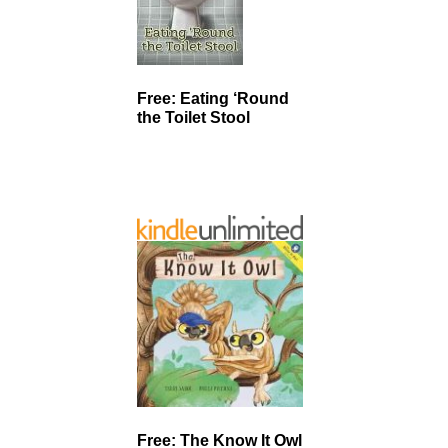
Free: Eating ‘Round
the Toilet Stool
Free: The Know It Owl