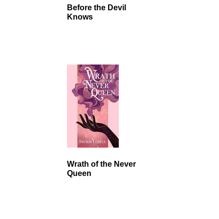
Before the Devil
Knows
Wrath of the Never
Queen