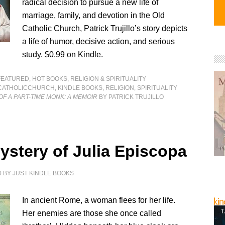
radical decision to pursue a new life of
marriage, family, and devotion in the Old
Catholic Church, Patrick Trujillo’s story depicts
a life of humor, decisive action, and serious
study. $0.99 on Kindle.
FEATURED
,
HOT BOOKS
,
RELIGION & SPIRITUALITY
CATHOLICCHURCH
,
KINDLE BOOKS
,
RELIGION
,
SPIRITUALITY
F A PART-TIME MONK: A MEMOIR
BY PATRICK TRUJILLO
ystery of Julia Episcopa
0
BY
JUST KINDLE BOOKS
In ancient Rome, a woman flees for her life.
Her enemies are those she once called