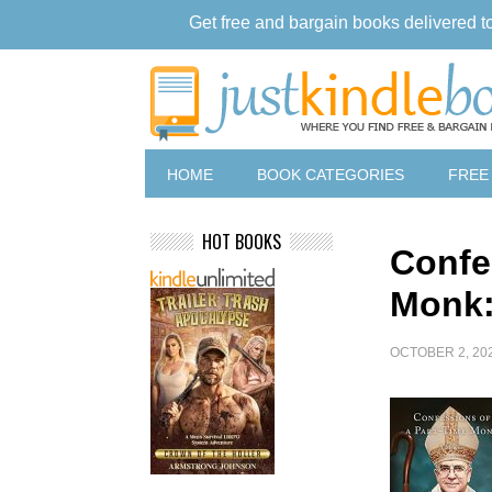
Get free and bargain books delivered t
HOME
BOOK CATEGORIES
FREE
HOT BOOKS
Confe
Monk:
OCTOBER 2, 20