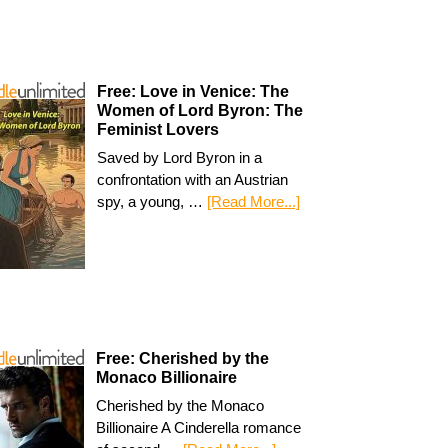
Free: Love in Venice: The
Women of Lord Byron: The
Feminist Lovers
Saved by Lord Byron in a
confrontation with an Austrian
spy, a young, …
[Read More...]
Free: Cherished by the
Monaco Billionaire
Cherished by the Monaco
Billionaire A Cinderella romance