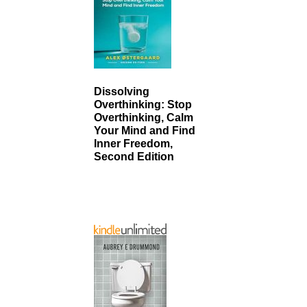
Dissolving
Overthinking: Stop
Overthinking, Calm
Your Mind and Find
Inner Freedom,
Second Edition