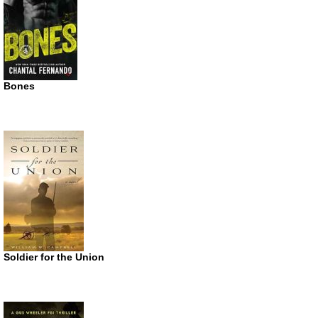
Bones
Soldier for the Union