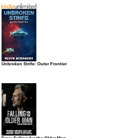
Unbroken Strife: Outer Frontier
Free: Falling for the Older Man