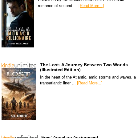
romance of second …
[Read More...]
The Lost: A Journey Between Two Worlds
(Illustrated Edition)
In the heart of the Atlantic, amid storms and waves, a
transatlantic liner …
[Read More...]
Free: Angel on Assignment