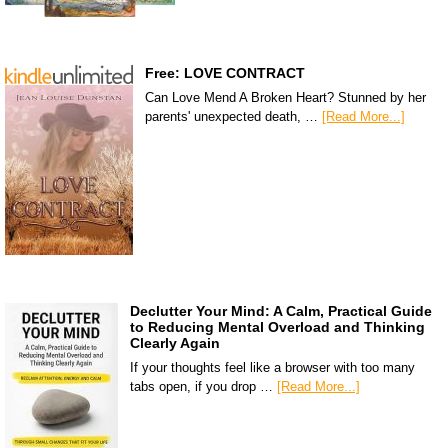
Free: LOVE CONTRACT
Can Love Mend A Broken Heart? Stunned by her
parents' unexpected death, …
[Read More...]
Declutter Your Mind: A Calm, Practical Guide
to Reducing Mental Overload and Thinking
Clearly Again
If your thoughts feel like a browser with too many
tabs open, if you drop …
[Read More...]