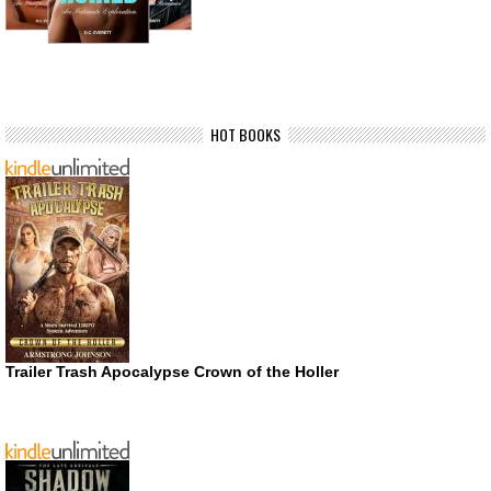
HOT BOOKS
Trailer Trash Apocalypse Crown of the Holler