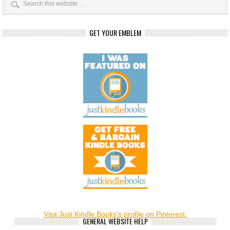
GET YOUR EMBLEM
Visit Just Kindle Books's profile on Pinterest.
GENERAL WEBSITE HELP