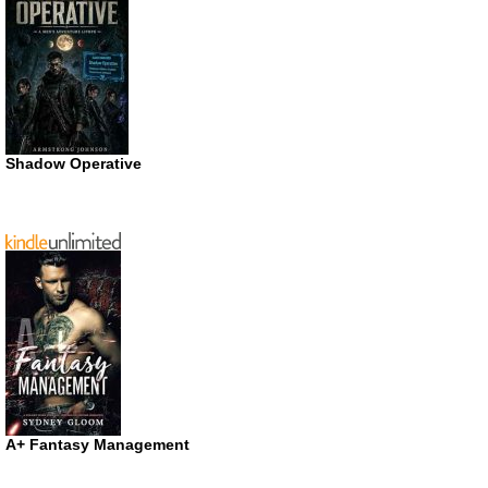
Shadow Operative
A+ Fantasy Management