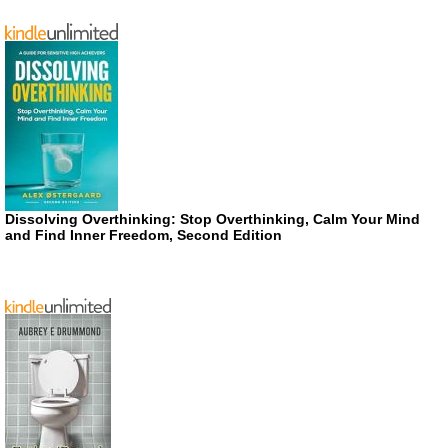
Dissolving Overthinking: Stop Overthinking, Calm Your Mind
and Find Inner Freedom, Second Edition