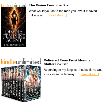
The Divine Feminine Scent
What would you do to the man you love if it saved
millions of …
[Read More...]
Delivered From Frost Mountain
Shifter Box Set
According to my long-lost husband, he was
stuck in some faraway …
[Read More...]