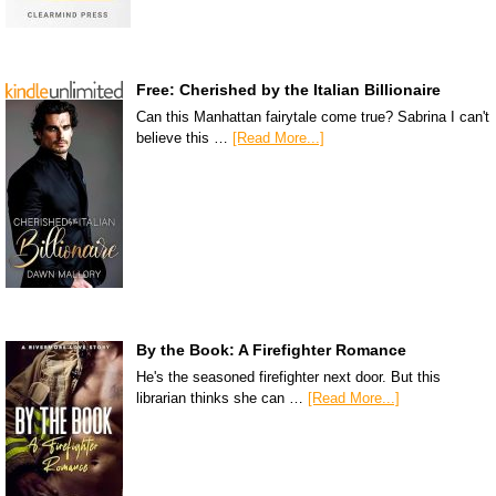
Free: Cherished by the Italian Billionaire
Can this Manhattan fairytale come true? Sabrina I can't
believe this …
[Read More...]
By the Book: A Firefighter Romance
He's the seasoned firefighter next door. But this
librarian thinks she can …
[Read More...]