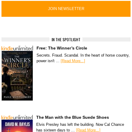
IN THE SPOTLIGHT
Free: The Winner’s Circle
Secrets. Fraud. Scandal. In the heart of horse country,
power isn't …
[Read More...]
The Man with the Blue Suede Shoes
Elvis Presley has left the building. Now Cal Chance
has sixteen days to …
[Read More...]