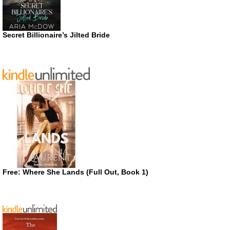
Secret Billionaire’s Jilted Bride
Free: Where She Lands (Full Out, Book 1)