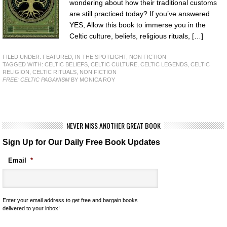
wondering about how their traditional customs
are still practiced today? If you’ve answered
YES, Allow this book to immerse you in the
Celtic culture, beliefs, religious rituals, […]
FILED UNDER:
FEATURED
,
IN THE SPOTLIGHT
,
NON FICTION
TAGGED WITH:
CELTIC BELIEFS
,
CELTIC CULTURE
,
CELTIC LEGENDS
,
CELTIC
RELIGION
,
CELTIC RITUALS
,
NON FICTION
FREE: CELTIC PAGANISM
BY MONICA ROY
NEVER MISS ANOTHER GREAT BOOK
Sign Up for Our Daily Free Book Updates
Email
*
Enter your email address to get free and bargain books
delivered to your inbox!