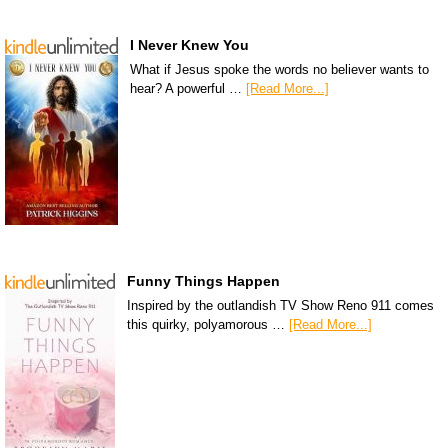
I Never Knew You
What if Jesus spoke the words no believer wants to
hear? A powerful …
[Read More...]
Funny Things Happen
Inspired by the outlandish TV Show Reno 911 comes
this quirky, polyamorous …
[Read More...]