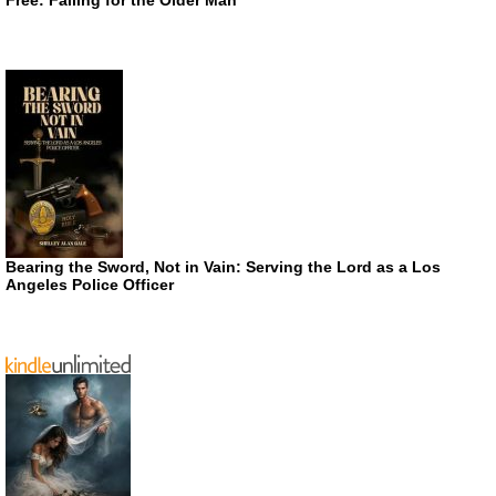
Bearing the Sword, Not in Vain: Serving the Lord as a Los
Angeles Police Officer