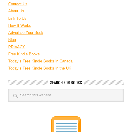
Contact Us
About Us
Link To Us
How It Works
Advertise Your Book
Blog
PRIVACY
Free Kindle Books
Today’s Free Kindle Books in Canada
Today’s Free Kindle Books in the UK
SEARCH FOR BOOKS