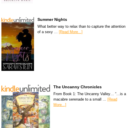
Summer Nights
What better way to relax than to capture the attention
of a sexy …
[Read More...]
The Uncanny Chronicles
From Book 1: The Uncanny Valley… “…is a
macabre serenade to a small …
[Read
More...]