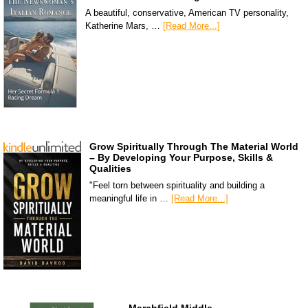
A beautiful, conservative, American TV personality,
Katherine Mars, …
[Read More...]
Grow Spiritually Through The Material World
– By Developing Your Purpose, Skills &
Qualities
"Feel torn between spirituality and building a
meaningful life in …
[Read More...]