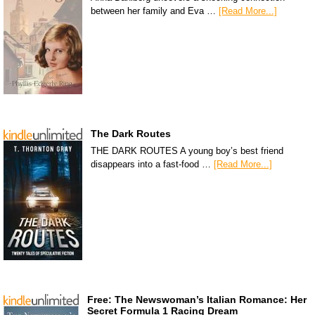
between her family and Eva …
[Read More...]
The Dark Routes
THE DARK ROUTES A young boy’s best friend
disappears into a fast-food …
[Read More...]
Free: The Newswoman’s Italian Romance: Her
Secret Formula 1 Racing Dream