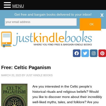
MENU
x
Get free and bargain books delivered to your inbox!
Free: Celtic Paganism
MARCH 20, 2023
BY
JUST KINDLE BOOKS
Are you interested in the Celtic people’s
historical rituals and religious beliefs? Would
you like to discover more about their incredibly
well-liked myths, tales, and folklore? Are you