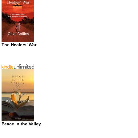
The Healers’ War
Peace in the Valley