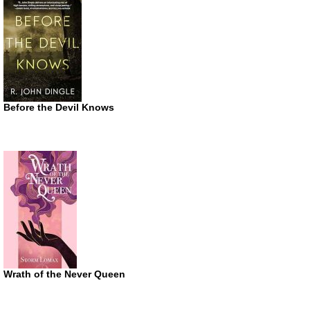
Before the Devil Knows
Wrath of the Never Queen