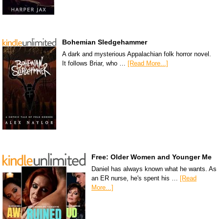
Bohemian Sledgehammer
A dark and mysterious Appalachian folk horror novel.
It follows Briar, who …
[Read More...]
Free: Older Women and Younger Me
Daniel has always known what he wants. As
an ER nurse, he's spent his …
[Read
More...]