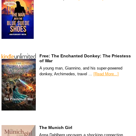
Free: The Enchanted Donkey: The Priestess
of War
A young man, Giannino, and his super-powered
donkey, Archimedes, travel …
[Read More...]
The Munich Girl
Anna Dahlberg uncovers a shocking connection