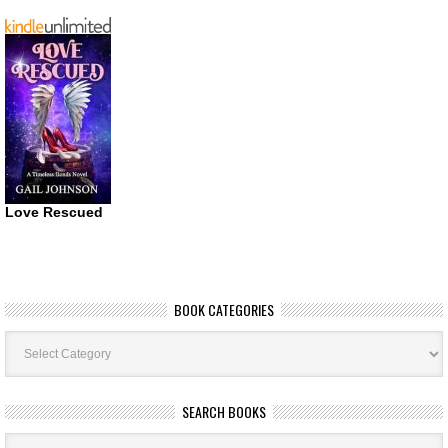
Love Rescued
BOOK CATEGORIES
Book
Categories
SEARCH BOOKS