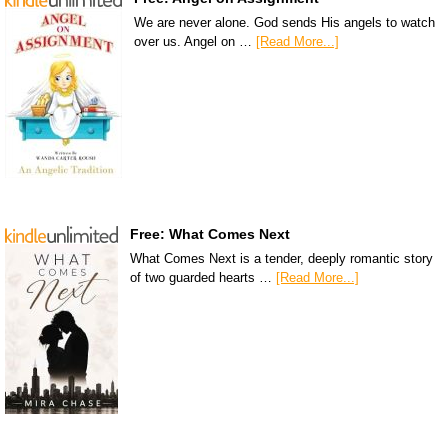
We are never alone. God sends His angels to watch
over us. Angel on …
[Read More...]
Free: What Comes Next
What Comes Next is a tender, deeply romantic story
of two guarded hearts …
[Read More...]