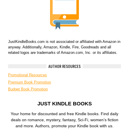
JustKindleBooks.com is not associated or affiliated with Amazon in
anyway. Additionally, Amazon, Kindle, Fire, Goodreads and all
related logos are trademarks of Amazon.com, Inc. or its affiliates.
AUTHOR RESOURCES
Promotional Resources
Premium Book Promotion
Budget Book Promotion
JUST KINDLE BOOKS
Your home for discounted and free Kindle books. Find daily
deals on romance, mystery, fantasy, Sci-Fi, women’s fiction
and more. Authors, promote your Kindle book with us.