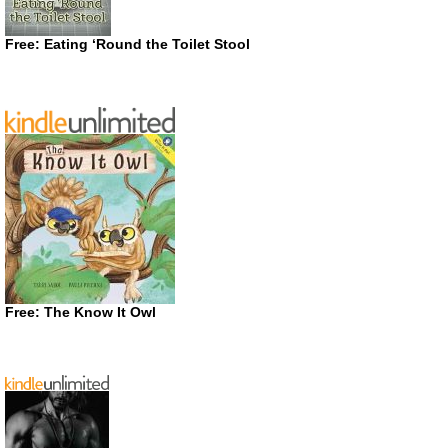
Free: Eating ‘Round the Toilet Stool
Free: The Know It Owl