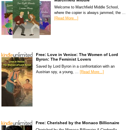
Marchfield Middle
Welcome to Marchfield Middle School,
where the copier is always jammed, the …
[Read More...]
Free: Love in Venice: The Women of Lord
Byron: The Feminist Lovers
Saved by Lord Byron in a confrontation with an
Austrian spy, a young, …
[Read More...]
Free: Cherished by the Monaco Billionaire
Cherished by the Monaco Billionaire A Cinderella