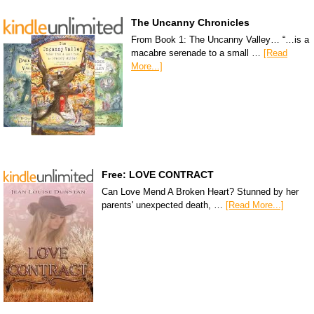
The Uncanny Chronicles
From Book 1: The Uncanny Valley… “…is a
macabre serenade to a small …
[Read
More...]
Free: LOVE CONTRACT
Can Love Mend A Broken Heart? Stunned by her
parents' unexpected death, …
[Read More...]