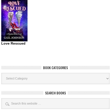
Love Rescued
BOOK CATEGORIES
Book
Categories
SEARCH BOOKS