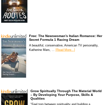
Free: The Newswoman’s Italian Romance: Her
Secret Formula 1 Racing Dream
A beautiful, conservative, American TV personality,
Katherine Mars, …
[Read More...]
Grow Spiritually Through The Material World
– By Developing Your Purpose, Skills &
Qualities
"Feel torn between spirituality and building a