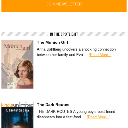
IN THE SPOTLIGHT
The Munich Girl
Anna Dahlberg uncovers a shocking connection
between her family and Eva …
[Read More...]
The Dark Routes
THE DARK ROUTES A young boy’s best friend
disappears into a fast-food …
[Read More...]