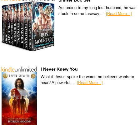
Shifter Box Set
According to my long-lost husband, he was
stuck in some faraway …
[Read More...]
I Never Knew You
What if Jesus spoke the words no believer wants to
hear? A powerful …
[Read More...]