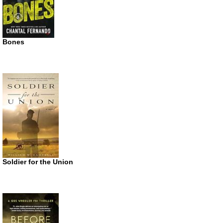
Bones
Soldier for the Union