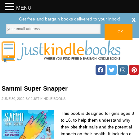
MENU
x
Get free and bargain books delivered to your inbox!
Sammi Super Snapper
JUNE 30, 2022
BY
JUST KINDLE BOOKS
This book is designed for girls ages 8
to 16, to help them understand why
they bite their nails and the potential
impacts on their health. It includes a