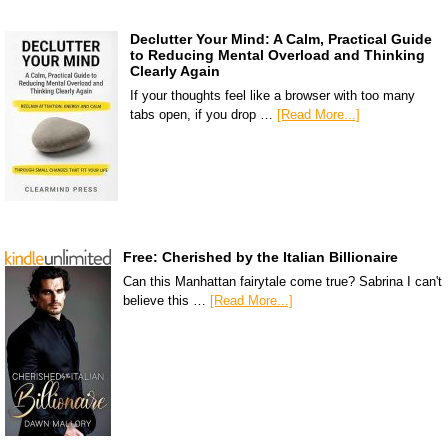
Declutter Your Mind: A Calm, Practical Guide
to Reducing Mental Overload and Thinking
Clearly Again
If your thoughts feel like a browser with too many
tabs open, if you drop …
[Read More...]
Free: Cherished by the Italian Billionaire
Can this Manhattan fairytale come true? Sabrina I can't
believe this …
[Read More...]