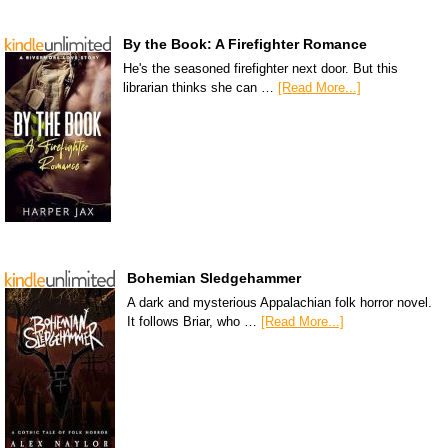
By the Book: A Firefighter Romance
He's the seasoned firefighter next door. But this
librarian thinks she can …
[Read More...]
Bohemian Sledgehammer
A dark and mysterious Appalachian folk horror novel.
It follows Briar, who …
[Read More...]