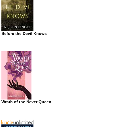
Before the Devil Knows
Wrath of the Never Queen