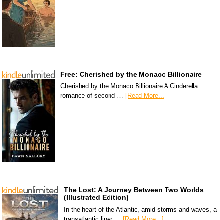
Free: Cherished by the Monaco Billionaire
Cherished by the Monaco Billionaire A Cinderella
romance of second …
[Read More...]
The Lost: A Journey Between Two Worlds
(Illustrated Edition)
In the heart of the Atlantic, amid storms and waves, a
transatlantic liner …
[Read More...]