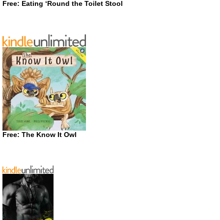
Free: Eating ‘Round the Toilet Stool
Free: The Know It Owl