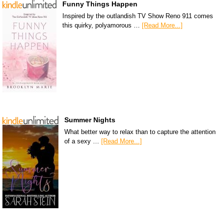
Funny Things Happen
Inspired by the outlandish TV Show Reno 911 comes
this quirky, polyamorous …
[Read More...]
Summer Nights
What better way to relax than to capture the attention
of a sexy …
[Read More...]