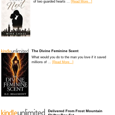
of two guarded hearts …
[Read More...]
The Divine Feminine Scent
What would you do to the man you love if it saved
millions of …
[Read More...]
Delivered From Frost Mountain