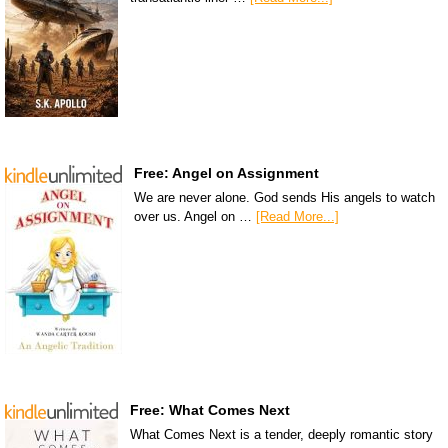
Free: Angel on Assignment
We are never alone. God sends His angels to watch
over us. Angel on …
[Read More...]
Free: What Comes Next
What Comes Next is a tender, deeply romantic story