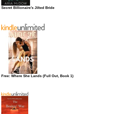
Secret Billionaire’s Jilted Bride
Free: Where She Lands (Full Out, Book 1)