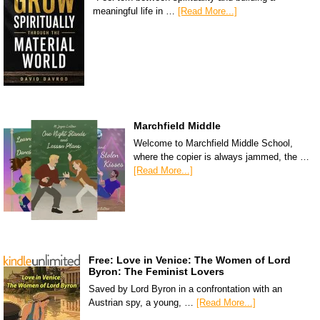
meaningful life in …
[Read More...]
Marchfield Middle
Welcome to Marchfield Middle School,
where the copier is always jammed, the …
[Read More...]
Free: Love in Venice: The Women of Lord
Byron: The Feminist Lovers
Saved by Lord Byron in a confrontation with an
Austrian spy, a young, …
[Read More...]