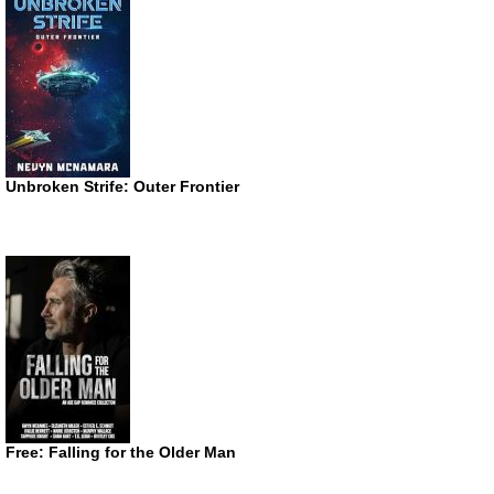
Unbroken Strife: Outer Frontier
Free: Falling for the Older Man