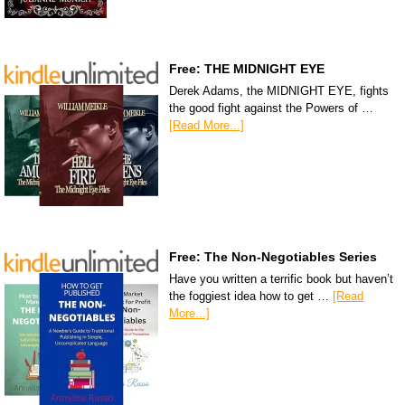
Free: THE MIDNIGHT EYE
Derek Adams, the MIDNIGHT EYE, fights
the good fight against the Powers of …
[Read More...]
Free: The Non-Negotiables Series
Have you written a terrific book but haven’t
the foggiest idea how to get …
[Read
More...]