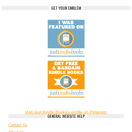
GET YOUR EMBLEM
Visit Just Kindle Books's profile on Pinterest.
GENERAL WEBSITE HELP
Contact Us