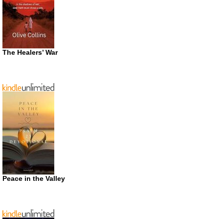
The Healers’ War
Peace in the Valley