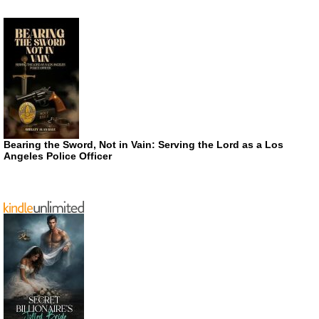
Bearing the Sword, Not in Vain: Serving the Lord as a Los
Angeles Police Officer