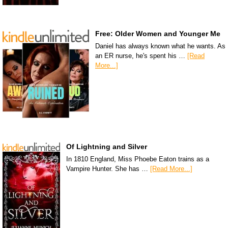
Free: Older Women and Younger Me
Daniel has always known what he wants. As
an ER nurse, he's spent his …
[Read
More...]
Of Lightning and Silver
In 1810 England, Miss Phoebe Eaton trains as a
Vampire Hunter. She has …
[Read More...]