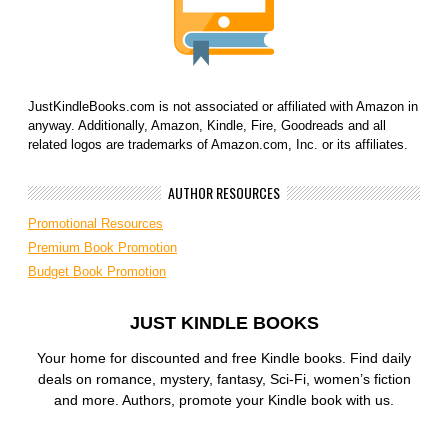
JustKindleBooks.com is not associated or affiliated with Amazon in
anyway. Additionally, Amazon, Kindle, Fire, Goodreads and all
related logos are trademarks of Amazon.com, Inc. or its affiliates.
AUTHOR RESOURCES
Promotional Resources
Premium Book Promotion
Budget Book Promotion
JUST KINDLE BOOKS
Your home for discounted and free Kindle books. Find daily
deals on romance, mystery, fantasy, Sci-Fi, women’s fiction
and more. Authors, promote your Kindle book with us.