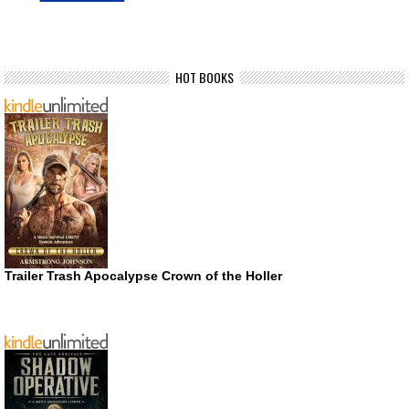
HOT BOOKS
Trailer Trash Apocalypse Crown of the Holler