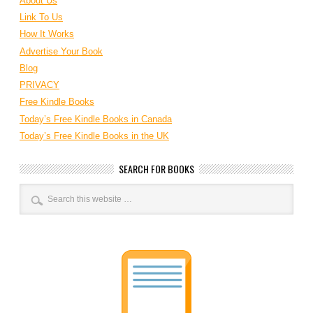
About Us
Link To Us
How It Works
Advertise Your Book
Blog
PRIVACY
Free Kindle Books
Today’s Free Kindle Books in Canada
Today’s Free Kindle Books in the UK
SEARCH FOR BOOKS