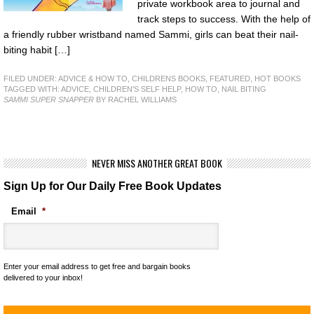
private workbook area to journal and
track steps to success. With the help of
a friendly rubber wristband named Sammi, girls can beat their nail-
biting habit […]
FILED UNDER:
ADVICE & HOW TO
,
CHILDRENS BOOKS
,
FEATURED
,
HOT BOOKS
TAGGED WITH:
ADVICE
,
CHILDREN'S SELF HELP
,
HOW TO
,
NAIL BITING
SAMMI SUPER SNAPPER
BY RACHEL WILLIAMS
NEVER MISS ANOTHER GREAT BOOK
Sign Up for Our Daily Free Book Updates
Email
*
Enter your email address to get free and bargain books
delivered to your inbox!