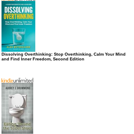
Dissolving Overthinking: Stop Overthinking, Calm Your Mind
and Find Inner Freedom, Second Edition