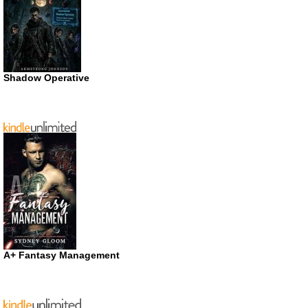
Shadow Operative
A+ Fantasy Management