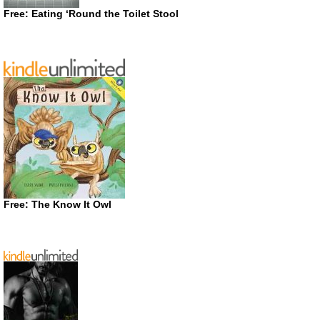
Free: Eating ‘Round the Toilet Stool
Free: The Know It Owl