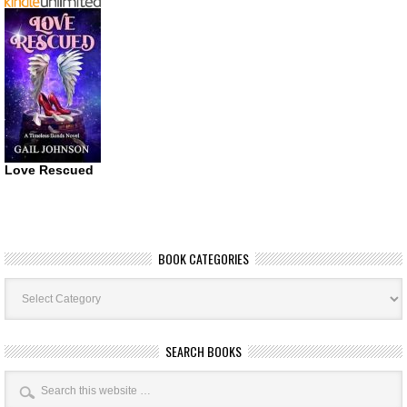
Love Rescued
BOOK CATEGORIES
Book
Categories
SEARCH BOOKS