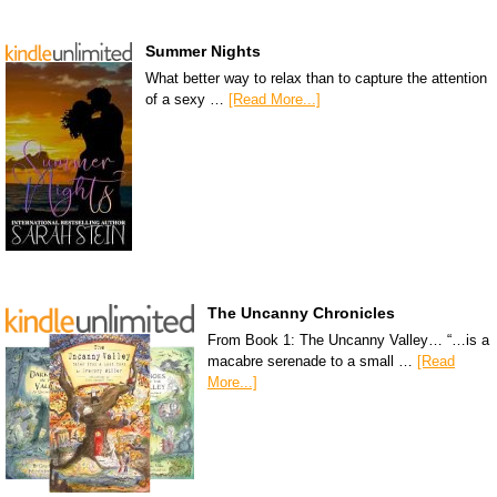
Summer Nights
What better way to relax than to capture the attention
of a sexy …
[Read More...]
The Uncanny Chronicles
From Book 1: The Uncanny Valley… “…is a
macabre serenade to a small …
[Read
More...]