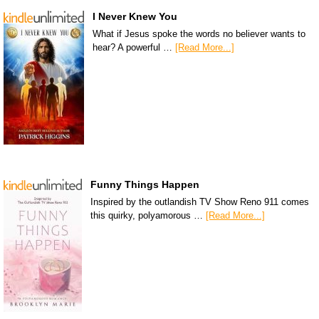
I Never Knew You
What if Jesus spoke the words no believer wants to
hear? A powerful …
[Read More...]
Funny Things Happen
Inspired by the outlandish TV Show Reno 911 comes
this quirky, polyamorous …
[Read More...]