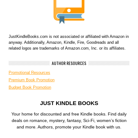
JustKindleBooks.com is not associated or affiliated with Amazon in
anyway. Additionally, Amazon, Kindle, Fire, Goodreads and all
related logos are trademarks of Amazon.com, Inc. or its affiliates.
AUTHOR RESOURCES
Promotional Resources
Premium Book Promotion
Budget Book Promotion
JUST KINDLE BOOKS
Your home for discounted and free Kindle books. Find daily
deals on romance, mystery, fantasy, Sci-Fi, women’s fiction
and more. Authors, promote your Kindle book with us.