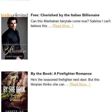
Free: Cherished by the Italian Billionaire
Can this Manhattan fairytale come true? Sabrina I can't
believe this …
[Read More...]
By the Book: A Firefighter Romance
He's the seasoned firefighter next door. But this
librarian thinks she can …
[Read More...]