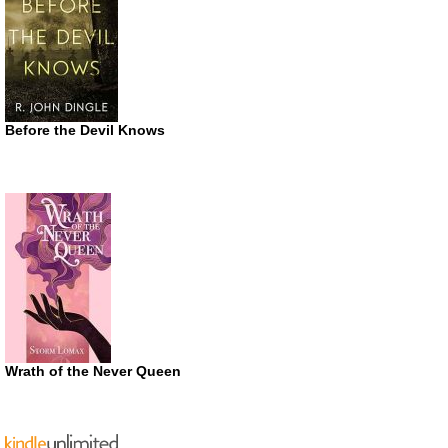
Before the Devil Knows
Wrath of the Never Queen