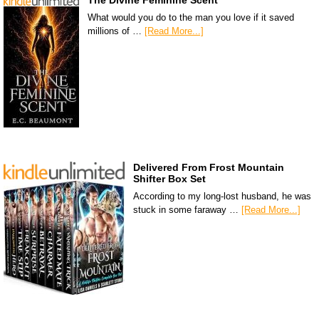
The Divine Feminine Scent
What would you do to the man you love if it saved
millions of …
[Read More...]
Delivered From Frost Mountain
Shifter Box Set
According to my long-lost husband, he was
stuck in some faraway …
[Read More...]