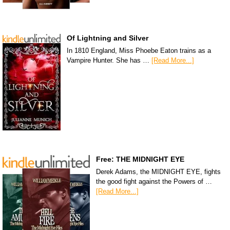
Of Lightning and Silver
In 1810 England, Miss Phoebe Eaton trains as a
Vampire Hunter. She has …
[Read More...]
Free: THE MIDNIGHT EYE
Derek Adams, the MIDNIGHT EYE, fights
the good fight against the Powers of …
[Read More...]