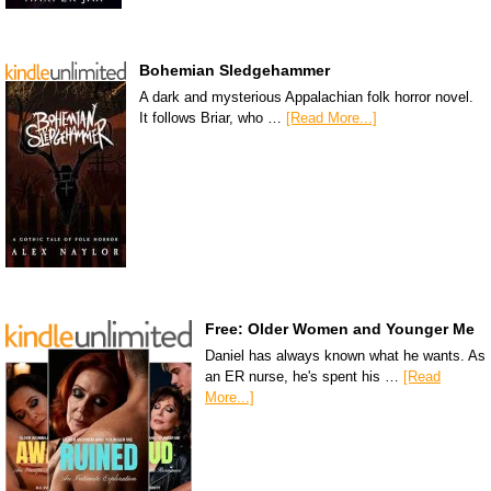
Bohemian Sledgehammer
A dark and mysterious Appalachian folk horror novel.
It follows Briar, who …
[Read More...]
Free: Older Women and Younger Me
Daniel has always known what he wants. As
an ER nurse, he's spent his …
[Read
More...]