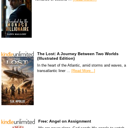
The Lost: A Journey Between Two Worlds
(Illustrated Edition)
In the heart of the Atlantic, amid storms and waves, a
transatlantic liner …
[Read More...]
Free: Angel on Assignment