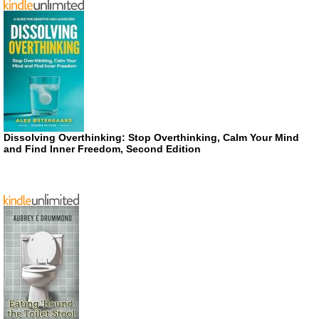
Dissolving Overthinking: Stop Overthinking, Calm Your Mind
and Find Inner Freedom, Second Edition