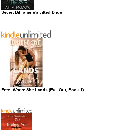
Secret Billionaire’s Jilted Bride
Free: Where She Lands (Full Out, Book 1)