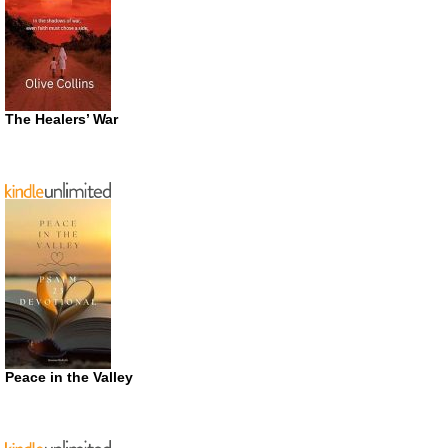
The Healers’ War
Peace in the Valley