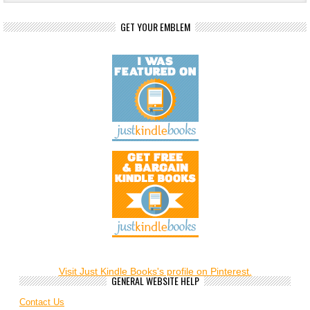
GET YOUR EMBLEM
Visit Just Kindle Books's profile on Pinterest.
GENERAL WEBSITE HELP
Contact Us