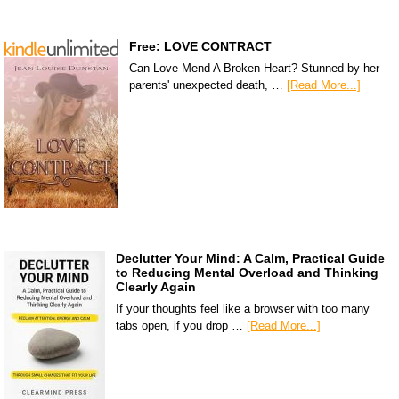
Free: LOVE CONTRACT
Can Love Mend A Broken Heart? Stunned by her
parents' unexpected death, …
[Read More...]
Declutter Your Mind: A Calm, Practical Guide
to Reducing Mental Overload and Thinking
Clearly Again
If your thoughts feel like a browser with too many
tabs open, if you drop …
[Read More...]