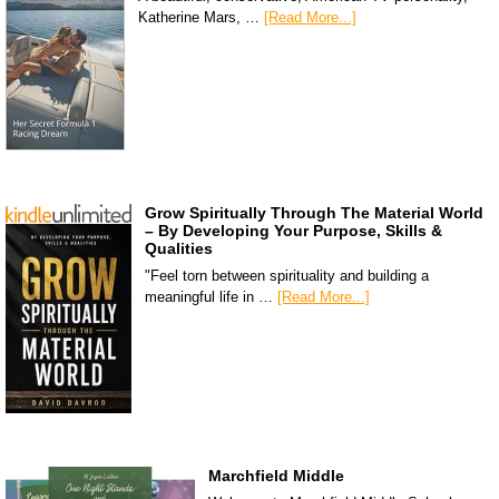
Katherine Mars, …
[Read More...]
Grow Spiritually Through The Material World
– By Developing Your Purpose, Skills &
Qualities
"Feel torn between spirituality and building a
meaningful life in …
[Read More...]
Marchfield Middle