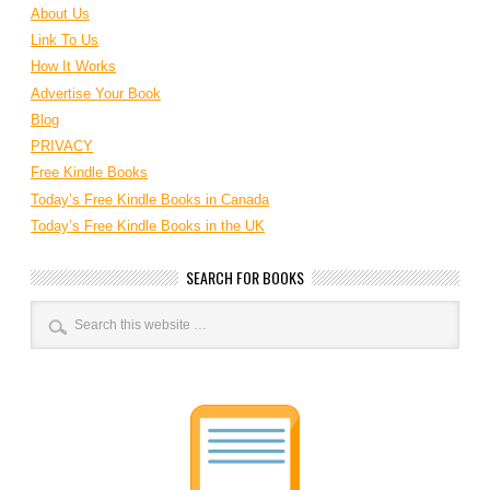
About Us
Link To Us
How It Works
Advertise Your Book
Blog
PRIVACY
Free Kindle Books
Today’s Free Kindle Books in Canada
Today’s Free Kindle Books in the UK
SEARCH FOR BOOKS