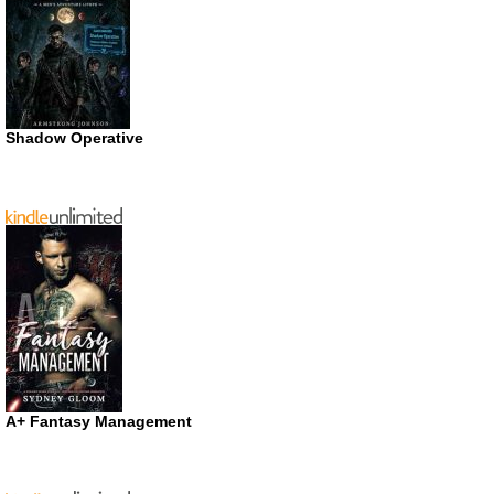
Shadow Operative
A+ Fantasy Management