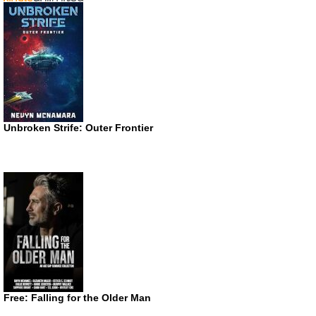
Unbroken Strife: Outer Frontier
Free: Falling for the Older Man