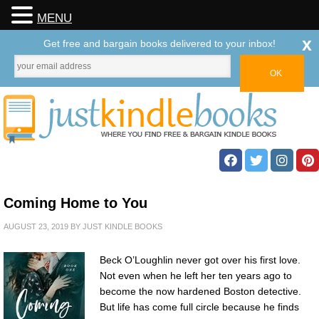
MENU
x
Get free and bargain books delivered to your inbox!
Coming Home to You
AUGUST 23, 2019
BY
JUST KINDLE BOOKS
Beck O’Loughlin never got over his first love.
Not even when he left her ten years ago to
become the now hardened Boston detective.
But life has come full circle because he finds