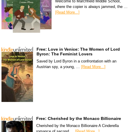
Welcome to Marchfield Middle School,
where the copier is always jammed, the …
[Read More...]
Free: Love in Venice: The Women of Lord
Byron: The Feminist Lovers
Saved by Lord Byron in a confrontation with an
Austrian spy, a young, …
[Read More...]
Free: Cherished by the Monaco Billionaire
Cherished by the Monaco Billionaire A Cinderella
romance of second …
[Read More...]