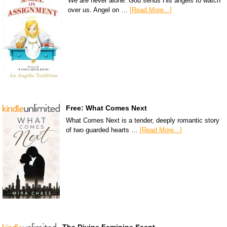
We are never alone. God sends His angels to watch
over us. Angel on …
[Read More...]
Free: What Comes Next
What Comes Next is a tender, deeply romantic story
of two guarded hearts …
[Read More...]