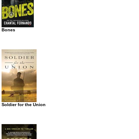
Bones
Soldier for the Union