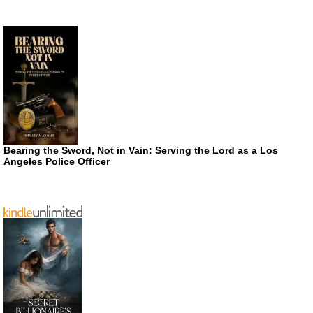
Bearing the Sword, Not in Vain: Serving the Lord as a Los
Angeles Police Officer