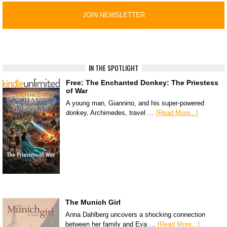
IN THE SPOTLIGHT
Free: The Enchanted Donkey: The Priestess
of War
A young man, Giannino, and his super-powered
donkey, Archimedes, travel …
[Read More...]
The Munich Girl
Anna Dahlberg uncovers a shocking connection
between her family and Eva …
[Read More...]