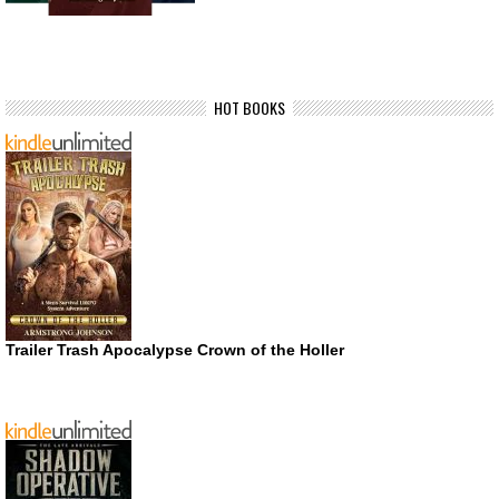
HOT BOOKS
Trailer Trash Apocalypse Crown of the Holler