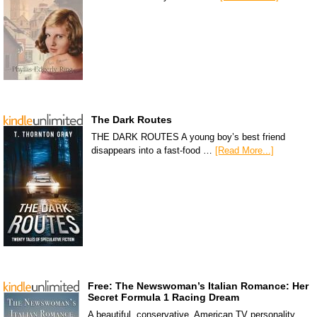
The Dark Routes
THE DARK ROUTES A young boy’s best friend
disappears into a fast-food …
[Read More...]
Free: The Newswoman’s Italian Romance: Her
Secret Formula 1 Racing Dream
A beautiful, conservative, American TV personality,