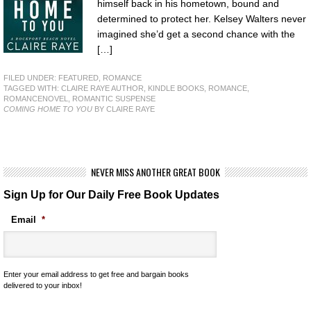
himself back in his hometown, bound and
determined to protect her. Kelsey Walters never
imagined she’d get a second chance with the
[…]
FILED UNDER:
FEATURED
,
ROMANCE
TAGGED WITH:
CLAIRE RAYE AUTHOR
,
KINDLE BOOKS
,
ROMANCE
,
ROMANCENOVEL
,
ROMANTIC SUSPENSE
COMING HOME TO YOU
BY CLAIRE RAYE
NEVER MISS ANOTHER GREAT BOOK
Sign Up for Our Daily Free Book Updates
Email
*
Enter your email address to get free and bargain books
delivered to your inbox!