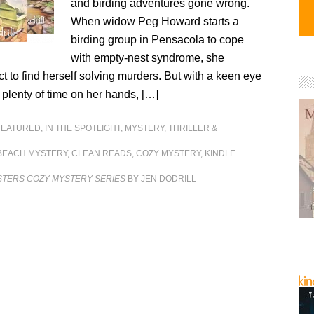
and birding adventures gone wrong.
When widow Peg Howard starts a
birding group in Pensacola to cope
with empty-nest syndrome, she
t to find herself solving murders. But with a keen eye
d plenty of time on her hands, […]
FEATURED
,
IN THE SPOTLIGHT
,
MYSTERY, THRILLER &
BEACH MYSTERY
,
CLEAN READS
,
COZY MYSTERY
,
KINDLE
STERS COZY MYSTERY SERIES
BY JEN DODRILL