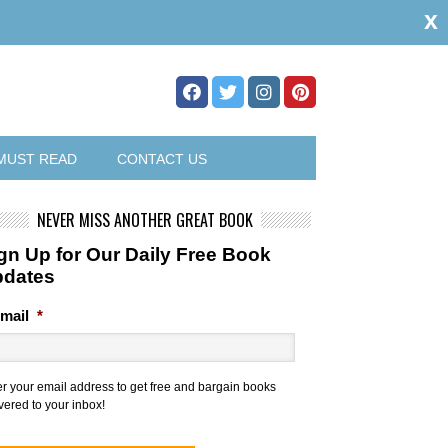
x
MUST READ
CONTACT US
NEVER MISS ANOTHER GREAT BOOK
gn Up for Our Daily Free Book
pdates
mail
*
er your email address to get free and bargain books
vered to your inbox!