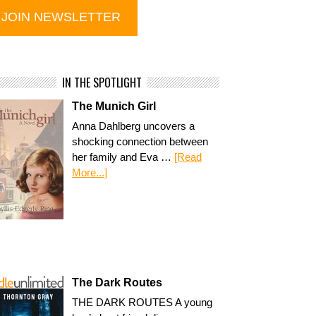
IN THE SPOTLIGHT
The Munich Girl
Anna Dahlberg uncovers a
shocking connection between
her family and Eva …
[Read
More...]
The Dark Routes
THE DARK ROUTES A young