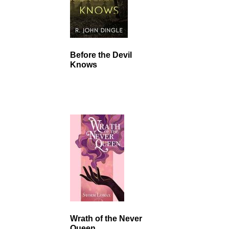
Before the Devil
Knows
Wrath of the Never
Queen