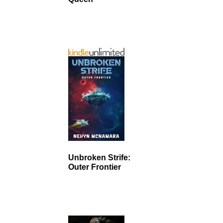
Unbroken Strife:
Outer Frontier