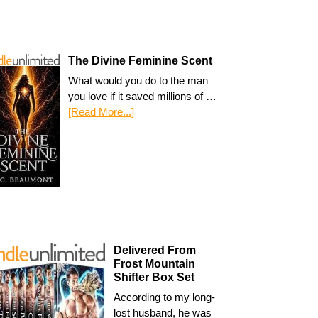
The Divine Feminine Scent
What would you do to the man
you love if it saved millions of …
[Read More...]
Delivered From
Frost Mountain
Shifter Box Set
According to my long-
lost husband, he was