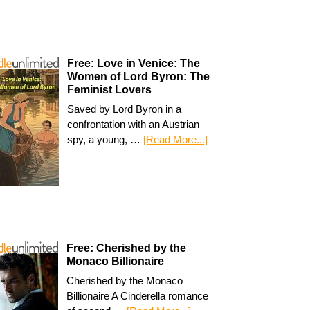
Free: Love in Venice: The
Women of Lord Byron: The
Feminist Lovers
Saved by Lord Byron in a
confrontation with an Austrian
spy, a young, …
[Read More...]
Free: Cherished by the
Monaco Billionaire
Cherished by the Monaco
Billionaire A Cinderella romance