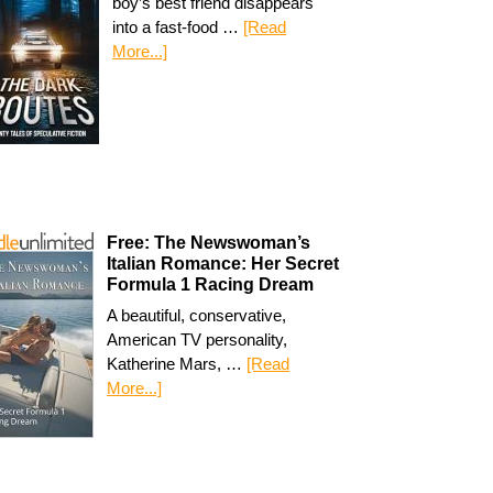
boy’s best friend disappears
into a fast-food …
[Read
More...]
Free: The Newswoman’s
Italian Romance: Her Secret
Formula 1 Racing Dream
A beautiful, conservative,
American TV personality,
Katherine Mars, …
[Read
More...]