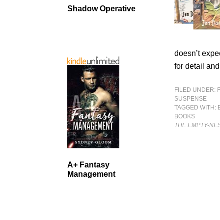
Shadow Operative
doesn’t expec
for detail an
FILED UNDER:
SUSPENSE
TAGGED WITH:
BOOKS
THE EMPTY-NE
A+ Fantasy
Management