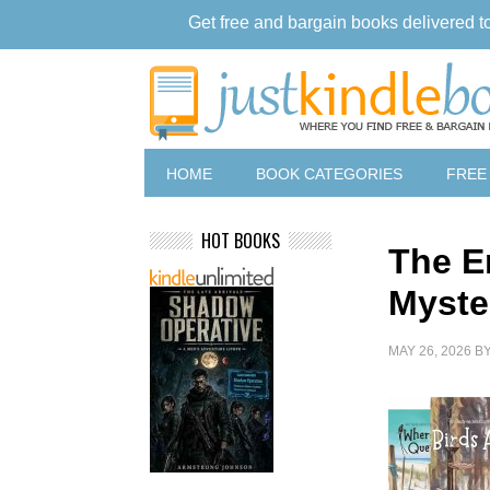
Get free and bargain books delivered t
HOME
BOOK CATEGORIES
FREE
HOT BOOKS
The E
Myste
MAY 26, 2026
B