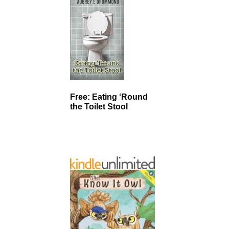
Free: Eating ‘Round
the Toilet Stool