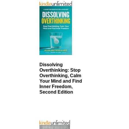
Dissolving
Overthinking: Stop
Overthinking, Calm
Your Mind and Find
Inner Freedom,
Second Edition