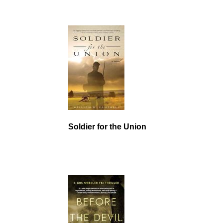
Soldier for the Union