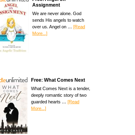
Assignment
We are never alone. God
sends His angels to watch
over us. Angel on …
[Read
More...]
Free: What Comes Next
What Comes Next is a tender,
deeply romantic story of two
guarded hearts …
[Read
More...]