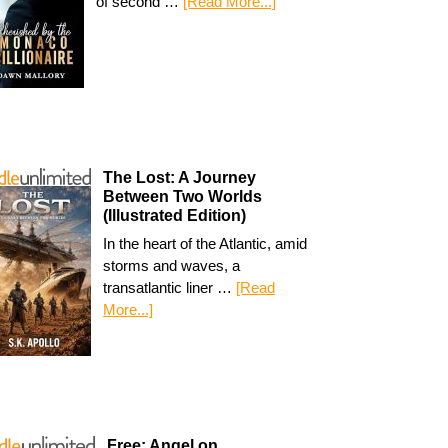
of second …
[Read More...]
The Lost: A Journey
Between Two Worlds
(Illustrated Edition)
In the heart of the Atlantic, amid
storms and waves, a
transatlantic liner …
[Read
More...]
Free: Angel on