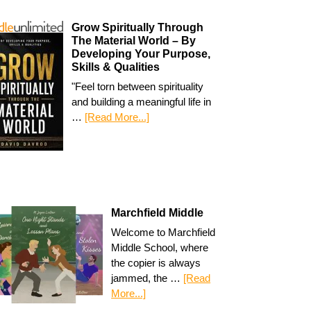
Grow Spiritually Through
The Material World – By
Developing Your Purpose,
Skills & Qualities
"Feel torn between spirituality
and building a meaningful life in
…
[Read More...]
Marchfield Middle
Welcome to Marchfield
Middle School, where
the copier is always
jammed, the …
[Read
More...]