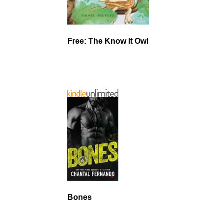
Free: The Know It Owl
Bones