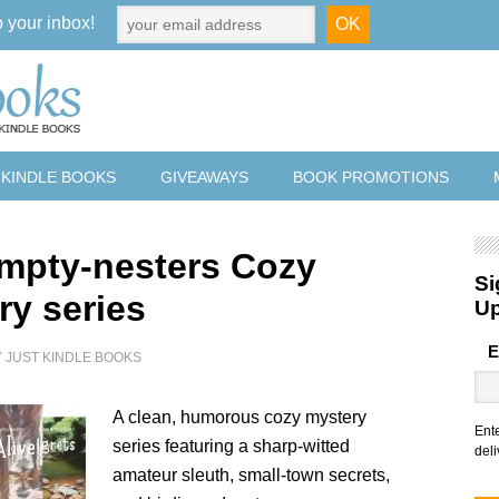
o your inbox!
 KINDLE BOOKS
GIVEAWAYS
BOOK PROMOTIONS
mpty-nesters Cozy
Si
ry series
U
E
Y
JUST KINDLE BOOKS
A clean, humorous cozy mystery
Ent
series featuring a sharp-witted
deli
amateur sleuth, small-town secrets,