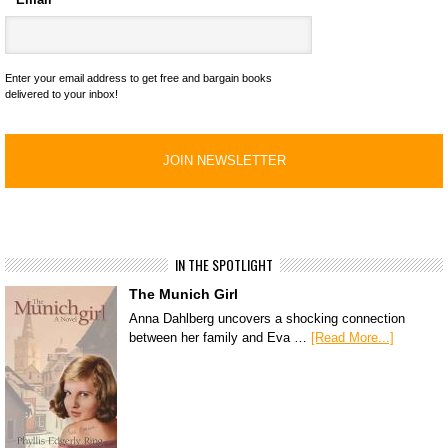
Enter your email address to get free and bargain books
delivered to your inbox!
IN THE SPOTLIGHT
The Munich Girl
Anna Dahlberg uncovers a shocking connection
between her family and Eva …
[Read More...]