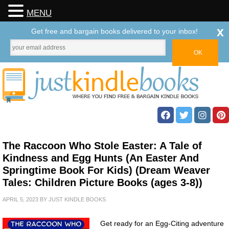
MENU
x
Get free and bargain books delivered to your inbox!
The Raccoon Who Stole Easter: A Tale of
Kindness and Egg Hunts (An Easter And
Springtime Book For Kids) (Dream Weaver
Tales: Children Picture Books (ages 3-8))
APRIL 5, 2023
BY
JUST KINDLE BOOKS
Get ready for an Egg-Citing adventure