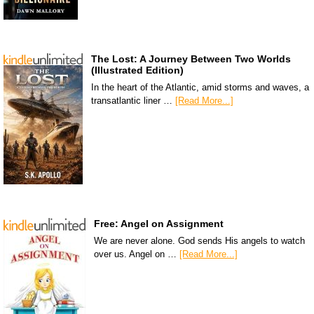
The Lost: A Journey Between Two Worlds
(Illustrated Edition)
In the heart of the Atlantic, amid storms and waves, a
transatlantic liner …
[Read More...]
Free: Angel on Assignment
We are never alone. God sends His angels to watch
over us. Angel on …
[Read More...]