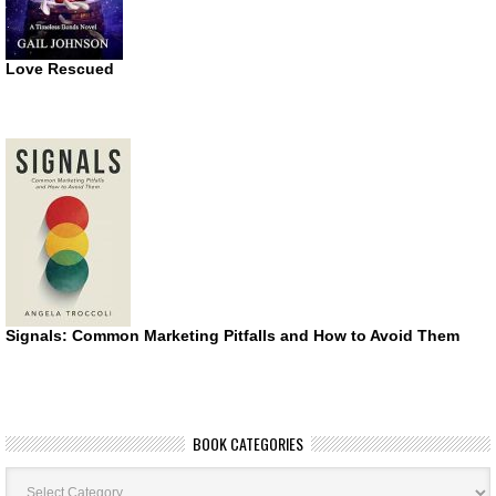
Love Rescued
Signals: Common Marketing Pitfalls and How to Avoid Them
BOOK CATEGORIES
Book
Categories