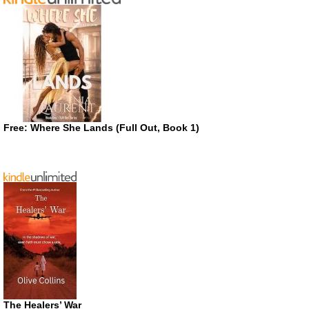
Free: Where She Lands (Full Out, Book 1)
The Healers’ War