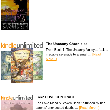
The Uncanny Chronicles
From Book 1: The Uncanny Valley… “…is a
macabre serenade to a small …
[Read
More...]
Free: LOVE CONTRACT
Can Love Mend A Broken Heart? Stunned by her
parents' unexpected death, …
[Read More...]