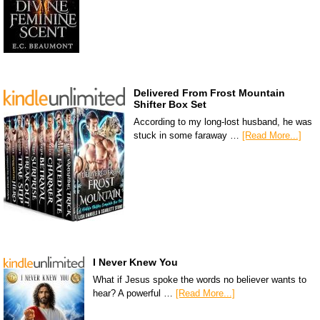
Delivered From Frost Mountain
Shifter Box Set
According to my long-lost husband, he was
stuck in some faraway …
[Read More...]
I Never Knew You
What if Jesus spoke the words no believer wants to
hear? A powerful …
[Read More...]