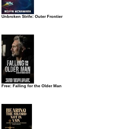
Unbroken Strife: Outer Frontier
Free: Falling for the Older Man