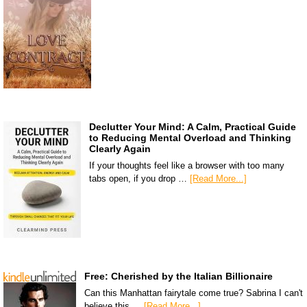
Declutter Your Mind: A Calm, Practical Guide
to Reducing Mental Overload and Thinking
Clearly Again
If your thoughts feel like a browser with too many
tabs open, if you drop …
[Read More...]
Free: Cherished by the Italian Billionaire
Can this Manhattan fairytale come true? Sabrina I can't
believe this …
[Read More...]