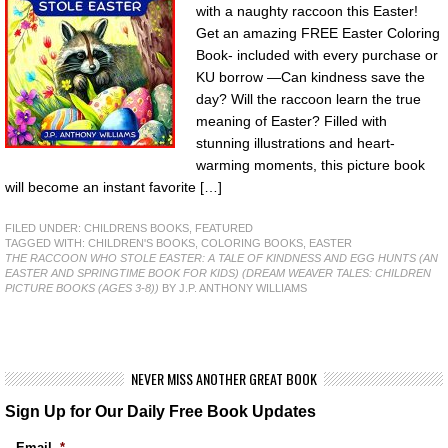
with a naughty raccoon this Easter!
Get an amazing FREE Easter Coloring
Book- included with every purchase or
KU borrow —Can kindness save the
day? Will the raccoon learn the true
meaning of Easter? Filled with
stunning illustrations and heart-
warming moments, this picture book
will become an instant favorite […]
FILED UNDER:
CHILDRENS BOOKS
,
FEATURED
TAGGED WITH:
CHILDREN'S BOOKS
,
COLORING BOOKS
,
EASTER
THE RACCOON WHO STOLE EASTER: A TALE OF KINDNESS AND EGG HUNTS (AN
EASTER AND SPRINGTIME BOOK FOR KIDS) (DREAM WEAVER TALES: CHILDREN
PICTURE BOOKS (AGES 3-8))
BY J.P. ANTHONY WILLIAMS
NEVER MISS ANOTHER GREAT BOOK
Sign Up for Our Daily Free Book Updates
Email
*