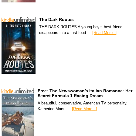
The Dark Routes
THE DARK ROUTES A young boy’s best friend
disappears into a fast-food …
[Read More...]
Free: The Newswoman’s Italian Romance: Her
Secret Formula 1 Racing Dream
A beautiful, conservative, American TV personality,
Katherine Mars, …
[Read More...]