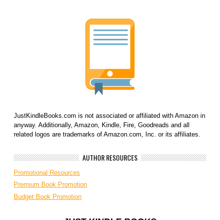
JustKindleBooks.com is not associated or affiliated with Amazon in
anyway. Additionally, Amazon, Kindle, Fire, Goodreads and all
related logos are trademarks of Amazon.com, Inc. or its affiliates.
AUTHOR RESOURCES
Promotional Resources
Premium Book Promotion
Budget Book Promotion