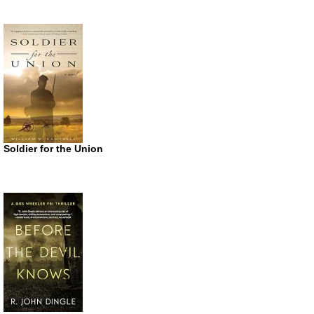
Soldier for the Union