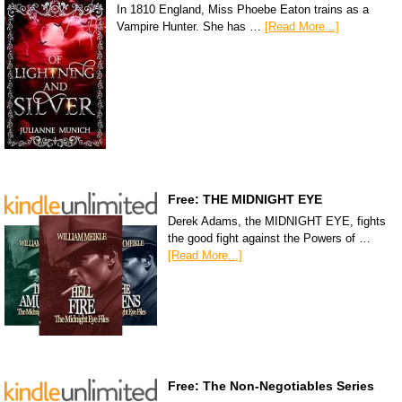
In 1810 England, Miss Phoebe Eaton trains as a
Vampire Hunter. She has …
[Read More...]
Free: THE MIDNIGHT EYE
Derek Adams, the MIDNIGHT EYE, fights
the good fight against the Powers of …
[Read More...]
Free: The Non-Negotiables Series