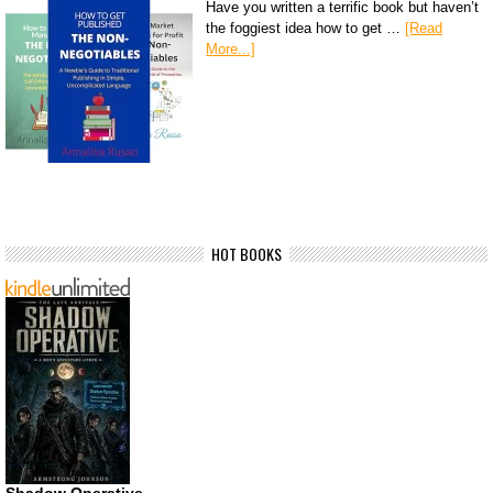
Have you written a terrific book but haven’t
the foggiest idea how to get …
[Read
More...]
HOT BOOKS
Shadow Operative