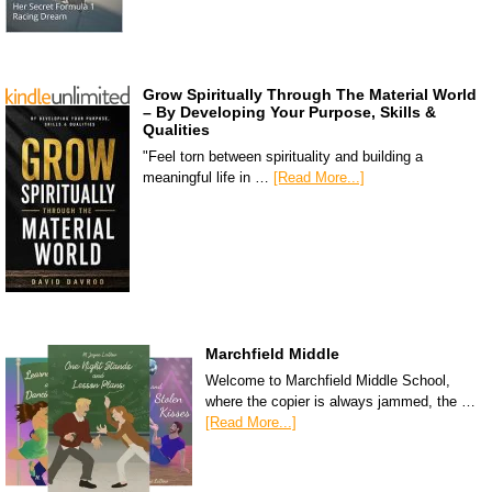
Grow Spiritually Through The Material World
– By Developing Your Purpose, Skills &
Qualities
"Feel torn between spirituality and building a
meaningful life in …
[Read More...]
Marchfield Middle
Welcome to Marchfield Middle School,
where the copier is always jammed, the …
[Read More...]