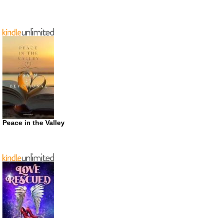
Peace in the Valley