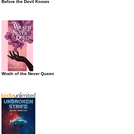
Before the Devil Knows
Wrath of the Never Queen