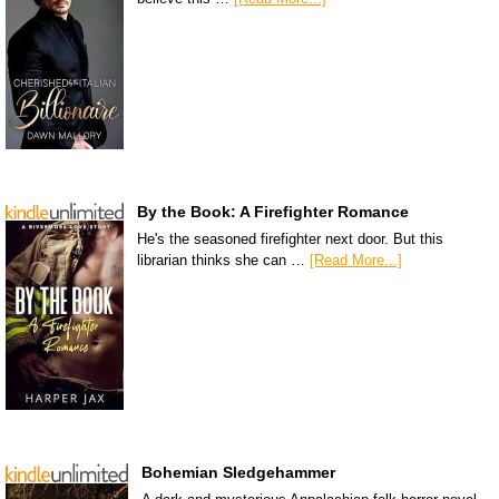
By the Book: A Firefighter Romance
He's the seasoned firefighter next door. But this
librarian thinks she can …
[Read More...]
Bohemian Sledgehammer