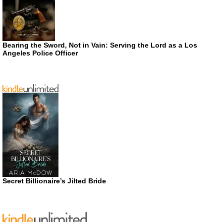
Bearing the Sword, Not in Vain: Serving the Lord as a Los
Angeles Police Officer
Secret Billionaire’s Jilted Bride