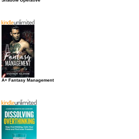
A+ Fantasy Management