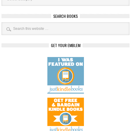
SEARCH BOOKS
GET YOUR EMBLEM