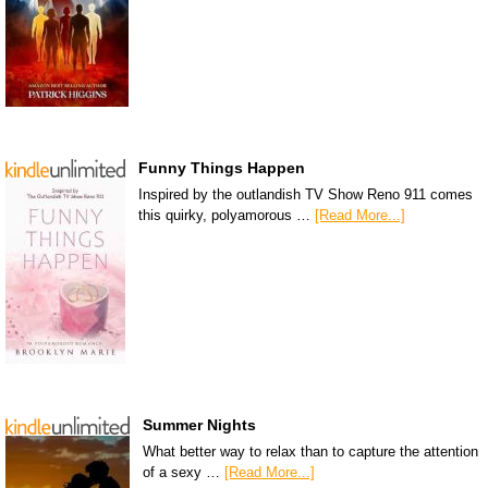
Funny Things Happen
Inspired by the outlandish TV Show Reno 911 comes
this quirky, polyamorous …
[Read More...]
Summer Nights
What better way to relax than to capture the attention
of a sexy …
[Read More...]