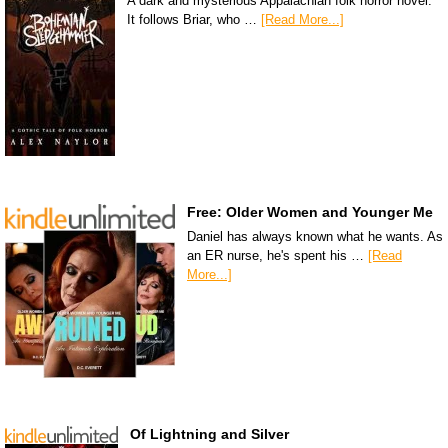
A dark and mysterious Appalachian folk horror novel.
It follows Briar, who …
[Read More...]
Free: Older Women and Younger Me
Daniel has always known what he wants. As
an ER nurse, he's spent his …
[Read
More...]
Of Lightning and Silver