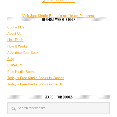
Visit Just Kindle Books's profile on Pinterest.
GENERAL WEBSITE HELP
Contact Us
About Us
Link To Us
How It Works
Advertise Your Book
Blog
PRIVACY
Free Kindle Books
Today’s Free Kindle Books in Canada
Today’s Free Kindle Books in the UK
SEARCH FOR BOOKS