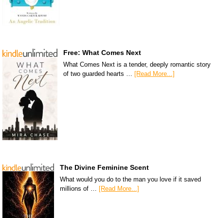
Free: What Comes Next
What Comes Next is a tender, deeply romantic story
of two guarded hearts …
[Read More...]
The Divine Feminine Scent
What would you do to the man you love if it saved
millions of …
[Read More...]