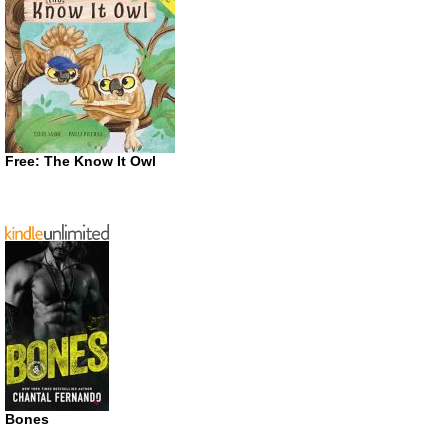
Free: The Know It Owl
Bones