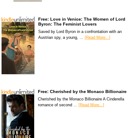
Free: Love in Venice: The Women of Lord
Byron: The Feminist Lovers
Saved by Lord Byron in a confrontation with an
Austrian spy, a young, …
[Read More...]
Free: Cherished by the Monaco Billionaire
Cherished by the Monaco Billionaire A Cinderella
romance of second …
[Read More...]