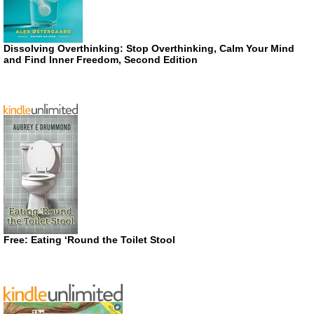
Dissolving Overthinking: Stop Overthinking, Calm Your Mind
and Find Inner Freedom, Second Edition
Free: Eating ‘Round the Toilet Stool