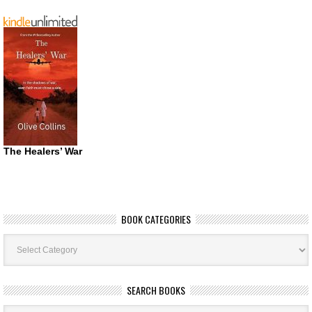
The Healers’ War
BOOK CATEGORIES
Book
Categories
SEARCH BOOKS