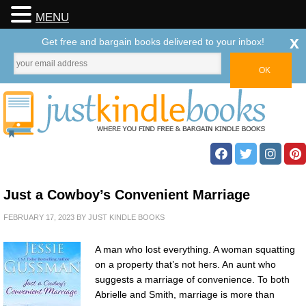
MENU
x
Get free and bargain books delivered to your inbox!
Just a Cowboy’s Convenient Marriage
FEBRUARY 17, 2023
BY
JUST KINDLE BOOKS
A man who lost everything. A woman squatting
on a property that’s not hers. An aunt who
suggests a marriage of convenience. To both
Abrielle and Smith, marriage is more than