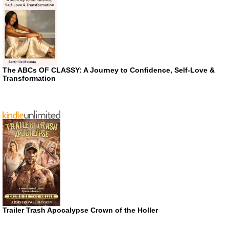
The ABCs OF CLASSY: A Journey to Confidence, Self-Love &
Transformation
Trailer Trash Apocalypse Crown of the Holler