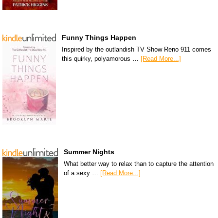
Funny Things Happen
Inspired by the outlandish TV Show Reno 911 comes
this quirky, polyamorous …
[Read More...]
Summer Nights
What better way to relax than to capture the attention
of a sexy …
[Read More...]