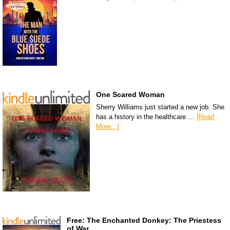
One Scared Woman
Sherry Williams just started a new job. She
has a history in the healthcare …
[Read
More...]
Free: The Enchanted Donkey: The Priestess
of War