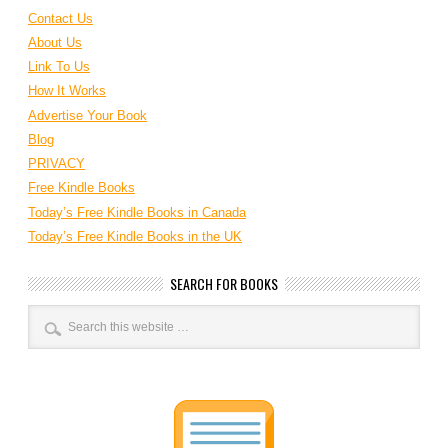
Contact Us
About Us
Link To Us
How It Works
Advertise Your Book
Blog
PRIVACY
Free Kindle Books
Today’s Free Kindle Books in Canada
Today’s Free Kindle Books in the UK
SEARCH FOR BOOKS