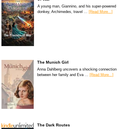
A young man, Giannino, and his super-powered
donkey, Archimedes, travel …
[Read More...]
The Munich Girl
Anna Dahlberg uncovers a shocking connection
between her family and Eva …
[Read More...]
The Dark Routes