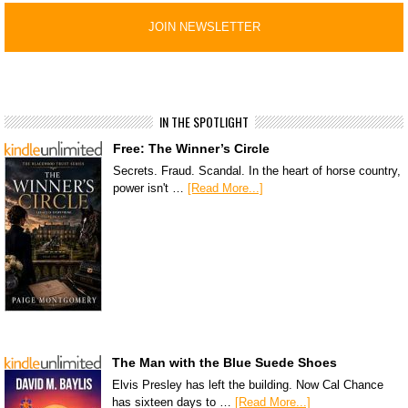
IN THE SPOTLIGHT
Free: The Winner’s Circle
Secrets. Fraud. Scandal. In the heart of horse country,
power isn't …
[Read More...]
The Man with the Blue Suede Shoes
Elvis Presley has left the building. Now Cal Chance
has sixteen days to …
[Read More...]