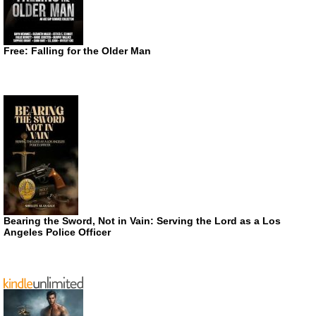
Free: Falling for the Older Man
Bearing the Sword, Not in Vain: Serving the Lord as a Los
Angeles Police Officer