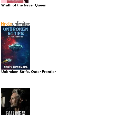
Wrath of the Never Queen
Unbroken Strife: Outer Frontier