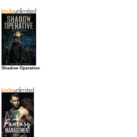
Shadow Operative