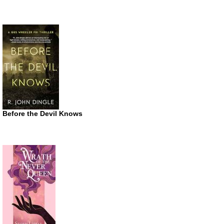
Before the Devil Knows