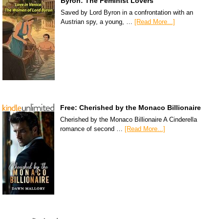
Byron: The Feminist Lovers
Saved by Lord Byron in a confrontation with an
Austrian spy, a young, …
[Read More...]
Free: Cherished by the Monaco Billionaire
Cherished by the Monaco Billionaire A Cinderella
romance of second …
[Read More...]