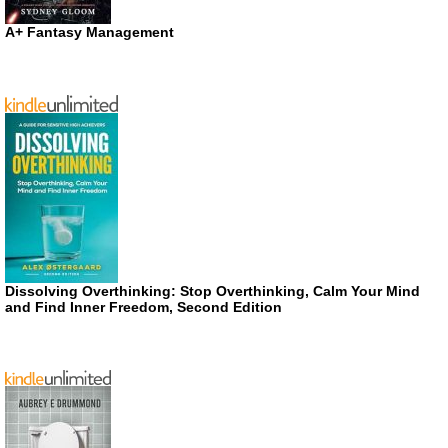
A+ Fantasy Management
Dissolving Overthinking: Stop Overthinking, Calm Your Mind
and Find Inner Freedom, Second Edition