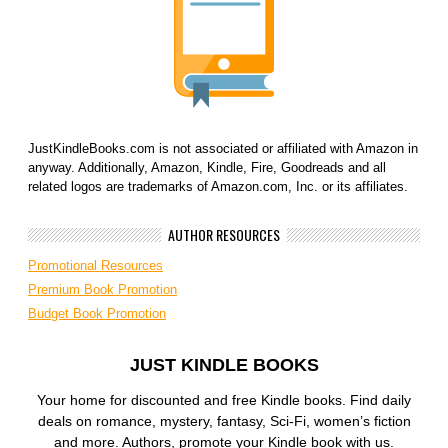
JustKindleBooks.com is not associated or affiliated with Amazon in
anyway. Additionally, Amazon, Kindle, Fire, Goodreads and all
related logos are trademarks of Amazon.com, Inc. or its affiliates.
AUTHOR RESOURCES
Promotional Resources
Premium Book Promotion
Budget Book Promotion
JUST KINDLE BOOKS
Your home for discounted and free Kindle books. Find daily
deals on romance, mystery, fantasy, Sci-Fi, women’s fiction
and more. Authors, promote your Kindle book with us.