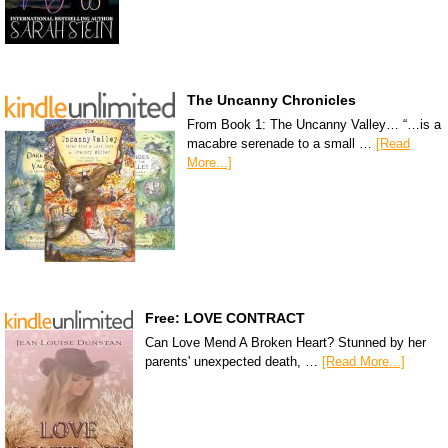
The Uncanny Chronicles
From Book 1: The Uncanny Valley… “…is a
macabre serenade to a small …
[Read
More...]
Free: LOVE CONTRACT
Can Love Mend A Broken Heart? Stunned by her
parents' unexpected death, …
[Read More...]