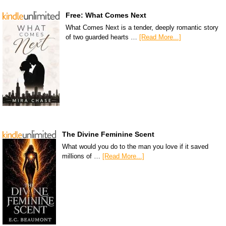
Free: What Comes Next
What Comes Next is a tender, deeply romantic story
of two guarded hearts …
[Read More...]
The Divine Feminine Scent
What would you do to the man you love if it saved
millions of …
[Read More...]