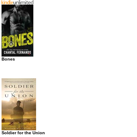
Bones
Soldier for the Union