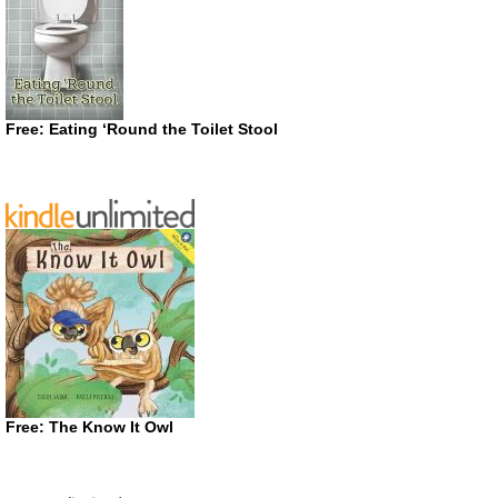
Free: Eating ‘Round the Toilet Stool
Free: The Know It Owl