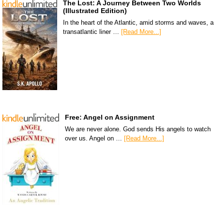
The Lost: A Journey Between Two Worlds
(Illustrated Edition)
In the heart of the Atlantic, amid storms and waves, a
transatlantic liner …
[Read More...]
Free: Angel on Assignment
We are never alone. God sends His angels to watch
over us. Angel on …
[Read More...]