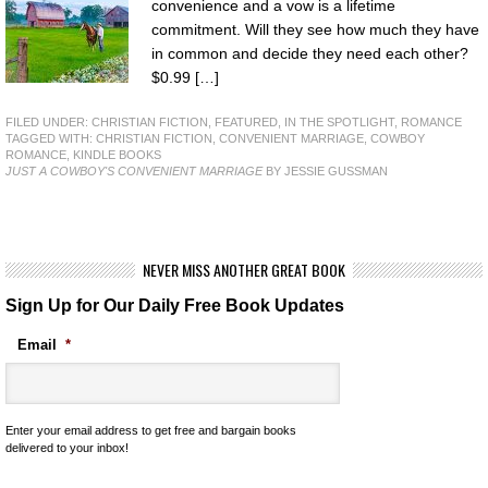
convenience and a vow is a lifetime
commitment. Will they see how much they have
in common and decide they need each other?
$0.99 […]
FILED UNDER:
CHRISTIAN FICTION
,
FEATURED
,
IN THE SPOTLIGHT
,
ROMANCE
TAGGED WITH:
CHRISTIAN FICTION
,
CONVENIENT MARRIAGE
,
COWBOY
ROMANCE
,
KINDLE BOOKS
JUST A COWBOY'S CONVENIENT MARRIAGE
BY JESSIE GUSSMAN
NEVER MISS ANOTHER GREAT BOOK
Sign Up for Our Daily Free Book Updates
Email
*
Enter your email address to get free and bargain books
delivered to your inbox!