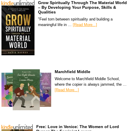
Grow Spiritually Through The Material World
– By Developing Your Purpose, Skills &
Qualities
"Feel torn between spirituality and building a
meaningful life in …
[Read More...]
Marchfield Middle
Welcome to Marchfield Middle School,
where the copier is always jammed, the …
[Read More...]
Free: Love in Venice: The Women of Lord