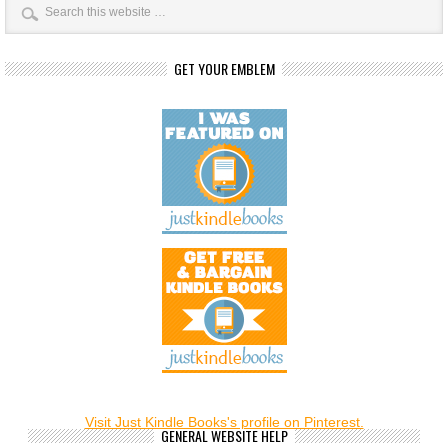
GET YOUR EMBLEM
Visit Just Kindle Books's profile on Pinterest.
GENERAL WEBSITE HELP