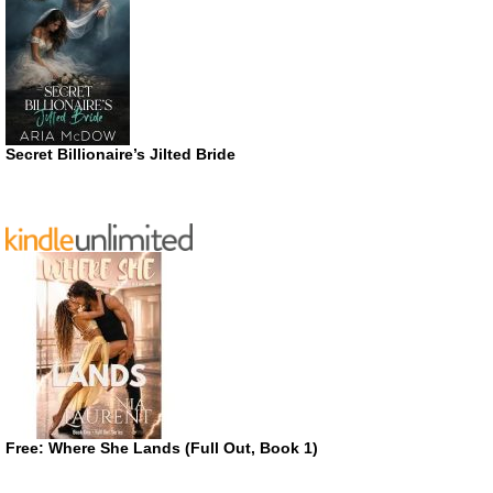
Secret Billionaire’s Jilted Bride
Free: Where She Lands (Full Out, Book 1)