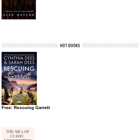
HOT BOOKS
Free: Rescuing Garrett