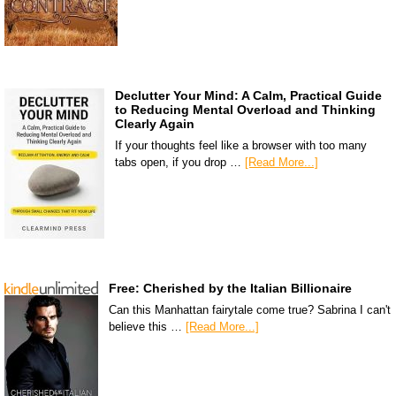
Declutter Your Mind: A Calm, Practical Guide
to Reducing Mental Overload and Thinking
Clearly Again
If your thoughts feel like a browser with too many
tabs open, if you drop …
[Read More...]
Free: Cherished by the Italian Billionaire
Can this Manhattan fairytale come true? Sabrina I can't
believe this …
[Read More...]