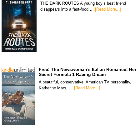
THE DARK ROUTES A young boy’s best friend
disappears into a fast-food …
[Read More...]
Free: The Newswoman’s Italian Romance: Her
Secret Formula 1 Racing Dream
A beautiful, conservative, American TV personality,
Katherine Mars, …
[Read More...]