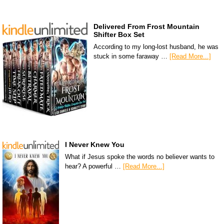
Delivered From Frost Mountain
Shifter Box Set
According to my long-lost husband, he was
stuck in some faraway …
[Read More...]
I Never Knew You
What if Jesus spoke the words no believer wants to
hear? A powerful …
[Read More...]