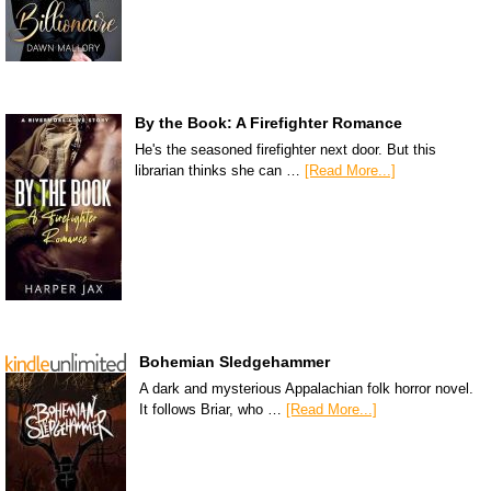
By the Book: A Firefighter Romance
He's the seasoned firefighter next door. But this
librarian thinks she can …
[Read More...]
Bohemian Sledgehammer
A dark and mysterious Appalachian folk horror novel.
It follows Briar, who …
[Read More...]