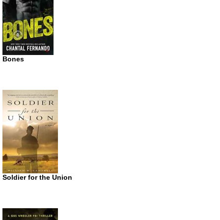
Bones
Soldier for the Union