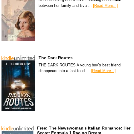
between her family and Eva …
[Read More...]
The Dark Routes
THE DARK ROUTES A young boy’s best friend
disappears into a fast-food …
[Read More...]
Free: The Newswoman’s Italian Romance: Her
Secret Formula 1 Racing Dream