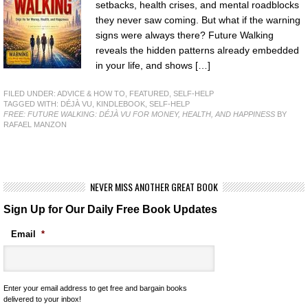
setbacks, health crises, and mental roadblocks
they never saw coming. But what if the warning
signs were always there? Future Walking
reveals the hidden patterns already embedded
in your life, and shows […]
FILED UNDER:
ADVICE & HOW TO
,
FEATURED
,
SELF-HELP
TAGGED WITH:
DÉJÀ VU
,
KINDLEBOOK
,
SELF-HELP
FREE: FUTURE WALKING: DÉJÀ VU FOR MONEY, HEALTH, AND HAPPINESS
BY
RAFAEL MANZON
NEVER MISS ANOTHER GREAT BOOK
Sign Up for Our Daily Free Book Updates
Email
*
Enter your email address to get free and bargain books
delivered to your inbox!