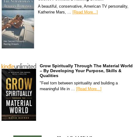
A beautiful, conservative, American TV personality,
Katherine Mars, …
[Read More...]
Grow Spiritually Through The Material World
– By Developing Your Purpose, Skills &
Qualities
"Feel torn between spirituality and building a
meaningful life in …
[Read More...]