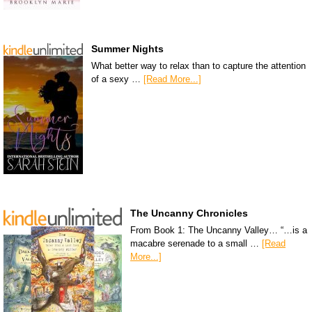
Summer Nights
What better way to relax than to capture the attention
of a sexy …
[Read More...]
The Uncanny Chronicles
From Book 1: The Uncanny Valley… “…is a
macabre serenade to a small …
[Read
More...]