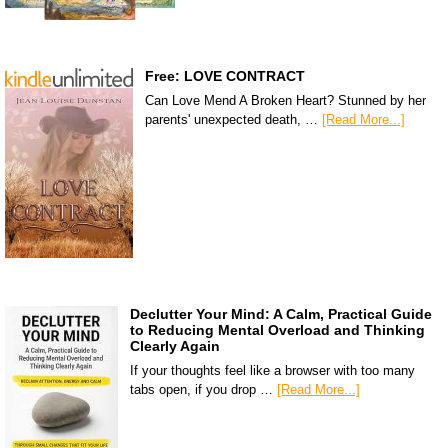
Free: LOVE CONTRACT
Can Love Mend A Broken Heart? Stunned by her
parents' unexpected death, …
[Read More...]
Declutter Your Mind: A Calm, Practical Guide
to Reducing Mental Overload and Thinking
Clearly Again
If your thoughts feel like a browser with too many
tabs open, if you drop …
[Read More...]