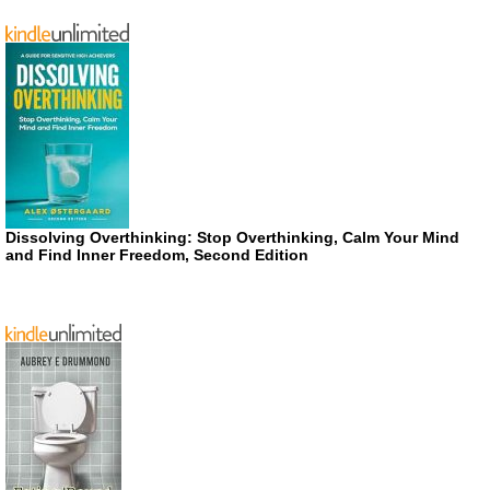
Dissolving Overthinking: Stop Overthinking, Calm Your Mind
and Find Inner Freedom, Second Edition