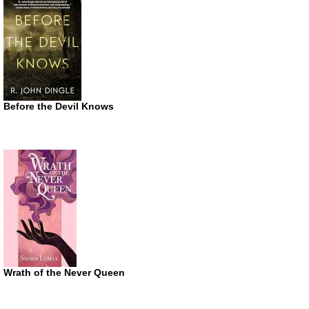
Before the Devil Knows
Wrath of the Never Queen