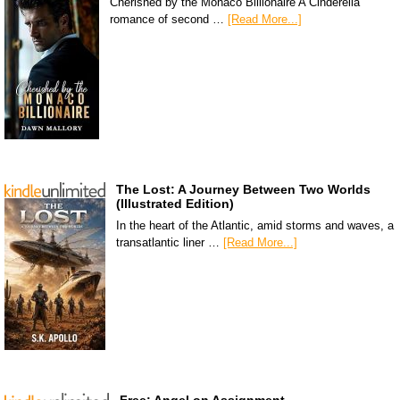
Cherished by the Monaco Billionaire A Cinderella
romance of second …
[Read More...]
The Lost: A Journey Between Two Worlds
(Illustrated Edition)
In the heart of the Atlantic, amid storms and waves, a
transatlantic liner …
[Read More...]