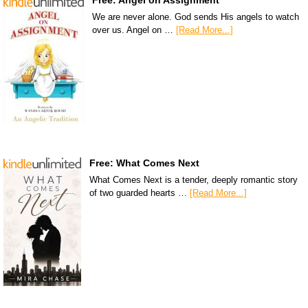
Free: Angel on Assignment
We are never alone. God sends His angels to watch
over us. Angel on …
[Read More...]
Free: What Comes Next
What Comes Next is a tender, deeply romantic story
of two guarded hearts …
[Read More...]