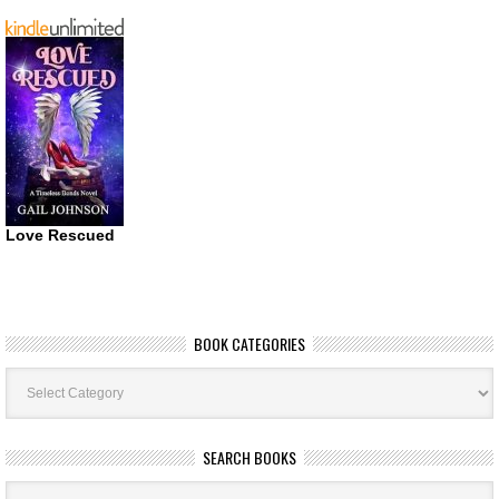
Love Rescued
BOOK CATEGORIES
Book
Categories
SEARCH BOOKS