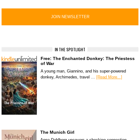
IN THE SPOTLIGHT
Free: The Enchanted Donkey: The Priestess
of War
A young man, Giannino, and his super-powered
donkey, Archimedes, travel …
[Read More...]
The Munich Girl
Anna Dahlberg uncovers a shocking connection