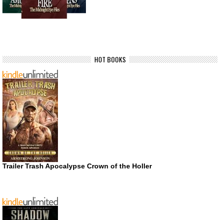
HOT BOOKS
Trailer Trash Apocalypse Crown of the Holler