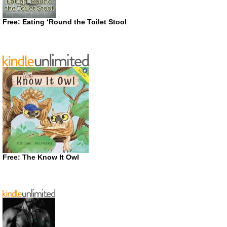
Free: Eating ‘Round the Toilet Stool
Free: The Know It Owl