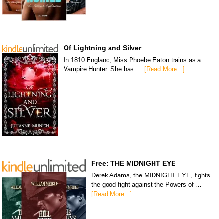
Of Lightning and Silver
In 1810 England, Miss Phoebe Eaton trains as a
Vampire Hunter. She has …
[Read More...]
Free: THE MIDNIGHT EYE
Derek Adams, the MIDNIGHT EYE, fights
the good fight against the Powers of …
[Read More...]