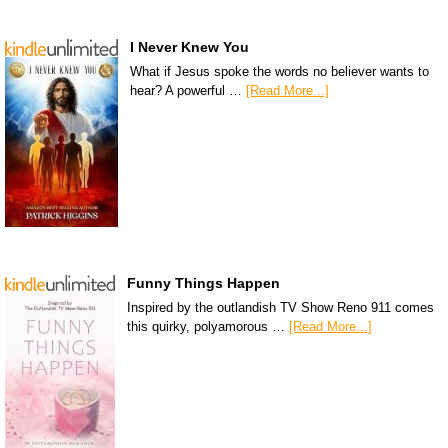
I Never Knew You
What if Jesus spoke the words no believer wants to
hear? A powerful …
[Read More...]
Funny Things Happen
Inspired by the outlandish TV Show Reno 911 comes
this quirky, polyamorous …
[Read More...]