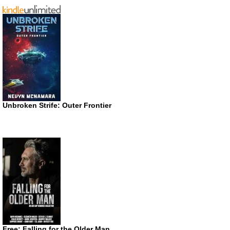
Unbroken Strife: Outer Frontier
Free: Falling for the Older Man