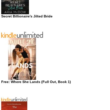
Secret Billionaire’s Jilted Bride
Free: Where She Lands (Full Out, Book 1)