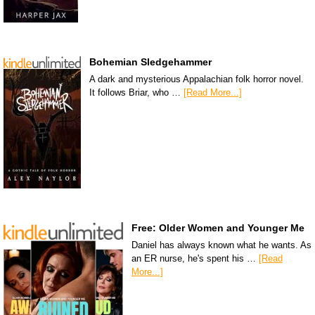
Bohemian Sledgehammer
A dark and mysterious Appalachian folk horror novel.
It follows Briar, who …
[Read More...]
Free: Older Women and Younger Me
Daniel has always known what he wants. As
an ER nurse, he's spent his …
[Read
More...]