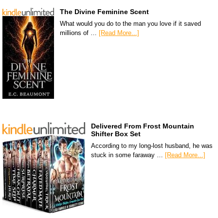
The Divine Feminine Scent
What would you do to the man you love if it saved
millions of …
[Read More...]
Delivered From Frost Mountain
Shifter Box Set
According to my long-lost husband, he was
stuck in some faraway …
[Read More...]