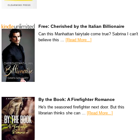
Free: Cherished by the Italian Billionaire
Can this Manhattan fairytale come true? Sabrina I can't
believe this …
[Read More...]
By the Book: A Firefighter Romance
He's the seasoned firefighter next door. But this
librarian thinks she can …
[Read More...]