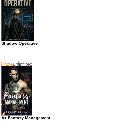
Shadow Operative
A+ Fantasy Management