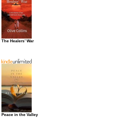
The Healers’ War
Peace in the Valley