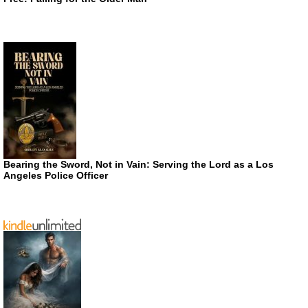
Bearing the Sword, Not in Vain: Serving the Lord as a Los
Angeles Police Officer