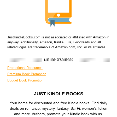
JustKindleBooks.com is not associated or affiliated with Amazon in
anyway. Additionally, Amazon, Kindle, Fire, Goodreads and all
related logos are trademarks of Amazon.com, Inc. or its affiliates.
AUTHOR RESOURCES
Promotional Resources
Premium Book Promotion
Budget Book Promotion
JUST KINDLE BOOKS
Your home for discounted and free Kindle books. Find daily
deals on romance, mystery, fantasy, Sci-Fi, women’s fiction
and more. Authors, promote your Kindle book with us.