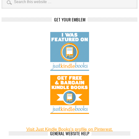
GET YOUR EMBLEM
Visit Just Kindle Books's profile on Pinterest.
GENERAL WEBSITE HELP