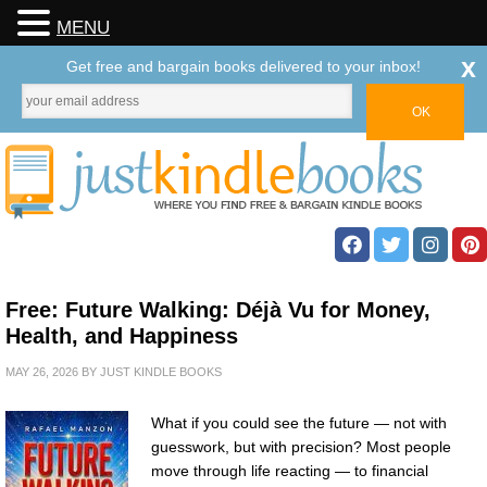
MENU
x
Get free and bargain books delivered to your inbox!
Free: Future Walking: Déjà Vu for Money,
Health, and Happiness
MAY 26, 2026
BY
JUST KINDLE BOOKS
What if you could see the future — not with
guesswork, but with precision? Most people
move through life reacting — to financial