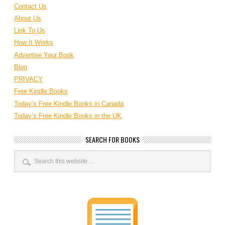
Contact Us
About Us
Link To Us
How It Works
Advertise Your Book
Blog
PRIVACY
Free Kindle Books
Today’s Free Kindle Books in Canada
Today’s Free Kindle Books in the UK
SEARCH FOR BOOKS