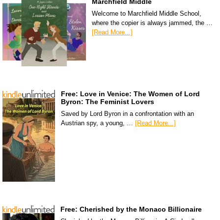
Marchfield Middle
Welcome to Marchfield Middle School,
where the copier is always jammed, the …
[Read More...]
Free: Love in Venice: The Women of Lord
Byron: The Feminist Lovers
Saved by Lord Byron in a confrontation with an
Austrian spy, a young, …
[Read More...]
Free: Cherished by the Monaco Billionaire