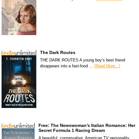
The Dark Routes
THE DARK ROUTES A young boy’s best friend
disappears into a fast-food …
[Read More...]
Free: The Newswoman’s Italian Romance: Her
Secret Formula 1 Racing Dream
A beautiful, conservative, American TV personality,