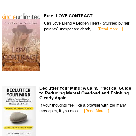
Free: LOVE CONTRACT
Can Love Mend A Broken Heart? Stunned by her
parents' unexpected death, …
[Read More...]
Declutter Your Mind: A Calm, Practical Guide
to Reducing Mental Overload and Thinking
Clearly Again
If your thoughts feel like a browser with too many
tabs open, if you drop …
[Read More...]