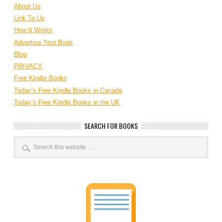
About Us
Link To Us
How It Works
Advertise Your Book
Blog
PRIVACY
Free Kindle Books
Today’s Free Kindle Books in Canada
Today’s Free Kindle Books in the UK
SEARCH FOR BOOKS