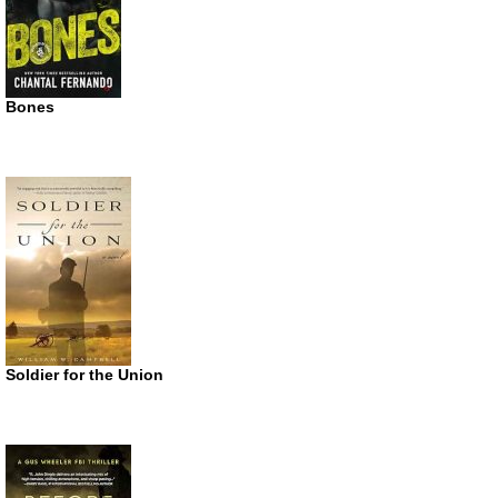
Bones
Soldier for the Union