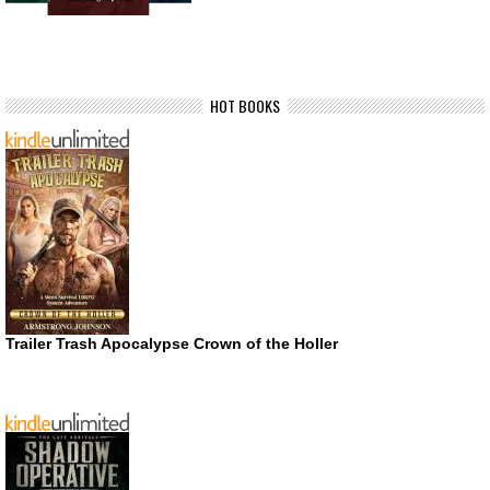
HOT BOOKS
Trailer Trash Apocalypse Crown of the Holler