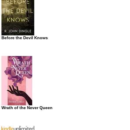
Before the Devil Knows
Wrath of the Never Queen