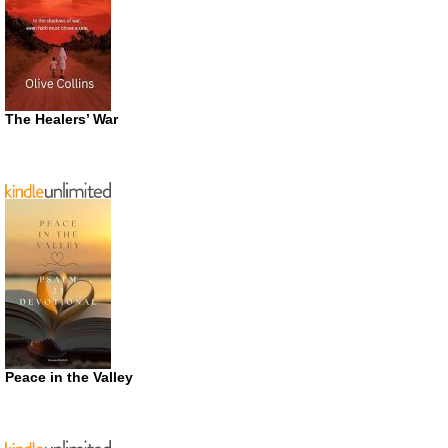
The Healers’ War
Peace in the Valley