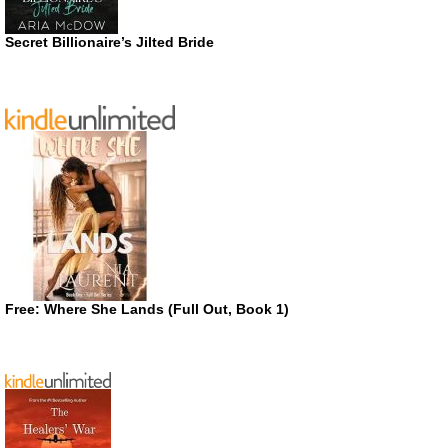
Secret Billionaire’s Jilted Bride
Free: Where She Lands (Full Out, Book 1)