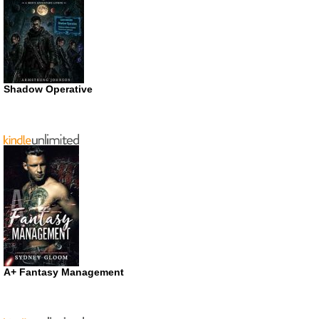
Shadow Operative
A+ Fantasy Management