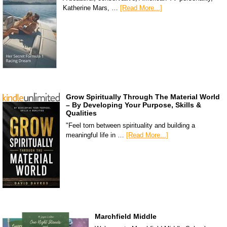
Katherine Mars, …
[Read More...]
Grow Spiritually Through The Material World
– By Developing Your Purpose, Skills &
Qualities
"Feel torn between spirituality and building a
meaningful life in …
[Read More...]
Marchfield Middle