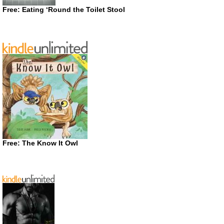
Free: Eating ‘Round the Toilet Stool
Free: The Know It Owl