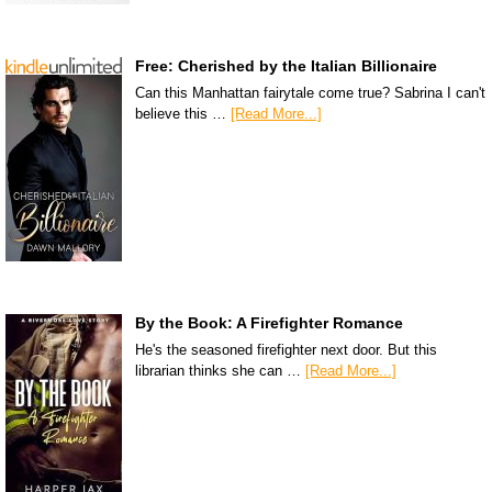
Free: Cherished by the Italian Billionaire
Can this Manhattan fairytale come true? Sabrina I can't
believe this …
[Read More...]
By the Book: A Firefighter Romance
He's the seasoned firefighter next door. But this
librarian thinks she can …
[Read More...]