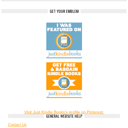
GET YOUR EMBLEM
Visit Just Kindle Books's profile on Pinterest.
GENERAL WEBSITE HELP
Contact Us