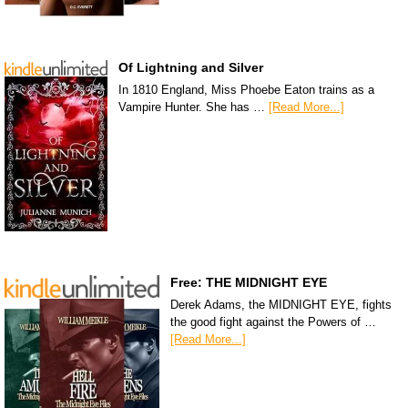
Of Lightning and Silver
In 1810 England, Miss Phoebe Eaton trains as a
Vampire Hunter. She has …
[Read More...]
Free: THE MIDNIGHT EYE
Derek Adams, the MIDNIGHT EYE, fights
the good fight against the Powers of …
[Read More...]