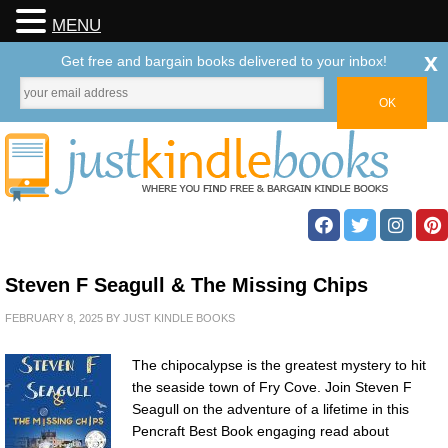
MENU
x
Get free and bargain books delivered to your inbox!
Steven F Seagull & The Missing Chips
FEBRUARY 8, 2025
BY
JUST KINDLE BOOKS
The chipocalypse is the greatest mystery to hit
the seaside town of Fry Cove. Join Steven F
Seagull on the adventure of a lifetime in this
Pencraft Best Book engaging read about