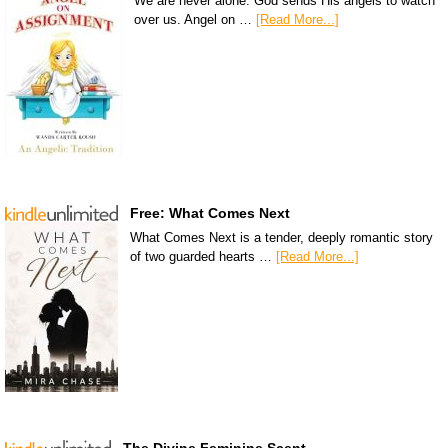
We are never alone. God sends His angels to watch
over us. Angel on …
[Read More...]
Free: What Comes Next
What Comes Next is a tender, deeply romantic story
of two guarded hearts …
[Read More...]