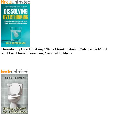
Dissolving Overthinking: Stop Overthinking, Calm Your Mind
and Find Inner Freedom, Second Edition