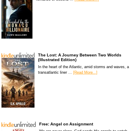
The Lost: A Journey Between Two Worlds
(Illustrated Edition)
In the heart of the Atlantic, amid storms and waves, a
transatlantic liner …
[Read More...]
Free: Angel on Assignment