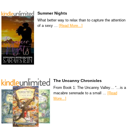
Summer Nights
What better way to relax than to capture the attention
of a sexy …
[Read More...]
The Uncanny Chronicles
From Book 1: The Uncanny Valley… “…is a
macabre serenade to a small …
[Read
More...]