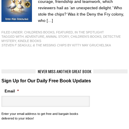
courage, friendship and teamwork, which
reviewers hail as ‘an unexpected delight.’ Who
stole the chips? Was it the Deny the Fry colony,
who […]
FILED UNDER:
CHILDRENS BOOKS
,
FEATURED
,
IN THE SPOTLIGHT
TAGGED WITH:
ADVENTURE
,
ANIMAL STORY
,
CHILDREN'S BOOKS
,
DETECTIVE
MYSTERY
,
KINDLE BOOKS
STEVEN F SEAGULL & THE MISSING CHIPS
BY KITTY MAY GRUCHELSKA
NEVER MISS ANOTHER GREAT BOOK
Sign Up for Our Daily Free Book Updates
Email
*
Enter your email address to get free and bargain books
delivered to your inbox!