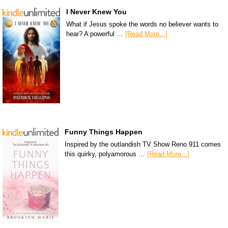
I Never Knew You
What if Jesus spoke the words no believer wants to
hear? A powerful …
[Read More...]
Funny Things Happen
Inspired by the outlandish TV Show Reno 911 comes
this quirky, polyamorous …
[Read More...]