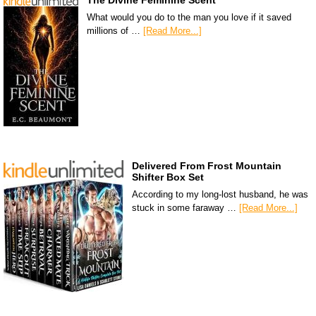
The Divine Feminine Scent
What would you do to the man you love if it saved
millions of …
[Read More...]
Delivered From Frost Mountain
Shifter Box Set
According to my long-lost husband, he was
stuck in some faraway …
[Read More...]