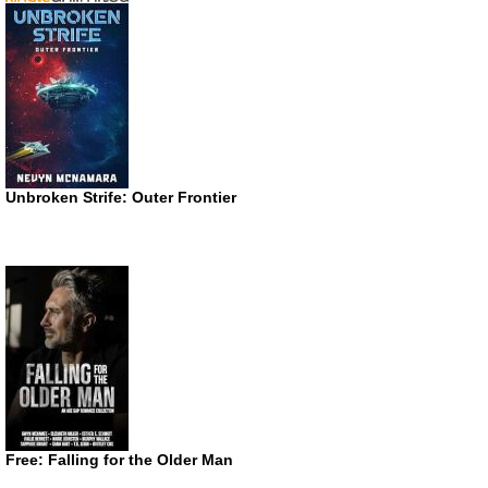
Unbroken Strife: Outer Frontier
Free: Falling for the Older Man