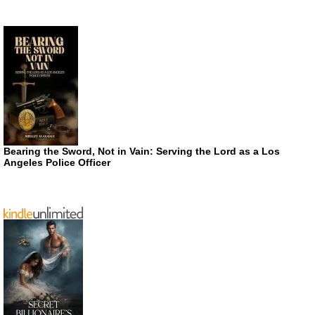
Bearing the Sword, Not in Vain: Serving the Lord as a Los
Angeles Police Officer