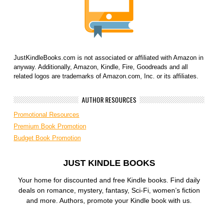
JustKindleBooks.com is not associated or affiliated with Amazon in
anyway. Additionally, Amazon, Kindle, Fire, Goodreads and all
related logos are trademarks of Amazon.com, Inc. or its affiliates.
AUTHOR RESOURCES
Promotional Resources
Premium Book Promotion
Budget Book Promotion
JUST KINDLE BOOKS
Your home for discounted and free Kindle books. Find daily
deals on romance, mystery, fantasy, Sci-Fi, women’s fiction
and more. Authors, promote your Kindle book with us.