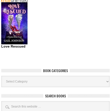
Love Rescued
BOOK CATEGORIES
Book
Categories
SEARCH BOOKS