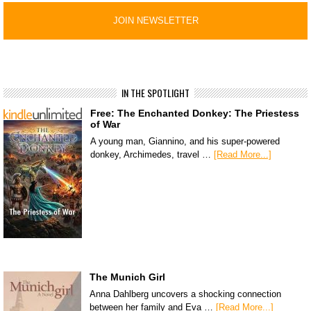
IN THE SPOTLIGHT
Free: The Enchanted Donkey: The Priestess
of War
A young man, Giannino, and his super-powered
donkey, Archimedes, travel …
[Read More...]
The Munich Girl
Anna Dahlberg uncovers a shocking connection
between her family and Eva …
[Read More...]