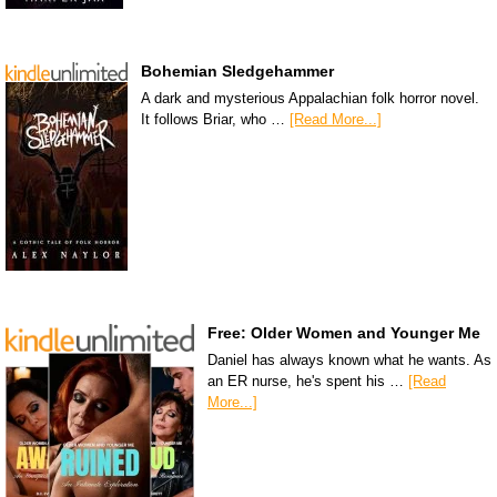
Bohemian Sledgehammer
A dark and mysterious Appalachian folk horror novel.
It follows Briar, who …
[Read More...]
Free: Older Women and Younger Me
Daniel has always known what he wants. As
an ER nurse, he's spent his …
[Read
More...]