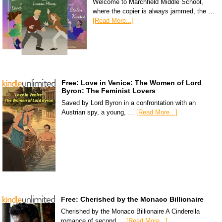
Welcome to Marchfield Middle School,
where the copier is always jammed, the …
[Read More...]
Free: Love in Venice: The Women of Lord
Byron: The Feminist Lovers
Saved by Lord Byron in a confrontation with an
Austrian spy, a young, …
[Read More...]
Free: Cherished by the Monaco Billionaire
Cherished by the Monaco Billionaire A Cinderella
romance of second …
[Read More...]