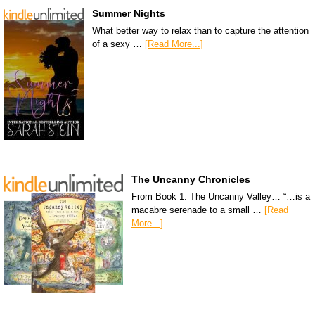
Summer Nights
What better way to relax than to capture the attention
of a sexy …
[Read More...]
The Uncanny Chronicles
From Book 1: The Uncanny Valley… “…is a
macabre serenade to a small …
[Read
More...]