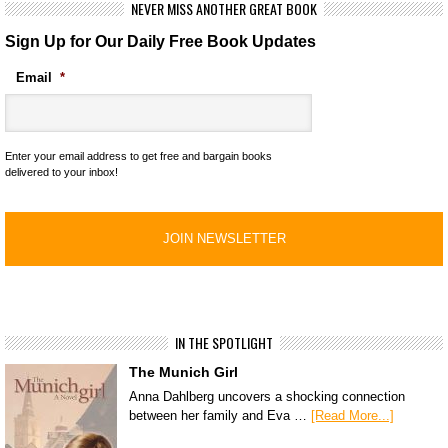
NEVER MISS ANOTHER GREAT BOOK
Sign Up for Our Daily Free Book Updates
Email
*
Enter your email address to get free and bargain books
delivered to your inbox!
IN THE SPOTLIGHT
The Munich Girl
Anna Dahlberg uncovers a shocking connection
between her family and Eva …
[Read More...]