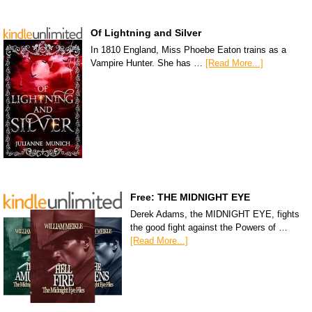
Of Lightning and Silver
In 1810 England, Miss Phoebe Eaton trains as a
Vampire Hunter. She has …
[Read More...]
Free: THE MIDNIGHT EYE
Derek Adams, the MIDNIGHT EYE, fights
the good fight against the Powers of …
[Read More...]