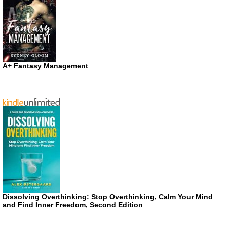
A+ Fantasy Management
Dissolving Overthinking: Stop Overthinking, Calm Your Mind
and Find Inner Freedom, Second Edition