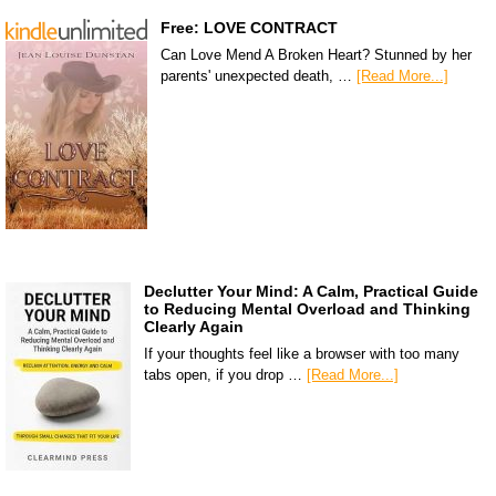
Free: LOVE CONTRACT
Can Love Mend A Broken Heart? Stunned by her
parents' unexpected death, …
[Read More...]
Declutter Your Mind: A Calm, Practical Guide
to Reducing Mental Overload and Thinking
Clearly Again
If your thoughts feel like a browser with too many
tabs open, if you drop …
[Read More...]