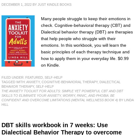
DECEMBER 1, 2022
BY
JUST KINDLE BOOKS
Many people struggle to keep their emotions in
check. Cognitive-behavioral therapy (CBT) and
Dialectical behavior therapy (DBT) are therapies
that help people who struggle with their
emotions. In this workbook, you will learn the
basic principles of each therapy technique and
how to apply them in your everyday life. $0.99
on Kindle.
FILED UNDER:
FEATURED
,
SELF-HELP
TAGGED WITH:
ANXIETY
,
COGNITIVE-BEHAVIORAL THERAPY
,
DIALECTICAL
BEHAVIOR THERAPY
,
SELF-HELP
THE ANXIETY TOOLKIT FOR ADULTS: SIMPLE YET POWERFUL CBT AND DBT
SKILLS TO ELIMINATE YOUR ANXIETY, WORRY, PANIC, AND PHOBIA. BE
CONFIDENT AND OVERCOME LIMITATIONS (MENTAL WELLNESS BOOK 4)
BY LINDA
HILL
DBT skills workbook in 7 weeks: Use
Dialectical Behavior Therapy to overcome