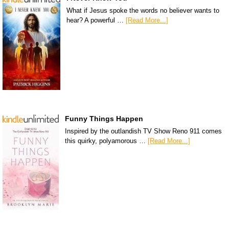
What if Jesus spoke the words no believer wants to
hear? A powerful …
[Read More...]
Funny Things Happen
Inspired by the outlandish TV Show Reno 911 comes
this quirky, polyamorous …
[Read More...]