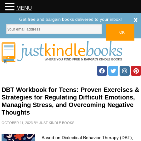
MENU
x
Get free and bargain books delivered to your inbox!
DBT Workbook for Teens: Proven Exercises &
Strategies for Regulating Difficult Emotions,
Managing Stress, and Overcoming Negative
Thoughts
OCTOBER 11, 2023
BY
JUST KINDLE BOOKS
Based on Dialectical Behavior Therapy (DBT),