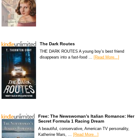
The Dark Routes
THE DARK ROUTES A young boy’s best friend
disappears into a fast-food …
[Read More...]
Free: The Newswoman’s Italian Romance: Her
Secret Formula 1 Racing Dream
A beautiful, conservative, American TV personality,
Katherine Mars, …
[Read More...]