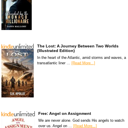
The Lost: A Journey Between Two Worlds
(Illustrated Edition)
In the heart of the Atlantic, amid storms and waves, a
transatlantic liner …
[Read More...]
Free: Angel on Assignment
We are never alone. God sends His angels to watch
over us. Angel on …
[Read More...]