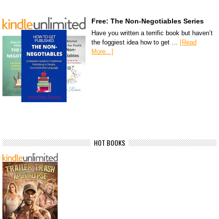
Free: The Non-Negotiables Series
Have you written a terrific book but haven’t
the foggiest idea how to get …
[Read
More...]
HOT BOOKS