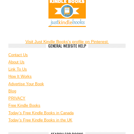
Visit Just Kindle Books's profile on Pinterest.
GENERAL WEBSITE HELP
Contact Us
About Us
Link To Us
How It Works
Advertise Your Book
Blog
PRIVACY
Free Kindle Books
Today’s Free Kindle Books in Canada
Today’s Free Kindle Books in the UK