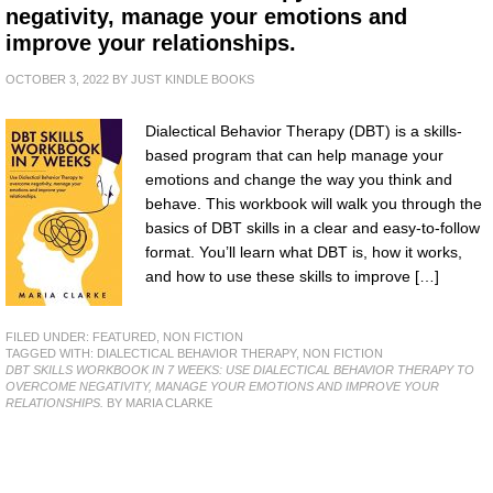
negativity, manage your emotions and
improve your relationships.
OCTOBER 3, 2022
BY
JUST KINDLE BOOKS
Dialectical Behavior Therapy (DBT) is a skills-
based program that can help manage your
emotions and change the way you think and
behave. This workbook will walk you through the
basics of DBT skills in a clear and easy-to-follow
format. You’ll learn what DBT is, how it works,
and how to use these skills to improve […]
FILED UNDER:
FEATURED
,
NON FICTION
TAGGED WITH:
DIALECTICAL BEHAVIOR THERAPY
,
NON FICTION
DBT SKILLS WORKBOOK IN 7 WEEKS: USE DIALECTICAL BEHAVIOR THERAPY TO
OVERCOME NEGATIVITY, MANAGE YOUR EMOTIONS AND IMPROVE YOUR
RELATIONSHIPS.
BY MARIA CLARKE