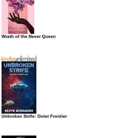
Wrath of the Never Queen
Unbroken Strife: Outer Frontier