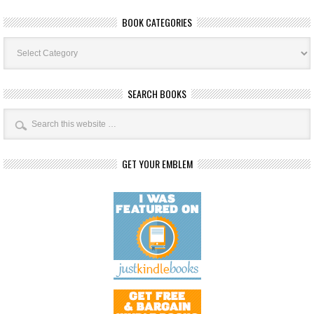
BOOK CATEGORIES
Book
Categories
SEARCH BOOKS
GET YOUR EMBLEM