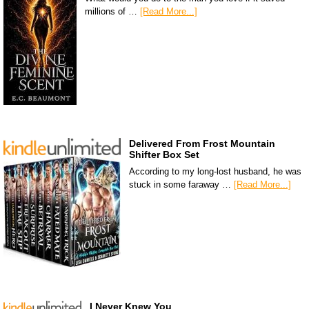
millions of …
[Read More...]
Delivered From Frost Mountain
Shifter Box Set
According to my long-lost husband, he was
stuck in some faraway …
[Read More...]
I Never Knew You