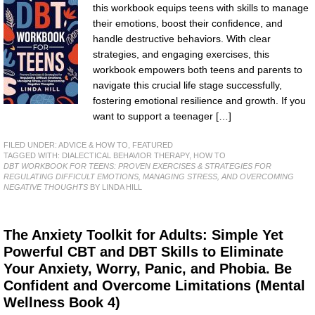
this workbook equips teens with skills to manage
their emotions, boost their confidence, and
handle destructive behaviors. With clear
strategies, and engaging exercises, this
workbook empowers both teens and parents to
navigate this crucial life stage successfully,
fostering emotional resilience and growth. If you
want to support a teenager […]
FILED UNDER:
ADVICE & HOW TO
,
FEATURED
TAGGED WITH:
DIALECTICAL BEHAVIOR THERAPY
,
HOW TO
DBT WORKBOOK FOR TEENS: PROVEN EXERCISES & STRATEGIES FOR
REGULATING DIFFICULT EMOTIONS, MANAGING STRESS, AND OVERCOMING
NEGATIVE THOUGHTS
BY LINDA HILL
The Anxiety Toolkit for Adults: Simple Yet
Powerful CBT and DBT Skills to Eliminate
Your Anxiety, Worry, Panic, and Phobia. Be
Confident and Overcome Limitations (Mental
Wellness Book 4)