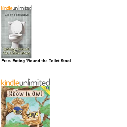
Free: Eating ‘Round the Toilet Stool