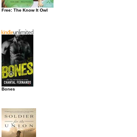
Free: The Know It Owl
Bones