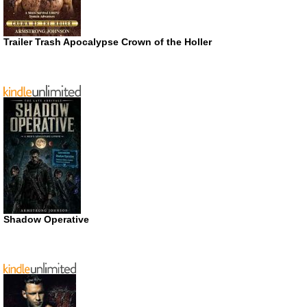
Trailer Trash Apocalypse Crown of the Holler
Shadow Operative