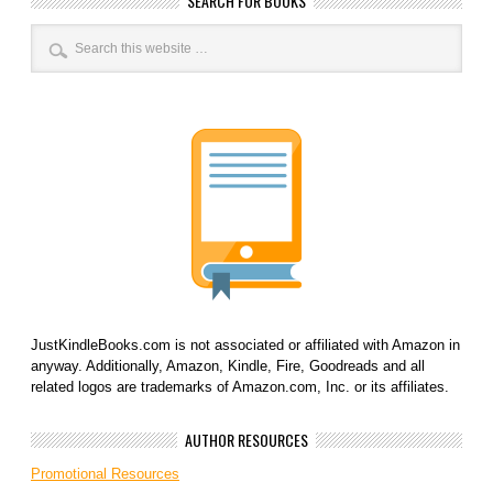
SEARCH FOR BOOKS
JustKindleBooks.com is not associated or affiliated with Amazon in
anyway. Additionally, Amazon, Kindle, Fire, Goodreads and all
related logos are trademarks of Amazon.com, Inc. or its affiliates.
AUTHOR RESOURCES
Promotional Resources