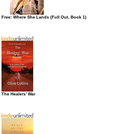
Free: Where She Lands (Full Out, Book 1)
The Healers’ War