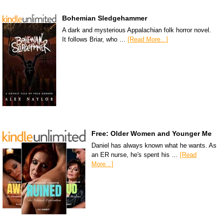
Bohemian Sledgehammer
A dark and mysterious Appalachian folk horror novel.
It follows Briar, who …
[Read More...]
Free: Older Women and Younger Me
Daniel has always known what he wants. As
an ER nurse, he's spent his …
[Read
More...]