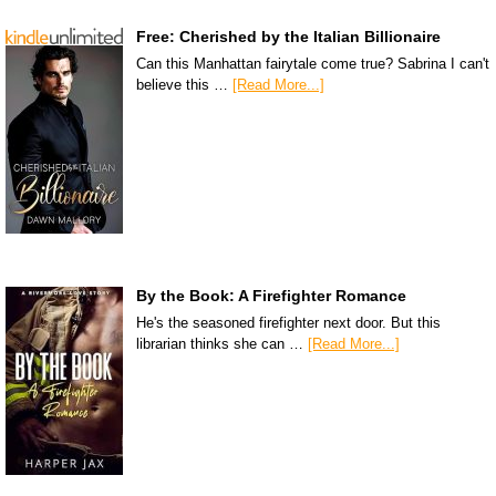
Free: Cherished by the Italian Billionaire
Can this Manhattan fairytale come true? Sabrina I can't
believe this …
[Read More...]
By the Book: A Firefighter Romance
He's the seasoned firefighter next door. But this
librarian thinks she can …
[Read More...]