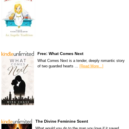
Free: What Comes Next
What Comes Next is a tender, deeply romantic story
of two guarded hearts …
[Read More...]
The Divine Feminine Scent
What would you do to the man you love if it saved