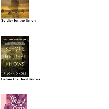
Soldier for the Union
Before the Devil Knows