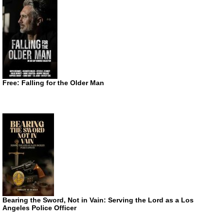
Free: Falling for the Older Man
Bearing the Sword, Not in Vain: Serving the Lord as a Los
Angeles Police Officer