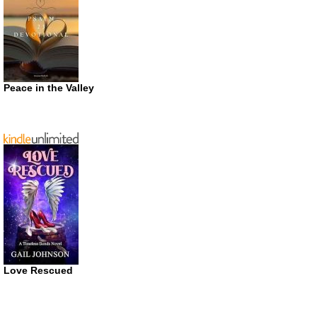
Peace in the Valley
Love Rescued