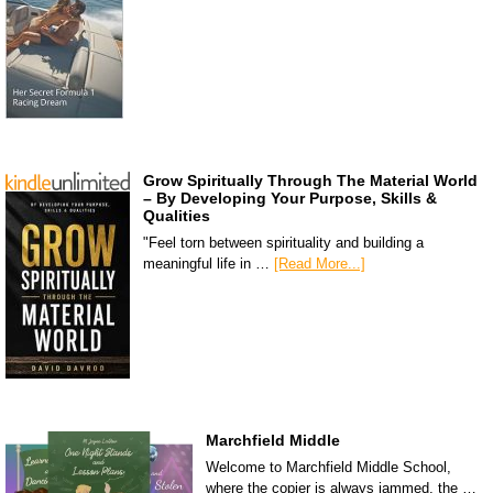
Grow Spiritually Through The Material World
– By Developing Your Purpose, Skills &
Qualities
"Feel torn between spirituality and building a
meaningful life in …
[Read More...]
Marchfield Middle
Welcome to Marchfield Middle School,
where the copier is always jammed, the …