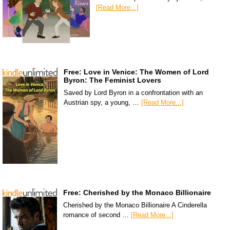
[Read More...]
Free: Love in Venice: The Women of Lord
Byron: The Feminist Lovers
Saved by Lord Byron in a confrontation with an
Austrian spy, a young, …
[Read More...]
Free: Cherished by the Monaco Billionaire
Cherished by the Monaco Billionaire A Cinderella
romance of second …
[Read More...]