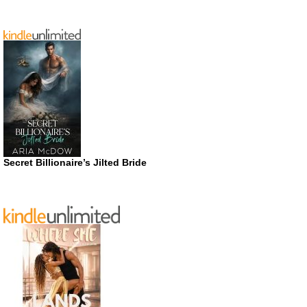
Secret Billionaire’s Jilted Bride