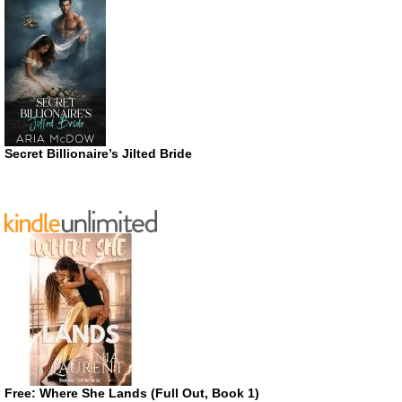
Secret Billionaire’s Jilted Bride
Free: Where She Lands (Full Out, Book 1)