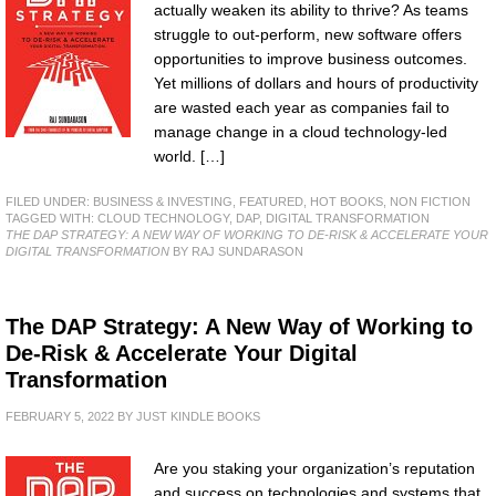
actually weaken its ability to thrive? As teams
struggle to out-perform, new software offers
opportunities to improve business outcomes.
Yet millions of dollars and hours of productivity
are wasted each year as companies fail to
manage change in a cloud technology-led
world. […]
FILED UNDER:
BUSINESS & INVESTING
,
FEATURED
,
HOT BOOKS
,
NON FICTION
TAGGED WITH:
CLOUD TECHNOLOGY
,
DAP
,
DIGITAL TRANSFORMATION
THE DAP STRATEGY: A NEW WAY OF WORKING TO DE-RISK & ACCELERATE YOUR
DIGITAL TRANSFORMATION
BY RAJ SUNDARASON
The DAP Strategy: A New Way of Working to
De-Risk & Accelerate Your Digital
Transformation
FEBRUARY 5, 2022
BY
JUST KINDLE BOOKS
Are you staking your organization’s reputation
and success on technologies and systems that