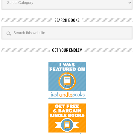
Categories
SEARCH BOOKS
GET YOUR EMBLEM