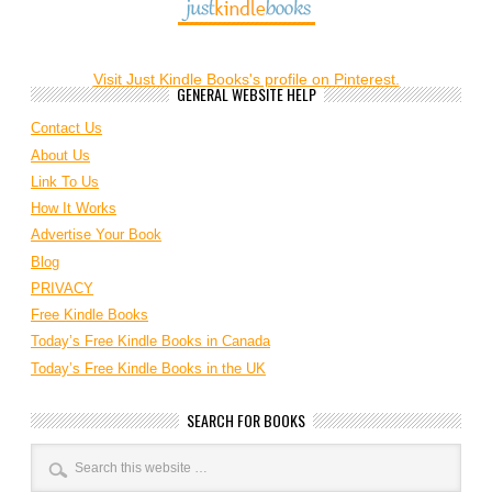
Visit Just Kindle Books's profile on Pinterest.
GENERAL WEBSITE HELP
Contact Us
About Us
Link To Us
How It Works
Advertise Your Book
Blog
PRIVACY
Free Kindle Books
Today’s Free Kindle Books in Canada
Today’s Free Kindle Books in the UK
SEARCH FOR BOOKS