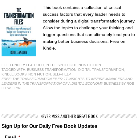
This book contains a collection of critical
success factors that every leader needs to
consider during a digital transformation journey.
Allow the topics to challenge your thinking and
trigger questions that can ultimately lead you to
making better business decisions. Free on
Kindle.
FILED UNDER:
FEATURED
,
IN THE SPOTLIGHT
,
NON FICTION
TAGGED WITH:
BUSINESS TRANSFORMATION
,
DIGITAL TRANSFORMATION
,
KINDLE BOOKS
,
NON FICTION
,
SELF-HELP
FREE: THE TRANSFORMATION FILES: 17 INSIGHTS TO INSPIRE MANAGERS AND
LEADERS IN THE TRANSFORMATION OF A DIGITAL ECONOMY BUSINESS
BY ROB
LLEWELLYN
NEVER MISS ANOTHER GREAT BOOK
Sign Up for Our Daily Free Book Updates
Email
*