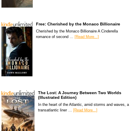
Free: Cherished by the Monaco Billionaire
Cherished by the Monaco Billionaire A Cinderella
romance of second …
[Read More...]
The Lost: A Journey Between Two Worlds
(Illustrated Edition)
In the heart of the Atlantic, amid storms and waves, a
transatlantic liner …
[Read More...]