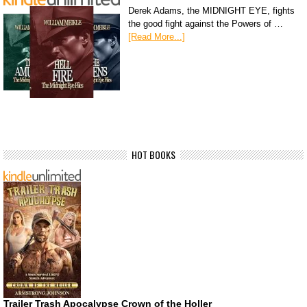
Derek Adams, the MIDNIGHT EYE, fights
the good fight against the Powers of …
[Read More...]
HOT BOOKS
Trailer Trash Apocalypse Crown of the Holler