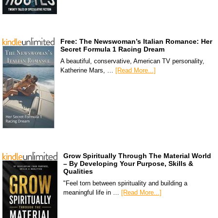
Free: The Newswoman’s Italian Romance: Her
Secret Formula 1 Racing Dream
A beautiful, conservative, American TV personality,
Katherine Mars, …
[Read More...]
Grow Spiritually Through The Material World
– By Developing Your Purpose, Skills &
Qualities
"Feel torn between spirituality and building a
meaningful life in …
[Read More...]