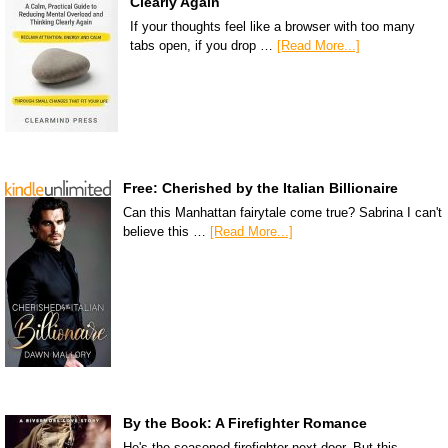
Clearly Again
If your thoughts feel like a browser with too many
tabs open, if you drop …
[Read More...]
Free: Cherished by the Italian Billionaire
Can this Manhattan fairytale come true? Sabrina I can't
believe this …
[Read More...]
By the Book: A Firefighter Romance
He's the seasoned firefighter next door. But this