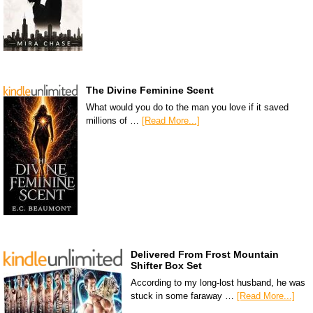
The Divine Feminine Scent
What would you do to the man you love if it saved
millions of …
[Read More...]
Delivered From Frost Mountain
Shifter Box Set
According to my long-lost husband, he was
stuck in some faraway …
[Read More...]