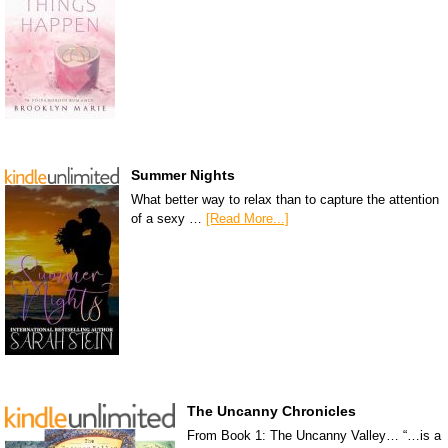
Summer Nights
What better way to relax than to capture the attention
of a sexy …
[Read More...]
The Uncanny Chronicles
From Book 1: The Uncanny Valley… “…is a