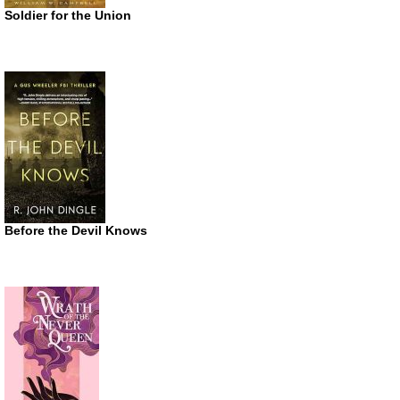
Soldier for the Union
Before the Devil Knows