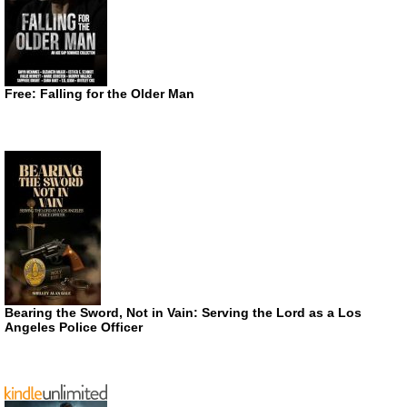
Free: Falling for the Older Man
Bearing the Sword, Not in Vain: Serving the Lord as a Los
Angeles Police Officer