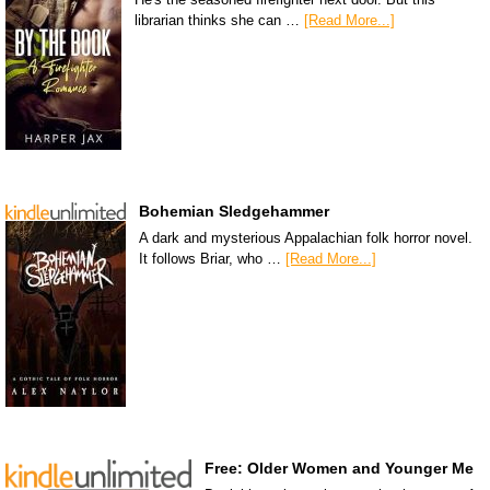
librarian thinks she can …
[Read More...]
Bohemian Sledgehammer
A dark and mysterious Appalachian folk horror novel.
It follows Briar, who …
[Read More...]
Free: Older Women and Younger Me