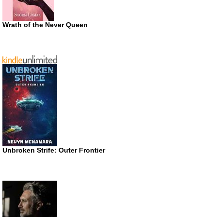
Wrath of the Never Queen
Unbroken Strife: Outer Frontier