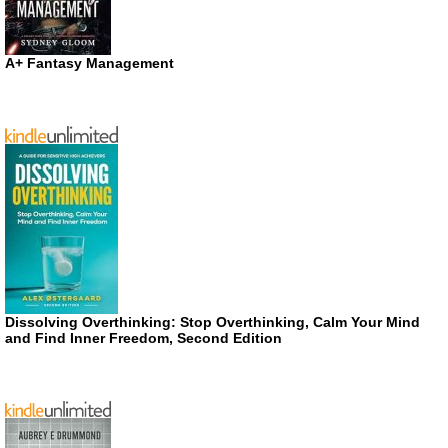
A+ Fantasy Management
Dissolving Overthinking: Stop Overthinking, Calm Your Mind
and Find Inner Freedom, Second Edition