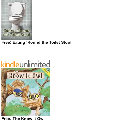
Free: Eating ‘Round the Toilet Stool
Free: The Know It Owl