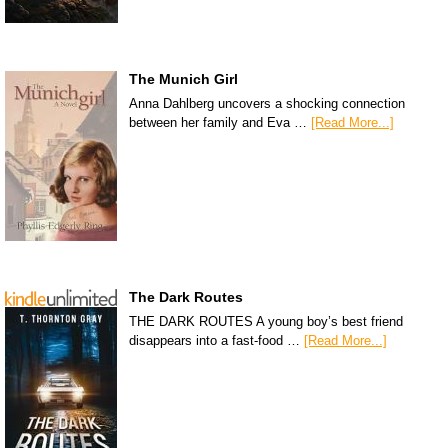
The Munich Girl
Anna Dahlberg uncovers a shocking connection
between her family and Eva …
[Read More...]
The Dark Routes
THE DARK ROUTES A young boy’s best friend
disappears into a fast-food …
[Read More...]