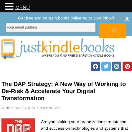
MENU
x
Get free and bargain books delivered to your inbox!
The DAP Strategy: A New Way of Working to
De-Risk & Accelerate Your Digital
Transformation
JUNE 4, 2022
BY
JUST KINDLE BOOKS
Are you staking your organization’s reputation
and success on technologies and systems that