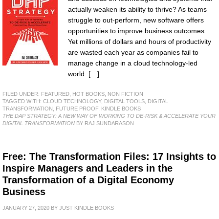
actually weaken its ability to thrive? As teams
struggle to out-perform, new software offers
opportunities to improve business outcomes.
Yet millions of dollars and hours of productivity
are wasted each year as companies fail to
manage change in a cloud technology-led
world. […]
FILED UNDER:
FEATURED
,
HOT BOOKS
,
NON FICTION
TAGGED WITH:
CLOUD TECHNOLOGY
,
DIGITAL TOOLS
,
DIGITAL
TRANSFORMATION
,
FUTURE PROOF
,
KINDLE BOOKS
THE DAP STRATEGY: A NEW WAY OF WORKING TO DE-RISK & ACCELERATE YOUR
DIGITAL TRANSFORMATION
BY RAJ SUNDARASON
Free: The Transformation Files: 17 Insights to
Inspire Managers and Leaders in the
Transformation of a Digital Economy
Business
JANUARY 27, 2020
BY
JUST KINDLE BOOKS