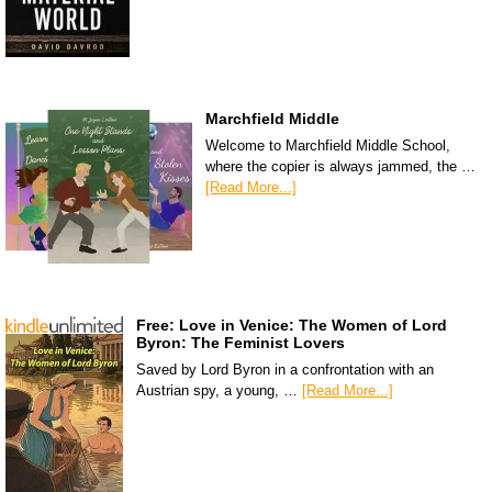
Marchfield Middle
Welcome to Marchfield Middle School,
where the copier is always jammed, the …
[Read More...]
Free: Love in Venice: The Women of Lord
Byron: The Feminist Lovers
Saved by Lord Byron in a confrontation with an
Austrian spy, a young, …
[Read More...]