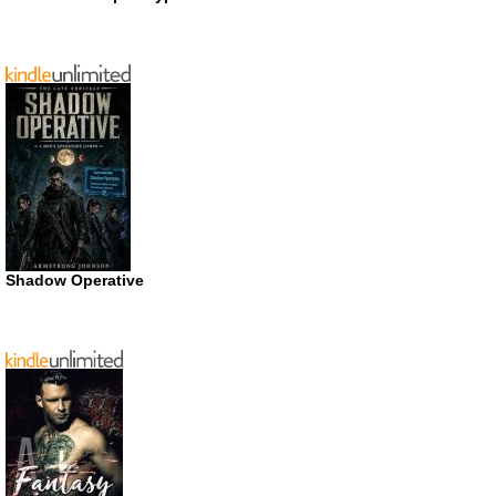
Shadow Operative