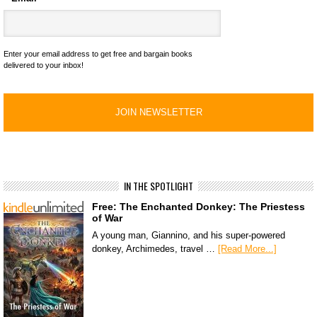
Enter your email address to get free and bargain books
delivered to your inbox!
IN THE SPOTLIGHT
Free: The Enchanted Donkey: The Priestess
of War
A young man, Giannino, and his super-powered
donkey, Archimedes, travel …
[Read More...]