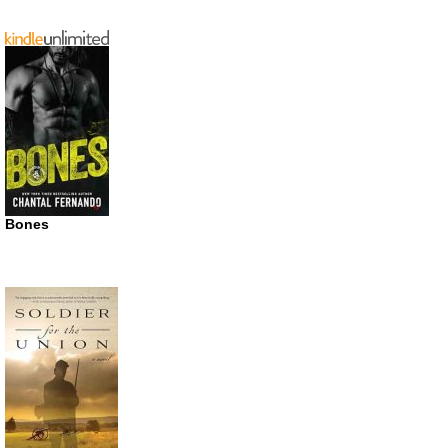
Bones