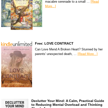
macabre serenade to a small …
[Read
More...]
Free: LOVE CONTRACT
Can Love Mend A Broken Heart? Stunned by her
parents' unexpected death, …
[Read More...]
Declutter Your Mind: A Calm, Practical Guide
to Reducing Mental Overload and Thinking