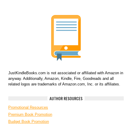
JustKindleBooks.com is not associated or affiliated with Amazon in
anyway. Additionally, Amazon, Kindle, Fire, Goodreads and all
related logos are trademarks of Amazon.com, Inc. or its affiliates.
AUTHOR RESOURCES
Promotional Resources
Premium Book Promotion
Budget Book Promotion