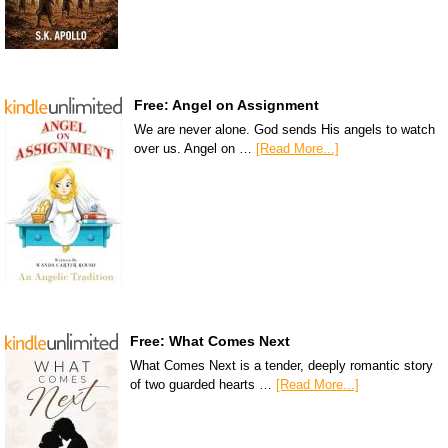
Free: Angel on Assignment
We are never alone. God sends His angels to watch
over us. Angel on …
[Read More...]
Free: What Comes Next
What Comes Next is a tender, deeply romantic story
of two guarded hearts …
[Read More...]