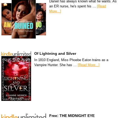
Daniel has always known what he wants. As
an ER nurse, he's spent his …
[Read
More...]
Of Lightning and Silver
In 1810 England, Miss Phoebe Eaton trains as a
Vampire Hunter. She has …
[Read More...]
Free: THE MIDNIGHT EYE