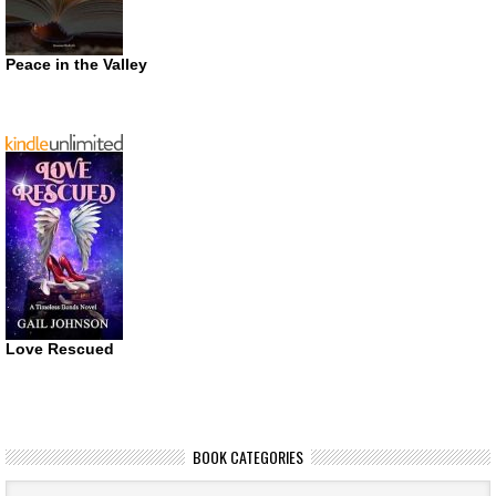
Peace in the Valley
Love Rescued
BOOK CATEGORIES
Book