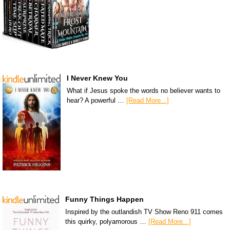
I Never Knew You
What if Jesus spoke the words no believer wants to
hear? A powerful …
[Read More...]
Funny Things Happen
Inspired by the outlandish TV Show Reno 911 comes
this quirky, polyamorous …
[Read More...]