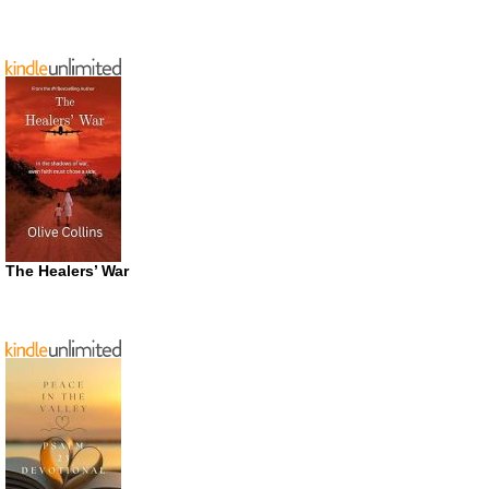
The Healers’ War