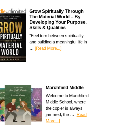
Grow Spiritually Through
The Material World – By
Developing Your Purpose,
Skills & Qualities
"Feel torn between spirituality
and building a meaningful life in
…
[Read More...]
Marchfield Middle
Welcome to Marchfield
Middle School, where
the copier is always
jammed, the …
[Read
More...]