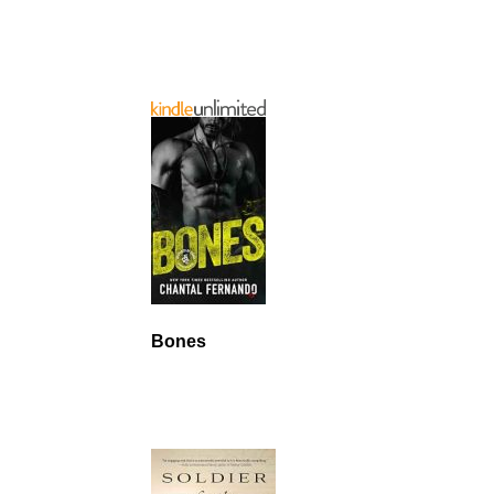
Bones