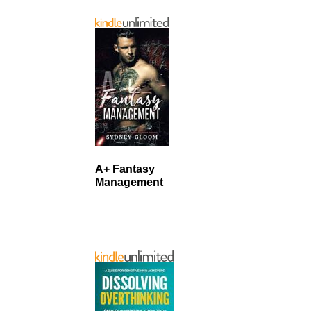
A+ Fantasy
Management