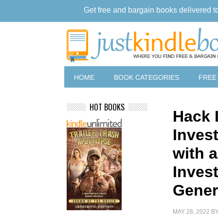
Get free and bargain books delivered t
HOME
BOOK CATEGORIES
FREE
HOT BOOKS
Hack I
Invest
with 
Invest
Gener
MAY 28, 2022
B