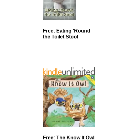
Free: Eating ‘Round
the Toilet Stool
Free: The Know It Owl