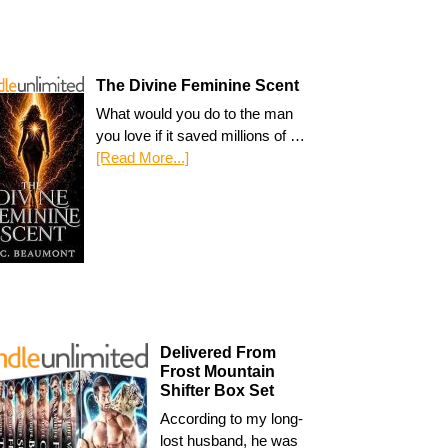
The Divine Feminine Scent
What would you do to the man
you love if it saved millions of …
[Read More...]
Delivered From
Frost Mountain
Shifter Box Set
According to my long-
lost husband, he was