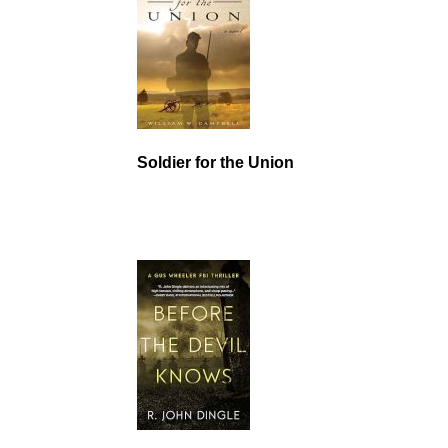
Soldier for the Union