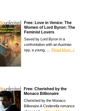
Free: Love in Venice: The
Women of Lord Byron: The
Feminist Lovers
Saved by Lord Byron in a
confrontation with an Austrian
spy, a young, …
[Read More...]
Free: Cherished by the
Monaco Billionaire
Cherished by the Monaco
Billionaire A Cinderella romance