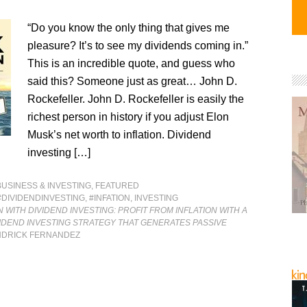
“Do you know the only thing that gives me
pleasure? It’s to see my dividends coming in.”
This is an incredible quote, and guess who
said this? Someone just as great… John D.
Rockefeller. John D. Rockefeller is easily the
richest person in history if you adjust Elon
Musk’s net worth to inflation. Dividend
investing […]
BUSINESS & INVESTING
,
FEATURED
#DIVIDENDINVESTING
,
#INFATION
,
INVESTING
N WITH DIVIDEND INVESTING: PROFIT FROM INFLATION WITH A
IDEND INVESTING STRATEGY THAT GENERATES PASSIVE
NDRICK FERNANDEZ