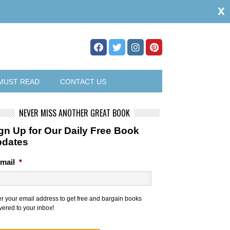
x
MUST READ
CONTACT US
NEVER MISS ANOTHER GREAT BOOK
gn Up for Our Daily Free Book
pdates
mail
*
er your email address to get free and bargain books
vered to your inbox!