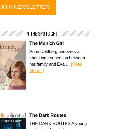
IN THE SPOTLIGHT
The Munich Girl
Anna Dahlberg uncovers a
shocking connection between
her family and Eva …
[Read
More...]
The Dark Routes
THE DARK ROUTES A young