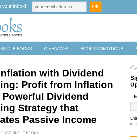
o your inbox!
 KINDLE BOOKS
GIVEAWAYS
BOOK PROMOTIONS
nflation with Dividend
Si
ing: Profit from Inflation
U
a Powerful Dividend
E
ing Strategy that
ates Passive Income
Ent
deli
Y
JUST KINDLE BOOKS