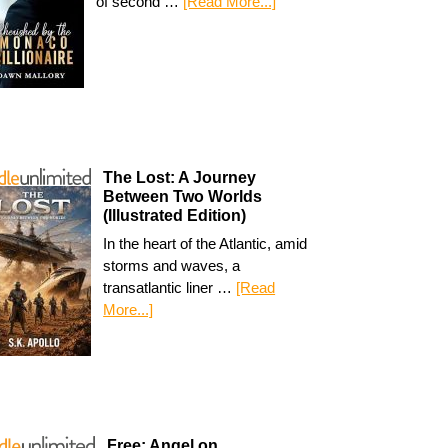
of second …
[Read More...]
The Lost: A Journey
Between Two Worlds
(Illustrated Edition)
In the heart of the Atlantic, amid
storms and waves, a
transatlantic liner …
[Read
More...]
Free: Angel on