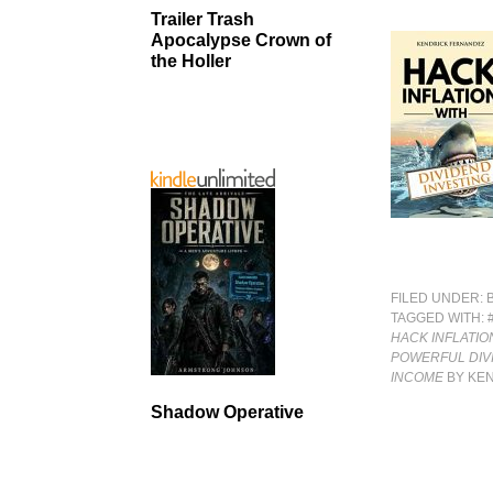
Trailer Trash
Apocalypse Crown of
the Holler
FILED UNDER:
TAGGED WITH:
HACK INFLATIO
POWERFUL DIV
INCOME
BY KE
Shadow Operative