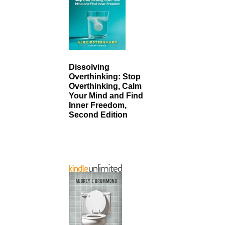
Dissolving
Overthinking: Stop
Overthinking, Calm
Your Mind and Find
Inner Freedom,
Second Edition