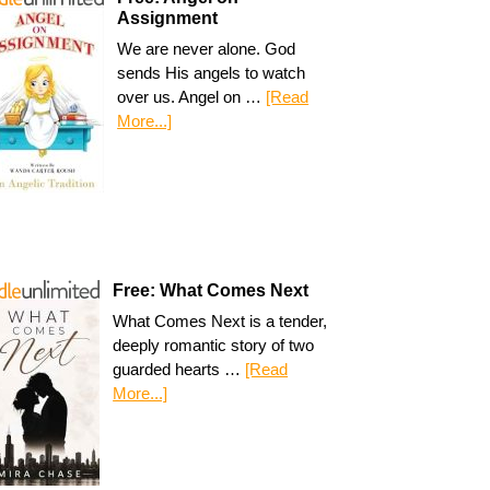
Assignment
We are never alone. God
sends His angels to watch
over us. Angel on …
[Read
More...]
Free: What Comes Next
What Comes Next is a tender,
deeply romantic story of two
guarded hearts …
[Read
More...]