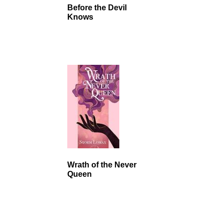
Before the Devil
Knows
Wrath of the Never
Queen