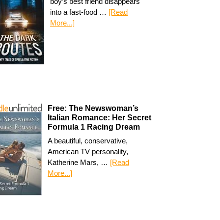
boy’s best friend disappears
into a fast-food …
[Read
More...]
Free: The Newswoman’s
Italian Romance: Her Secret
Formula 1 Racing Dream
A beautiful, conservative,
American TV personality,
Katherine Mars, …
[Read
More...]