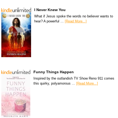
I Never Knew You
What if Jesus spoke the words no believer wants to
hear? A powerful …
[Read More...]
Funny Things Happen
Inspired by the outlandish TV Show Reno 911 comes
this quirky, polyamorous …
[Read More...]