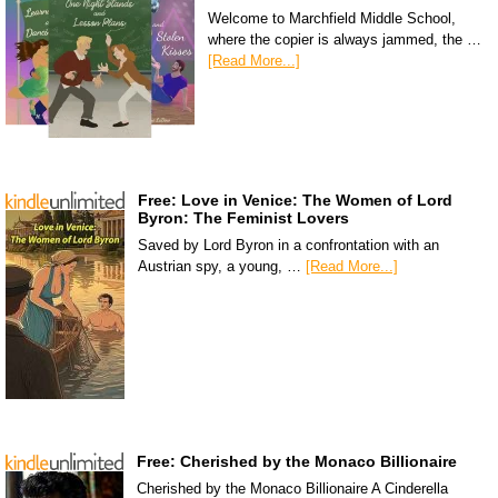
Welcome to Marchfield Middle School,
where the copier is always jammed, the …
[Read More...]
Free: Love in Venice: The Women of Lord
Byron: The Feminist Lovers
Saved by Lord Byron in a confrontation with an
Austrian spy, a young, …
[Read More...]
Free: Cherished by the Monaco Billionaire
Cherished by the Monaco Billionaire A Cinderella