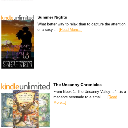
Summer Nights
What better way to relax than to capture the attention
of a sexy …
[Read More...]
The Uncanny Chronicles
From Book 1: The Uncanny Valley… “…is a
macabre serenade to a small …
[Read
More...]