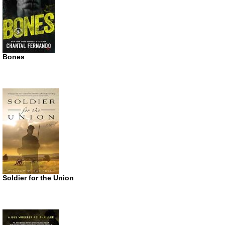
Bones
Soldier for the Union