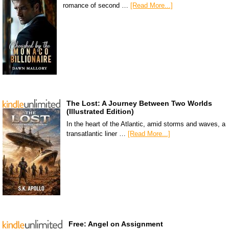
romance of second …
[Read More...]
The Lost: A Journey Between Two Worlds
(Illustrated Edition)
In the heart of the Atlantic, amid storms and waves, a
transatlantic liner …
[Read More...]
Free: Angel on Assignment