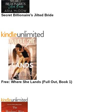
Secret Billionaire’s Jilted Bride
Free: Where She Lands (Full Out, Book 1)