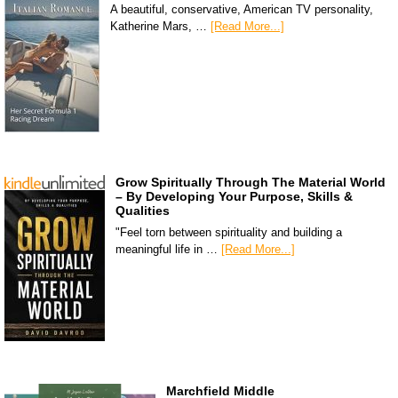
A beautiful, conservative, American TV personality,
Katherine Mars, …
[Read More...]
Grow Spiritually Through The Material World
– By Developing Your Purpose, Skills &
Qualities
"Feel torn between spirituality and building a
meaningful life in …
[Read More...]
Marchfield Middle