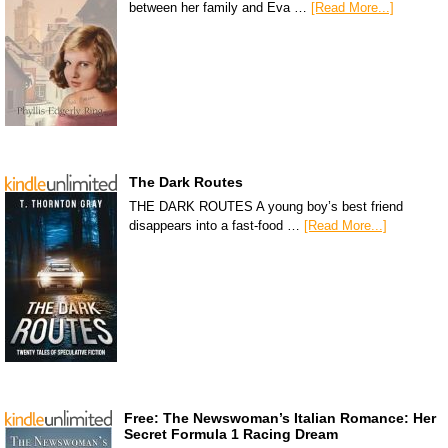
between her family and Eva …
[Read More...]
The Dark Routes
THE DARK ROUTES A young boy’s best friend
disappears into a fast-food …
[Read More...]
Free: The Newswoman’s Italian Romance: Her
Secret Formula 1 Racing Dream