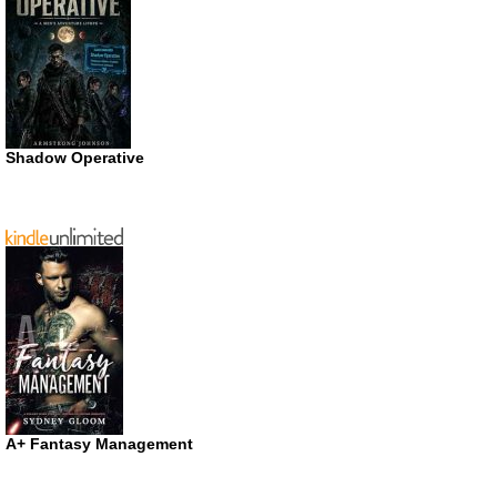
Shadow Operative
A+ Fantasy Management