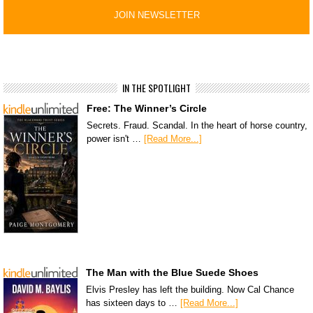
IN THE SPOTLIGHT
Free: The Winner’s Circle
Secrets. Fraud. Scandal. In the heart of horse country,
power isn't …
[Read More...]
The Man with the Blue Suede Shoes
Elvis Presley has left the building. Now Cal Chance
has sixteen days to …
[Read More...]