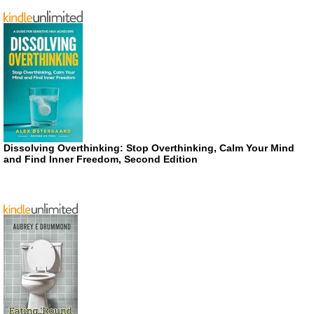
Dissolving Overthinking: Stop Overthinking, Calm Your Mind
and Find Inner Freedom, Second Edition