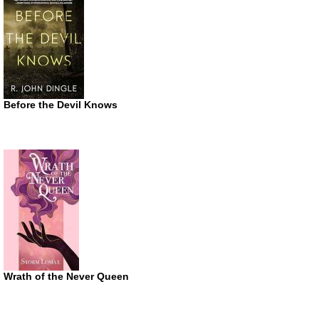
Before the Devil Knows
Wrath of the Never Queen