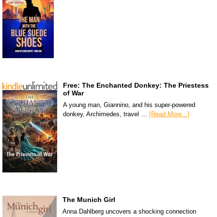
Free: The Enchanted Donkey: The Priestess
of War
A young man, Giannino, and his super-powered
donkey, Archimedes, travel …
[Read More...]
The Munich Girl
Anna Dahlberg uncovers a shocking connection