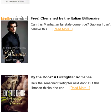
Free: Cherished by the Italian Billionaire
Can this Manhattan fairytale come true? Sabrina I can't
believe this …
[Read More...]
By the Book: A Firefighter Romance
He's the seasoned firefighter next door. But this
librarian thinks she can …
[Read More...]