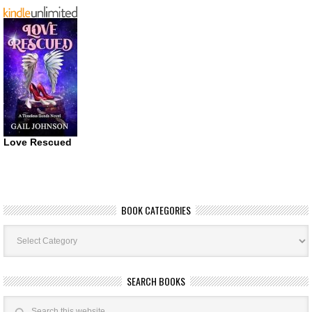
Love Rescued
BOOK CATEGORIES
Book
Categories
SEARCH BOOKS