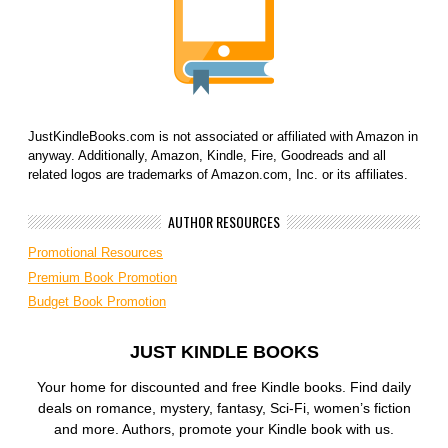
JustKindleBooks.com is not associated or affiliated with Amazon in
anyway. Additionally, Amazon, Kindle, Fire, Goodreads and all
related logos are trademarks of Amazon.com, Inc. or its affiliates.
AUTHOR RESOURCES
Promotional Resources
Premium Book Promotion
Budget Book Promotion
JUST KINDLE BOOKS
Your home for discounted and free Kindle books. Find daily
deals on romance, mystery, fantasy, Sci-Fi, women’s fiction
and more. Authors, promote your Kindle book with us.