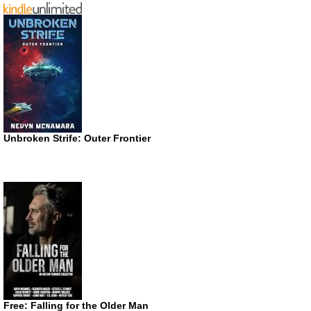
Unbroken Strife: Outer Frontier
Free: Falling for the Older Man