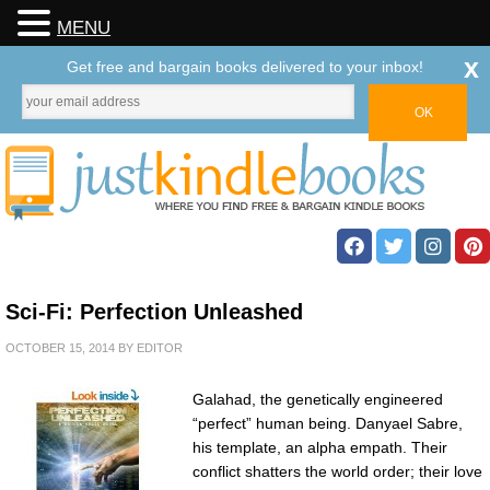
MENU
x
Get free and bargain books delivered to your inbox!
Sci-Fi: Perfection Unleashed
OCTOBER 15, 2014
BY
EDITOR
Galahad, the genetically engineered
“perfect” human being. Danyael Sabre,
his template, an alpha empath. Their
conflict shatters the world order; their love