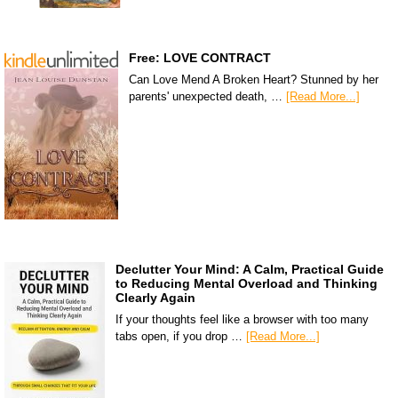
Free: LOVE CONTRACT
Can Love Mend A Broken Heart? Stunned by her
parents' unexpected death, …
[Read More...]
Declutter Your Mind: A Calm, Practical Guide
to Reducing Mental Overload and Thinking
Clearly Again
If your thoughts feel like a browser with too many
tabs open, if you drop …
[Read More...]