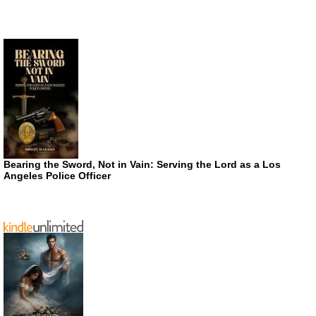
Bearing the Sword, Not in Vain: Serving the Lord as a Los
Angeles Police Officer