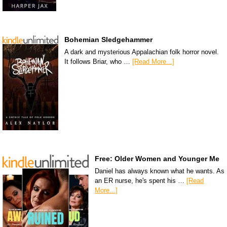
Bohemian Sledgehammer
A dark and mysterious Appalachian folk horror novel.
It follows Briar, who …
[Read More...]
Free: Older Women and Younger Me
Daniel has always known what he wants. As
an ER nurse, he's spent his …
[Read
More...]