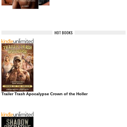
HOT BOOKS
Trailer Trash Apocalypse Crown of the Holler