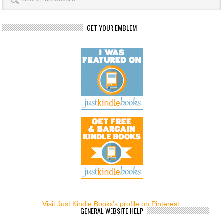
GET YOUR EMBLEM
Visit Just Kindle Books's profile on Pinterest.
GENERAL WEBSITE HELP