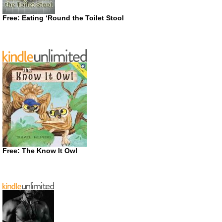
Free: Eating ‘Round the Toilet Stool
Free: The Know It Owl