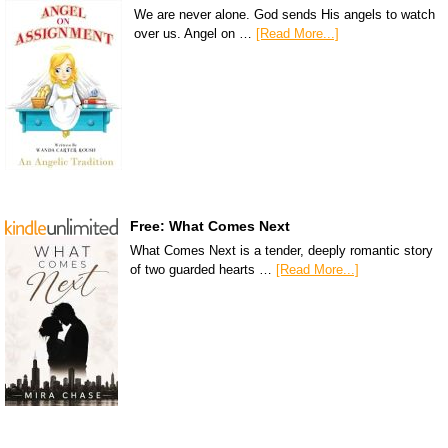
We are never alone. God sends His angels to watch
over us. Angel on …
[Read More...]
Free: What Comes Next
What Comes Next is a tender, deeply romantic story
of two guarded hearts …
[Read More...]