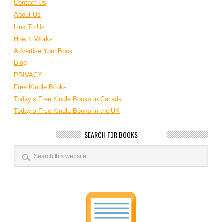
Contact Us
About Us
Link To Us
How It Works
Advertise Your Book
Blog
PRIVACY
Free Kindle Books
Today’s Free Kindle Books in Canada
Today’s Free Kindle Books in the UK
SEARCH FOR BOOKS