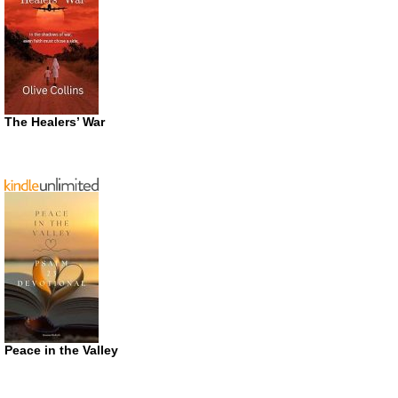
The Healers’ War
Peace in the Valley