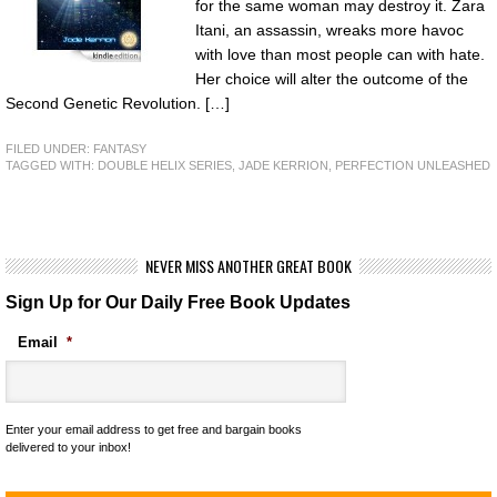
for the same woman may destroy it. Zara
Itani, an assassin, wreaks more havoc
with love than most people can with hate.
Her choice will alter the outcome of the
Second Genetic Revolution. […]
FILED UNDER:
FANTASY
TAGGED WITH:
DOUBLE HELIX SERIES
,
JADE KERRION
,
PERFECTION UNLEASHED
NEVER MISS ANOTHER GREAT BOOK
Sign Up for Our Daily Free Book Updates
Email
*
Enter your email address to get free and bargain books
delivered to your inbox!