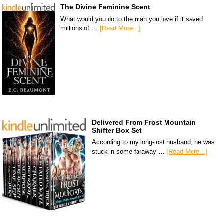
The Divine Feminine Scent
What would you do to the man you love if it saved
millions of …
[Read More...]
Delivered From Frost Mountain
Shifter Box Set
According to my long-lost husband, he was
stuck in some faraway …
[Read More...]