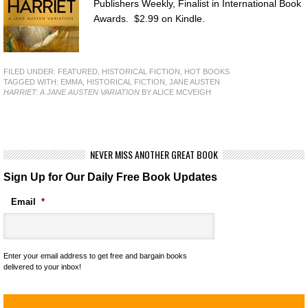
Publishers Weekly, Finalist in International Book
Awards. $2.99 on Kindle.
FILED UNDER:
FEATURED
,
HISTORICAL FICTION
,
HOT BOOKS
TAGGED WITH:
EMMA
,
HISTORICAL FICTION
,
JANE AUSTEN
HARRIET: A JANE AUSTEN VARIATION
BY ALICE MCVEIGH
NEVER MISS ANOTHER GREAT BOOK
Sign Up for Our Daily Free Book Updates
Email
*
Enter your email address to get free and bargain books
delivered to your inbox!