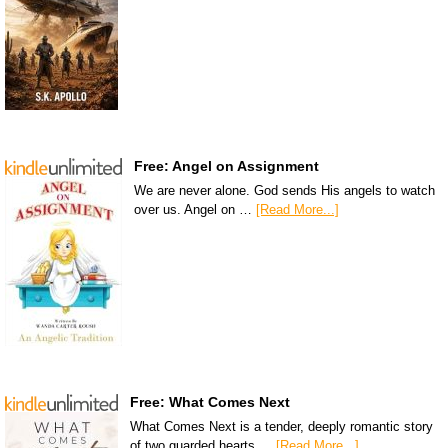
Free: Angel on Assignment
We are never alone. God sends His angels to watch
over us. Angel on …
[Read More...]
Free: What Comes Next
What Comes Next is a tender, deeply romantic story
of two guarded hearts …
[Read More...]