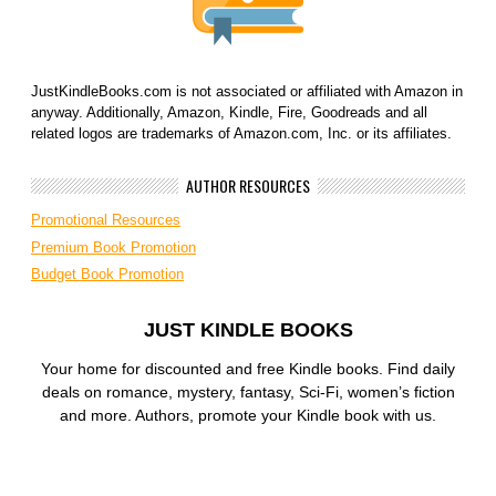
JustKindleBooks.com is not associated or affiliated with Amazon in
anyway. Additionally, Amazon, Kindle, Fire, Goodreads and all
related logos are trademarks of Amazon.com, Inc. or its affiliates.
AUTHOR RESOURCES
Promotional Resources
Premium Book Promotion
Budget Book Promotion
JUST KINDLE BOOKS
Your home for discounted and free Kindle books. Find daily
deals on romance, mystery, fantasy, Sci-Fi, women’s fiction
and more. Authors, promote your Kindle book with us.