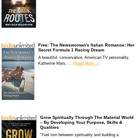
Free: The Newswoman’s Italian Romance: Her
Secret Formula 1 Racing Dream
A beautiful, conservative, American TV personality,
Katherine Mars, …
[Read More...]
Grow Spiritually Through The Material World
– By Developing Your Purpose, Skills &
Qualities
"Feel torn between spirituality and building a