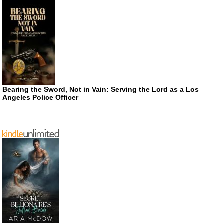
Bearing the Sword, Not in Vain: Serving the Lord as a Los
Angeles Police Officer