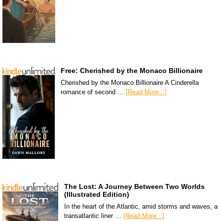
Free: Cherished by the Monaco Billionaire
Cherished by the Monaco Billionaire A Cinderella
romance of second …
[Read More...]
The Lost: A Journey Between Two Worlds
(Illustrated Edition)
In the heart of the Atlantic, amid storms and waves, a
transatlantic liner …
[Read More...]