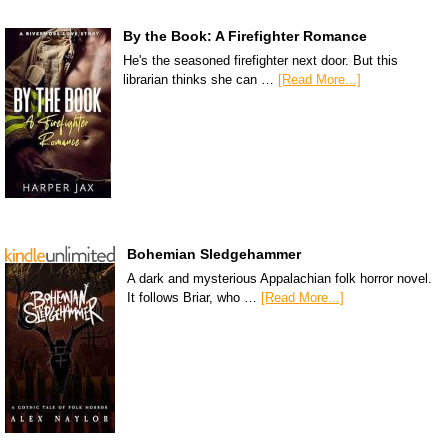
By the Book: A Firefighter Romance
He's the seasoned firefighter next door. But this
librarian thinks she can …
[Read More...]
Bohemian Sledgehammer
A dark and mysterious Appalachian folk horror novel.
It follows Briar, who …
[Read More...]