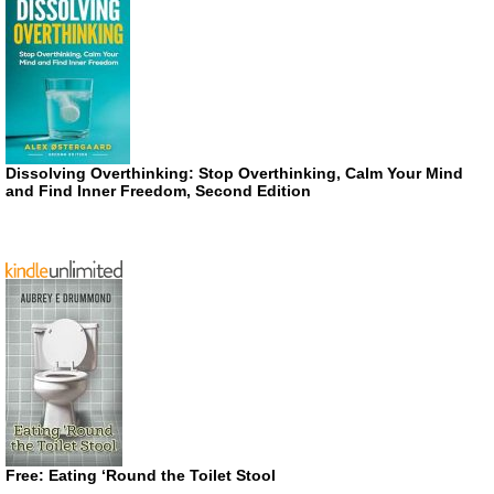
Dissolving Overthinking: Stop Overthinking, Calm Your Mind
and Find Inner Freedom, Second Edition
Free: Eating ‘Round the Toilet Stool