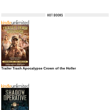
HOT BOOKS
Trailer Trash Apocalypse Crown of the Holler