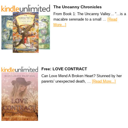
The Uncanny Chronicles
From Book 1: The Uncanny Valley… “…is a
macabre serenade to a small …
[Read
More...]
Free: LOVE CONTRACT
Can Love Mend A Broken Heart? Stunned by her
parents' unexpected death, …
[Read More...]