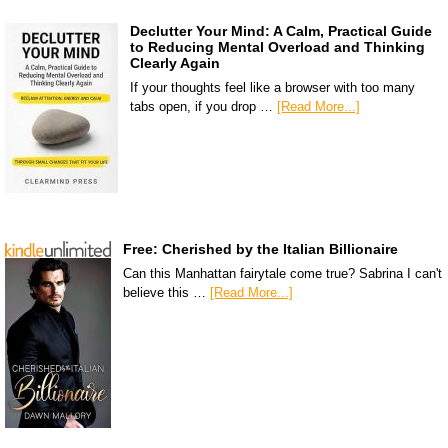
Declutter Your Mind: A Calm, Practical Guide
to Reducing Mental Overload and Thinking
Clearly Again
If your thoughts feel like a browser with too many
tabs open, if you drop …
[Read More...]
Free: Cherished by the Italian Billionaire
Can this Manhattan fairytale come true? Sabrina I can't
believe this …
[Read More...]