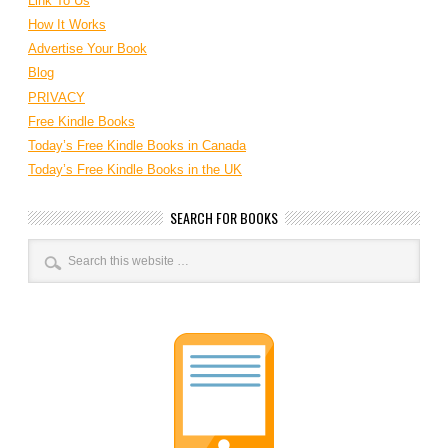
Link To Us
How It Works
Advertise Your Book
Blog
PRIVACY
Free Kindle Books
Today’s Free Kindle Books in Canada
Today’s Free Kindle Books in the UK
SEARCH FOR BOOKS