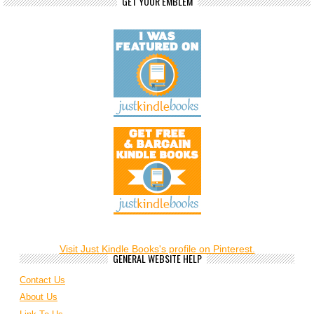
GET YOUR EMBLEM
Visit Just Kindle Books's profile on Pinterest.
GENERAL WEBSITE HELP
Contact Us
About Us