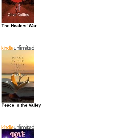
The Healers’ War
Peace in the Valley