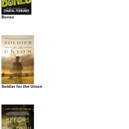
Bones
Soldier for the Union