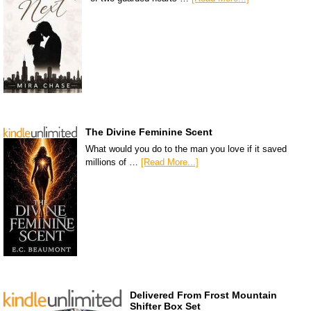
The Divine Feminine Scent
What would you do to the man you love if it saved
millions of …
[Read More...]
Delivered From Frost Mountain
Shifter Box Set