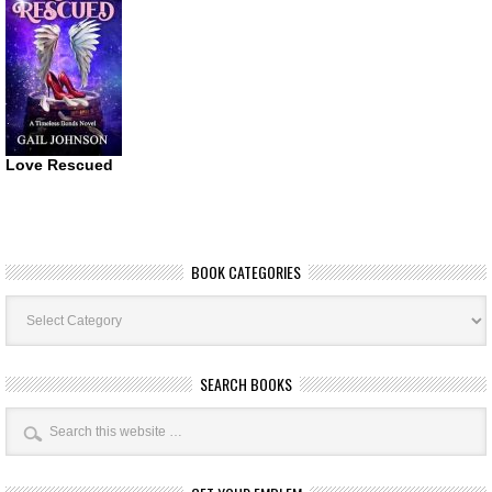
Love Rescued
BOOK CATEGORIES
Book
Categories
SEARCH BOOKS