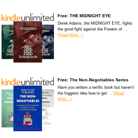
Free: THE MIDNIGHT EYE
Derek Adams, the MIDNIGHT EYE, fights
the good fight against the Powers of …
[Read More...]
Free: The Non-Negotiables Series
Have you written a terrific book but haven’t
the foggiest idea how to get …
[Read
More...]