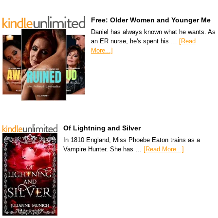
Free: Older Women and Younger Me
Daniel has always known what he wants. As
an ER nurse, he's spent his …
[Read
More...]
Of Lightning and Silver
In 1810 England, Miss Phoebe Eaton trains as a
Vampire Hunter. She has …
[Read More...]