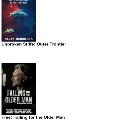
Unbroken Strife: Outer Frontier
Free: Falling for the Older Man