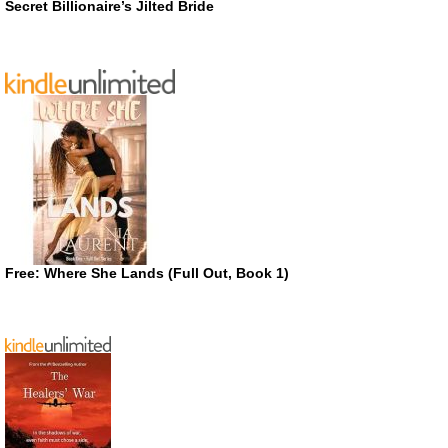
Secret Billionaire’s Jilted Bride
Free: Where She Lands (Full Out, Book 1)