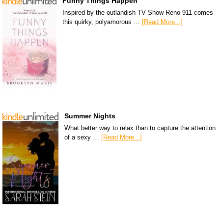
Funny Things Happen
Inspired by the outlandish TV Show Reno 911 comes
this quirky, polyamorous …
[Read More...]
Summer Nights
What better way to relax than to capture the attention
of a sexy …
[Read More...]