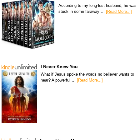
According to my long-lost husband, he was
stuck in some faraway …
[Read More...]
I Never Knew You
What if Jesus spoke the words no believer wants to
hear? A powerful …
[Read More...]