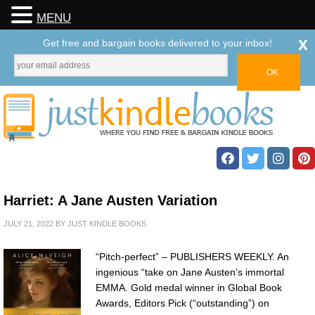
MENU
x
Get free and bargain books delivered to your inbox!
Harriet: A Jane Austen Variation
JULY 21, 2022
BY
JUST KINDLE BOOKS
“Pitch-perfect” – PUBLISHERS WEEKLY. An
ingenious “take on Jane Austen’s immortal
EMMA. Gold medal winner in Global Book
Awards, Editors Pick (“outstanding”) on