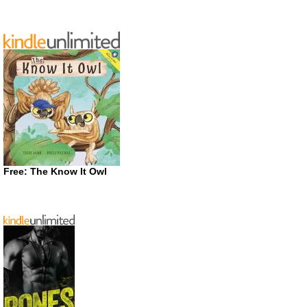
Free: The Know It Owl