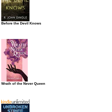
Before the Devil Knows
Wrath of the Never Queen