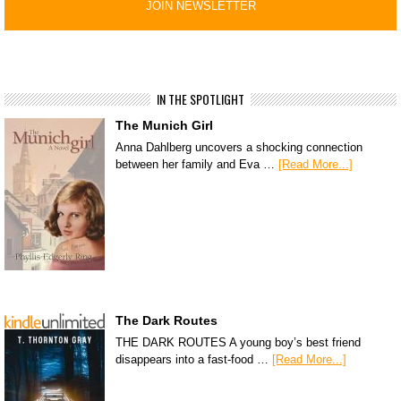
IN THE SPOTLIGHT
The Munich Girl
Anna Dahlberg uncovers a shocking connection
between her family and Eva …
[Read More...]
The Dark Routes
THE DARK ROUTES A young boy’s best friend
disappears into a fast-food …
[Read More...]