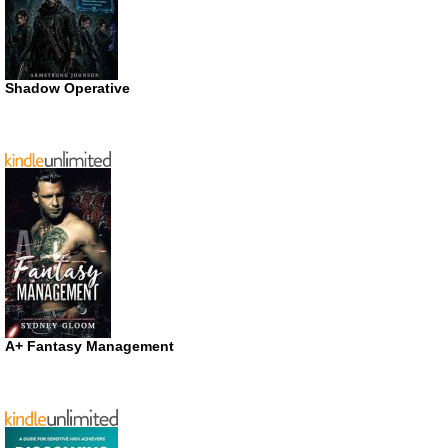
Shadow Operative
A+ Fantasy Management