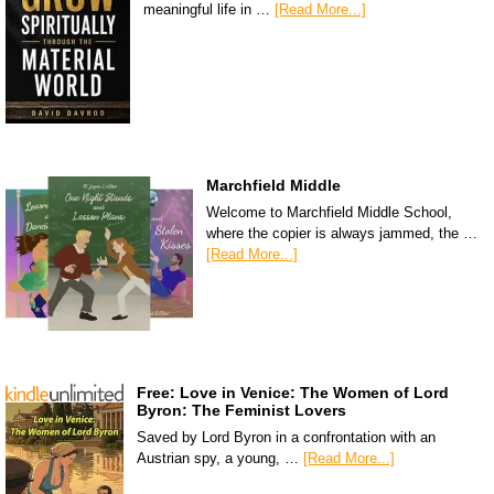
meaningful life in …
[Read More...]
Marchfield Middle
Welcome to Marchfield Middle School,
where the copier is always jammed, the …
[Read More...]
Free: Love in Venice: The Women of Lord
Byron: The Feminist Lovers
Saved by Lord Byron in a confrontation with an
Austrian spy, a young, …
[Read More...]