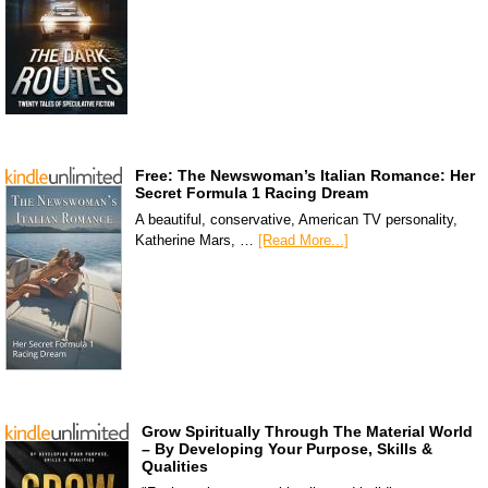
Free: The Newswoman’s Italian Romance: Her
Secret Formula 1 Racing Dream
A beautiful, conservative, American TV personality,
Katherine Mars, …
[Read More...]
Grow Spiritually Through The Material World
– By Developing Your Purpose, Skills &
Qualities