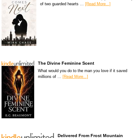
of two guarded hearts …
[Read More...]
The Divine Feminine Scent
What would you do to the man you love if it saved
millions of …
[Read More...]
Delivered From Frost Mountain