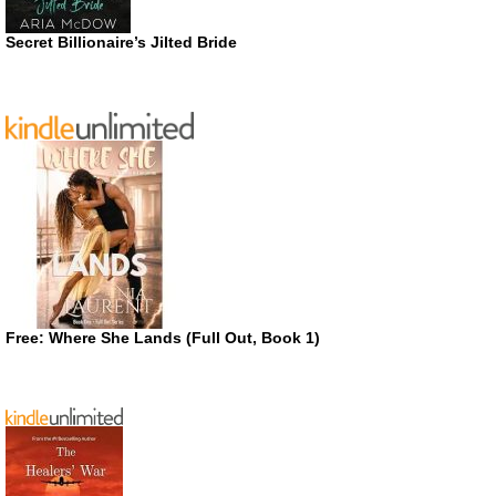
Secret Billionaire’s Jilted Bride
Free: Where She Lands (Full Out, Book 1)