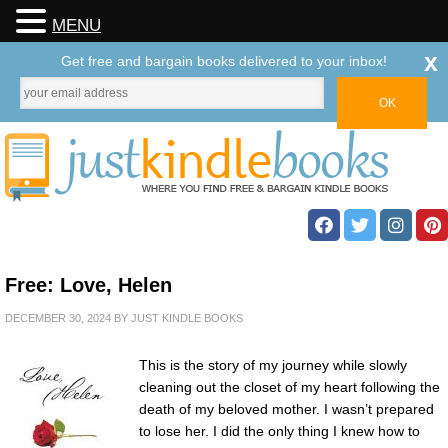
MENU
x
Get free and bargain books delivered to your inbox!
Free: Love, Helen
DECEMBER 30, 2024
BY
JUST KINDLE BOOKS
This is the story of my journey while slowly
cleaning out the closet of my heart following the
death of my beloved mother. I wasn’t prepared
to lose her. I did the only thing I knew how to