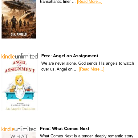
transatlantic liner …
[Read More...]
Free: Angel on Assignment
We are never alone. God sends His angels to watch
over us. Angel on …
[Read More...]
Free: What Comes Next
What Comes Next is a tender, deeply romantic story