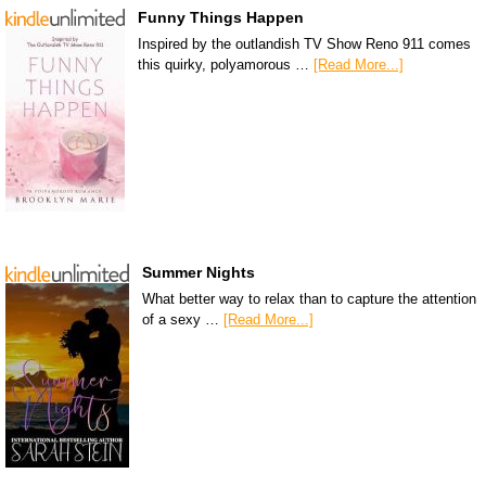
Funny Things Happen
Inspired by the outlandish TV Show Reno 911 comes
this quirky, polyamorous …
[Read More...]
Summer Nights
What better way to relax than to capture the attention
of a sexy …
[Read More...]