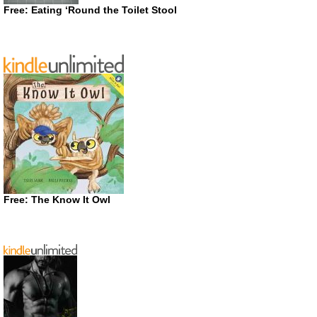
Free: Eating ‘Round the Toilet Stool
Free: The Know It Owl