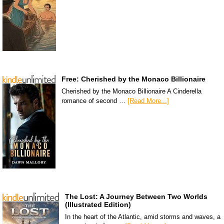
Free: Cherished by the Monaco Billionaire
Cherished by the Monaco Billionaire A Cinderella
romance of second …
[Read More...]
The Lost: A Journey Between Two Worlds
(Illustrated Edition)
In the heart of the Atlantic, amid storms and waves, a