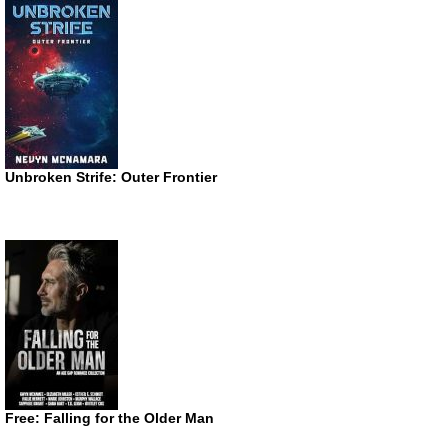
Unbroken Strife: Outer Frontier
Free: Falling for the Older Man