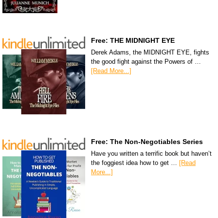
Free: THE MIDNIGHT EYE
Derek Adams, the MIDNIGHT EYE, fights
the good fight against the Powers of …
[Read More...]
Free: The Non-Negotiables Series
Have you written a terrific book but haven’t
the foggiest idea how to get …
[Read
More...]