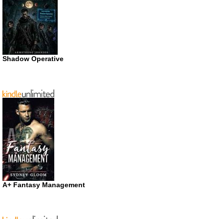
Shadow Operative
A+ Fantasy Management