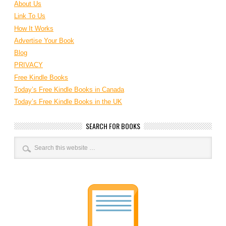
About Us
Link To Us
How It Works
Advertise Your Book
Blog
PRIVACY
Free Kindle Books
Today’s Free Kindle Books in Canada
Today’s Free Kindle Books in the UK
SEARCH FOR BOOKS