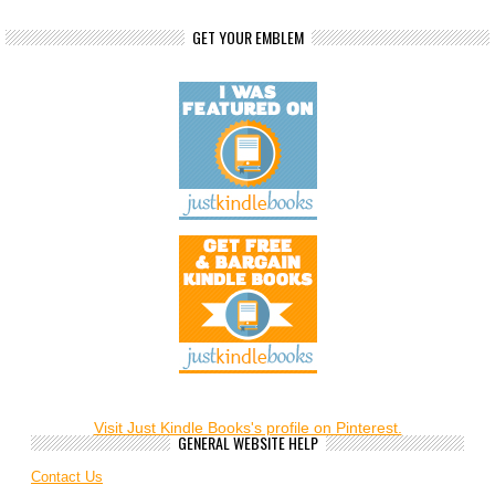
GET YOUR EMBLEM
Visit Just Kindle Books's profile on Pinterest.
GENERAL WEBSITE HELP
Contact Us