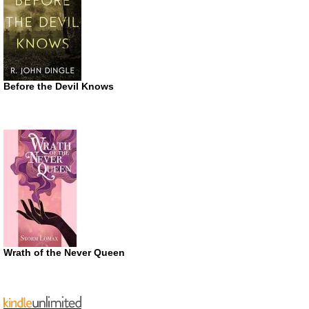
Before the Devil Knows
Wrath of the Never Queen