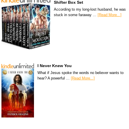
Shifter Box Set
According to my long-lost husband, he was
stuck in some faraway …
[Read More...]
I Never Knew You
What if Jesus spoke the words no believer wants to
hear? A powerful …
[Read More...]