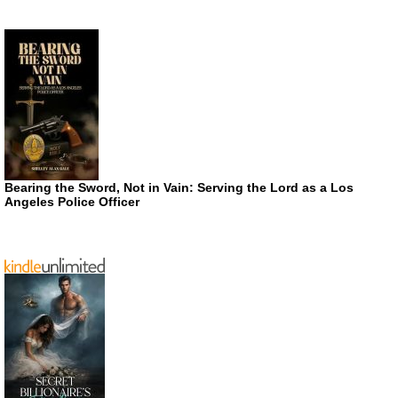
Bearing the Sword, Not in Vain: Serving the Lord as a Los
Angeles Police Officer