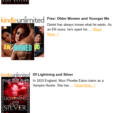
Free: Older Women and Younger Me
Daniel has always known what he wants. As
an ER nurse, he's spent his …
[Read
More...]
Of Lightning and Silver
In 1810 England, Miss Phoebe Eaton trains as a
Vampire Hunter. She has …
[Read More...]