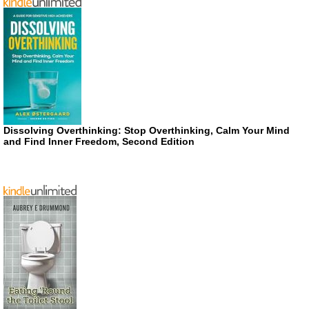
Dissolving Overthinking: Stop Overthinking, Calm Your Mind
and Find Inner Freedom, Second Edition