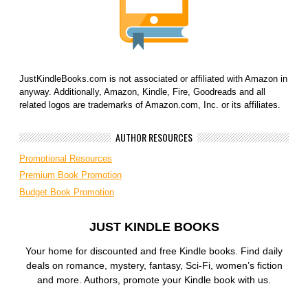
JustKindleBooks.com is not associated or affiliated with Amazon in
anyway. Additionally, Amazon, Kindle, Fire, Goodreads and all
related logos are trademarks of Amazon.com, Inc. or its affiliates.
AUTHOR RESOURCES
Promotional Resources
Premium Book Promotion
Budget Book Promotion
JUST KINDLE BOOKS
Your home for discounted and free Kindle books. Find daily
deals on romance, mystery, fantasy, Sci-Fi, women’s fiction
and more. Authors, promote your Kindle book with us.