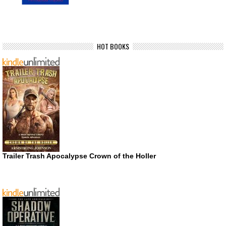
HOT BOOKS
Trailer Trash Apocalypse Crown of the Holler