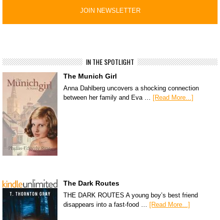
IN THE SPOTLIGHT
The Munich Girl
Anna Dahlberg uncovers a shocking connection
between her family and Eva …
[Read More...]
The Dark Routes
THE DARK ROUTES A young boy’s best friend
disappears into a fast-food …
[Read More...]