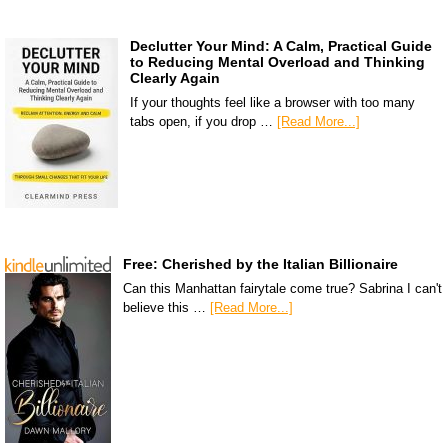
Declutter Your Mind: A Calm, Practical Guide
to Reducing Mental Overload and Thinking
Clearly Again
If your thoughts feel like a browser with too many
tabs open, if you drop …
[Read More...]
Free: Cherished by the Italian Billionaire
Can this Manhattan fairytale come true? Sabrina I can't
believe this …
[Read More...]