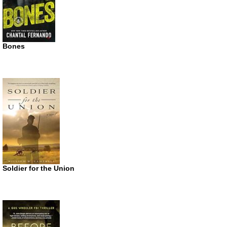
Bones
Soldier for the Union