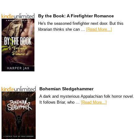
By the Book: A Firefighter Romance
He's the seasoned firefighter next door. But this
librarian thinks she can …
[Read More...]
Bohemian Sledgehammer
A dark and mysterious Appalachian folk horror novel.
It follows Briar, who …
[Read More...]