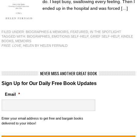
do. I kept busy, swallowing every feeling. Then I
ended up in the hospital and was forced […]
FILED UNDER:
BIOGRAPHIES & MEMOIRS
,
FEATURED
,
IN THE SPOTLIGHT
TAGGED WITH:
BIOGRAPHIES
,
EMOTIONS SELF-HELP
,
GRIEF SELF-HELP
,
KINDLE
BOOKS
,
MEMOIRS
FREE: LOVE, HELEN
BY HELEN FERNALD
NEVER MISS ANOTHER GREAT BOOK
Sign Up for Our Daily Free Book Updates
Email
*
Enter your email address to get free and bargain books
delivered to your inbox!