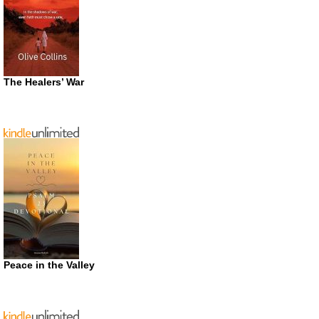
The Healers’ War
Peace in the Valley