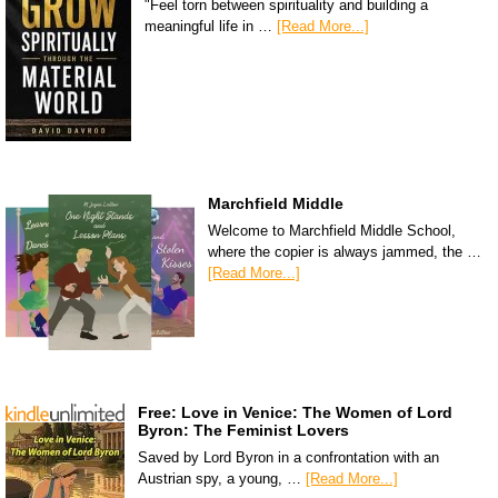
"Feel torn between spirituality and building a
meaningful life in …
[Read More...]
Marchfield Middle
Welcome to Marchfield Middle School,
where the copier is always jammed, the …
[Read More...]
Free: Love in Venice: The Women of Lord
Byron: The Feminist Lovers
Saved by Lord Byron in a confrontation with an
Austrian spy, a young, …
[Read More...]