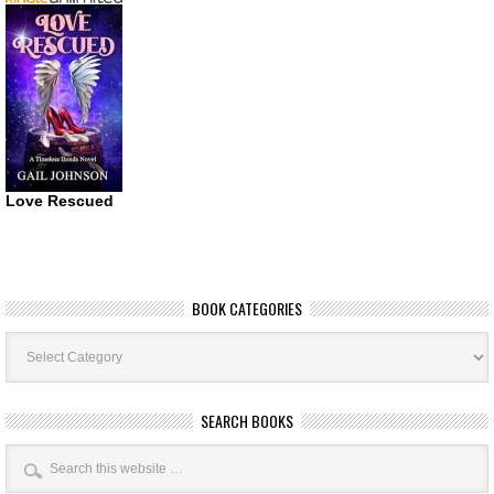
Love Rescued
BOOK CATEGORIES
Book
Categories
SEARCH BOOKS