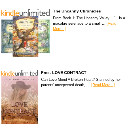
The Uncanny Chronicles
From Book 1: The Uncanny Valley… “…is a
macabre serenade to a small …
[Read
More...]
Free: LOVE CONTRACT
Can Love Mend A Broken Heart? Stunned by her
parents' unexpected death, …
[Read More...]