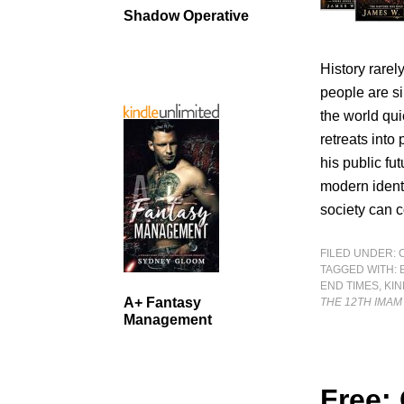
Shadow Operative
History rare
people are si
the world qui
retreats into
his public fu
modern identi
society can 
FILED UNDER:
TAGGED WITH:
END TIMES
,
KI
A+ Fantasy
THE 12TH IMAM
Management
Free: