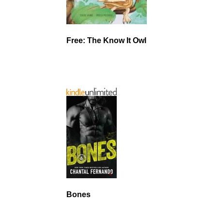
Free: The Know It Owl
Bones