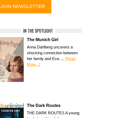
IN THE SPOTLIGHT
The Munich Girl
Anna Dahlberg uncovers a
shocking connection between
her family and Eva …
[Read
More...]
The Dark Routes
THE DARK ROUTES A young