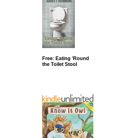
Free: Eating ‘Round
the Toilet Stool