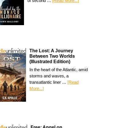
of second …
[Read More...]
The Lost: A Journey
Between Two Worlds
(Illustrated Edition)
In the heart of the Atlantic, amid
storms and waves, a
transatlantic liner …
[Read
More...]
Free: Angel on