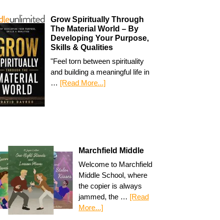
Grow Spiritually Through
The Material World – By
Developing Your Purpose,
Skills & Qualities
"Feel torn between spirituality
and building a meaningful life in
…
[Read More...]
Marchfield Middle
Welcome to Marchfield
Middle School, where
the copier is always
jammed, the …
[Read
More...]