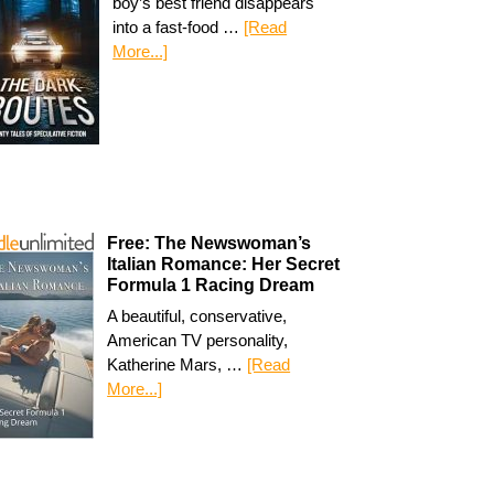
boy’s best friend disappears
into a fast-food …
[Read
More...]
Free: The Newswoman’s
Italian Romance: Her Secret
Formula 1 Racing Dream
A beautiful, conservative,
American TV personality,
Katherine Mars, …
[Read
More...]