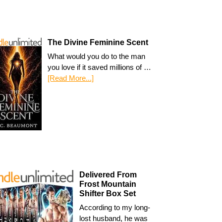
The Divine Feminine Scent
What would you do to the man
you love if it saved millions of …
[Read More...]
Delivered From
Frost Mountain
Shifter Box Set
According to my long-
lost husband, he was