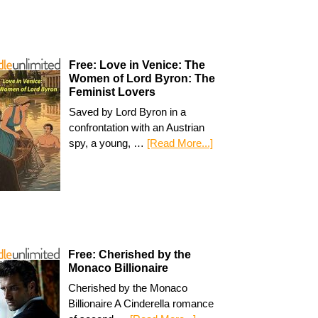
Free: Love in Venice: The
Women of Lord Byron: The
Feminist Lovers
Saved by Lord Byron in a
confrontation with an Austrian
spy, a young, …
[Read More...]
Free: Cherished by the
Monaco Billionaire
Cherished by the Monaco
Billionaire A Cinderella romance