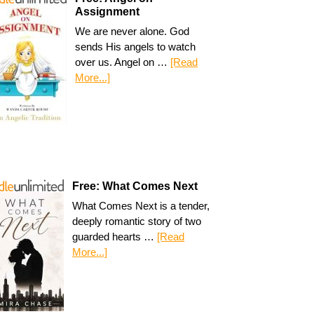
Assignment
We are never alone. God
sends His angels to watch
over us. Angel on …
[Read
More...]
Free: What Comes Next
What Comes Next is a tender,
deeply romantic story of two
guarded hearts …
[Read
More...]