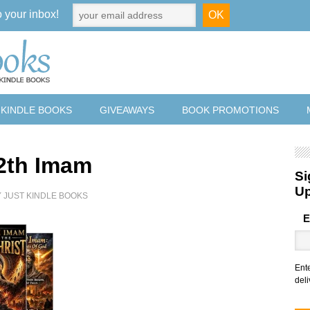
o your inbox!
 KINDLE BOOKS
GIVEAWAYS
BOOK PROMOTIONS
2th Imam
Si
U
Y
JUST KINDLE BOOKS
E
Ent
deli