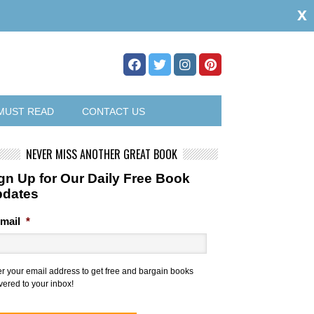
x
MUST READ
CONTACT US
NEVER MISS ANOTHER GREAT BOOK
gn Up for Our Daily Free Book
pdates
mail
*
er your email address to get free and bargain books
vered to your inbox!