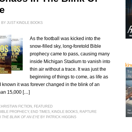
e
4
BY
JUST KINDLE BOOKS
As the football was kicked into the
snow-filled sky, long-foretold Bible
prophecy came to pass, causing many
inside Michigan Stadium to vanish into
thin air without a trace. It was just the
beginning of things to come, as life as
 known it was forever changed in the blink of an
an 15,000 […]
CHRISTIAN FICTION
,
FEATURED
BIBLE PROPHECY
,
END TIMES
,
KINDLE BOOKS
,
RAPTURE
N THE BLINK OF AN EYE
BY PATRICK HIGGINS