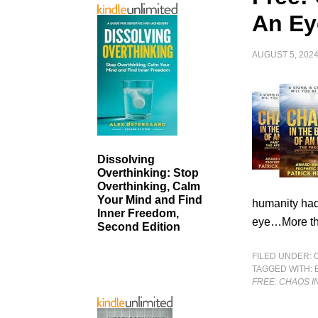
An Ey
AUGUST 5, 202
Dissolving
Overthinking: Stop
Overthinking, Calm
Your Mind and Find
humanity had
Inner Freedom,
eye…More th
Second Edition
FILED UNDER:
TAGGED WITH:
FREE: CHAOS I