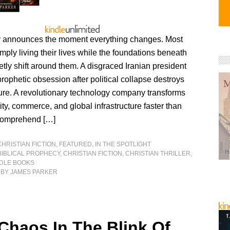
ly announces the moment everything changes. Most
mply living their lives while the foundations beneath
etly shift around them. A disgraced Iranian president
 prophetic obsession after political collapse destroys
ture. A revolutionary technology company transforms
ty, commerce, and global infrastructure faster than
comprehend […]
CHRISTIAN FICTION
,
FEATURED
,
IN THE SPOTLIGHT
BIBLICAL PROPHECY
,
CHRISTIAN FICTION
,
CHRISTIAN THRILLER
,
NDLE BOOKS
BY JAMES PARKER
 Chaos In The Blink Of