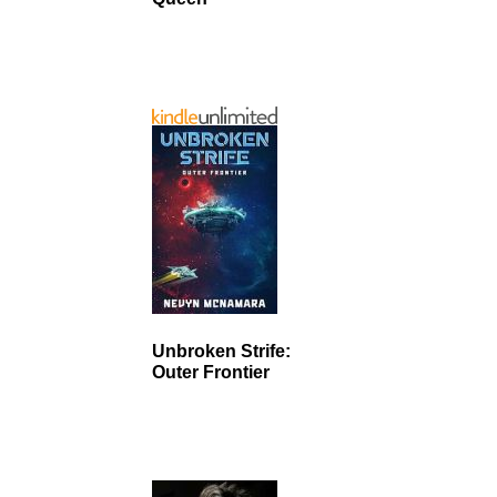
Unbroken Strife:
Outer Frontier