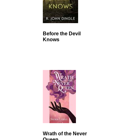
Before the Devil
Knows
Wrath of the Never
Queen