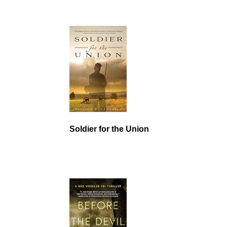
Soldier for the Union