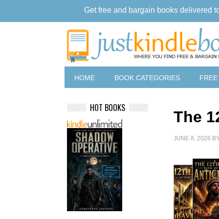
Get free and bargain books delivered t
HOME
BOOK CATEGORIES
FREE
HOT BOOKS
The 1
JUNE 8, 2026
B