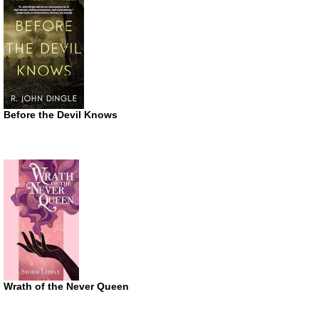
Before the Devil Knows
Wrath of the Never Queen