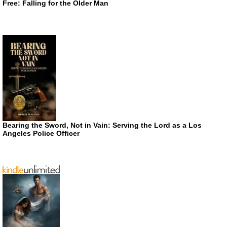
Free: Falling for the Older Man
Bearing the Sword, Not in Vain: Serving the Lord as a Los
Angeles Police Officer