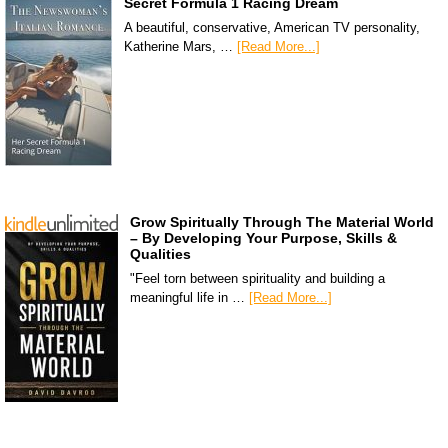
Secret Formula 1 Racing Dream
A beautiful, conservative, American TV personality,
Katherine Mars, …
[Read More...]
Grow Spiritually Through The Material World
– By Developing Your Purpose, Skills &
Qualities
"Feel torn between spirituality and building a
meaningful life in …
[Read More...]