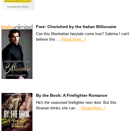
Free: Cherished by the Italian Billionaire
Can this Manhattan fairytale come true? Sabrina I can't
believe this …
[Read More...]
By the Book: A Firefighter Romance
He's the seasoned firefighter next door. But this
librarian thinks she can …
[Read More...]