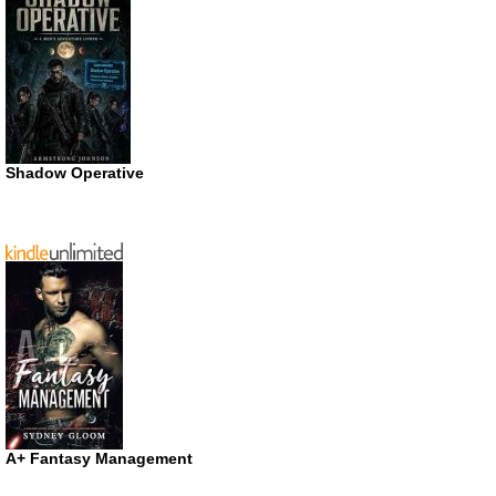
Shadow Operative
A+ Fantasy Management