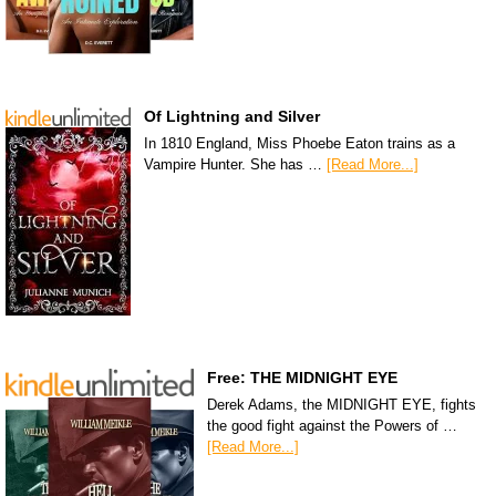
Of Lightning and Silver
In 1810 England, Miss Phoebe Eaton trains as a
Vampire Hunter. She has …
[Read More...]
Free: THE MIDNIGHT EYE
Derek Adams, the MIDNIGHT EYE, fights
the good fight against the Powers of …
[Read More...]