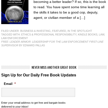
becoming a better leader? If so, this is the book
to read. You have spent some time learning all
the skills it takes to be a good cop, deputy,
agent, or civilian member of a […]
FILED UNDER:
BUSINESS & INVESTING
,
FEATURED
,
IN THE SPOTLIGHT
TAGGED WITH:
ETHICS & PROFESSIONAL RESPONSIBILITY
,
KINDLE BOOKS
,
LAW
,
LAW ENFORCEMENT
FREE: LEADER ARMOR: LEADERSHIP FOR THE LAW ENFORCEMENT FIRST-LINE
SUPERVISOR
BY EDWARD PALLAS
NEVER MISS ANOTHER GREAT BOOK
Sign Up for Our Daily Free Book Updates
Email
*
Enter your email address to get free and bargain books
delivered to your inbox!