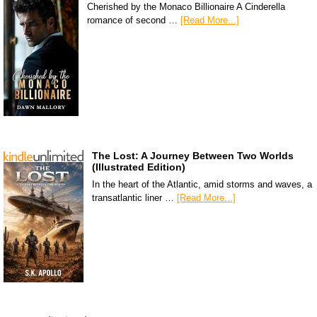
Cherished by the Monaco Billionaire A Cinderella
romance of second …
[Read More...]
The Lost: A Journey Between Two Worlds
(Illustrated Edition)
In the heart of the Atlantic, amid storms and waves, a
transatlantic liner …
[Read More...]