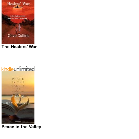
The Healers’ War
Peace in the Valley