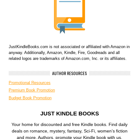
JustKindleBooks.com is not associated or affiliated with Amazon in
anyway. Additionally, Amazon, Kindle, Fire, Goodreads and all
related logos are trademarks of Amazon.com, Inc. or its affiliates.
AUTHOR RESOURCES
Promotional Resources
Premium Book Promotion
Budget Book Promotion
JUST KINDLE BOOKS
Your home for discounted and free Kindle books. Find daily
deals on romance, mystery, fantasy, Sci-Fi, women’s fiction
and more. Authors, promote your Kindle book with us.