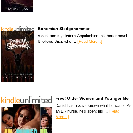
Bohemian Sledgehammer
A dark and mysterious Appalachian folk horror novel.
It follows Briar, who …
[Read More...]
Free: Older Women and Younger Me
Daniel has always known what he wants. As
an ER nurse, he's spent his …
[Read
More...]