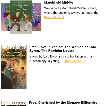
Marchfield Middle
Welcome to Marchfield Middle School,
where the copier is always jammed, the …
[Read More...]
Free: Love in Venice: The Women of Lord
Byron: The Feminist Lovers
Saved by Lord Byron in a confrontation with an
Austrian spy, a young, …
[Read More...]
Free: Cherished by the Monaco Billionaire