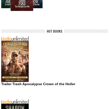
HOT BOOKS
Trailer Trash Apocalypse Crown of the Holler