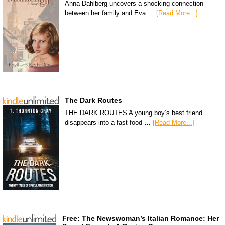
Anna Dahlberg uncovers a shocking connection
between her family and Eva …
[Read More...]
The Dark Routes
THE DARK ROUTES A young boy’s best friend
disappears into a fast-food …
[Read More...]
Free: The Newswoman’s Italian Romance: Her