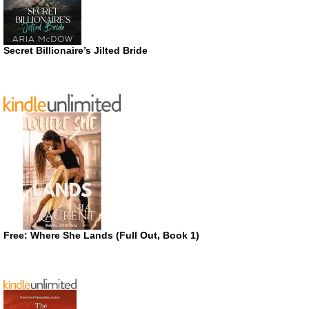
Secret Billionaire’s Jilted Bride
Free: Where She Lands (Full Out, Book 1)