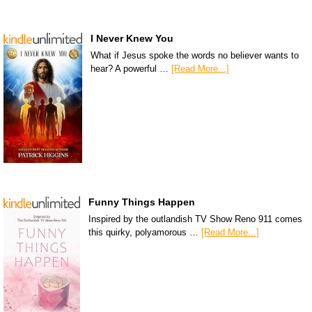
I Never Knew You
What if Jesus spoke the words no believer wants to
hear? A powerful …
[Read More...]
Funny Things Happen
Inspired by the outlandish TV Show Reno 911 comes
this quirky, polyamorous …
[Read More...]