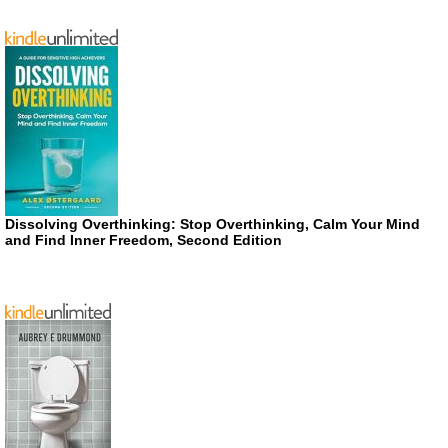
Dissolving Overthinking: Stop Overthinking, Calm Your Mind
and Find Inner Freedom, Second Edition