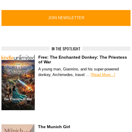
IN THE SPOTLIGHT
Free: The Enchanted Donkey: The Priestess
of War
A young man, Giannino, and his super-powered
donkey, Archimedes, travel …
[Read More...]
The Munich Girl