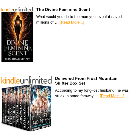
The Divine Feminine Scent
What would you do to the man you love if it saved
millions of …
[Read More...]
Delivered From Frost Mountain
Shifter Box Set
According to my long-lost husband, he was
stuck in some faraway …
[Read More...]