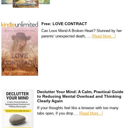
Free: LOVE CONTRACT
Can Love Mend A Broken Heart? Stunned by her
parents' unexpected death, …
[Read More...]
Declutter Your Mind: A Calm, Practical Guide
to Reducing Mental Overload and Thinking
Clearly Again
If your thoughts feel like a browser with too many
tabs open, if you drop …
[Read More...]