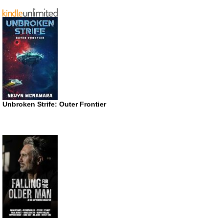
Unbroken Strife: Outer Frontier