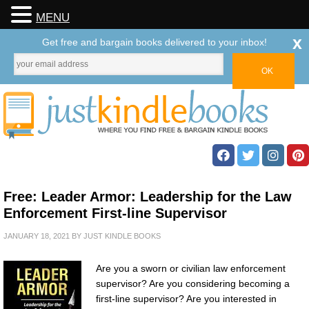
MENU
x
Get free and bargain books delivered to your inbox!
Free: Leader Armor: Leadership for the Law
Enforcement First-line Supervisor
JANUARY 18, 2021
BY
JUST KINDLE BOOKS
Are you a sworn or civilian law enforcement
supervisor? Are you considering becoming a
first-line supervisor? Are you interested in