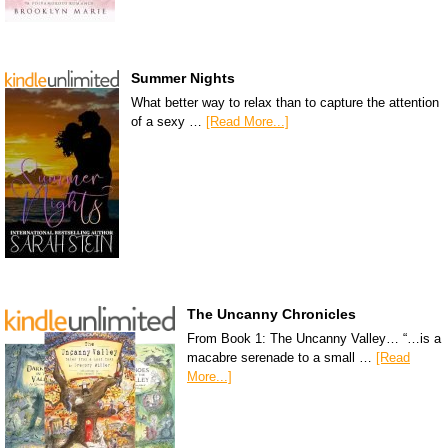
Summer Nights
What better way to relax than to capture the attention
of a sexy …
[Read More...]
The Uncanny Chronicles
From Book 1: The Uncanny Valley… “…is a
macabre serenade to a small …
[Read
More...]