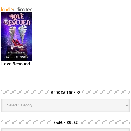
Love Rescued
BOOK CATEGORIES
Book
Categories
SEARCH BOOKS