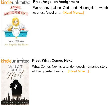
Free: Angel on Assignment
We are never alone. God sends His angels to watch
over us. Angel on …
[Read More...]
Free: What Comes Next
What Comes Next is a tender, deeply romantic story
of two guarded hearts …
[Read More...]