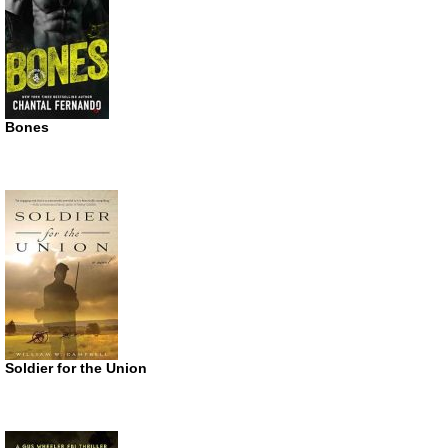
Bones
Soldier for the Union