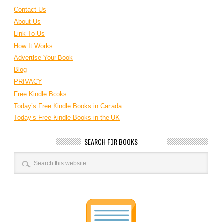
Contact Us
About Us
Link To Us
How It Works
Advertise Your Book
Blog
PRIVACY
Free Kindle Books
Today’s Free Kindle Books in Canada
Today’s Free Kindle Books in the UK
SEARCH FOR BOOKS