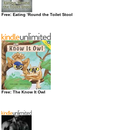
Free: Eating ‘Round the Toilet Stool
Free: The Know It Owl