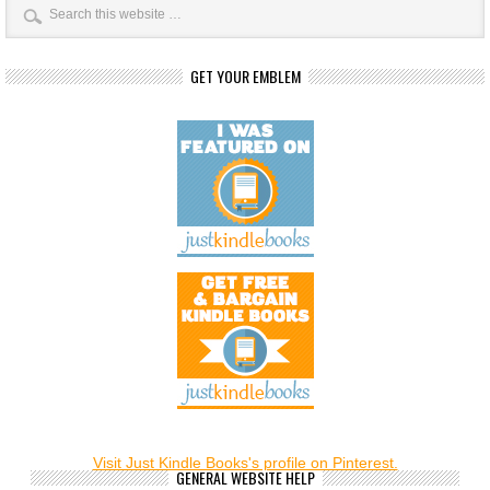
GET YOUR EMBLEM
Visit Just Kindle Books's profile on Pinterest.
GENERAL WEBSITE HELP