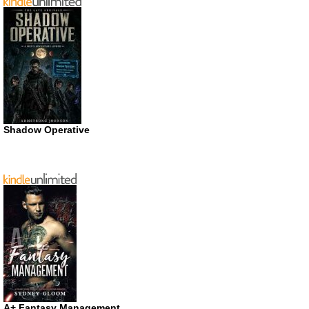
Shadow Operative
A+ Fantasy Management