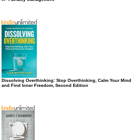
Dissolving Overthinking: Stop Overthinking, Calm Your Mind
and Find Inner Freedom, Second Edition