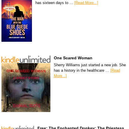
has sixteen days to …
[Read More...]
One Scared Woman
Sherry Williams just started a new job. She
has a history in the healthcare …
[Read
More...]
Free: The Enchanted Donkey: The Priestess