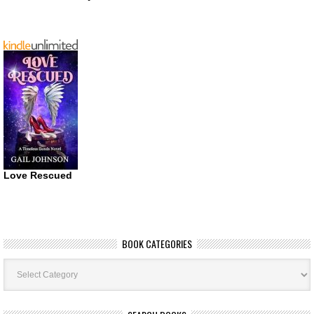
Love Rescued
BOOK CATEGORIES
Book
Categories