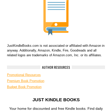
JustKindleBooks.com is not associated or affiliated with Amazon in
anyway. Additionally, Amazon, Kindle, Fire, Goodreads and all
related logos are trademarks of Amazon.com, Inc. or its affiliates.
AUTHOR RESOURCES
Promotional Resources
Premium Book Promotion
Budget Book Promotion
JUST KINDLE BOOKS
Your home for discounted and free Kindle books. Find daily