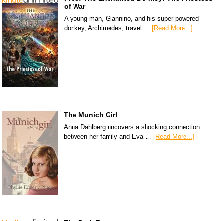
of War
A young man, Giannino, and his super-powered
donkey, Archimedes, travel …
[Read More...]
The Munich Girl
Anna Dahlberg uncovers a shocking connection
between her family and Eva …
[Read More...]