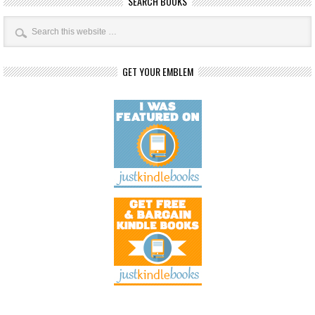
SEARCH BOOKS
GET YOUR EMBLEM