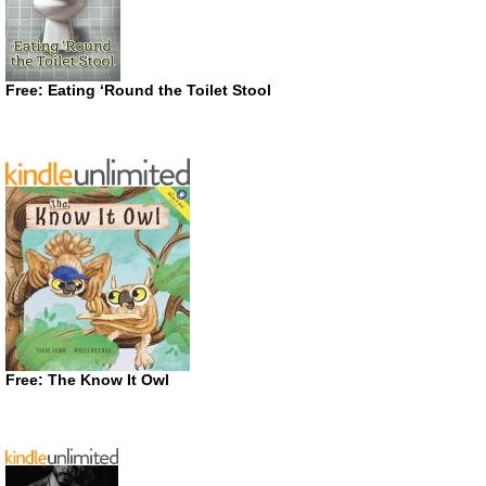
Free: Eating ‘Round the Toilet Stool
Free: The Know It Owl