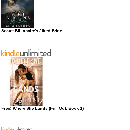
Secret Billionaire’s Jilted Bride
Free: Where She Lands (Full Out, Book 1)