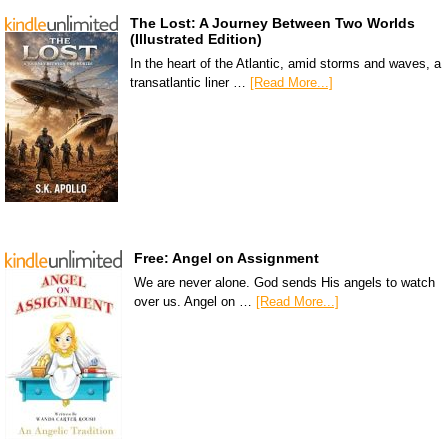
The Lost: A Journey Between Two Worlds
(Illustrated Edition)
In the heart of the Atlantic, amid storms and waves, a
transatlantic liner …
[Read More...]
Free: Angel on Assignment
We are never alone. God sends His angels to watch
over us. Angel on …
[Read More...]