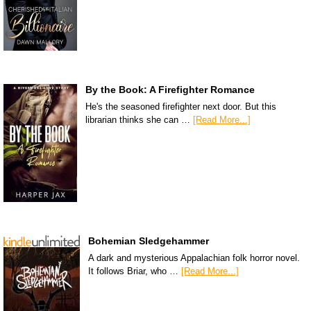
By the Book: A Firefighter Romance
He's the seasoned firefighter next door. But this
librarian thinks she can …
[Read More...]
Bohemian Sledgehammer
A dark and mysterious Appalachian folk horror novel.
It follows Briar, who …
[Read More...]