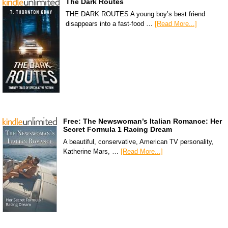
The Dark Routes
THE DARK ROUTES A young boy’s best friend
disappears into a fast-food …
[Read More...]
Free: The Newswoman’s Italian Romance: Her
Secret Formula 1 Racing Dream
A beautiful, conservative, American TV personality,
Katherine Mars, …
[Read More...]