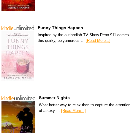
Funny Things Happen
Inspired by the outlandish TV Show Reno 911 comes
this quirky, polyamorous …
[Read More...]
Summer Nights
What better way to relax than to capture the attention
of a sexy …
[Read More...]