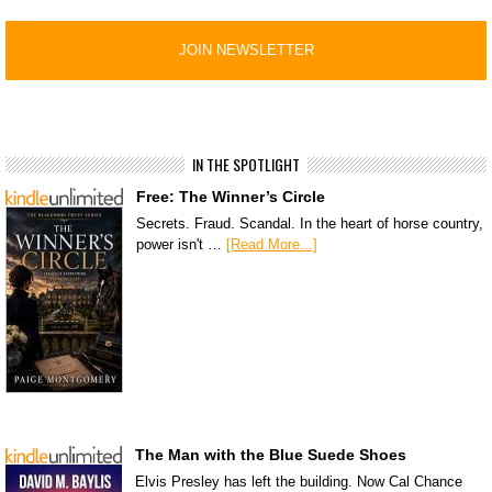
IN THE SPOTLIGHT
Free: The Winner’s Circle
Secrets. Fraud. Scandal. In the heart of horse country,
power isn't …
[Read More...]
The Man with the Blue Suede Shoes
Elvis Presley has left the building. Now Cal Chance