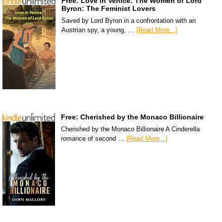
Free: Love in Venice: The Women of Lord
Byron: The Feminist Lovers
Saved by Lord Byron in a confrontation with an
Austrian spy, a young, …
[Read More...]
Free: Cherished by the Monaco Billionaire
Cherished by the Monaco Billionaire A Cinderella
romance of second …
[Read More...]