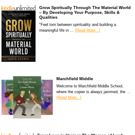
Grow Spiritually Through The Material World
– By Developing Your Purpose, Skills &
Qualities
"Feel torn between spirituality and building a
meaningful life in …
[Read More...]
Marchfield Middle
Welcome to Marchfield Middle School,
where the copier is always jammed, the …
[Read More...]