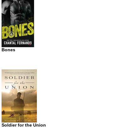
Bones
Soldier for the Union