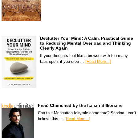
Declutter Your Mind: A Calm, Practical Guide
to Reducing Mental Overload and Thinking
Clearly Again
If your thoughts feel like a browser with too many
tabs open, if you drop …
[Read More...]
Free: Cherished by the Italian Billionaire
Can this Manhattan fairytale come true? Sabrina I can't
believe this …
[Read More...]