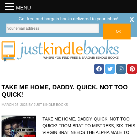
MENU
x
Get free and bargain books delivered to your inbox!
TAKE ME HOME, DADDY. QUICK. NOT TOO
QUICK!
MARCH 26, 2023
BY
JUST KINDLE BOOKS
TAKE ME HOME, DADDY. QUICK. NOT TOO
QUICK! FROM BRAT TO MISTRESS, SIX. THIS
VIRGIN BRAT NEEDS THE ALPHA MALE TO