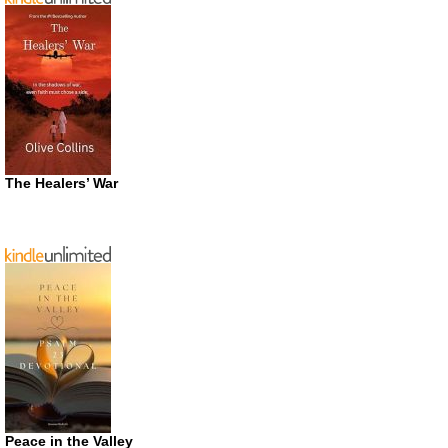
The Healers’ War
Peace in the Valley