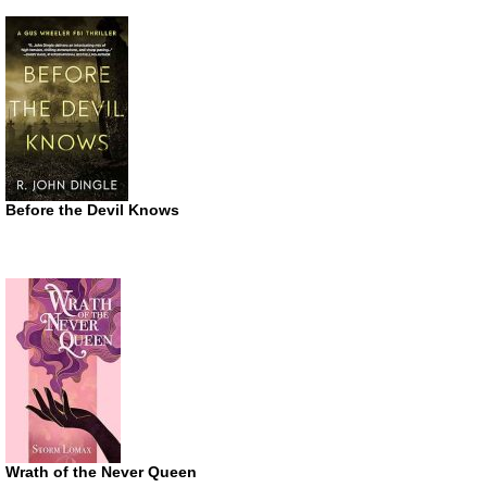
Before the Devil Knows
Wrath of the Never Queen