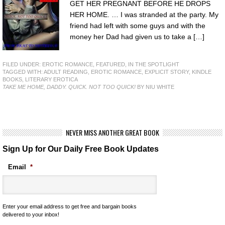
GET HER PREGNANT BEFORE HE DROPS
HER HOME. … I was stranded at the party. My
friend had left with some guys and with the
money her Dad had given us to take a […]
FILED UNDER:
EROTIC ROMANCE
,
FEATURED
,
IN THE SPOTLIGHT
TAGGED WITH:
ADULT READING
,
EROTIC ROMANCE
,
EXPLICIT STORY
,
KINDLE
BOOKS
,
LITERARY EROTICA
TAKE ME HOME, DADDY. QUICK. NOT TOO QUICK!
BY NIU WHITE
NEVER MISS ANOTHER GREAT BOOK
Sign Up for Our Daily Free Book Updates
Email
*
Enter your email address to get free and bargain books
delivered to your inbox!