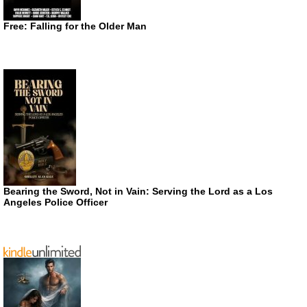
Free: Falling for the Older Man
Bearing the Sword, Not in Vain: Serving the Lord as a Los
Angeles Police Officer