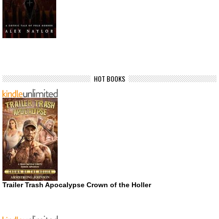
HOT BOOKS
Trailer Trash Apocalypse Crown of the Holler