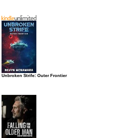
Unbroken Strife: Outer Frontier