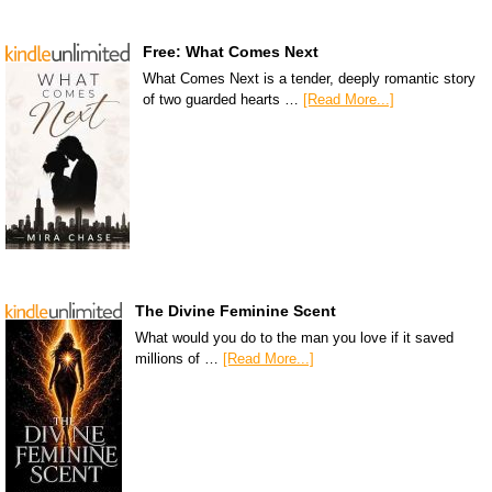
Free: What Comes Next
What Comes Next is a tender, deeply romantic story
of two guarded hearts …
[Read More...]
The Divine Feminine Scent
What would you do to the man you love if it saved
millions of …
[Read More...]