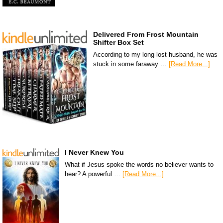
Delivered From Frost Mountain
Shifter Box Set
According to my long-lost husband, he was
stuck in some faraway …
[Read More...]
I Never Knew You
What if Jesus spoke the words no believer wants to
hear? A powerful …
[Read More...]