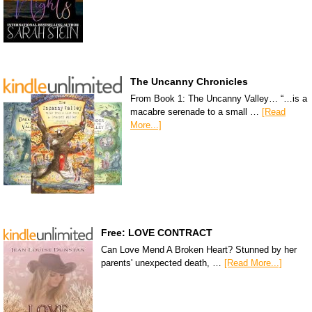
The Uncanny Chronicles
From Book 1: The Uncanny Valley… “…is a
macabre serenade to a small …
[Read
More...]
Free: LOVE CONTRACT
Can Love Mend A Broken Heart? Stunned by her
parents' unexpected death, …
[Read More...]