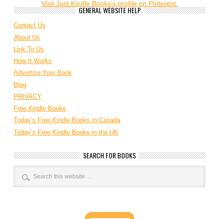
Visit Just Kindle Books's profile on Pinterest.
GENERAL WEBSITE HELP
Contact Us
About Us
Link To Us
How It Works
Advertise Your Book
Blog
PRIVACY
Free Kindle Books
Today’s Free Kindle Books in Canada
Today’s Free Kindle Books in the UK
SEARCH FOR BOOKS