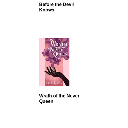
Before the Devil
Knows
Wrath of the Never
Queen