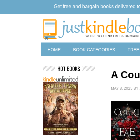
Get free and bargain books delivered t
HOME
BOOK CATEGORIES
FREE
HOT BOOKS
A Cou
MAY 8, 2025
BY