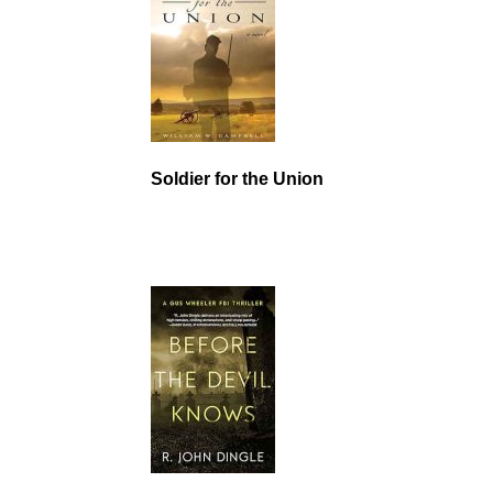
Soldier for the Union