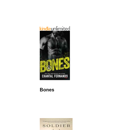
Bones