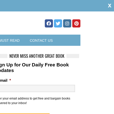
x
MUST READ
CONTACT US
NEVER MISS ANOTHER GREAT BOOK
gn Up for Our Daily Free Book
pdates
mail
*
er your email address to get free and bargain books
vered to your inbox!