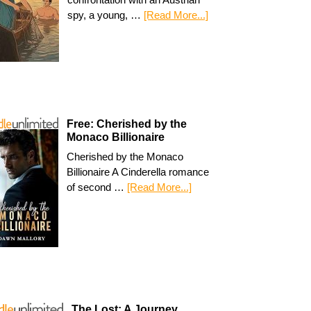
spy, a young, …
[Read More...]
Free: Cherished by the
Monaco Billionaire
Cherished by the Monaco
Billionaire A Cinderella romance
of second …
[Read More...]
The Lost: A Journey