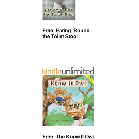
Free: Eating ‘Round
the Toilet Stool
Free: The Know It Owl