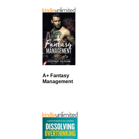
A+ Fantasy
Management