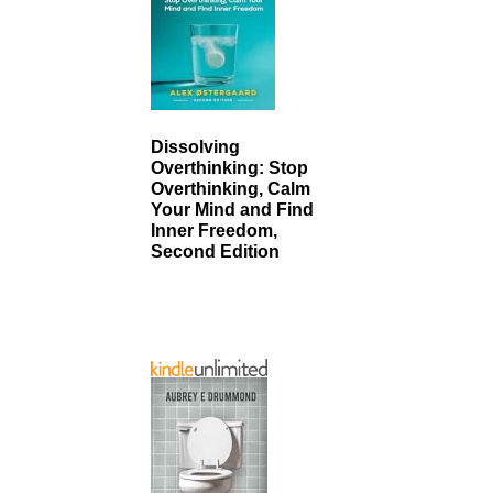
Dissolving
Overthinking: Stop
Overthinking, Calm
Your Mind and Find
Inner Freedom,
Second Edition