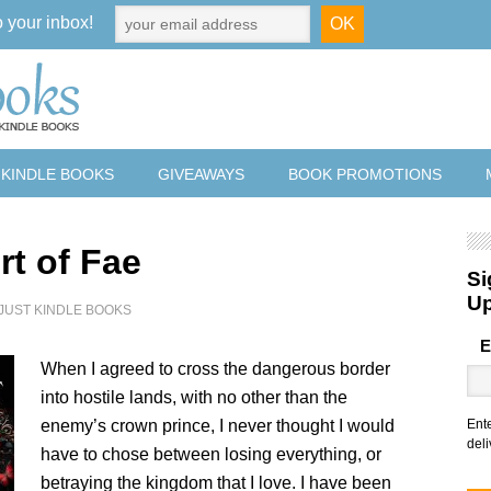
o your inbox!
 KINDLE BOOKS
GIVEAWAYS
BOOK PROMOTIONS
rt of Fae
Si
U
JUST KINDLE BOOKS
E
When I agreed to cross the dangerous border
into hostile lands, with no other than the
enemy’s crown prince, I never thought I would
Ent
deli
have to chose between losing everything, or
betraying the kingdom that I love. I have been