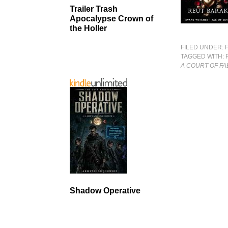
Trailer Trash
Apocalypse Crown of
the Holler
FILED UNDER:
TAGGED WITH:
A COURT OF FA
Shadow Operative