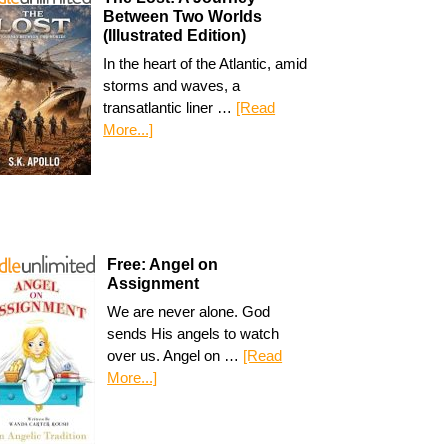
Between Two Worlds
(Illustrated Edition)
In the heart of the Atlantic, amid
storms and waves, a
transatlantic liner …
[Read
More...]
Free: Angel on
Assignment
We are never alone. God
sends His angels to watch
over us. Angel on …
[Read
More...]