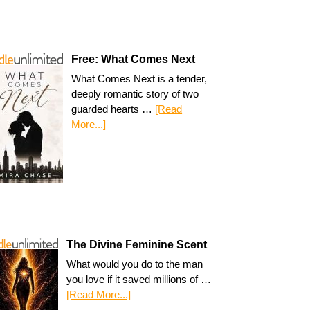
Free: What Comes Next
What Comes Next is a tender,
deeply romantic story of two
guarded hearts …
[Read
More...]
The Divine Feminine Scent
What would you do to the man
you love if it saved millions of …
[Read More...]