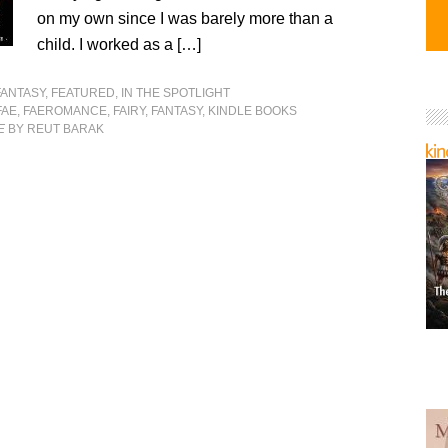
on my own since I was barely more than a
child. I worked as a […]
FANTASY
,
FEATURED
,
IN THE SPOTLIGHT
FAE
,
FAEROMANCE
,
FAIRY
,
FANTASY
,
KINDLE BOOKS
E
BY REUT BARAK