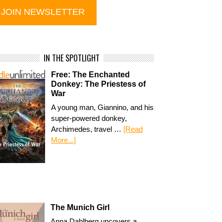
IN THE SPOTLIGHT
Free: The Enchanted
Donkey: The Priestess of
War
A young man, Giannino, and his
super-powered donkey,
Archimedes, travel …
[Read
More...]
The Munich Girl
Anna Dahlberg uncovers a