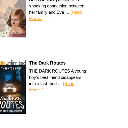
shocking connection between
her family and Eva …
[Read
More...]
The Dark Routes
THE DARK ROUTES A young
boy’s best friend disappears
into a fast-food …
[Read
More...]