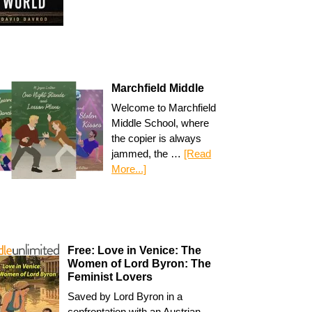
Marchfield Middle
Welcome to Marchfield
Middle School, where
the copier is always
jammed, the …
[Read
More...]
Free: Love in Venice: The
Women of Lord Byron: The
Feminist Lovers
Saved by Lord Byron in a
confrontation with an Austrian