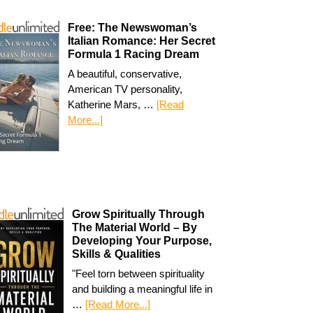
Free: The Newswoman’s
Italian Romance: Her Secret
Formula 1 Racing Dream
A beautiful, conservative,
American TV personality,
Katherine Mars, …
[Read
More...]
Grow Spiritually Through
The Material World – By
Developing Your Purpose,
Skills & Qualities
"Feel torn between spirituality
and building a meaningful life in
…
[Read More...]