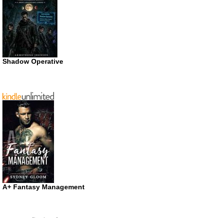
Shadow Operative
A+ Fantasy Management