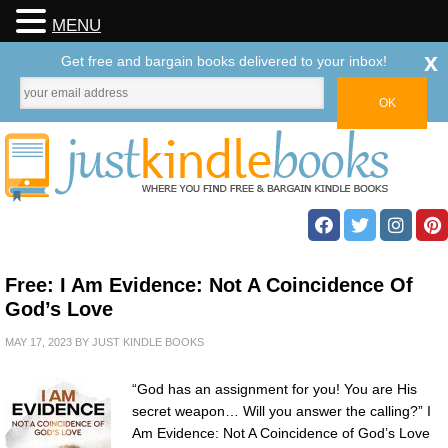
MENU
x
Get free and bargain books delivered to your inbox!
Free: I Am Evidence: Not A Coincidence Of
God’s Love
MAY 17, 2023
BY
JUST KINDLE BOOKS
“God has an assignment for you! You are His
secret weapon… Will you answer the calling?” I
Am Evidence: Not A Coincidence of God’s Love