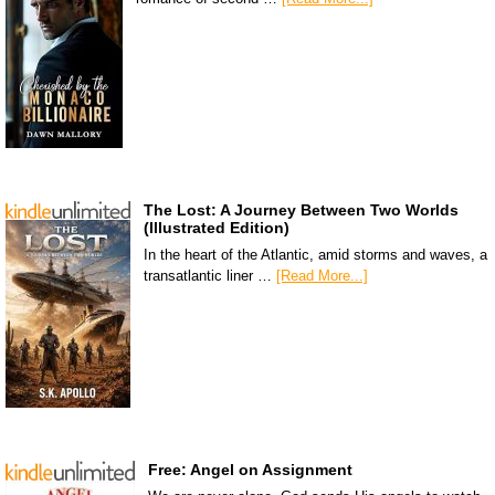
The Lost: A Journey Between Two Worlds
(Illustrated Edition)
In the heart of the Atlantic, amid storms and waves, a
transatlantic liner …
[Read More...]
Free: Angel on Assignment