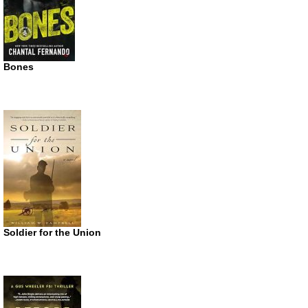
Bones
Soldier for the Union