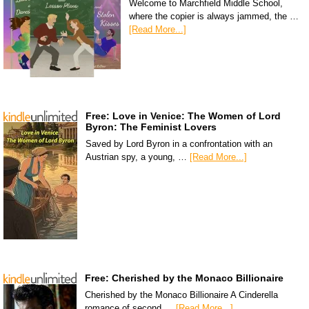
Welcome to Marchfield Middle School,
where the copier is always jammed, the …
[Read More...]
Free: Love in Venice: The Women of Lord
Byron: The Feminist Lovers
Saved by Lord Byron in a confrontation with an
Austrian spy, a young, …
[Read More...]
Free: Cherished by the Monaco Billionaire
Cherished by the Monaco Billionaire A Cinderella
romance of second …
[Read More...]