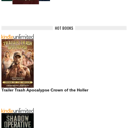
HOT BOOKS
Trailer Trash Apocalypse Crown of the Holler