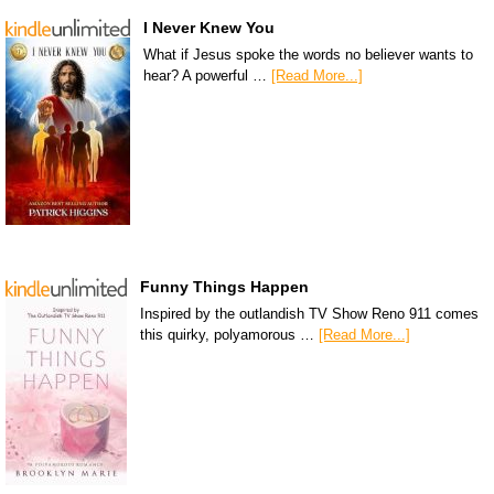
I Never Knew You
What if Jesus spoke the words no believer wants to
hear? A powerful …
[Read More...]
Funny Things Happen
Inspired by the outlandish TV Show Reno 911 comes
this quirky, polyamorous …
[Read More...]