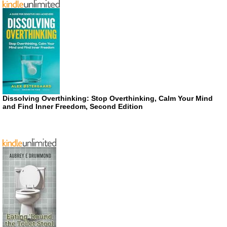
Dissolving Overthinking: Stop Overthinking, Calm Your Mind
and Find Inner Freedom, Second Edition