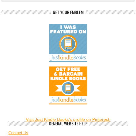
GET YOUR EMBLEM
Visit Just Kindle Books's profile on Pinterest.
GENERAL WEBSITE HELP
Contact Us