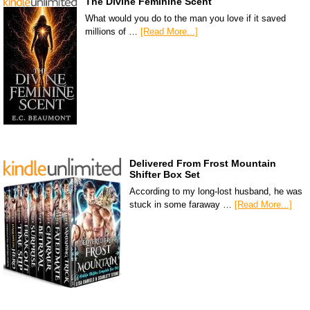
The Divine Feminine Scent
What would you do to the man you love if it saved
millions of …
[Read More...]
Delivered From Frost Mountain
Shifter Box Set
According to my long-lost husband, he was
stuck in some faraway …
[Read More...]