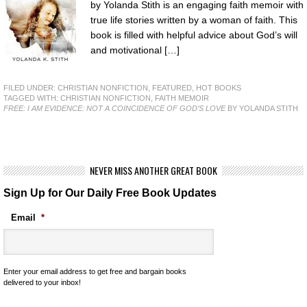
by Yolanda Stith is an engaging faith memoir with
true life stories written by a woman of faith. This
book is filled with helpful advice about God’s will
and motivational […]
FILED UNDER:
CHRISTIAN NONFICTION
,
FEATURED
,
HOT BOOKS
TAGGED WITH:
CHRISTIAN NONFICTION
,
FAITH MEMOIR
FREE: I AM EVIDENCE: NOT A COINCIDENCE OF GOD’S LOVE
BY YOLANDA STITH
NEVER MISS ANOTHER GREAT BOOK
Sign Up for Our Daily Free Book Updates
Email
*
Enter your email address to get free and bargain books
delivered to your inbox!