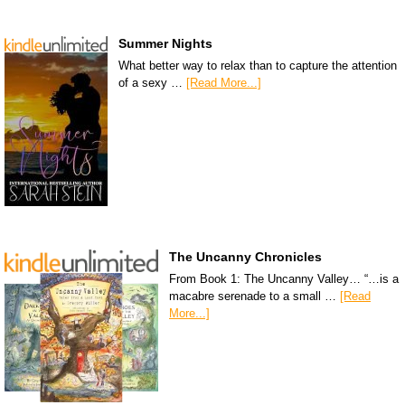
Summer Nights
What better way to relax than to capture the attention
of a sexy …
[Read More...]
The Uncanny Chronicles
From Book 1: The Uncanny Valley… “…is a
macabre serenade to a small …
[Read
More...]