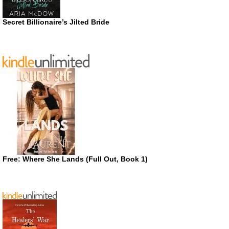
Secret Billionaire’s Jilted Bride
Free: Where She Lands (Full Out, Book 1)