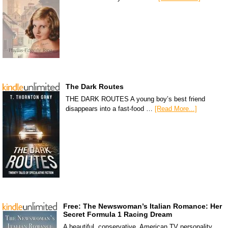
The Dark Routes
THE DARK ROUTES A young boy’s best friend
disappears into a fast-food …
[Read More...]
Free: The Newswoman’s Italian Romance: Her
Secret Formula 1 Racing Dream
A beautiful, conservative, American TV personality,