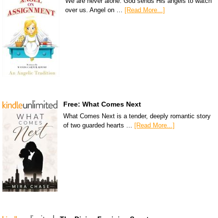
We are never alone. God sends His angels to watch
over us. Angel on …
[Read More...]
Free: What Comes Next
What Comes Next is a tender, deeply romantic story
of two guarded hearts …
[Read More...]