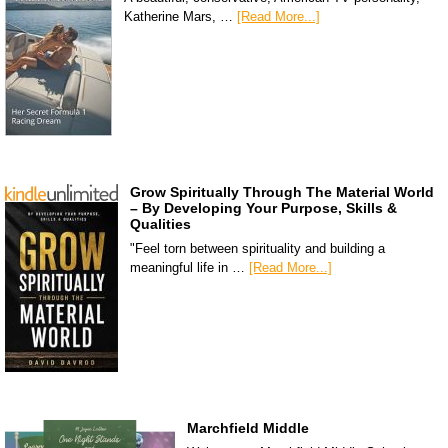
Katherine Mars, …
[Read More...]
Grow Spiritually Through The Material World
– By Developing Your Purpose, Skills &
Qualities
"Feel torn between spirituality and building a
meaningful life in …
[Read More...]
Marchfield Middle