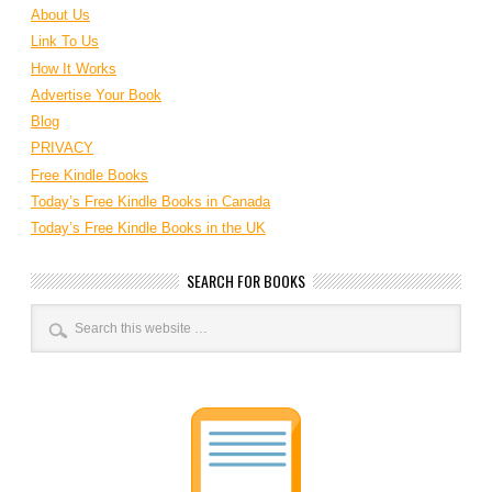
About Us
Link To Us
How It Works
Advertise Your Book
Blog
PRIVACY
Free Kindle Books
Today’s Free Kindle Books in Canada
Today’s Free Kindle Books in the UK
SEARCH FOR BOOKS