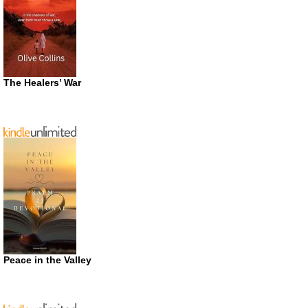
The Healers’ War
Peace in the Valley