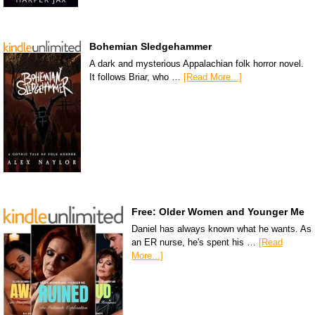
Bohemian Sledgehammer
A dark and mysterious Appalachian folk horror novel.
It follows Briar, who …
[Read More...]
Free: Older Women and Younger Me
Daniel has always known what he wants. As
an ER nurse, he's spent his …
[Read
More...]