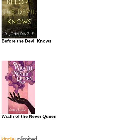
Before the Devil Knows
Wrath of the Never Queen