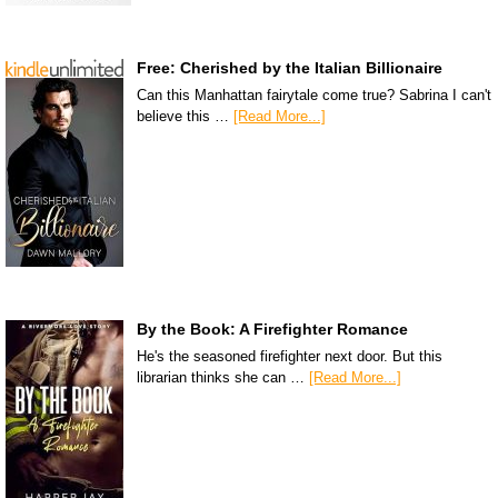
Free: Cherished by the Italian Billionaire
Can this Manhattan fairytale come true? Sabrina I can't
believe this …
[Read More...]
By the Book: A Firefighter Romance
He's the seasoned firefighter next door. But this
librarian thinks she can …
[Read More...]