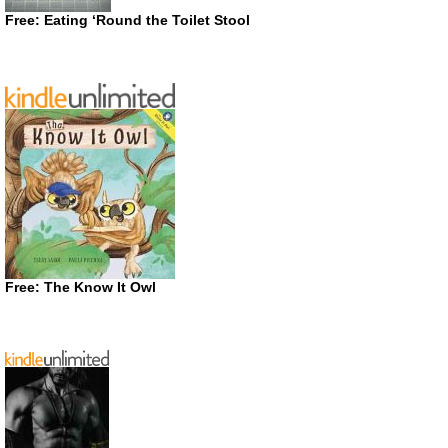
Free: Eating ‘Round the Toilet Stool
Free: The Know It Owl