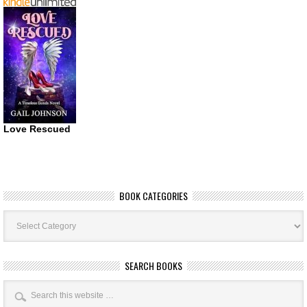
Love Rescued
BOOK CATEGORIES
Book
Categories
SEARCH BOOKS