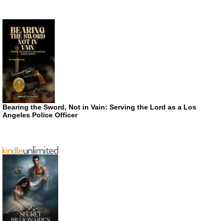
Bearing the Sword, Not in Vain: Serving the Lord as a Los
Angeles Police Officer