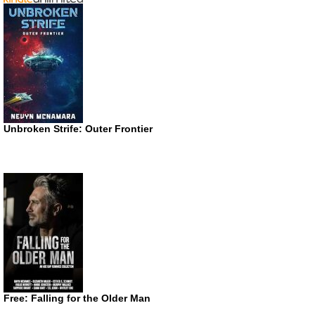
Unbroken Strife: Outer Frontier
Free: Falling for the Older Man