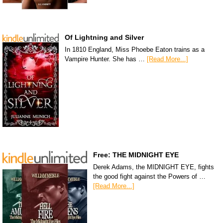
Of Lightning and Silver
In 1810 England, Miss Phoebe Eaton trains as a
Vampire Hunter. She has …
[Read More...]
Free: THE MIDNIGHT EYE
Derek Adams, the MIDNIGHT EYE, fights
the good fight against the Powers of …
[Read More...]