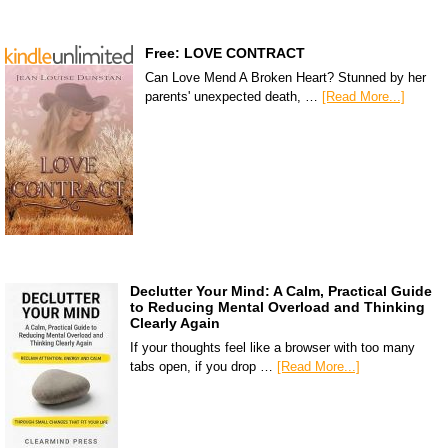
Free: LOVE CONTRACT
Can Love Mend A Broken Heart? Stunned by her
parents' unexpected death, …
[Read More...]
Declutter Your Mind: A Calm, Practical Guide
to Reducing Mental Overload and Thinking
Clearly Again
If your thoughts feel like a browser with too many
tabs open, if you drop …
[Read More...]