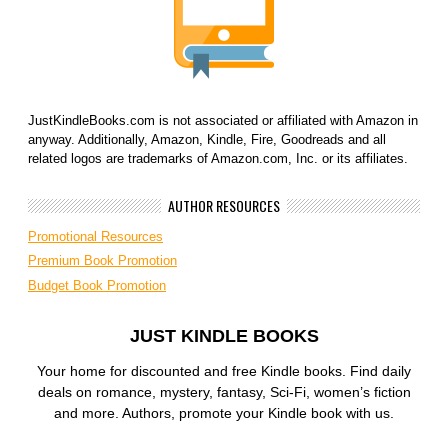
JustKindleBooks.com is not associated or affiliated with Amazon in
anyway. Additionally, Amazon, Kindle, Fire, Goodreads and all
related logos are trademarks of Amazon.com, Inc. or its affiliates.
AUTHOR RESOURCES
Promotional Resources
Premium Book Promotion
Budget Book Promotion
JUST KINDLE BOOKS
Your home for discounted and free Kindle books. Find daily
deals on romance, mystery, fantasy, Sci-Fi, women’s fiction
and more. Authors, promote your Kindle book with us.