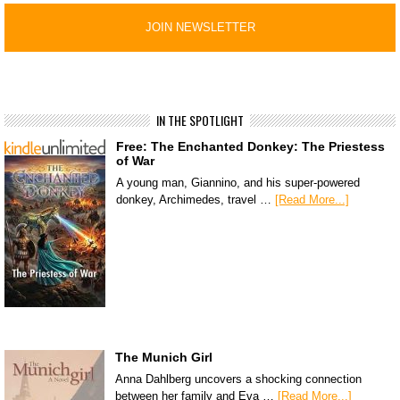
IN THE SPOTLIGHT
Free: The Enchanted Donkey: The Priestess
of War
A young man, Giannino, and his super-powered
donkey, Archimedes, travel …
[Read More...]
The Munich Girl
Anna Dahlberg uncovers a shocking connection
between her family and Eva …
[Read More...]