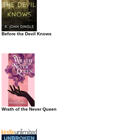
Before the Devil Knows
Wrath of the Never Queen