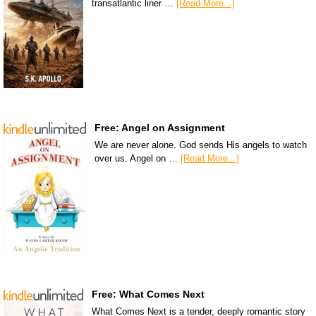
transatlantic liner …
[Read More...]
Free: Angel on Assignment
We are never alone. God sends His angels to watch
over us. Angel on …
[Read More...]
Free: What Comes Next
What Comes Next is a tender, deeply romantic story