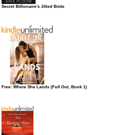
Secret Billionaire’s Jilted Bride
Free: Where She Lands (Full Out, Book 1)