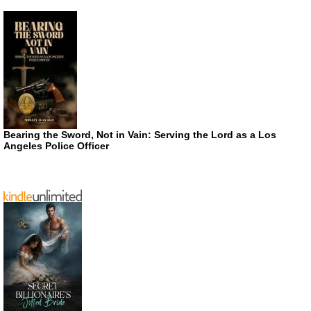
Bearing the Sword, Not in Vain: Serving the Lord as a Los
Angeles Police Officer