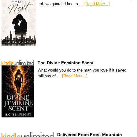
of two guarded hearts …
[Read More...]
The Divine Feminine Scent
What would you do to the man you love if it saved
millions of …
[Read More...]
Delivered From Frost Mountain