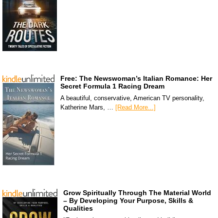
Free: The Newswoman’s Italian Romance: Her
Secret Formula 1 Racing Dream
A beautiful, conservative, American TV personality,
Katherine Mars, …
[Read More...]
Grow Spiritually Through The Material World
– By Developing Your Purpose, Skills &
Qualities