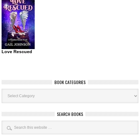
Love Rescued
BOOK CATEGORIES
Book
Categories
SEARCH BOOKS