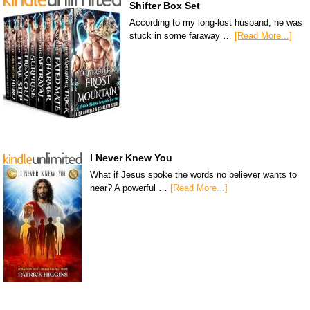
Shifter Box Set
According to my long-lost husband, he was
stuck in some faraway …
[Read More...]
I Never Knew You
What if Jesus spoke the words no believer wants to
hear? A powerful …
[Read More...]