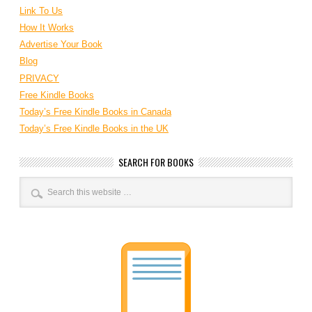
Link To Us
How It Works
Advertise Your Book
Blog
PRIVACY
Free Kindle Books
Today’s Free Kindle Books in Canada
Today’s Free Kindle Books in the UK
SEARCH FOR BOOKS