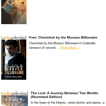
Free: Cherished by the Monaco Billionaire
Cherished by the Monaco Billionaire A Cinderella
romance of second …
[Read More...]
The Lost: A Journey Between Two Worlds
(Illustrated Edition)
In the heart of the Atlantic, amid storms and waves, a