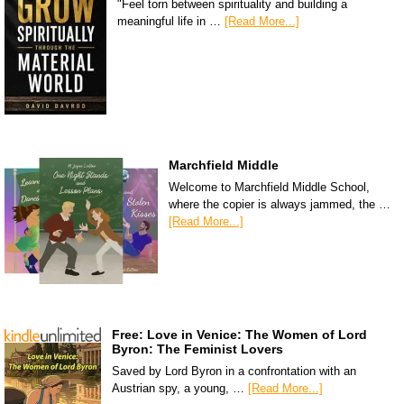
"Feel torn between spirituality and building a
meaningful life in …
[Read More...]
Marchfield Middle
Welcome to Marchfield Middle School,
where the copier is always jammed, the …
[Read More...]
Free: Love in Venice: The Women of Lord
Byron: The Feminist Lovers
Saved by Lord Byron in a confrontation with an
Austrian spy, a young, …
[Read More...]