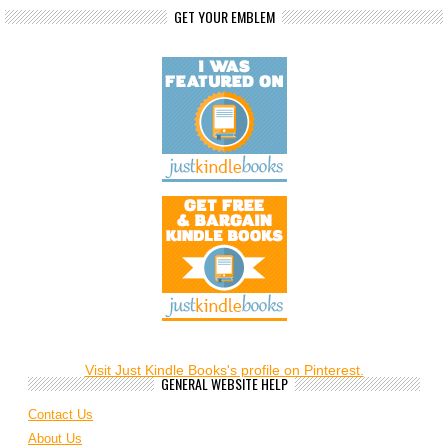
GET YOUR EMBLEM
Visit Just Kindle Books's profile on Pinterest.
GENERAL WEBSITE HELP
Contact Us
About Us