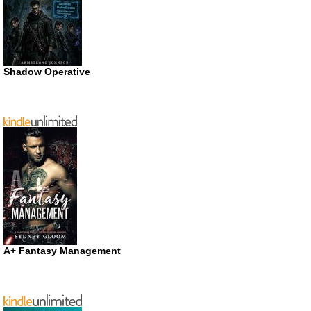
Shadow Operative
A+ Fantasy Management