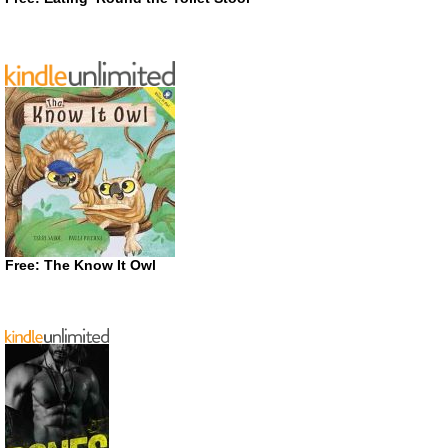
Free: The Know It Owl