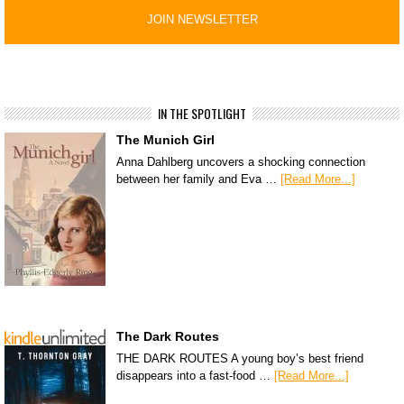
IN THE SPOTLIGHT
The Munich Girl
Anna Dahlberg uncovers a shocking connection
between her family and Eva …
[Read More...]
The Dark Routes
THE DARK ROUTES A young boy’s best friend
disappears into a fast-food …
[Read More...]