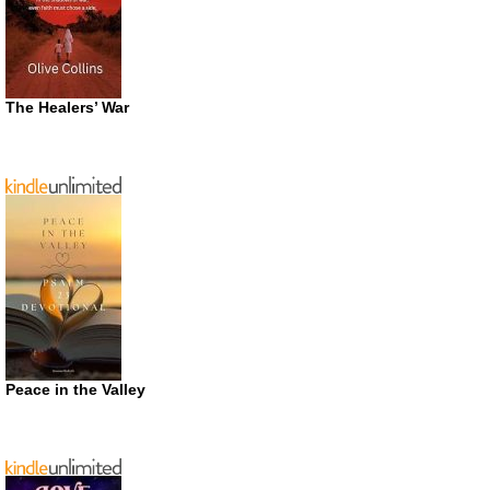
The Healers’ War
Peace in the Valley