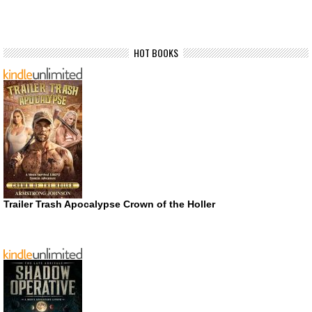
HOT BOOKS
Trailer Trash Apocalypse Crown of the Holler