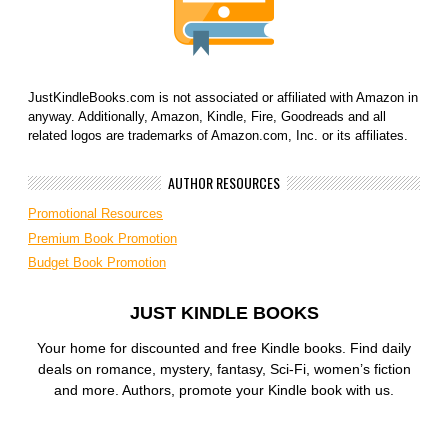
JustKindleBooks.com is not associated or affiliated with Amazon in
anyway. Additionally, Amazon, Kindle, Fire, Goodreads and all
related logos are trademarks of Amazon.com, Inc. or its affiliates.
AUTHOR RESOURCES
Promotional Resources
Premium Book Promotion
Budget Book Promotion
JUST KINDLE BOOKS
Your home for discounted and free Kindle books. Find daily
deals on romance, mystery, fantasy, Sci-Fi, women’s fiction
and more. Authors, promote your Kindle book with us.