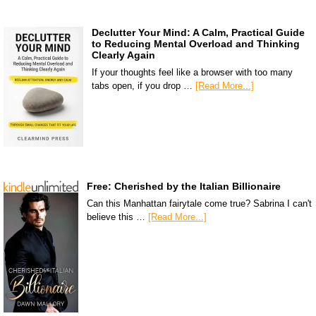
Declutter Your Mind: A Calm, Practical Guide
to Reducing Mental Overload and Thinking
Clearly Again
If your thoughts feel like a browser with too many
tabs open, if you drop …
[Read More...]
Free: Cherished by the Italian Billionaire
Can this Manhattan fairytale come true? Sabrina I can't
believe this …
[Read More...]