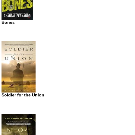
Bones
Soldier for the Union