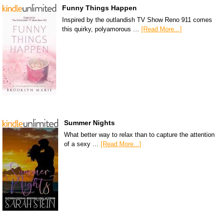
Funny Things Happen
Inspired by the outlandish TV Show Reno 911 comes
this quirky, polyamorous …
[Read More...]
Summer Nights
What better way to relax than to capture the attention
of a sexy …
[Read More...]