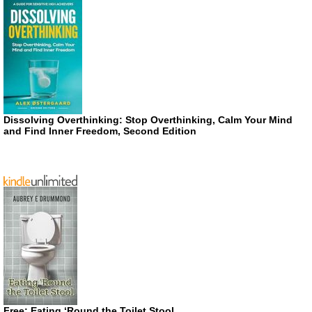
Dissolving Overthinking: Stop Overthinking, Calm Your Mind
and Find Inner Freedom, Second Edition
Free: Eating ‘Round the Toilet Stool