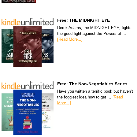
Free: THE MIDNIGHT EYE
Derek Adams, the MIDNIGHT EYE, fights
the good fight against the Powers of …
[Read More...]
Free: The Non-Negotiables Series
Have you written a terrific book but haven’t
the foggiest idea how to get …
[Read
More...]