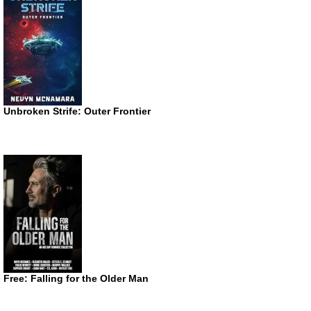
Unbroken Strife: Outer Frontier
Free: Falling for the Older Man