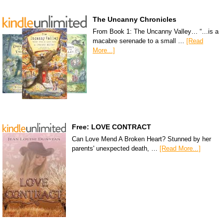
The Uncanny Chronicles
From Book 1: The Uncanny Valley… “…is a
macabre serenade to a small …
[Read
More...]
Free: LOVE CONTRACT
Can Love Mend A Broken Heart? Stunned by her
parents' unexpected death, …
[Read More...]