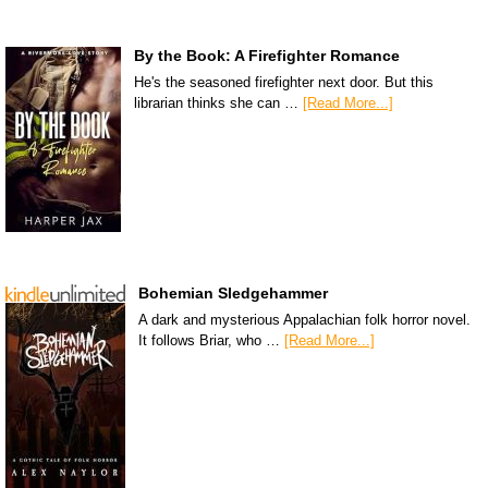
By the Book: A Firefighter Romance
He's the seasoned firefighter next door. But this
librarian thinks she can …
[Read More...]
Bohemian Sledgehammer
A dark and mysterious Appalachian folk horror novel.
It follows Briar, who …
[Read More...]