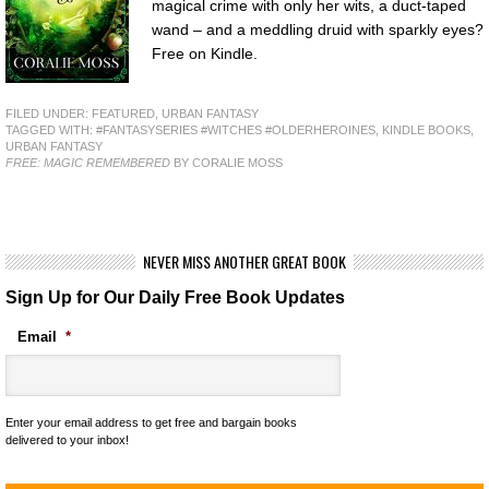
magical crime with only her wits, a duct-taped
wand – and a meddling druid with sparkly eyes?
Free on Kindle.
FILED UNDER:
FEATURED
,
URBAN FANTASY
TAGGED WITH:
#FANTASYSERIES #WITCHES #OLDERHEROINES
,
KINDLE BOOKS
,
URBAN FANTASY
FREE: MAGIC REMEMBERED
BY CORALIE MOSS
NEVER MISS ANOTHER GREAT BOOK
Sign Up for Our Daily Free Book Updates
Email
*
Enter your email address to get free and bargain books
delivered to your inbox!