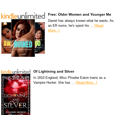
Free: Older Women and Younger Me
Daniel has always known what he wants. As
an ER nurse, he's spent his …
[Read
More...]
Of Lightning and Silver
In 1810 England, Miss Phoebe Eaton trains as a
Vampire Hunter. She has …
[Read More...]