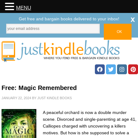
MENU
x
Get free and bargain books delivered to your inbox!
Free: Magic Remembered
JANUARY 22, 2024
BY
JUST KINDLE BOOKS
A peaceful orchard is now a double murder
scene. Divorced and single-parenting at age 41,
Calliopes charged with uncovering a killers
motives. But how is she supposed to solve a