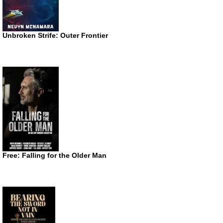
Unbroken Strife: Outer Frontier
Free: Falling for the Older Man