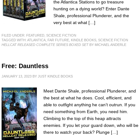
the Atlantica Stations to go treasure
hunting on a dying world? Enter Dante
Shale, professional Plunderer, and the
very best at what […]
FILED UNDER:
FEATURED
,
SCIENCE FICTION
TAGGED WITH:
ATLANTICA
,
FAR FUTURE
,
KINDLE BOOKS
,
SCIENCE FICTION
HELLCAT RELEASED COMPLETE SERIES BOXED SET
BY MICHAEL ANDERLE
Free: Dauntless
JANUARY 13, 2023
BY
JUST KINDLE BOOKS
Meet Dante Shale, professional Plunderer, and
the best at what he does. Cool, efficient, and
able to outfight anything he can’t outrun. If you
need something from Earth, you need him.
Climbing to the top of this heap attracts
enemies. If you let your guard down, who will be
there to watch your back? Plunge […]