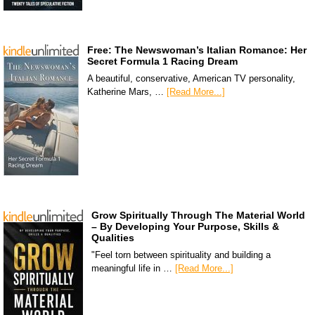
Free: The Newswoman’s Italian Romance: Her
Secret Formula 1 Racing Dream
A beautiful, conservative, American TV personality,
Katherine Mars, …
[Read More...]
Grow Spiritually Through The Material World
– By Developing Your Purpose, Skills &
Qualities
"Feel torn between spirituality and building a
meaningful life in …
[Read More...]