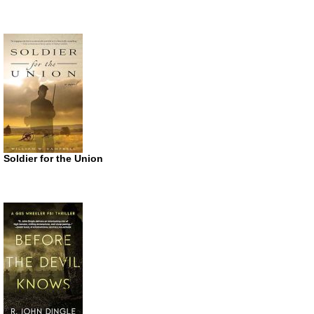
Soldier for the Union