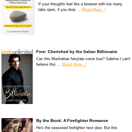
If your thoughts feel like a browser with too many
tabs open, if you drop …
[Read More...]
Free: Cherished by the Italian Billionaire
Can this Manhattan fairytale come true? Sabrina I can't
believe this …
[Read More...]
By the Book: A Firefighter Romance
He's the seasoned firefighter next door. But this