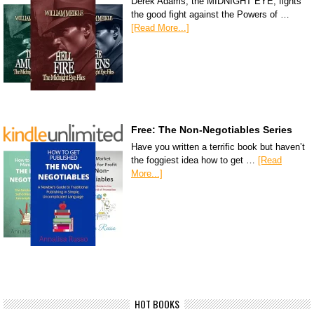
Derek Adams, the MIDNIGHT EYE, fights
the good fight against the Powers of …
[Read More...]
Free: The Non-Negotiables Series
Have you written a terrific book but haven’t
the foggiest idea how to get …
[Read
More...]
HOT BOOKS