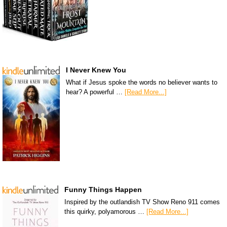
I Never Knew You
What if Jesus spoke the words no believer wants to
hear? A powerful …
[Read More...]
Funny Things Happen
Inspired by the outlandish TV Show Reno 911 comes
this quirky, polyamorous …
[Read More...]