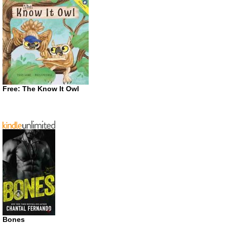
Free: The Know It Owl
Bones