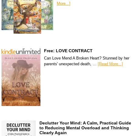
More...]
Free: LOVE CONTRACT
Can Love Mend A Broken Heart? Stunned by her
parents' unexpected death, …
[Read More...]
Declutter Your Mind: A Calm, Practical Guide
to Reducing Mental Overload and Thinking
Clearly Again