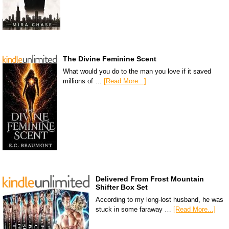
The Divine Feminine Scent
What would you do to the man you love if it saved
millions of …
[Read More...]
Delivered From Frost Mountain
Shifter Box Set
According to my long-lost husband, he was
stuck in some faraway …
[Read More...]