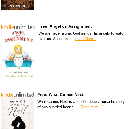
Free: Angel on Assignment
We are never alone. God sends His angels to watch
over us. Angel on …
[Read More...]
Free: What Comes Next
What Comes Next is a tender, deeply romantic story
of two guarded hearts …
[Read More...]