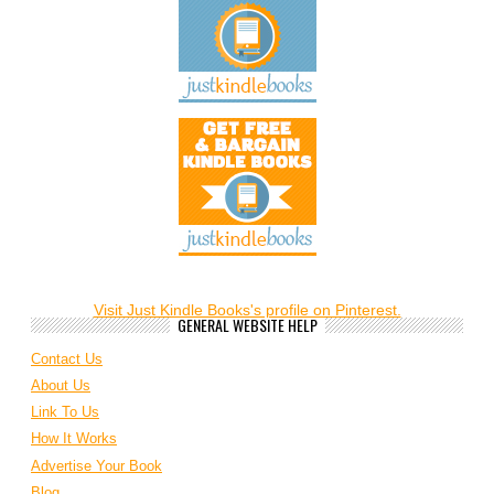
Visit Just Kindle Books's profile on Pinterest.
GENERAL WEBSITE HELP
Contact Us
About Us
Link To Us
How It Works
Advertise Your Book
Blog