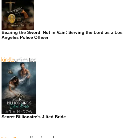
Bearing the Sword, Not in Vain: Serving the Lord as a Los
Angeles Police Officer
Secret Billionaire’s Jilted Bride