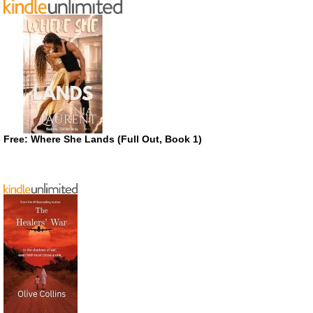
Free: Where She Lands (Full Out, Book 1)