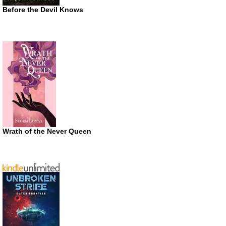
Before the Devil Knows
Wrath of the Never Queen