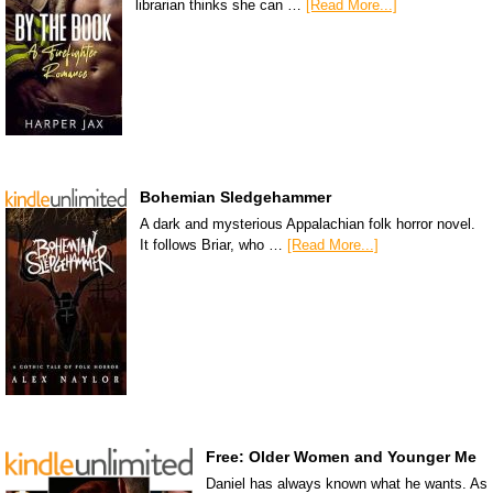
librarian thinks she can …
[Read More...]
Bohemian Sledgehammer
A dark and mysterious Appalachian folk horror novel.
It follows Briar, who …
[Read More...]
Free: Older Women and Younger Me
Daniel has always known what he wants. As