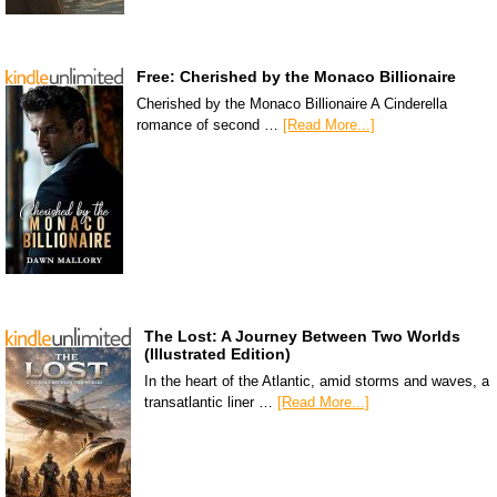
Free: Cherished by the Monaco Billionaire
Cherished by the Monaco Billionaire A Cinderella
romance of second …
[Read More...]
The Lost: A Journey Between Two Worlds
(Illustrated Edition)
In the heart of the Atlantic, amid storms and waves, a
transatlantic liner …
[Read More...]