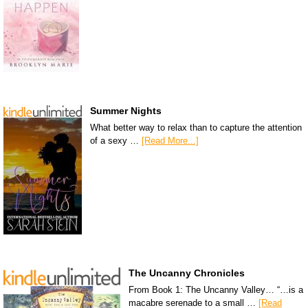
Summer Nights
What better way to relax than to capture the attention
of a sexy …
[Read More...]
The Uncanny Chronicles
From Book 1: The Uncanny Valley… “…is a
macabre serenade to a small …
[Read