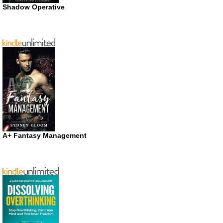
Shadow Operative
A+ Fantasy Management