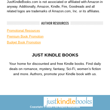
JustKindleBooks.com is not associated or affiliated with Amazon in
anyway. Additionally, Amazon, Kindle, Fire, Goodreads and all
related logos are trademarks of Amazon.com, Inc. or its affiliates.
AUTHOR RESOURCES
Promotional Resources
Premium Book Promotion
Budget Book Promotion
JUST KINDLE BOOKS
Your home for discounted and free Kindle books. Find daily
deals on romance, mystery, fantasy, Sci-Fi, women’s fiction
and more. Authors, promote your Kindle book with us.
Copyright © 2026 | All Rights Reserved