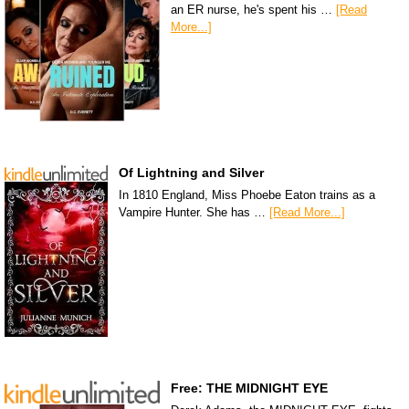
an ER nurse, he's spent his …
[Read
More...]
Of Lightning and Silver
In 1810 England, Miss Phoebe Eaton trains as a
Vampire Hunter. She has …
[Read More...]
Free: THE MIDNIGHT EYE