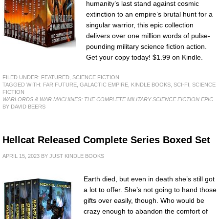
humanity’s last stand against cosmic
extinction to an empire’s brutal hunt for a
singular warrior, this epic collection
delivers over one million words of pulse-
pounding military science fiction action.
Get your copy today! $1.99 on Kindle.
FILED UNDER:
FEATURED
,
SCIENCE FICTION
TAGGED WITH:
FAR FUTURE
,
GALACTIC EMPIRE
,
KINDLE BOOKS
,
SCI-FI
,
SCIENCE
FICTION
WARLORDS & WAR MACHINES: THE COMPLETE MILITARY SCIENCE FICTION EPIC
BY DAVID BEERS
Hellcat Released Complete Series Boxed Set
APRIL 15, 2023
BY
JUST KINDLE BOOKS
Earth died, but even in death she’s still got
a lot to offer. She’s not going to hand those
gifts over easily, though. Who would be
crazy enough to abandon the comfort of