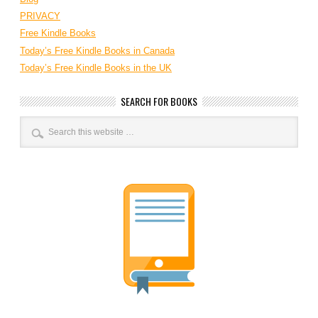
PRIVACY
Free Kindle Books
Today’s Free Kindle Books in Canada
Today’s Free Kindle Books in the UK
SEARCH FOR BOOKS