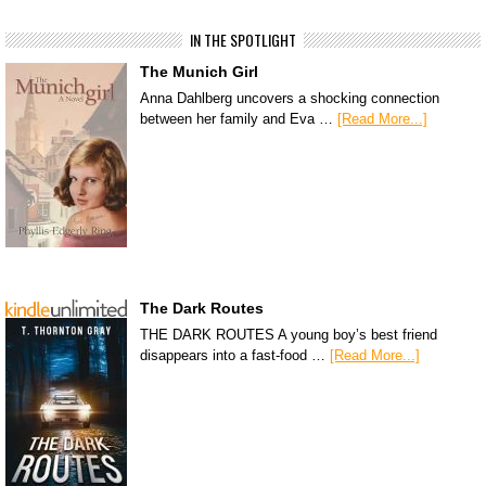
IN THE SPOTLIGHT
The Munich Girl
Anna Dahlberg uncovers a shocking connection
between her family and Eva …
[Read More...]
The Dark Routes
THE DARK ROUTES A young boy’s best friend
disappears into a fast-food …
[Read More...]