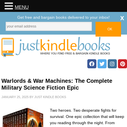
MENU
x
Get free and bargain books delivered to your inbox!
Warlords & War Machines: The Complete
Military Science Fiction Epic
JANUARY 25, 2025
BY
JUST KINDLE BOOKS
Two heroes. Two desperate fights for
survival. One epic collection that will keep
you reading through the night. From