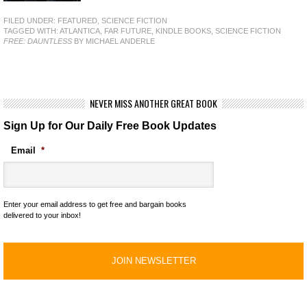
FILED UNDER:
FEATURED
,
SCIENCE FICTION
TAGGED WITH:
ATLANTICA
,
FAR FUTURE
,
KINDLE BOOKS
,
SCIENCE FICTION
FREE: DAUNTLESS
BY MICHAEL ANDERLE
NEVER MISS ANOTHER GREAT BOOK
Sign Up for Our Daily Free Book Updates
Email
*
Enter your email address to get free and bargain books
delivered to your inbox!