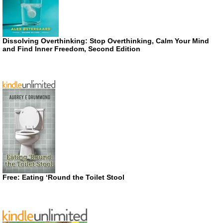
Dissolving Overthinking: Stop Overthinking, Calm Your Mind
and Find Inner Freedom, Second Edition
Free: Eating ‘Round the Toilet Stool