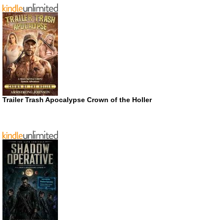
Trailer Trash Apocalypse Crown of the Holler