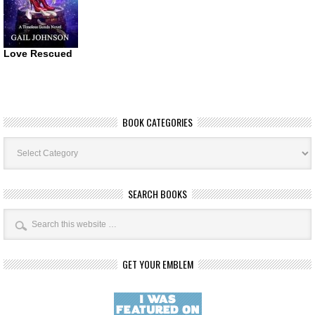
Love Rescued
BOOK CATEGORIES
Book
Categories
SEARCH BOOKS
GET YOUR EMBLEM