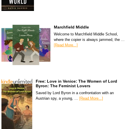
Marchfield Middle
Welcome to Marchfield Middle School,
where the copier is always jammed, the …
[Read More...]
Free: Love in Venice: The Women of Lord
Byron: The Feminist Lovers
Saved by Lord Byron in a confrontation with an
Austrian spy, a young, …
[Read More...]