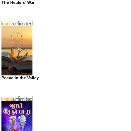
The Healers’ War
Peace in the Valley